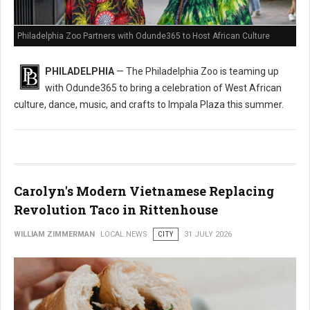
Philadelphia Zoo Partners with Odunde365 to Host African Culture
PHILADELPHIA
— The Philadelphia Zoo is teaming up
with Odunde365 to bring a celebration of West African
culture, dance, music, and crafts to Impala Plaza this summer.
Carolyn's Modern Vietnamese Replacing
Revolution Taco in Rittenhouse
WILLIAM ZIMMERMAN
LOCAL NEWS
CITY
31 JULY 2026