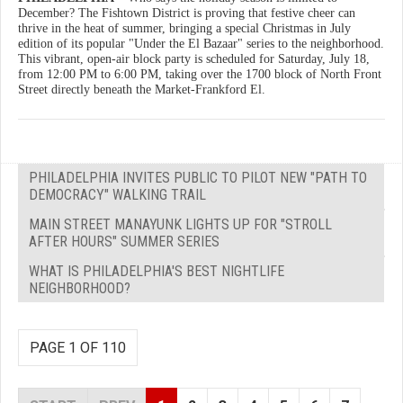
December? The Fishtown District is proving that festive cheer can
thrive in the heat of summer, bringing a special Christmas in July
edition of its popular "Under the El Bazaar" series to the neighborhood.
This vibrant, open-air block party is scheduled for Saturday, July 18,
from 12:00 PM to 6:00 PM, taking over the 1700 block of North Front
Street directly beneath the Market-Frankford El.
PHILADELPHIA INVITES PUBLIC TO PILOT NEW "PATH TO
DEMOCRACY" WALKING TRAIL
MAIN STREET MANAYUNK LIGHTS UP FOR "STROLL
AFTER HOURS" SUMMER SERIES
WHAT IS PHILADELPHIA'S BEST NIGHTLIFE
NEIGHBORHOOD?
PAGE 1 OF 110