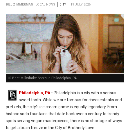
BILL ZIMMERMAN
LOCAL NEWS
CITY
19 JULY 2026
10 Best Milkshake Spots in Philadelphia, PA
Philadelphia, PA
-
Philadelphia is a city with a serious
sweet tooth. While we are famous for cheesesteaks and
pretzels, the city's ice cream game is equally legendary. From
historic soda fountains that date back over a century to trendy
spots serving vegan masterpieces, there is no shortage of ways
to get a brain freeze in the City of Brotherly Love.