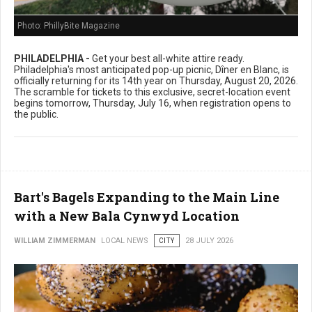
Photo: PhillyBite Magazine
PHILADELPHIA -
Get your best all-white attire ready.
Philadelphia's most anticipated pop-up picnic, Dîner en Blanc, is
officially returning for its 14th year on Thursday, August 20, 2026.
The scramble for tickets to this exclusive, secret-location event
begins tomorrow, Thursday, July 16, when registration opens to
the public.
Bart's Bagels Expanding to the Main Line
with a New Bala Cynwyd Location
WILLIAM ZIMMERMAN
LOCAL NEWS
CITY
28 JULY 2026