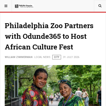
YOU ARE HERE:
LOCAL NEWS
Philadelphia Zoo Partners
with Odunde365 to Host
African Culture Fest
WILLIAM ZIMMERMAN
LOCAL NEWS
CITY
31 JULY 2026