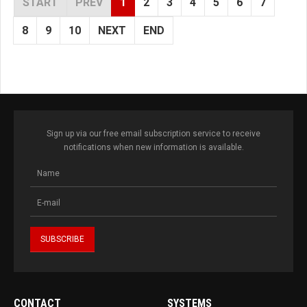
START
PREV
1
2
3
4
5
6
7
8
9
10
NEXT
END
Sign up via our free email subscription service to receive
notifications when new information is available.
CONTACT
SYSTEMS