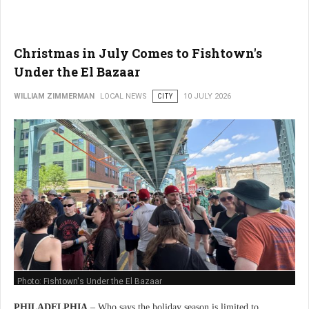
Christmas in July Comes to Fishtown's
Under the El Bazaar
WILLIAM ZIMMERMAN
LOCAL NEWS
CITY
10 JULY 2026
Photo: Fishtown's Under the El Bazaar
PHILADELPHIA
– Who says the holiday season is limited to