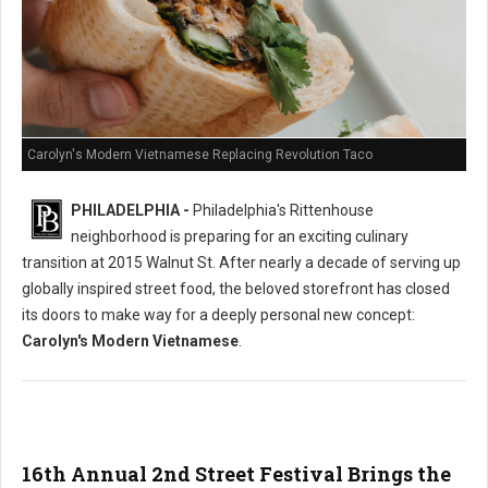
Carolyn's Modern Vietnamese Replacing Revolution Taco
PHILADELPHIA -
Philadelphia's Rittenhouse
neighborhood is preparing for an exciting culinary
transition at 2015 Walnut St. After nearly a decade of serving up
globally inspired street food, the beloved storefront has closed
its doors to make way for a deeply personal new concept:
Carolyn's Modern Vietnamese
.
16th Annual 2nd Street Festival Brings the