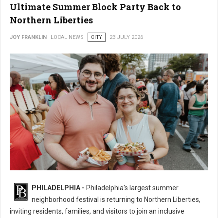
Ultimate Summer Block Party Back to
Northern Liberties
JOY FRANKLIN
LOCAL NEWS
CITY
23 JULY 2026
16th Annual 2nd Street Festival Brings the Ultimate Summer Block Party
PHILADELPHIA -
Philadelphia's largest summer
Back
neighborhood festival is returning to Northern Liberties,
inviting residents, families, and visitors to join an inclusive