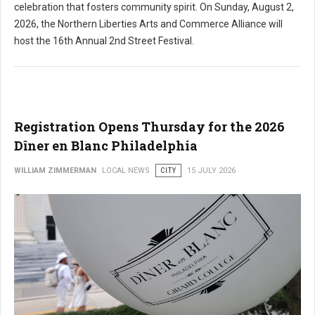
celebration that fosters community spirit. On Sunday, August 2,
2026, the Northern Liberties Arts and Commerce Alliance will
host the 16th Annual 2nd Street Festival.
Registration Opens Thursday for the 2026
Dîner en Blanc Philadelphia
WILLIAM ZIMMERMAN
LOCAL NEWS
CITY
15 JULY 2026