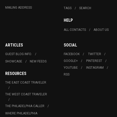
MAILING ADDRESS
TAGS
SEARCH
HELP
ALL CONTACTS
ABOUT US
ARTICLES
SOCIAL
GUEST BLOG INFO.
FACEBOOK
TWITTER
GOOGLE+
PINTEREST
SHOWCASE
NEW FEEDS
YOUTUBE
INSTAGRAM
RESOURCES
RSS
THE EAST COAST TRAVELER
THE WEST COAST TRAVELER
THE PHILADELPHIA CALLER
WHERE PHILADELPHIA