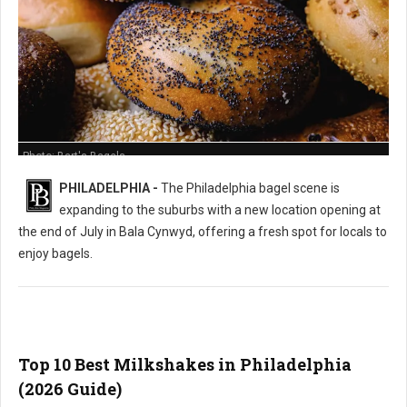
Photo: Bart's Bagels
PHILADELPHIA -
The Philadelphia bagel scene is
expanding to the suburbs with a new location opening at
the end of July in Bala Cynwyd, offering a fresh spot for locals to
enjoy bagels.
Top 10 Best Milkshakes in Philadelphia
(2026 Guide)