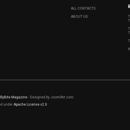
ALL CONTACTS
ABOUT US
T
T
T
T
T
W
illyBite Magazine
- Designed by JoomlArt.com.
sed under
Apache License v2.0
.