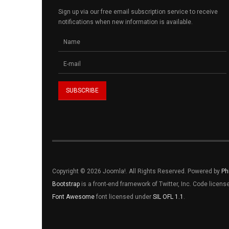
Sign up via our free email subscription service to receive
notifications when new information is available.
Copyright © 2026 Joomla!. All Rights Reserved. Powered by
Ph
Bootstrap
is a front-end framework of Twitter, Inc. Code licen
Font Awesome
font licensed under
SIL OFL 1.1
.