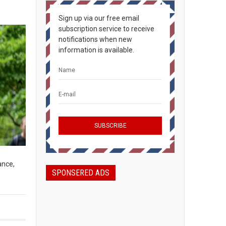
Sign up via our free email
subscription service to receive
notifications when new
information is available.
ance,
SPONSERED ADS