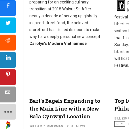
preparing for an exciting culinary
transition at 2015 Walnut St. After
nearly a decade of serving up globally
festival
inspired street food, the beloved
Libertie
storefront has closed its doors to make
visitors
way for a deeply personal new concept:
that fos
Carolyn's Modern Vietnamese
.
Sunday,
Liberti
will hos
Festival.
Bart's Bagels Expanding to
Top 1
the Main Line with a New
Phila
Bala Cynwyd Location
BILL ZI
CITY
1
WILLIAM ZIMMERMAN
LOCAL NEWS