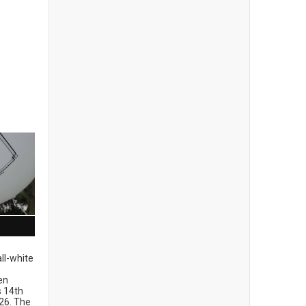
ll-white
en
ts 14th
26. The