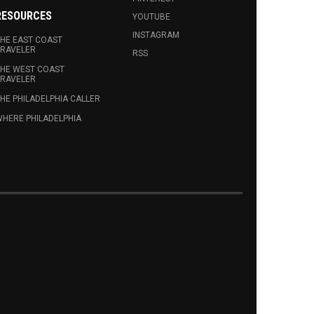
RESOURCES
YOUTUBE
INSTAGRAM
HE EAST COAST
RAVELER
RSS
HE WEST COAST
RAVELER
HE PHILADELPHIA CALLER
HERE PHILADELPHIA