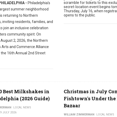
scramble for tickets to this exclu
PHILADELPHIA -
Philadelphia's
secret-location event begins to
largest summer neighborhood
Thursday, July 16, when registra
opens to the public.
 is returning to Northern
s, inviting residents, families, and
 to join an inclusive celebration
ters community spirit. On
 August 2, 2026, the Northern
es Arts and Commerce Alliance
t the 16th Annual 2nd Street
0 Best Milkshakes in
Christmas in July Co
delphia (2026 Guide)
Fishtown's Under the 
Bazaar
MMERMAN
LOCAL NEWS
9 JULY 2026
WILLIAM ZIMMERMAN
LOCAL NEWS