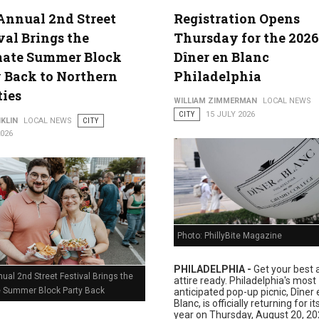
Annual 2nd Street
Registration Opens
val Brings the
Thursday for the 2026
lture
mate Summer Block
Dîner en Blanc
 Back to Northern
Philadelphia
ties
WILLIAM ZIMMERMAN
LOCAL NEWS
CITY
15 JULY 2026
KLIN
LOCAL NEWS
CITY
2026
Photo: PhillyBite Magazine
PHILADELPHIA -
Get your best a
ual 2nd Street Festival Brings the
attire ready. Philadelphia's most
e Summer Block Party Back
anticipated pop-up picnic, Dîner 
Blanc, is officially returning for i
year on Thursday, August 20, 20