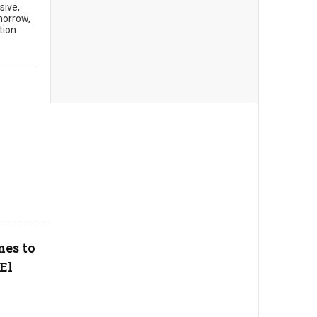
sive,
morrow,
tion
mes to
El