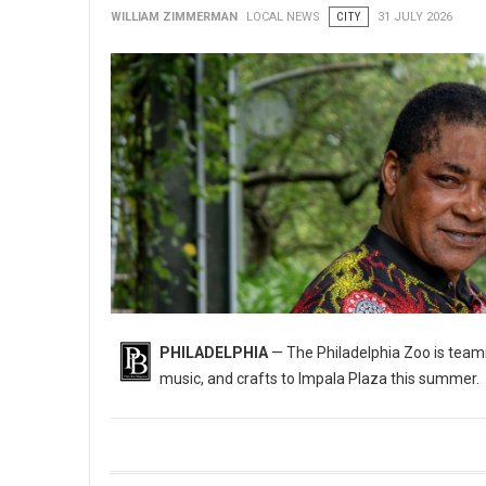
WILLIAM ZIMMERMAN
LOCAL NEWS
CITY
31 JULY 2026
PHILADELPHIA
— The Philadelphia Zoo is teami
music, and crafts to Impala Plaza this summer.