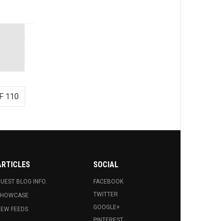
F 110
ARTICLES
SOCIAL
UEST BLOG INFO.
FACEBOOK
TWITTER
SHOWCASE
GOOGLE+
EW FEEDS
PINTEREST