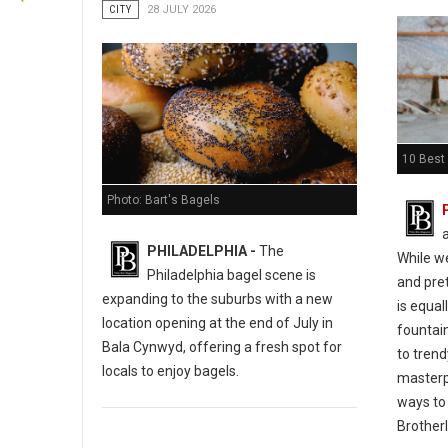
CITY
28 JULY 2026
10 Best 
Photo: Bart's Bagels
PHILADELPHIA -
The
While w
Philadelphia bagel scene is
and pret
expanding to the suburbs with a new
is equal
location opening at the end of July in
fountain
Bala Cynwyd, offering a fresh spot for
to tren
locals to enjoy bagels.
masterp
ways to 
Brotherl