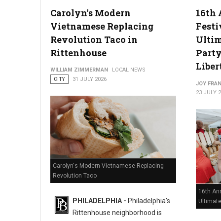
Carolyn's Modern
16th 
Vietnamese Replacing
Festi
Philadelphia Zoo Partners with Odunde365 to Host African Cu
Revolution Taco in
Ulti
Rittenhouse
Party
Liber
WILLIAM ZIMMERMAN
LOCAL NEWS
CITY
31 JULY 2026
JOY FRAN
23 JULY 
Carolyn's Modern Vietnamese Replacing
Revolution Taco
16th Ann
PHILADELPHIA -
Philadelphia's
Ultimat
Rittenhouse neighborhood is