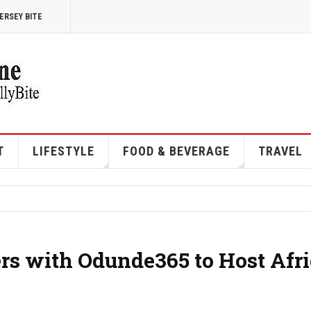
ERSEY BITE
T
LIFESTYLE
FOOD & BEVERAGE
TRAVEL
ers with Odunde365 to Host Afr