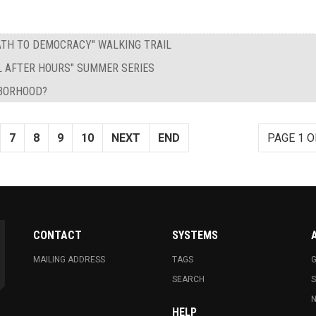
PATH TO DEMOCRACY" WALKING TRAIL
L AFTER HOURS" SUMMER SERIES
HBORHOOD?
7
8
9
10
NEXT
END
PAGE 1 O
CONTACT
SYSTEMS
MAILING ADDRESS
TAGS
G
SEARCH
N
HELP