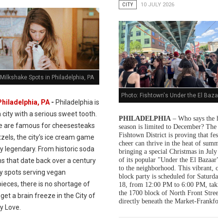
CITY
10 JULY 2026
Milkshake Spots in Philadelphia, PA
Photo: Fishtown's Under the El Baza
Philadelphia, PA
-
Philadelphia is
a city with a serious sweet tooth.
PHILADELPHIA
– Who says the 
e are famous for cheesesteaks
season is limited to December? The
Fishtown District is proving that fes
zels, the city's ice cream game
cheer can thrive in the heat of summ
ly legendary. From historic soda
bringing a special Christmas in July
of its popular "Under the El Bazaar"
s that date back over a century
to the neighborhood. This vibrant, 
dy spots serving vegan
block party is scheduled for Saturda
ieces, there is no shortage of
18, from 12:00 PM to 6:00 PM, tak
the 1700 block of North Front Stree
get a brain freeze in the City of
directly beneath the Market-Frankfo
y Love.