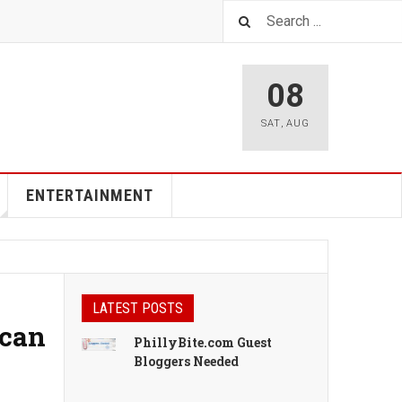
08
SAT
,
AUG
ENTERTAINMENT
LATEST POSTS
ican
PhillyBite.com Guest
Bloggers Needed