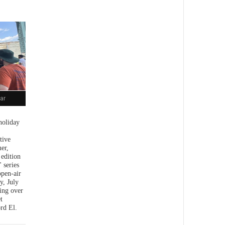
ar
holiday
tive
er,
 edition
 series
open-air
y, July
ing over
t
rd El.