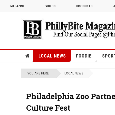
MAGAZINE
VIDEOS
DISCOUNTS
J
LOCAL NEWS
FOODIE
SPOR
YOU ARE HERE:
LOCAL NEWS
Philadelphia Zoo Partn
Culture Fest