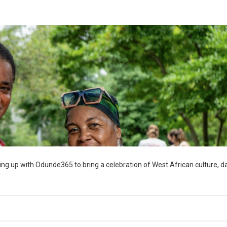
ng up with Odunde365 to bring a celebration of West African culture, d