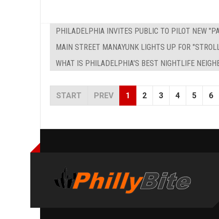
PHILADELPHIA INVITES PUBLIC TO PILOT NEW "
MAIN STREET MANAYUNK LIGHTS UP FOR "STROL
WHAT IS PHILADELPHIA'S BEST NIGHTLIFE NEIG
START
PREV
1
2
3
4
5
6