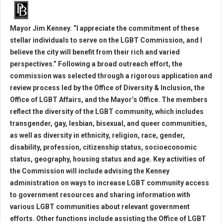
Mayor Jim Kenney. “I appreciate the commitment of these
stellar individuals to serve on the LGBT Commission, and I
believe the city will benefit from their rich and varied
perspectives.” Following a broad outreach effort, the
commission was selected through a rigorous application and
review process led by the Office of Diversity & Inclusion, the
Office of LGBT Affairs, and the Mayor’s Office. The members
reflect the diversity of the LGBT community, which includes
transgender, gay, lesbian, bisexual, and queer communities,
as well as diversity in ethnicity, religion, race, gender,
disability, profession, citizenship status, socioeconomic
status, geography, housing status and age. Key activities of
the Commission will include advising the Kenney
administration on ways to increase LGBT community access
to government resources and sharing information with
various LGBT communities about relevant government
efforts. Other functions include assisting the Office of LGBT