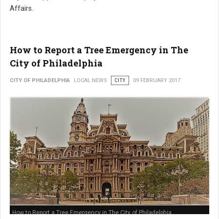
Affairs.
How to Report a Tree Emergency in The
City of Philadelphia
CITY OF PHILADELPHIA
LOCAL NEWS
CITY
09 FEBRUARY 2017
How to Report a Tree Emergency in The City of Philadelphia