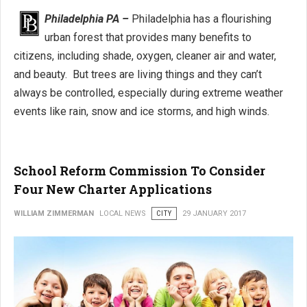
Philadelphia PA –
Philadelphia has a flourishing
urban forest that provides many benefits to
citizens, including shade, oxygen, cleaner air and water,
and beauty. But trees are living things and they can’t
always be controlled, especially during extreme weather
events like rain, snow and ice storms, and high winds.
School Reform Commission To Consider
Four New Charter Applications
WILLIAM ZIMMERMAN
LOCAL NEWS
CITY
29 JANUARY 2017