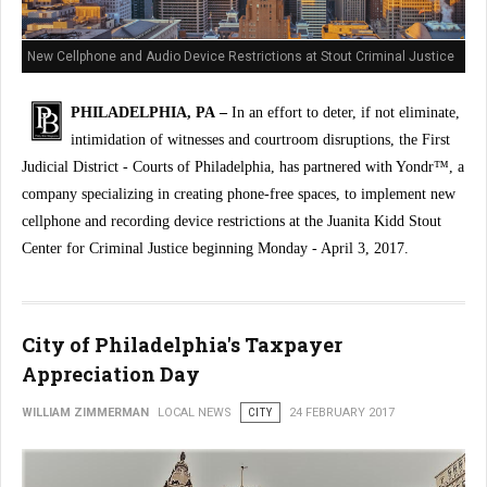
New Cellphone and Audio Device Restrictions at Stout Criminal Justice
Center
PHILADELPHIA, PA –
In an effort to deter, if not eliminate,
intimidation of witnesses and courtroom disruptions, the First
Judicial District - Courts of Philadelphia, has partnered with Yondr™, a
company specializing in creating phone-free spaces, to implement new
cellphone and recording device restrictions at the Juanita Kidd Stout
Center for Criminal Justice beginning Monday - April 3, 2017.
City of Philadelphia's Taxpayer
Appreciation Day
WILLIAM ZIMMERMAN
LOCAL NEWS
CITY
24 FEBRUARY 2017