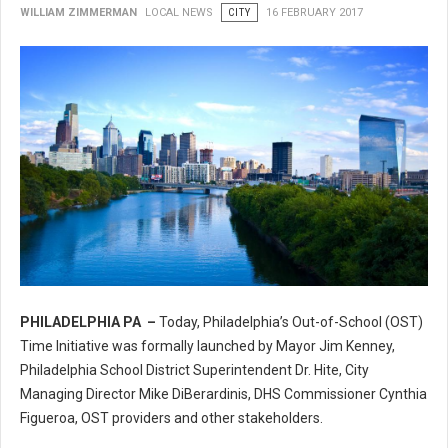
WILLIAM ZIMMERMAN
LOCAL NEWS
CITY
16 FEBRUARY 2017
PHILADELPHIA PA –
Today, Philadelphia’s Out-of-School (OST)
Philadelphia’s Out-of-School (OST) Time Initiative
Time Initiative was formally launched by Mayor Jim Kenney,
Philadelphia School District Superintendent Dr. Hite, City
Managing Director Mike DiBerardinis, DHS Commissioner Cynthia
Figueroa, OST providers and other stakeholders.