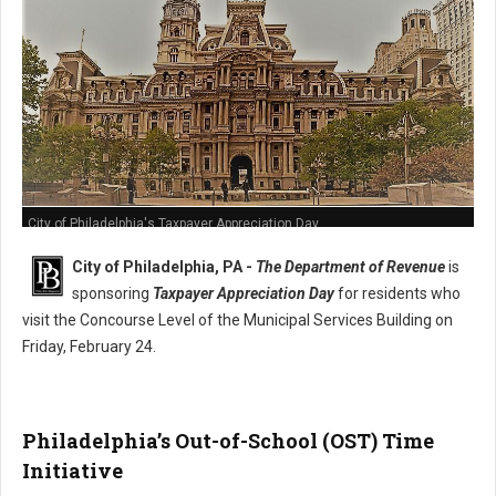
City of Philadelphia's Taxpayer Appreciation Day
City of Philadelphia, PA -
The Department of Revenue
is
sponsoring
Taxpayer Appreciation Day
for residents who
visit the Concourse Level of the Municipal Services Building on
Friday, February 24.
Philadelphia’s Out-of-School (OST) Time
Initiative