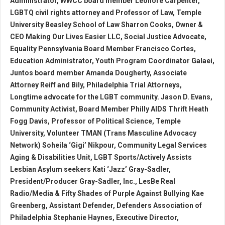
Administrator, WWCC board member Leonore Carpenter,
LGBTQ civil rights attorney and Professor of Law, Temple
University Beasley School of Law Sharron Cooks, Owner &
CEO Making Our Lives Easier LLC, Social Justice Advocate,
Equality Pennsylvania Board Member Francisco Cortes,
Education Administrator, Youth Program Coordinator Galaei,
Juntos board member Amanda Dougherty, Associate
Attorney Reiff and Bily, Philadelphia Trial Attorneys,
Longtime advocate for the LGBT community. Jason D. Evans,
Community Activist, Board Member Philly AIDS Thrift Heath
Fogg Davis, Professor of Political Science, Temple
University, Volunteer TMAN (Trans Masculine Advocacy
Network) Soheila ‘Gigi’ Nikpour, Community Legal Services
Aging & Disabilities Unit, LGBT Sports/Actively Assists
Lesbian Asylum seekers Kati ‘Jazz’ Gray-Sadler,
President/Producer Gray-Sadler, Inc., LesBe Real
Radio/Media & Fifty Shades of Purple Against Bullying Kae
Greenberg, Assistant Defender, Defenders Association of
Philadelphia Stephanie Haynes, Executive Director,