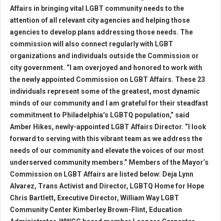
Affairs in bringing vital LGBT community needs to the
attention of all relevant city agencies and helping those
agencies to develop plans addressing those needs. The
commission will also connect regularly with LGBT
organizations and individuals outside the Commission or
city government. “I am overjoyed and honored to work with
the newly appointed Commission on LGBT Affairs. These 23
individuals represent some of the greatest, most dynamic
minds of our community and I am grateful for their steadfast
commitment to Philadelphia’s LGBTQ population,” said
Amber Hikes, newly-appointed LGBT Affairs Director. “I look
forward to serving with this vibrant team as we address the
needs of our community and elevate the voices of our most
underserved community members.” Members of the Mayor’s
Commission on LGBT Affairs are listed below: Deja Lynn
Alvarez, Trans Activist and Director, LGBTQ Home for Hope
Chris Bartlett, Executive Director, William Way LGBT
Community Center Kimberley Brown-Flint, Education