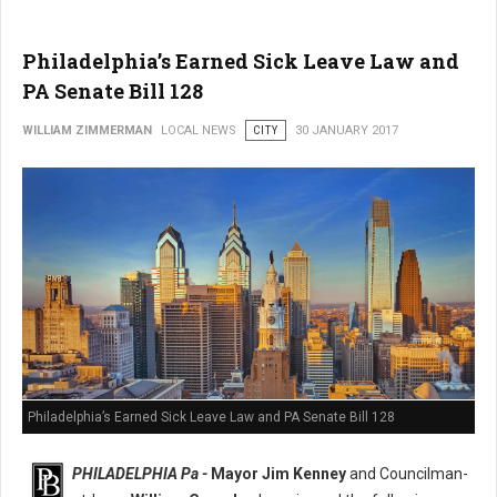
Philadelphia’s Earned Sick Leave Law and
PA Senate Bill 128
WILLIAM ZIMMERMAN
LOCAL NEWS
CITY
30 JANUARY 2017
Philadelphia’s Earned Sick Leave Law and PA Senate Bill 128
PHILADELPHIA Pa -
Mayor Jim Kenney
and Councilman-