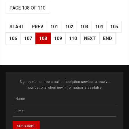
PAGE 108 OF 110
START
PREV
101
102
103
104
105
106
107
108
109
110
NEXT
END
Sign up via our free email subscription service to receive
notifications when new information is available.