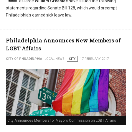
at-large
William Greenlee
have issued the following
statements regarding Senate Bill 128, which would preempt
Philadelphia’s earned sick leave law.
Philadelphia Announces New Members of
LGBT Affairs
CITY OF PHILADELPHIA
LOCAL NEWS
CITY
17 FEBRUARY 2017
City Announces Members for Mayor’s Commission on LGBT Affairs