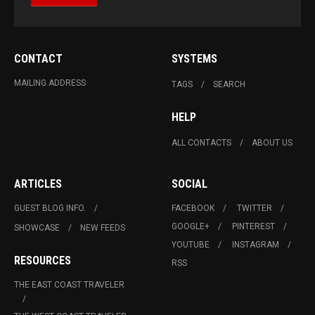
CONTACT
SYSTEMS
MAILING ADDRESS
TAGS
SEARCH
HELP
ALL CONTACTS
ABOUT US
ARTICLES
SOCIAL
GUEST BLOG INFO.
FACEBOOK
TWITTER
GOOGLE+
PINTEREST
SHOWCASE
NEW FEEDS
YOUTUBE
INSTAGRAM
RESOURCES
RSS
THE EAST COAST TRAVELER