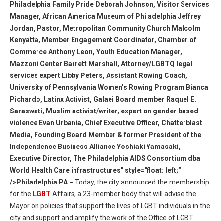
Philadelphia Family Pride Deborah Johnson, Visitor Services
Manager, African America Museum of Philadelphia Jeffrey
Jordan, Pastor, Metropolitan Community Church Malcolm
Kenyatta, Member Engagement Coordinator, Chamber of
Commerce Anthony Leon, Youth Education Manager,
Mazzoni Center Barrett Marshall, Attorney/LGBTQ legal
services expert Libby Peters, Assistant Rowing Coach,
University of Pennsylvania Women’s Rowing Program Bianca
Pichardo, Latinx Activist, Galaei Board member Raquel E.
Saraswati, Muslim activist/writer, expert on gender based
violence Evan Urbania, Chief Executive Officer, Chatterblast
Media, Founding Board Member & former President of the
Independence Business Alliance Yoshiaki Yamasaki,
Executive Director, The Philadelphia AIDS Consortium dba
World Health Care infrastructures" style="float: left;"
/>Philadelphia PA –
Today, the city announced the membership
for the
LGBT
Affairs, a 23-member body that will advise the
Mayor on policies that support the lives of LGBT individuals in the
city and support and amplify the work of the Office of LGBT