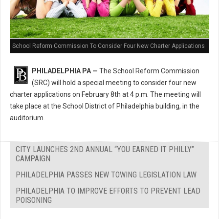
School Reform Commission To Consider Four New Charter Applications
PHILADELPHIA PA —
The School Reform Commission
(SRC) will hold a special meeting to consider four new
charter applications on February 8th at 4 p.m. The meeting will
take place at the School District of Philadelphia building, in the
auditorium.
CITY LAUNCHES 2ND ANNUAL “YOU EARNED IT PHILLY”
CAMPAIGN
PHILADELPHIA PASSES NEW TOWING LEGISLATION LAW
PHILADELPHIA TO IMPROVE EFFORTS TO PREVENT LEAD
POISONING