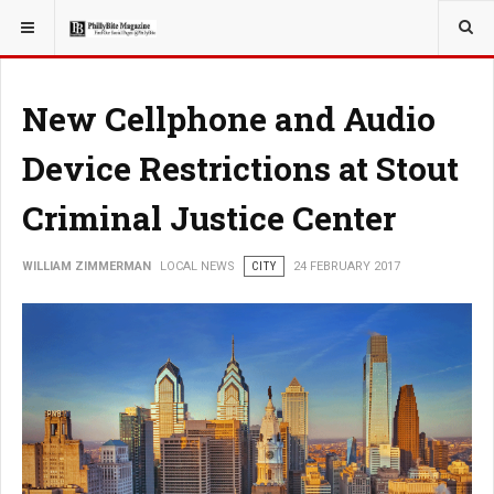
YOU ARE HERE:
LOCAL NEWS
New Cellphone and Audio
Device Restrictions at Stout
Criminal Justice Center
WILLIAM ZIMMERMAN
LOCAL NEWS
CITY
24 FEBRUARY 2017