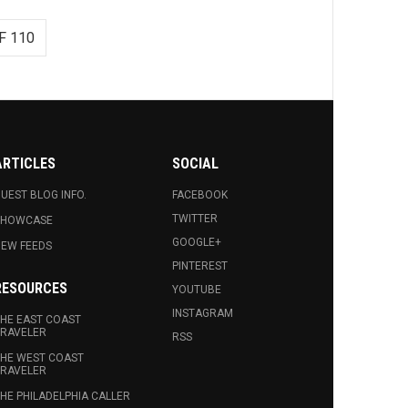
F 110
ARTICLES
SOCIAL
UEST BLOG INFO.
FACEBOOK
TWITTER
SHOWCASE
GOOGLE+
EW FEEDS
PINTEREST
RESOURCES
YOUTUBE
INSTAGRAM
HE EAST COAST
RAVELER
RSS
HE WEST COAST
RAVELER
HE PHILADELPHIA CALLER