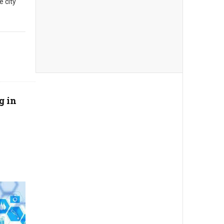
e city
g in