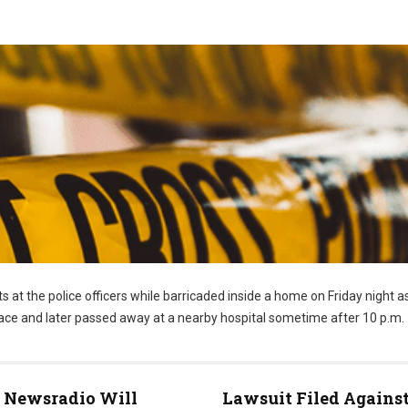
s at the police officers while barricaded inside a home on Friday night a
 face and later passed away at a nearby hospital sometime after 10 p.m.
Newsradio Will
Lawsuit Filed Agains