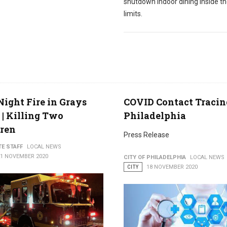
shutdown indoor dining inside th
limits.
Night Fire in Grays
COVID Contact Tracin
 | Killing Two
Philadelphia
dren
Press Release
TE STAFF
LOCAL NEWS
21 NOVEMBER 2020
CITY OF PHILADELPHIA
LOCAL NEWS
CITY
18 NOVEMBER 2020