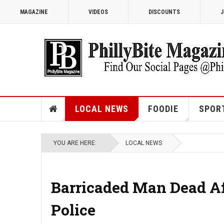
MAGAZINE
VIDEOS
DISCOUNTS
J
LOCAL NEWS
FOODIE
SPOR
YOU ARE HERE:
LOCAL NEWS
Barricaded Man Dead Af
Police