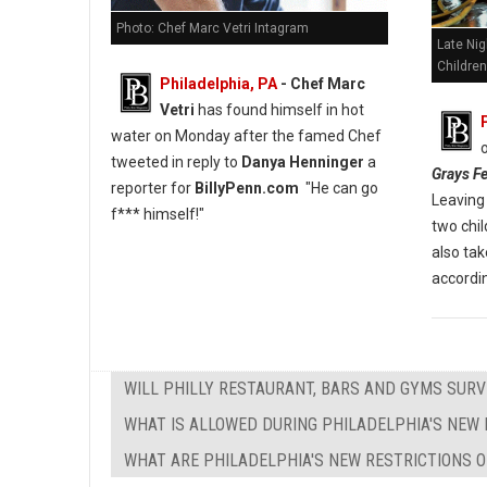
Photo: Chef Marc Vetri Intagram
Late Nig
Children
Philadelphia, PA
- Chef Marc
Vetri
has found himself in hot
water on Monday after the famed Chef
tweeted in reply to
Danya Henninger
a
Grays Fe
reporter for
BillyPenn.com
"He can go
Leaving 
f*** himself!"
two chi
also tak
accordin
WILL PHILLY RESTAURANT, BARS AND GYMS SURV
WHAT IS ALLOWED DURING PHILADELPHIA'S NEW 
WHAT ARE PHILADELPHIA'S NEW RESTRICTIONS O