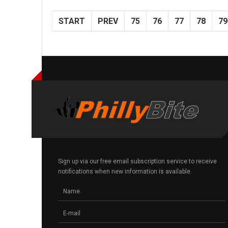
START
PREV
75
76
77
78
79
Sign up via our free email subscription service to receive
notifications when new information is available.