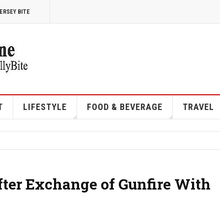
ERSEY BITE
T
LIFESTYLE
FOOD & BEVERAGE
TRAVEL
ter Exchange of Gunfire With