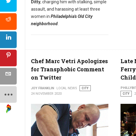
Ditty
, charging him with stalking, simple
assault, and harassing at least three
women in
Philadelphia's Old City
neighborhood
.
Chef Marc Vetri Apologizes
Late 
for Transphobic Comment
Ferry
on Twitter
Chil
PHILLYBI
JOY FRANKLIN
LOCAL NEWS
CITY
24 NOVEMBER 2020
CITY