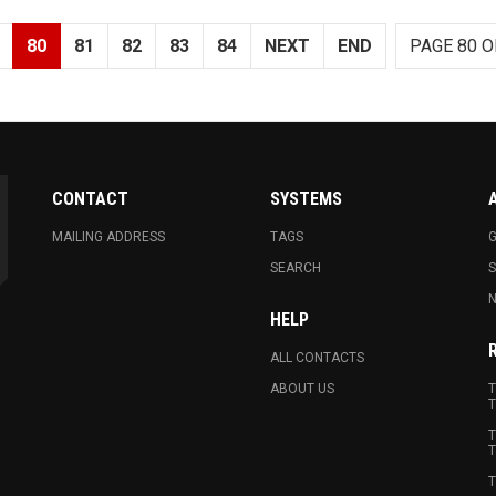
80
81
82
83
84
NEXT
END
PAGE 80 O
CONTACT
SYSTEMS
MAILING ADDRESS
TAGS
G
SEARCH
N
HELP
ALL CONTACTS
ABOUT US
T
T
T
T
T