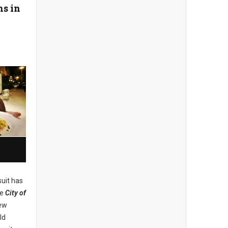
ns in
uit has
he
City of
new
ld