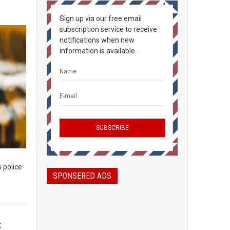
Sign up via our free email
subscription service to receive
notifications when new
information is available.
s police
SPONSERED ADS
t