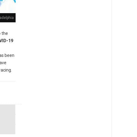
adelphia
 the
VID-19
as been
have
racing.