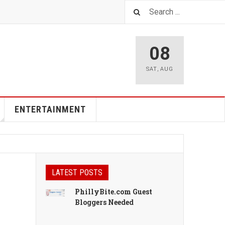
08
SAT
,
AUG
ENTERTAINMENT
LATEST POSTS
PhillyBite.com Guest
Bloggers Needed