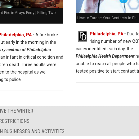
ht Fire in Grays Ferry | Killing Two
How to Tarace Your Contacts in Phil
Philadelphia, PA
-
Due to
Philadelphia, PA
-
A fire broke
rising number of new
CO
out early in the morning in the
cases identified each day, the
rry section of Philadelphia
.
Philaelphia Health Department
h
an infant in critical condition and
unable to reach all people who 
ldren dead. Three adults were
tested positive to start contact t
en to the hospital as well
g to police.
IVE THE WINTER
RESTRICTIONS
N BUSINESSES AND ACTIVITIES