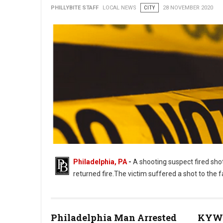
PHILLYBITE STAFF
LOCAL NEWS
CITY
28 NOVEMBER 2020
Philadelphia, PA
-
A shooting suspect fired shot
returned fire.The victim suffered a shot to the
Philadelphia Man Arrested
KYW 