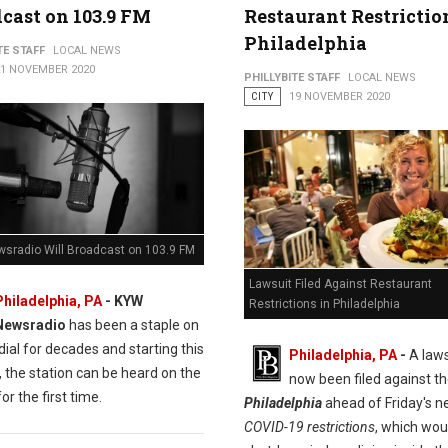
cast on 103.9 FM
Restaurant Restrictio
Philadelphia
TE STAFF
LOCAL NEWS
21 NOVEMBER 2020
PHILLYBITE STAFF
LOCAL NEWS
CITY
19 NOVEMBER 2020
sradio Will Broadcast on 103.9 FM
Lawsuit Filed Against Restaurant
Philadelphia, PA
- KYW
Restrictions in Philadelphia
Newsradio
has been a staple on
ial for decades and starting this
Philadelphia, PA
-
A laws
 the station can be heard on the
now been filed against t
or the first time.
Philadelphia
ahead of Friday's 
COVID-19 restrictions
, which wou