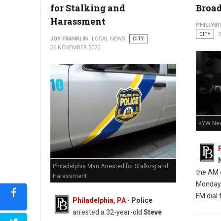
for Stalking and
Broad
Harassment
PHILLYBI
CITY
JOY FRANKLIN
LOCAL NEWS
CITY
Barricaded Man Dead After Exchange of Gunfire With Police
26 NOVEMBER 2020
KYW New
Philadelphia Man Arrested for Stalking and
the AM d
Harassment
Monday,
FM dial f
Philadelphia, PA
-
Police
arrested a 32-year-old
Steve