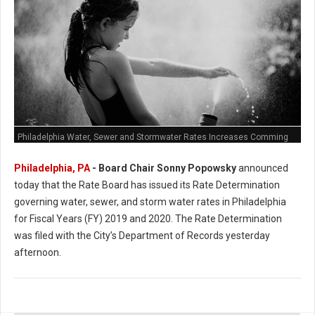
Philadelphia Water, Sewer and Stormwater Rates Increases Comming
Philadelphia, PA
- Board Chair Sonny Popowsky
announced
today that the Rate Board has issued its Rate Determination
governing water, sewer, and storm water rates in Philadelphia
for Fiscal Years (FY) 2019 and 2020. The Rate Determination
was filed with the City’s Department of Records yesterday
afternoon.