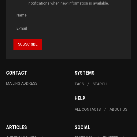
notifications when new information is available.
CONTACT
SYSTEMS
MAILING ADDRESS
TAGS
SEARCH
HELP
ALL CONTACTS
ABOUT US
ARTICLES
SOCIAL