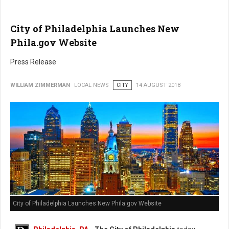
City of Philadelphia Launches New
Phila.gov Website
Press Release
WILLIAM ZIMMERMAN
LOCAL NEWS
CITY
14 AUGUST 2018
City of Philadelphia Launches New Phila.gov Website