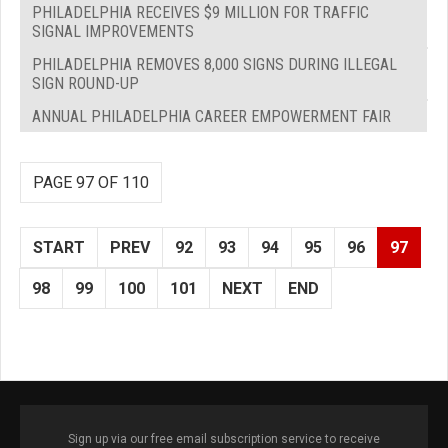
PHILADELPHIA RECEIVES $9 MILLION FOR TRAFFIC
SIGNAL IMPROVEMENTS
PHILADELPHIA REMOVES 8,000 SIGNS DURING ILLEGAL
SIGN ROUND-UP
ANNUAL PHILADELPHIA CAREER EMPOWERMENT FAIR
PAGE 97 OF 110
START
PREV
92
93
94
95
96
97
98
99
100
101
NEXT
END
Sign up via our free email subscription service to receive