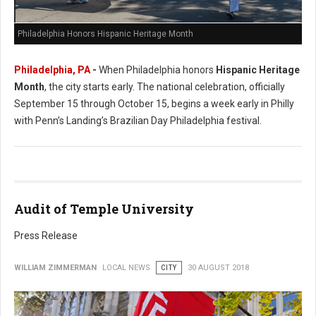
Philadelphia Honors Hispanic Heritage Month
Philadelphia, PA
-
When Philadelphia honors
Hispanic Heritage
Month
, the city starts early. The national celebration, officially
September 15 through October 15, begins a week early in Philly
with Penn’s Landing’s Brazilian Day Philadelphia festival.
Audit of Temple University
Press Release
WILLIAM ZIMMERMAN
LOCAL NEWS
CITY
30 AUGUST 2018