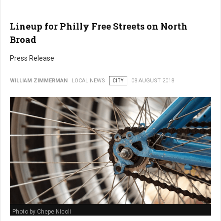
Lineup for Philly Free Streets on North
Broad
Press Release
WILLIAM ZIMMERMAN
LOCAL NEWS
CITY
08 AUGUST 2018
Photo by Chepe Nicoli