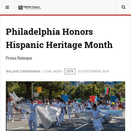
YOU ARE HERE:
LOCAL NEWS
Philadelphia Honors
Hispanic Heritage Month
Press Release
WILLIAM ZIMMERMAN
LOCAL NEWS
CITY
05 SEPTEMBER 2018