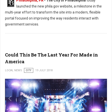
Philadelphia, PA
- The City of Philadelphia
today
launched the new phila.gov website, a milestone in the
multi-year effort to transform the site into a modern, flexible
portal focused on improving the way residents interact with
government services.
Could This Be The Last Year For Made in
America
LOCAL NEWS
CITY
19 JULY 2018