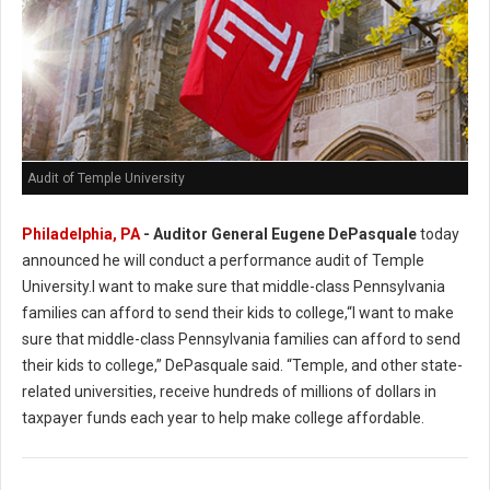
Audit of Temple University
Philadelphia, PA
- Auditor General Eugene DePasquale
today
announced he will conduct a performance audit of Temple
University.I want to make sure that middle-class Pennsylvania
families can afford to send their kids to college,“I want to make
sure that middle-class Pennsylvania families can afford to send
their kids to college,” DePasquale said. “Temple, and other state-
related universities, receive hundreds of millions of dollars in
taxpayer funds each year to help make college affordable.