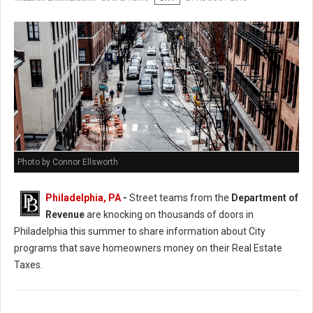
Photo by Connor Ellsworth
Philadelphia, PA
-
Street teams from the
Department of
Revenue
are knocking on thousands of doors in
Philadelphia this summer to share information about City
programs that save homeowners money on their Real Estate
Taxes.