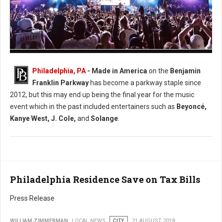
Photo: Facebook Made in America
Philadelphia, PA
- Made in America
on the
Benjamin
Franklin Parkway
has become a parkway staple since
2012, but this may end up being the final year for the music
event which in the past included entertainers such as
Beyoncé,
Kanye West, J. Cole,
and
Solange
.
Philadelphia Residence Save on Tax Bills
Press Release
WILLIAM ZIMMERMAN
LOCAL NEWS
CITY
21 AUGUST 2018