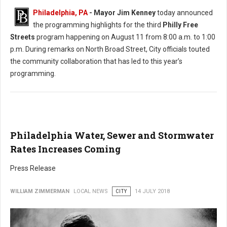
Philadelphia, PA
- Mayor Jim Kenney
today announced
the programming highlights for the third
Philly Free
Streets
program happening on August 11 from 8:00 a.m. to 1:00
p.m. During remarks on North Broad Street, City officials touted
the community collaboration that has led to this year’s
programming.
Philadelphia Water, Sewer and Stormwater
Rates Increases Coming
Press Release
WILLIAM ZIMMERMAN
LOCAL NEWS
CITY
14 JULY 2018