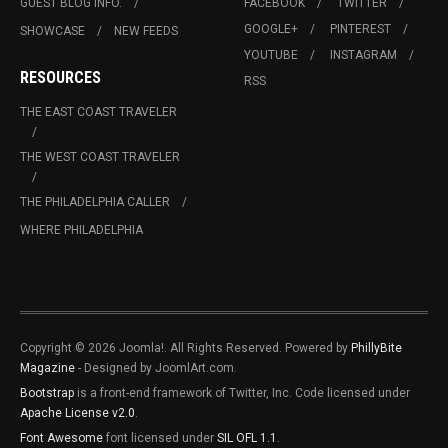
GUEST BLOG INFO.
FACEBOOK
TWITTER
GOOGLE+
PINTEREST
SHOWCASE
NEW FEEDS
YOUTUBE
INSTAGRAM
RESOURCES
RSS
THE EAST COAST TRAVELER
THE WEST COAST TRAVELER
THE PHILADELPHIA CALLER
WHERE PHILADELPHIA
Copyright © 2026 Joomla!. All Rights Reserved. Powered by
PhillyBite
Magazine
- Designed by JoomlArt.com.
Bootstrap
is a front-end framework of Twitter, Inc. Code licensed under
Apache License v2.0
.
Font Awesome
font licensed under
SIL OFL 1.1
.