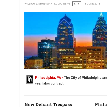
WILLIAM ZIMMERMAN
LOCAL NEWS
CITY
13 JUNE 2018
Philadelphia, PA -
The City of Philadelphia
an
year labor contract.
New Defiant Trespass
Phila
AFSCME District Council 47 and City Reach Tentative Deal