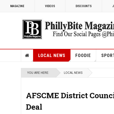
MAGAZINE
VIDEOS
DISCOUNTS
J
LOCAL NEWS
FOODIE
SPOR
YOU ARE HERE:
LOCAL NEWS
AFSCME District Counci
Deal