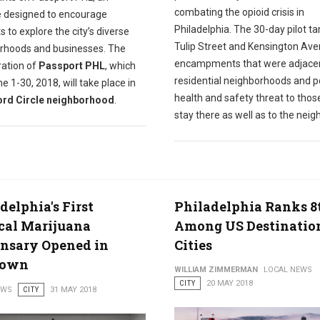
combating the opioid crisis in
ve designed to encourage
Philadelphia. The 30-day pilot t
s to explore the city’s diverse
Tulip Street and Kensington Av
rhoods and businesses. The
encampments that were adjacen
eration of
Passport PHL
, which
residential neighborhoods and 
e 1-30, 2018, will take place in
health and safety threat to tho
rd Circle neighborhood
.
stay there as well as to the neig
delphia's First
Philadelphia Ranks 8
cal Marijuana
Among US Destinatio
nsary Opened in
Cities
town
WILLIAM ZIMMERMAN
LOCAL NEWS
CITY
20 MAY 2018
EWS
CITY
31 MAY 2018