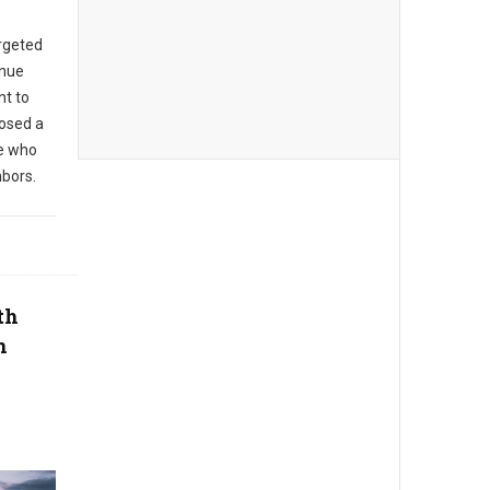
argeted
enue
t to
posed a
se who
hbors.
th
n