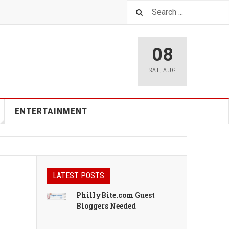
08
SAT
,
AUG
ENTERTAINMENT
LATEST POSTS
PhillyBite.com Guest
Bloggers Needed