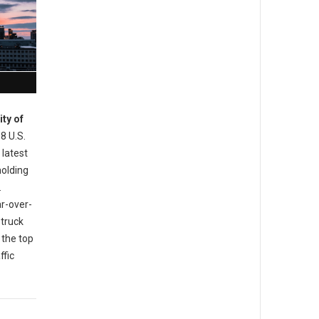
ity of
 8 U.S.
 latest
holding
.
ar-over-
 truck
 the top
ffic