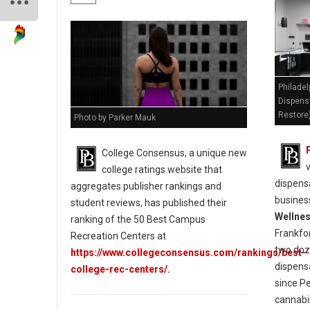
Philadel
Dispens
Restore
Photo by Parker Mauk
College Consensus, a unique new
college ratings website that
dispensa
aggregates publisher rankings and
busines
student reviews, has published their
Wellne
ranking of the 50 Best Campus
Frankfo
Recreation Centers at
two doz
https://www.collegeconsensus.com/rankings/best-
dispens
college-rec-centers/
.
since P
cannabi