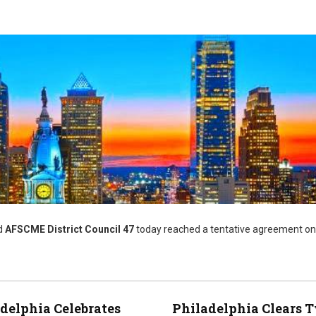
d
AFSCME District Council 47
today reached a tentative agreement on
delphia Celebrates
Philadelphia Clears 