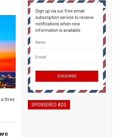
Sign up via our free email
subscription service to receive
notifications when new
information is available.
 a three
SPONSERED ADS
Two