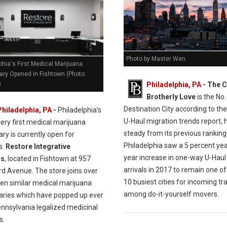
Photo by Master Wen
phia's First Medical Marijuana
ary Opened in Fishtown (Photo:
Philadelphia, PA
- The C
)
Brotherly Love
is the No.
Destination City according to the
Philadelphia, PA
-
Philadelphia's
U-Haul migration trends report, 
very first medical marijuana
steady from its previous ranking
ry is currently open for
Philadelphia saw a 5 percent ye
s.
Restore Integrative
year increase in one-way U-Haul
ss
, located in Fishtown at 957
arrivals in 2017 to remain one of
rd Avenue. The store joins over
10 busiest cities for incoming tra
en similar medical marijuana
among do-it-yourself movers.
aries which have popped up ever
ennsylvania legalized medicinal
s.