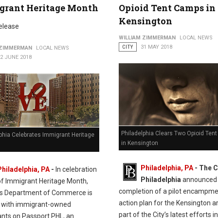
grant Heritage Month
Opioid Tent Camps in
Kensington
elease
WILLIAM ZIMMERMAN
LOCAL NEWS
CITY
31 MAY 2018
 ZIMMERMAN
LOCAL NEWS
2 JUNE 2018
Philadelphia Clears Two Opioid Ten
phia Celebrates Immigrant Heritage
in Kensington
Philadelphia, PA
- The C
Philadelphia, PA
-
In celebration
Philadelphia
announced 
of Immigrant Heritage Month,
completion of a pilot encampm
y’s Department of Commerce is
action plan for the Kensington a
 with immigrant-owned
part of the City’s latest efforts in
ants on Passport PHL, an