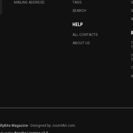
MAILING ADDRESS
TAGS
G
SEARCH
N
HELP
ALL CONTACTS
ABOUT US
T
T
T
T
T
W
illyBite Magazine
- Designed by JoomlArt.com.