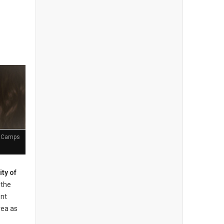
t Camps
ity of
the
ent
rea as