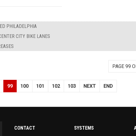
EED PHILADELPHIA
CENTER CITY BIKE LANES
REASES
PAGE 99 O
99
100
101
102
103
NEXT
END
CONTACT
SYSTEMS