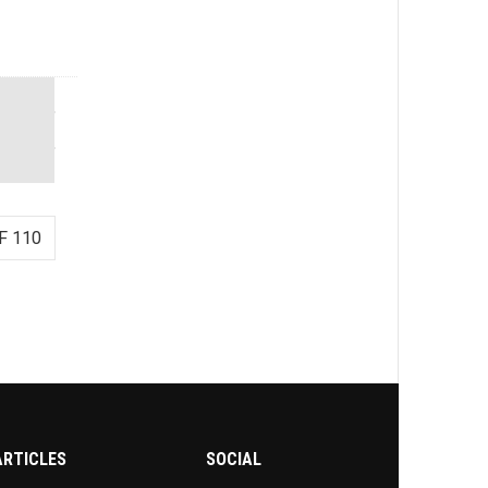
F 110
ARTICLES
SOCIAL