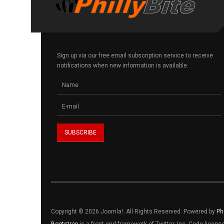
Sign up via our free email subscription service to receive
notifications when new information is available.
Copyright © 2026 Joomla!. All Rights Reserved. Powered by
Ph