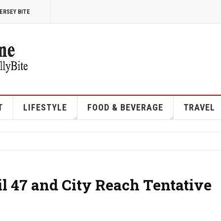
ERSEY BITE
T
LIFESTYLE
FOOD & BEVERAGE
TRAVEL
l 47 and City Reach Tentative