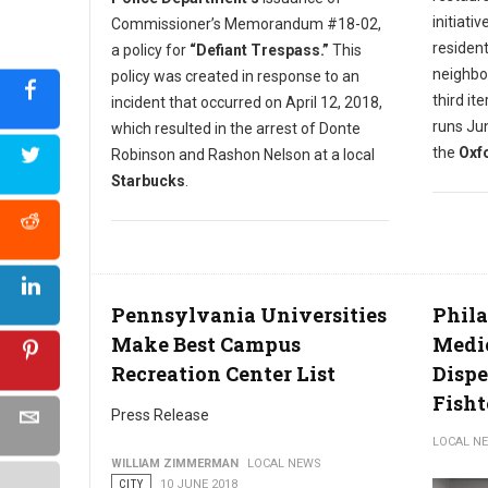
initiati
Commissioner’s Memorandum #18-02,
resident
a policy for
“Defiant Trespass.”
This
neighbo
policy was created in response to an
third it
incident that occurred on April 12, 2018,
runs Jun
which resulted in the arrest of Donte
the
Oxfo
Robinson and Rashon Nelson at a local
Starbucks
.
Pennsylvania Universities
Phila
Make Best Campus
Medi
Recreation Center List
Dispe
Fish
Press Release
LOCAL N
WILLIAM ZIMMERMAN
LOCAL NEWS
CITY
10 JUNE 2018