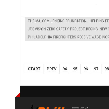
THE MALCOM JENKINS FOUNDATION - HELPING F
JFK VISION ZERO SAFETY PROJECT BEGINS: NEW 
PHILADELPHIA FIREFIGHTERS RECEIVE WAGE INC
START
PREV
94
95
96
97
98