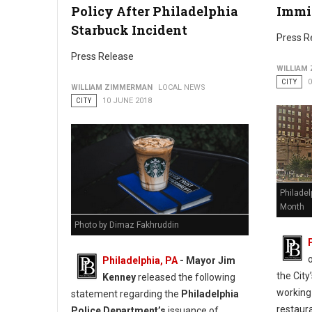
Policy After Philadelphia
Immi
Starbuck Incident
Press R
Press Release
WILLIAM
CITY
0
WILLIAM ZIMMERMAN
LOCAL NEWS
CITY
10 JUNE 2018
Philadel
Month
Photo by Dimaz Fakhruddin
Philadelphia, PA
- Mayor Jim
the Cit
Kenney
released the following
working
statement regarding the
Philadelphia
restaur
Police Department’s
issuance of