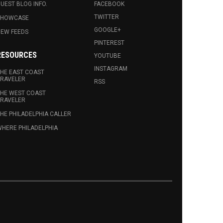
UEST BLOG INFO.
FACEBOOK
TWITTER
SHOWCASE
GOOGLE+
EW FEEDS
PINTEREST
RESOURCES
YOUTUBE
INSTAGRAM
HE EAST COAST
RAVELER
RSS
HE WEST COAST
RAVELER
HE PHILADELPHIA CALLER
HERE PHILADELPHIA