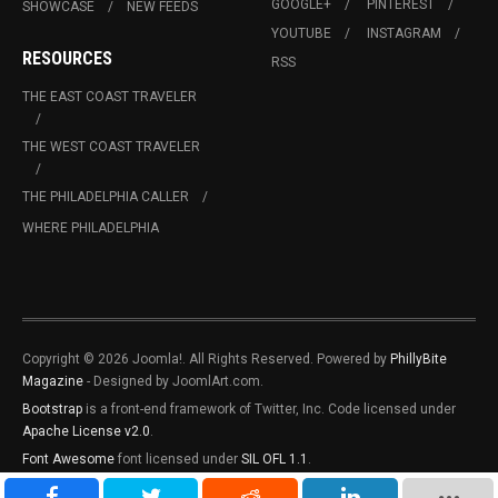
GOOGLE+
PINTEREST
SHOWCASE
NEW FEEDS
YOUTUBE
INSTAGRAM
RESOURCES
RSS
THE EAST COAST TRAVELER
THE WEST COAST TRAVELER
THE PHILADELPHIA CALLER
WHERE PHILADELPHIA
Copyright © 2026 Joomla!. All Rights Reserved. Powered by
PhillyBite
Magazine
- Designed by JoomlArt.com.
Bootstrap
is a front-end framework of Twitter, Inc. Code licensed under
Apache License v2.0
.
Font Awesome
font licensed under
SIL OFL 1.1
.