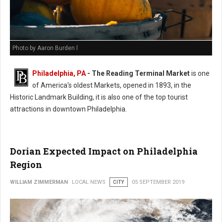
Photo by Aaron Burden l
Philadelphia, PA
- The Reading Terminal Market
is one
of America's oldest Markets, opened in 1893, in the
Historic Landmark Building, it is also one of the top tourist
attractions in downtown Philadelphia.
Dorian Expected Impact on Philadelphia
Region
WILLIAM ZIMMERMAN
LOCAL NEWS
CITY
05 SEPTEMBER 2019