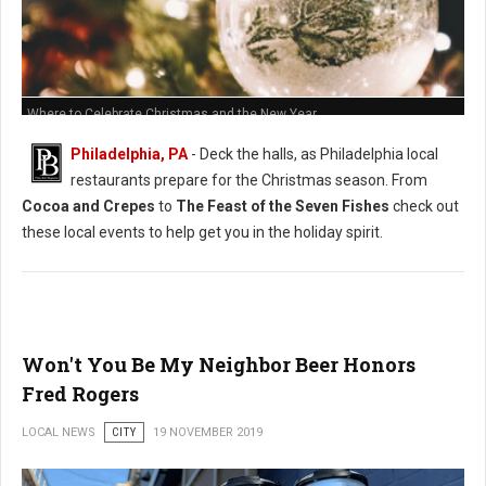
Where to Celebrate Christmas and the New Year
Philadelphia, PA
- Deck the halls, as Philadelphia local
restaurants prepare for the Christmas season. From
Cocoa and Crepes
to
The Feast of the Seven Fishes
check out
these local events to help get you in the holiday spirit.
Won't You Be My Neighbor Beer Honors
Fred Rogers
LOCAL NEWS
CITY
19 NOVEMBER 2019