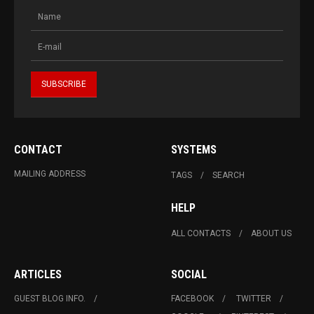
CONTACT
SYSTEMS
MAILING ADDRESS
TAGS
SEARCH
HELP
ALL CONTACTS
ABOUT US
ARTICLES
SOCIAL
GUEST BLOG INFO.
FACEBOOK
TWITTER