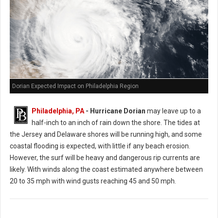
Dorian Expected Impact on Philadelphia Region
Philadelphia, PA
- Hurricane Dorian
may leave up to a
half-inch to an inch of rain down the shore. The tides at
the Jersey and Delaware shores will be running high, and some
coastal flooding is expected, with little if any beach erosion.
However, the surf will be heavy and dangerous rip currents are
likely. With winds along the coast estimated anywhere between
20 to 35 mph with wind gusts reaching 45 and 50 mph.