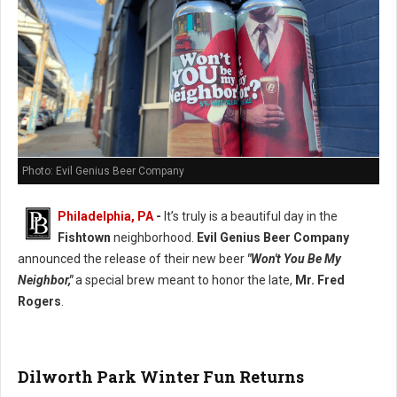
Photo: Evil Genius Beer Company
Philadelphia, PA
-
It’s truly is a beautiful day in the
Fishtown
neighborhood.
Evil Genius Beer Company
announced the release of their new beer
"Won't You Be My
Neighbor,"
a special brew meant to honor the late,
Mr. Fred
Rogers
.
Dilworth Park Winter Fun Returns