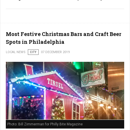
Most Festive Christmas Bars and Craft Beer
Spots in Philadelphia
LOCAL NEWS
CITY
07 DECEMBER 2019
Photo: Bill Zimmerman for Philly Bite Magazine