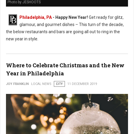
Photo by JESHOOTS
Philadelphia, PA
- Happy New Year!
Get ready for glitz,
glamour, and gourmet dishes – This turn of the decade,
the below restaurants and bars are going all out to ring in the
new year in style.
Where to Celebrate Christmas and the New
Year in Philadelphia
JOY FRANKLIN
LOCAL NEWS
CITY
11 DECEMBER 2019