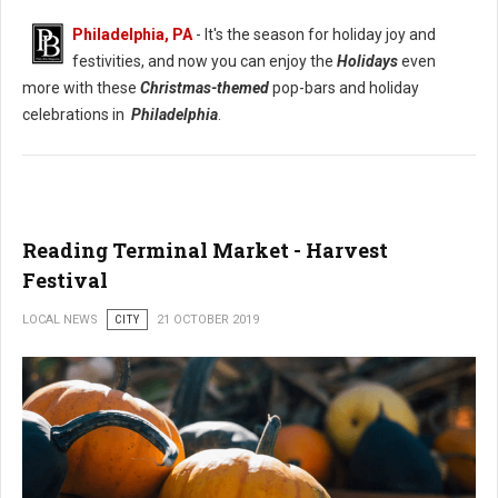
Philadelphia, PA
- It's the season for holiday joy and
festivities, and now you can enjoy the
Holidays
even
more with these
Christmas-themed
pop-bars and holiday
celebrations in
Philadelphia
.
Reading Terminal Market - Harvest
Festival
LOCAL NEWS
CITY
21 OCTOBER 2019