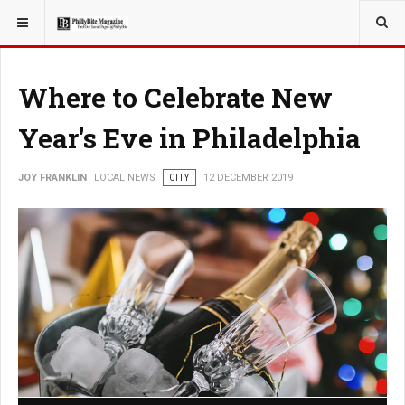
YOU ARE HERE:
LOCAL NEWS
Where to Celebrate New
Year's Eve in Philadelphia
JOY FRANKLIN
LOCAL NEWS
CITY
12 DECEMBER 2019