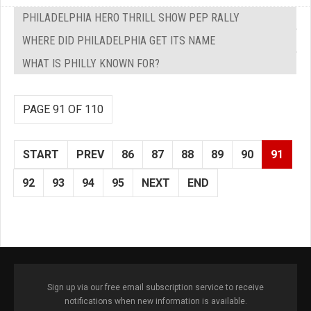
PHILADELPHIA HERO THRILL SHOW PEP RALLY
WHERE DID PHILADELPHIA GET ITS NAME
WHAT IS PHILLY KNOWN FOR?
PAGE 91 OF 110
START
PREV
86
87
88
89
90
91
92
93
94
95
NEXT
END
Sign up via our free email subscription service to receive
notifications when new information is available.