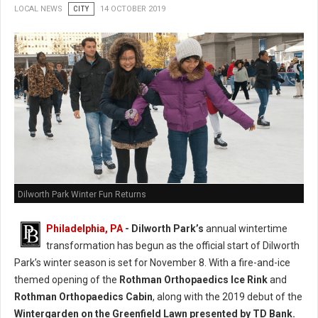
LOCAL NEWS
CITY
14 OCTOBER 2019
Dilworth Park Winter Fun Returns
Philadelphia, PA
- Dilworth Park’s
annual wintertime
transformation has begun as the official start of Dilworth
Park’s winter season is set for November 8. With a fire-and-ice
themed opening of the
Rothman Orthopaedics Ice Rink
and
Rothman Orthopaedics Cabin
, along with the 2019 debut of the
Wintergarden on the Greenfield Lawn presented by TD Bank.