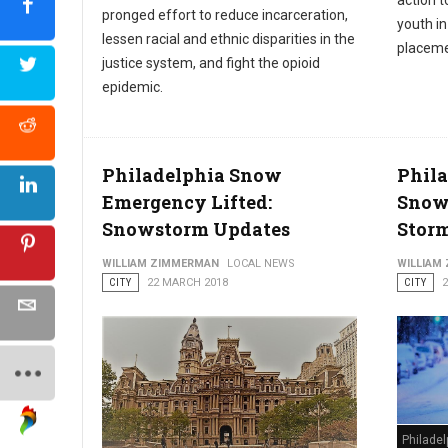
action t
pronged effort to reduce incarceration,
youth i
lessen racial and ethnic disparities in the
placeme
justice system, and fight the opioid
epidemic.
Philadelphia Snow
Phila
Emergency Lifted:
Snow
Snowstorm Updates
Stor
WILLIAM ZIMMERMAN
LOCAL NEWS
WILLIAM
CITY
22 MARCH 2018
CITY
Philade