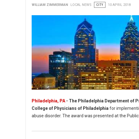
WILLIAM ZIMMERMAN
LOCAL NEWS
CITY
10 APRIL 2018
Philadelphia, PA
- The Philadelphia Department of P
College of Physicians of Philadelphia
for implementin
abuse disorder. The award was presented at the Public
Philadelphia Department of Prisons Recognized For Public He