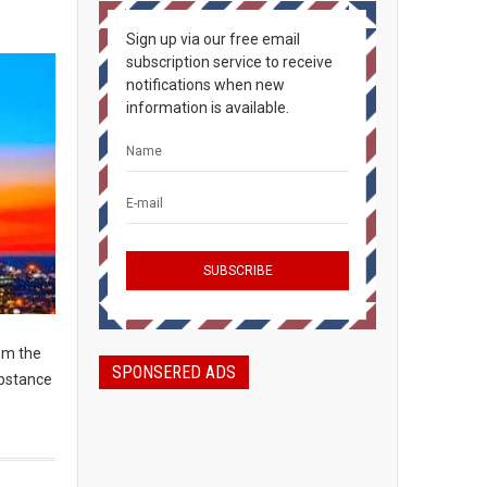
Sign up via our free email
subscription service to receive
notifications when new
information is available.
om the
SPONSERED ADS
ubstance