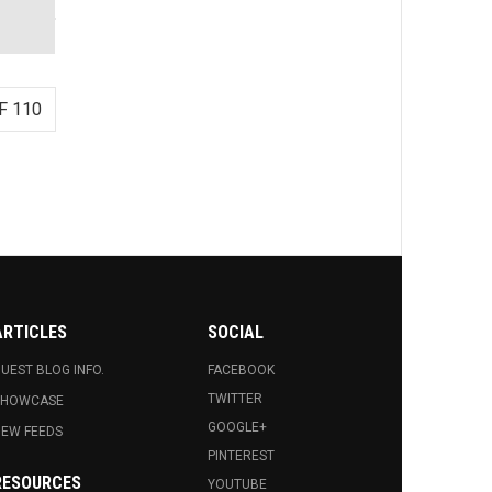
F 110
ARTICLES
SOCIAL
UEST BLOG INFO.
FACEBOOK
TWITTER
SHOWCASE
GOOGLE+
EW FEEDS
PINTEREST
RESOURCES
YOUTUBE