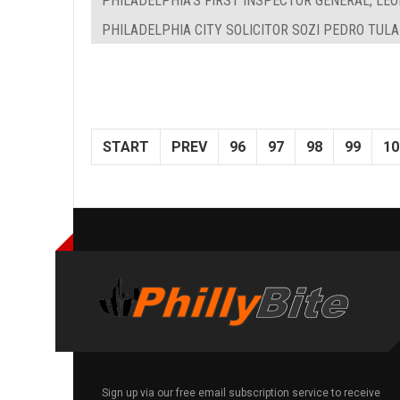
PHILADELPHIA'S FIRST INSPECTOR GENERAL, LEON
PHILADELPHIA CITY SOLICITOR SOZI PEDRO TUL
START
PREV
96
97
98
99
10
Sign up via our free email subscription service to receive