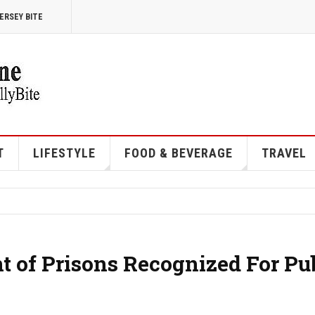
ERSEY BITE
T
LIFESTYLE
FOOD & BEVERAGE
TRAVEL
 of Prisons Recognized For Pu