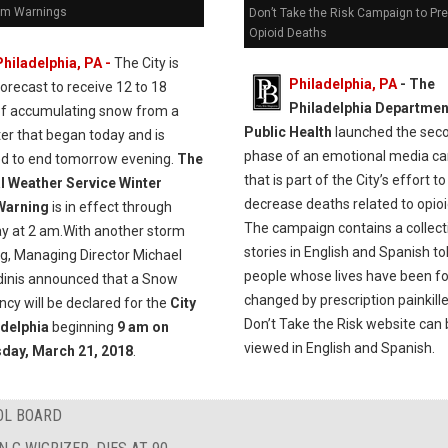
rm Warnings
Don’t Take the Risk Campaign to Pr
Opioid Deaths
Philadelphia, PA -
The City is
Philadelphia, PA
- The
forecast to receive 12 to 18
Philadelphia Departmen
of accumulating snow from a
Public Health
launched the sec
er that began today and is
phase of an emotional media c
ed to end tomorrow evening.
The
that is part of the City’s effort to
l Weather Service Winter
decrease deaths related to opioi
Warning
is in effect through
The campaign contains a collect
y at 2 am.With another storm
stories in English and Spanish to
ng, Managing Director Michael
people whose lives have been f
dinis announced that a Snow
changed by prescription painkill
cy will be declared for the
City
Don’t Take the Risk website can
adelphia
beginning
9 am on
viewed in English and Spanish.
day, March 21, 2018
.
OL BOARD