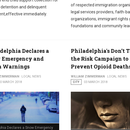
o end child support collection for
of respected immigration organi
n detention and delinquent
legal services providers, faith-b
nt,effective immediately.
organizations, immigrant rights 
foundations and community lea
delphia Declares a
Philadelphia's Don’t 
 Emergency and
the Risk Campaign to
m Warnings
Prevent Opioid Death
 ZIMMERMAN
LOCAL NEWS
WILLIAM ZIMMERMAN
LOCAL NEWS
20 MARCH 2018
CITY
03 MARCH 2018
lphia Declares a Snow Emergency