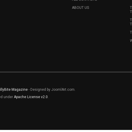
ABOUT US
T
T
T
T
T
W
illyBite Magazine
- Designed by JoomlArt.com.
sed under
Apache License v2.0
.