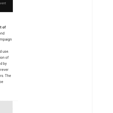
event
t of
ond
ampaign
d use.
ion of
ld by
orever
ers. The
 be