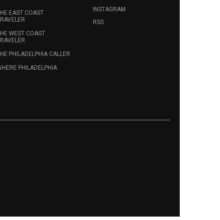
INSTAGRAM
HE EAST COAST
RAVELER
RSS
HE WEST COAST
RAVELER
HE PHILADELPHIA CALLER
HERE PHILADELPHIA