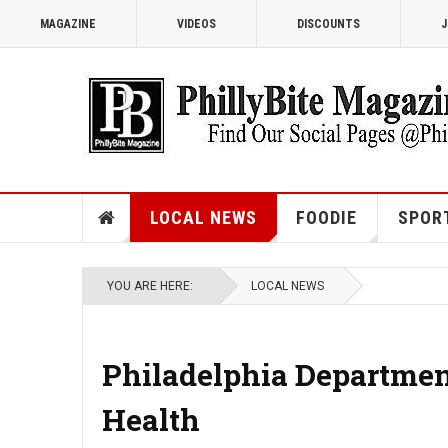
MAGAZINE
VIDEOS
DISCOUNTS
J
LOCAL NEWS
FOODIE
SPOR
YOU ARE HERE:
LOCAL NEWS
Philadelphia Department
Health