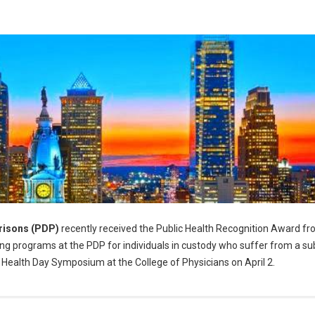
risons (PDP)
recently received the Public Health Recognition Award fr
g programs at the PDP for individuals in custody who suffer from a s
 Health Day Symposium at the College of Physicians on April 2.
alth