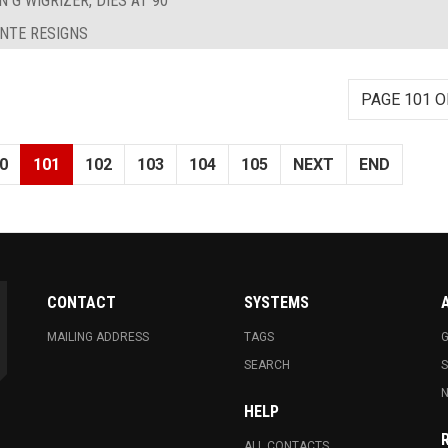
 G WIGRIZER, DIES AT 90
ANTE RESIGNS
PAGE 101 O
0
101
102
103
104
105
NEXT
END
CONTACT
SYSTEMS
MAILING ADDRESS
TAGS
G
SEARCH
N
HELP
ALL CONTACTS