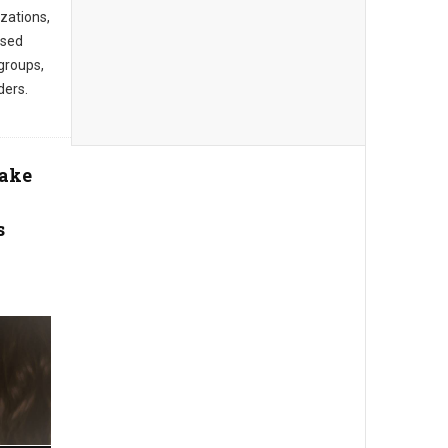
zations,
ased
groups,
ders.
Take
s