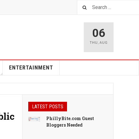
06
THU
,
AUG
ENTERTAINMENT
LATEST POSTS
blic
PhillyBite.com Guest
Bloggers Needed