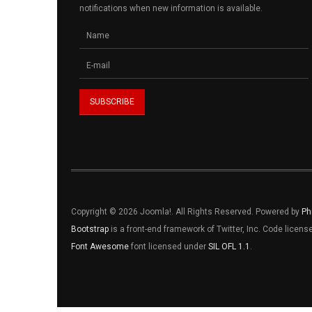
notifications when new information is available.
Copyright © 2026 Joomla!. All Rights Reserved. Powered by
Ph
Bootstrap
is a front-end framework of Twitter, Inc. Code licen
Font Awesome
font licensed under
SIL OFL 1.1
.