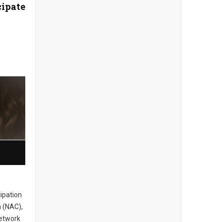
cipate
cipation
 (NAC),
network