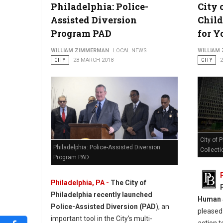
Philadelphia: Police-
City 
Assisted Diversion
Child
Program PAD
for Y
WILLIAM ZIMMERMAN
LOCAL NEWS
WILLIAM
CITY
28 MARCH 2018
CITY
City of 
Philadelphia: Police-Assisted Diversion
Collecti
Program PAD
Philadelphia, PA -
The City of
Philadelphia recently launched
Human S
Police-Assisted Diversion (PAD
), an
pleased 
important tool in the City’s multi-