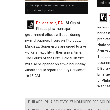
and Sto
Philadelphia Snow Emergency Lifted:
Snowstorm Updates
Philadelphia, PA
-
All City of
inches 
Philadelphia municipal
nor’east
government offices will open during
predict
normal business hours on Thursday,
Nationa
March 22. Supervisors are urged to give
Storm 
workers flexibility in their arrival time.
Thursda
The Courts of the First Judicial District
occurri
will also be opened on a two-hour delay.
DiBerar
Jurors should report for Jury Service at
Emergen
10:15 AM.
of Phil
Wednes
PHILADELPHIA SELECTS 27 NOMINEES FOR SCHO