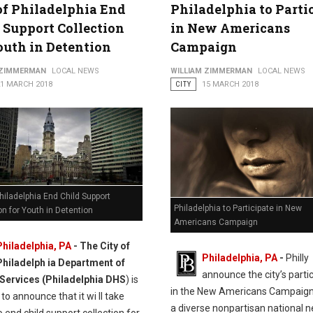
of Philadelphia End
Philadelphia to Parti
 Support Collection
in New Americans
outh in Detention
Campaign
 ZIMMERMAN
LOCAL NEWS
WILLIAM ZIMMERMAN
LOCAL NEWS
21 MARCH 2018
CITY
15 MARCH 2018
Philadelphia End Child Support
Philadelphia to Participate in New
on for Youth in Detention
Americans Campaign
Philadelphia, PA
- The City of
Philadelphia, PA
-
Philly
Philadelph ia Department of
announce the city’s parti
ervices (Philadelphia DHS
) is
in the New Americans Campaign
to announce that it wi ll take
a diverse nonpartisan national 