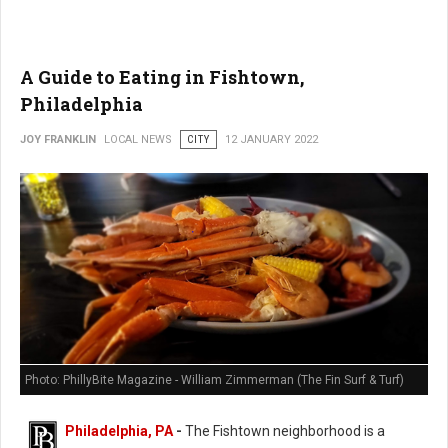
A Guide to Eating in Fishtown,
Philadelphia
JOY FRANKLIN
LOCAL NEWS
CITY
12 JANUARY 2022
Photo: PhillyBite Magazine - William Zimmerman (The Fin Surf & Turf)
Philadelphia, PA
-
The Fishtown neighborhood is a