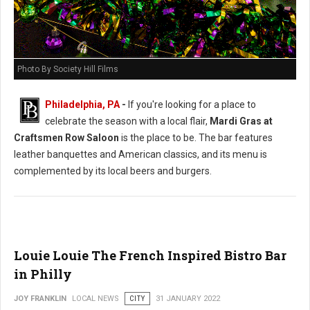
Photo By Society Hill Films
Philadelphia, PA
-
If you're looking for a place to
celebrate the season with a local flair,
Mardi Gras at
Craftsmen Row Saloon
is the place to be. The bar features
leather banquettes and American classics, and its menu is
complemented by its local beers and burgers.
Louie Louie The French Inspired Bistro Bar
in Philly
JOY FRANKLIN
LOCAL NEWS
CITY
31 JANUARY 2022