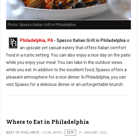
Photo: Spasso Italian Grill in Philadelphia
Philadelphia, PA
- Spasso Italian Grill in Philadelphia
is
an upscale yet casual eatery that offers Italian comfort
food in a rustic setting. You can also enjoy a nice day on the patio
while you enjoy your meal. You can take in the outdoor views
while you eat. In addition to the excellent food, Spasso offers a
pleasant atmosphere for a nice dinner. In Philadelphia, you can
visit Spasso for a delicious dinner or an unforgettable brunch.
Where to Eat in Philadelphia
BEST OF PHILLYBITE
LOCAL NEWS
CITY
31 JANUARY 2022