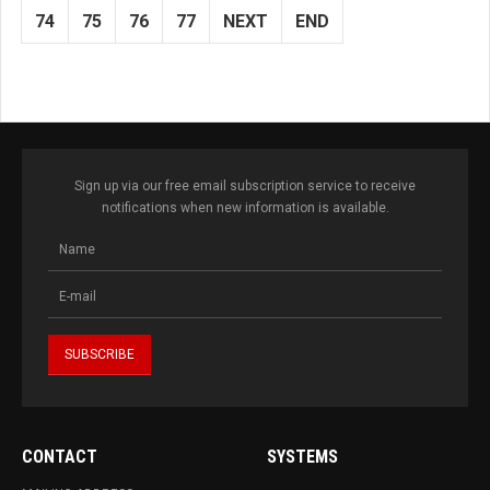
74
75
76
77
NEXT
END
Sign up via our free email subscription service to receive
notifications when new information is available.
CONTACT
SYSTEMS