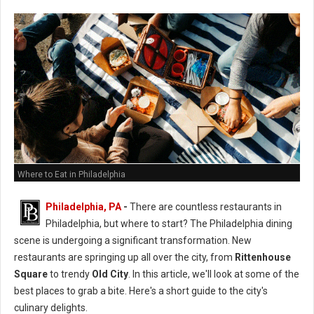
Where to Eat in Philadelphia
Philadelphia, PA
-
There are countless restaurants in
Philadelphia, but where to start? The Philadelphia dining
scene is undergoing a significant transformation. New
restaurants are springing up all over the city, from
Rittenhouse
Square
to trendy
Old City
. In this article, we'll look at some of the
best places to grab a bite. Here's a short guide to the city's
culinary delights.