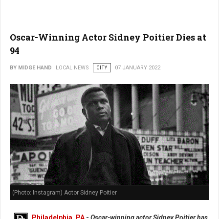
Oscar-Winning Actor Sidney Poitier Dies at
94
BY MIDGE HAND
LOCAL NEWS
CITY
07 JANUARY 2022
(Photo: Instagram) Actor Sidney Poitier
Philadelphia, PA
-
Oscar-winning actor Sidney Poitier has