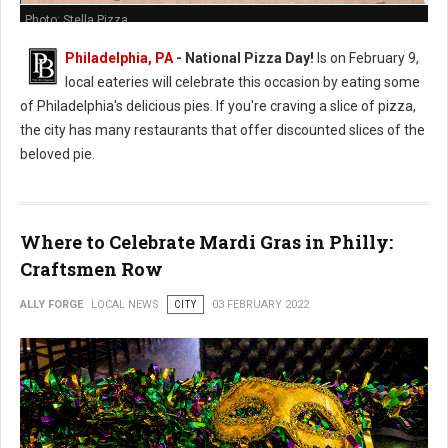
Photo: Stella Pizza
Philadelphia, PA
- National Pizza Day!
Is on February 9,
local eateries will celebrate this occasion by eating some
of Philadelphia's delicious pies. If you're craving a slice of pizza,
the city has many restaurants that offer discounted slices of the
beloved pie.
Where to Celebrate Mardi Gras in Philly:
Craftsmen Row
ALLY FORGE
LOCAL NEWS
CITY
03 FEBRUARY 2022