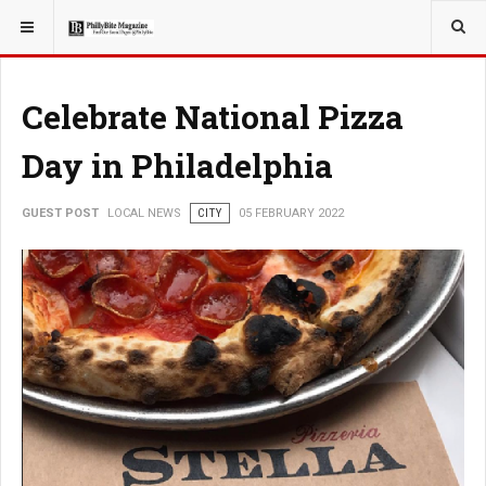
YOU ARE HERE:
LOCAL NEWS
CITY
Celebrate National Pizza
Day in Philadelphia
GUEST POST
LOCAL NEWS
CITY
05 FEBRUARY 2022