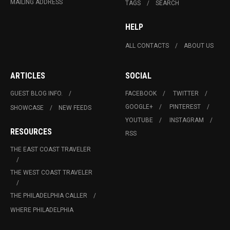
MAILING ADDRESS
TAGS
SEARCH
HELP
ALL CONTACTS
ABOUT US
ARTICLES
SOCIAL
GUEST BLOG INFO.
FACEBOOK
TWITTER
GOOGLE+
PINTEREST
SHOWCASE
NEW FEEDS
YOUTUBE
INSTAGRAM
RESOURCES
RSS
THE EAST COAST TRAVELER
THE WEST COAST TRAVELER
THE PHILADELPHIA CALLER
WHERE PHILADELPHIA