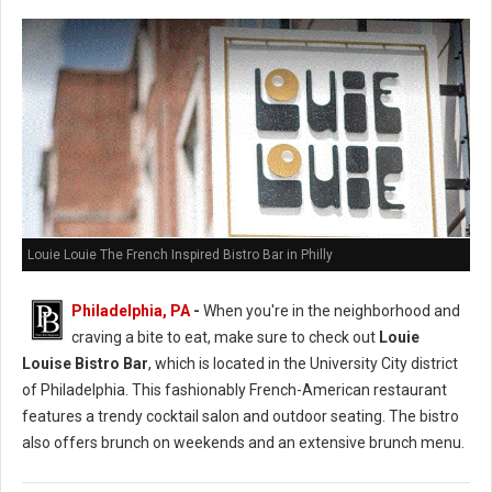
Louie Louie The French Inspired Bistro Bar in Philly
Philadelphia, PA
-
When you're in the neighborhood and
craving a bite to eat, make sure to check out
Louie
Louise Bistro Bar
, which is located in the University City district
of Philadelphia. This fashionably French-American restaurant
features a trendy cocktail salon and outdoor seating. The bistro
also offers brunch on weekends and an extensive brunch menu.