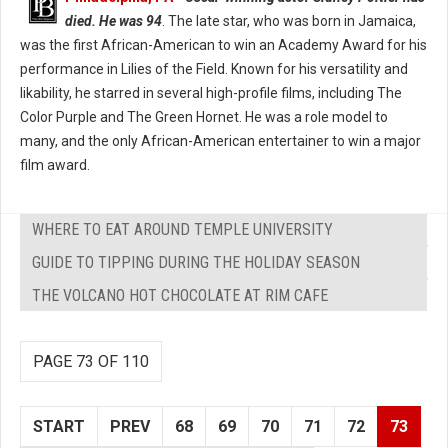
died. He was 94
. The late star, who was born in Jamaica,
was the first African-American to win an Academy Award for his
performance in Lilies of the Field. Known for his versatility and
likability, he starred in several high-profile films, including The
Color Purple and The Green Hornet. He was a role model to
many, and the only African-American entertainer to win a major
film award.
WHERE TO EAT AROUND TEMPLE UNIVERSITY
GUIDE TO TIPPING DURING THE HOLIDAY SEASON
THE VOLCANO HOT CHOCOLATE AT RIM CAFE
PAGE 73 OF 110
START
PREV
68
69
70
71
72
73