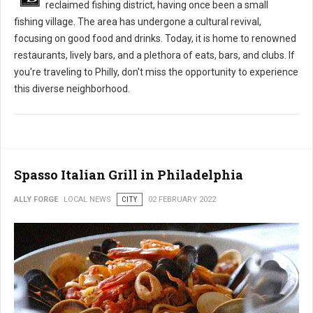
reclaimed fishing district, having once been a small
fishing village. The area has undergone a cultural revival,
focusing on good food and drinks. Today, it is home to renowned
restaurants, lively bars, and a plethora of eats, bars, and clubs. If
you're traveling to Philly, don't miss the opportunity to experience
this diverse neighborhood.
Spasso Italian Grill in Philadelphia
ALLY FORGE
LOCAL NEWS
CITY
02 FEBRUARY 2022