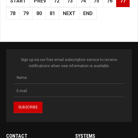
START
PREV
72
73
74
75
76
77
78
79
80
81
NEXT
END
Sign up via our free email subscription service to receive
notifications when new information is available.
CONTACT
SYSTEMS