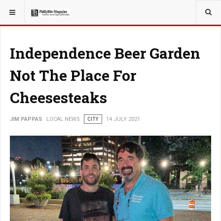
YOU ARE HERE:
LOCAL NEWS
Independence Beer Garden
Not The Place For
Cheesesteaks
JIM PAPPAS
LOCAL NEWS
CITY
14 JULY 2021