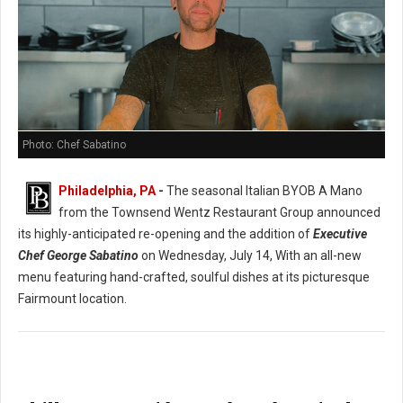
Photo: Chef Sabatino
Philadelphia, PA
-
The seasonal Italian BYOB A Mano
from the Townsend Wentz Restaurant Group announced
its highly-anticipated re-opening and the addition of
Executive
Chef George Sabatino
on Wednesday, July 14, With an all-new
menu featuring hand-crafted, soulful dishes at its picturesque
Fairmount location.