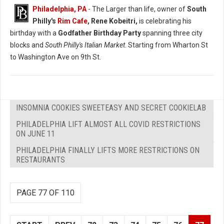
Philadelphia, PA
- The Larger than life, owner of
South
Philly's
Rim Cafe
, Rene Kobeitri,
is celebrating his
birthday with a
Godfather Birthday Party
spanning three city
blocks and
South Philly's Italian Market
. Starting from Wharton St
to Washington Ave on 9th St.
INSOMNIA COOKIES SWEETEASY AND SECRET COOKIELAB
PHILADELPHIA LIFT ALMOST ALL COVID RESTRICTIONS
ON JUNE 11
PHILADELPHIA FINALLY LIFTS MORE RESTRICTIONS ON
RESTAURANTS
PAGE 77 OF 110