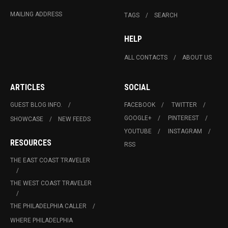
MAILING ADDRESS
TAGS
SEARCH
HELP
ALL CONTACTS
ABOUT US
ARTICLES
SOCIAL
GUEST BLOG INFO.
FACEBOOK
TWITTER
GOOGLE+
PINTEREST
SHOWCASE
NEW FEEDS
YOUTUBE
INSTAGRAM
RESOURCES
RSS
THE EAST COAST TRAVELER
THE WEST COAST TRAVELER
THE PHILADELPHIA CALLER
WHERE PHILADELPHIA