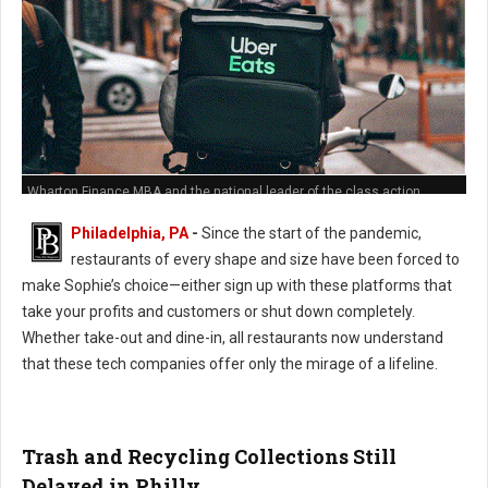
Wharton Finance MBA and the national leader of the class action
against Grub Hub's predatory hidden fees policies
Philadelphia, PA
-
Since the start of the pandemic,
restaurants of every shape and size have been forced to
make Sophie’s choice—either sign up with these platforms that
take your profits and customers or shut down completely.
Whether take-out and dine-in, all restaurants now understand
that these tech companies offer only the mirage of a lifeline.
Trash and Recycling Collections Still
Delayed in Philly