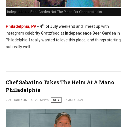
Independence Beer Garden Not The Place For Cheesesteaks
th
Philadelphia, PA
- 4
of July
weekend and I meet up with
Instagram celebrity Gratzfeed at
Independence Beer Garden
in
Philadelphia. I really wanted to love this place, and things starting
out really well.
Chef Sabatino Takes The Helm At A Mano
Philadelphia
JOY FRANKLIN
LOCAL NEWS
CITY
13 JULY 2021