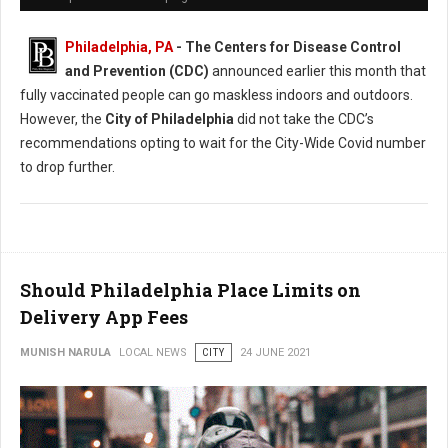
Philadelphia, PA
- The Centers for Disease Control
and Prevention (CDC)
announced earlier this month that
fully vaccinated people can go maskless indoors and outdoors.
However, the
City of Philadelphia
did not take the CDC’s
recommendations opting to wait for the City-Wide Covid number
to drop further.
Should Philadelphia Place Limits on
Delivery App Fees
MUNISH NARULA
LOCAL NEWS
CITY
24 JUNE 2021