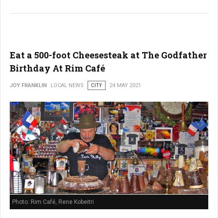
Eat a 500-foot Cheesesteak at The Godfather
Birthday At Rim Café
JOY FRANKLIN
LOCAL NEWS
CITY
24 MAY 2021
Photo: Rim Café, Rene Kobeitri