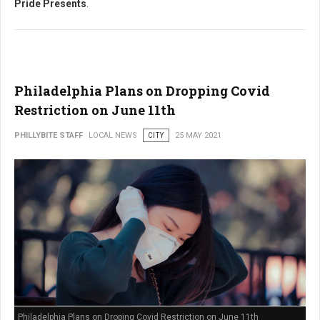
Pride Presents
.
Philadelphia Plans on Dropping Covid
Restriction on June 11th
PHILLYBITE STAFF
LOCAL NEWS
CITY
25 MAY 2021
Philadelphia Plans on Droping Covid Restriction on June 11th