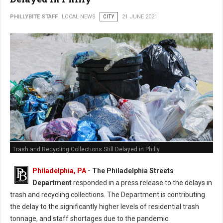
PHILLYBITE STAFF
LOCAL NEWS
CITY
21 JUNE 2021
Trash and Recycling Collections Still Delayed in Philly
Philadelphia, PA
- The Philadelphia Streets
Department
responded in a press release to the delays in
trash and recycling collections. The Department is contributing
the delay to the significantly higher levels of residential trash
tonnage, and staff shortages due to the pandemic.