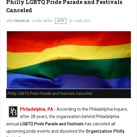
Philly LGBTQ Pride Parade and Festivals
Canceled
JOY FRANKLIN
LOCAL NEWS
CITY
22 JUNE 2021
Philly LGBTQ Pride Parade and Festivals Canceled
Philadelphia, PA
-
According to the Philadelphia Inquire,
after 28 years, the organization behind Philadelphia
annual
LGBTQ Pride Parade and Festivals
has canceled all
upcoming pride events and dissolved the
Organization Philly