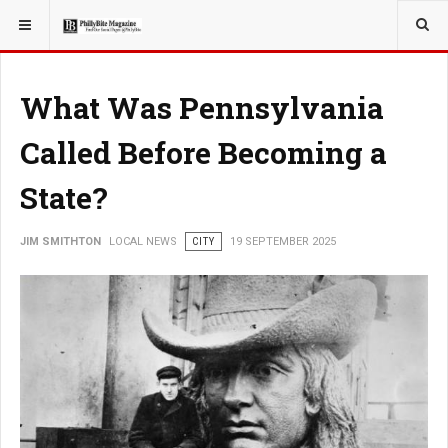
YOU ARE HERE:
LOCAL NEWS
What Was Pennsylvania
Called Before Becoming a
State?
JIM SMITHTON
LOCAL NEWS
CITY
19 SEPTEMBER 2025