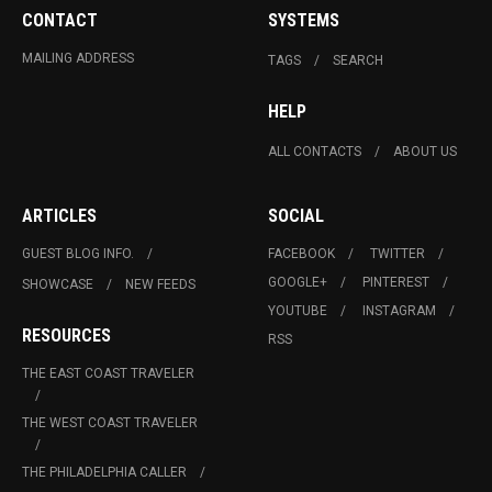
CONTACT
SYSTEMS
MAILING ADDRESS
TAGS
SEARCH
HELP
ALL CONTACTS
ABOUT US
ARTICLES
SOCIAL
GUEST BLOG INFO.
FACEBOOK
TWITTER
GOOGLE+
PINTEREST
SHOWCASE
NEW FEEDS
YOUTUBE
INSTAGRAM
RESOURCES
RSS
THE EAST COAST TRAVELER
THE WEST COAST TRAVELER
THE PHILADELPHIA CALLER