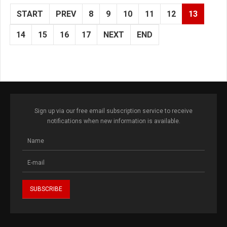
START
PREV
8
9
10
11
12
13
14
15
16
17
NEXT
END
Sign up via our free email subscription service to receive
notifications when new information is available.