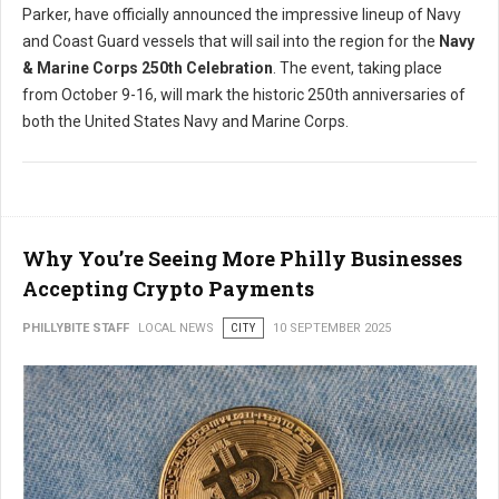
Parker, have officially announced the impressive lineup of Navy
and Coast Guard vessels that will sail into the region for the
Navy
& Marine Corps 250th Celebration
. The event, taking place
from October 9-16, will mark the historic 250th anniversaries of
both the United States Navy and Marine Corps.
Why You’re Seeing More Philly Businesses
Accepting Crypto Payments
PHILLYBITE STAFF
LOCAL NEWS
CITY
10 SEPTEMBER 2025