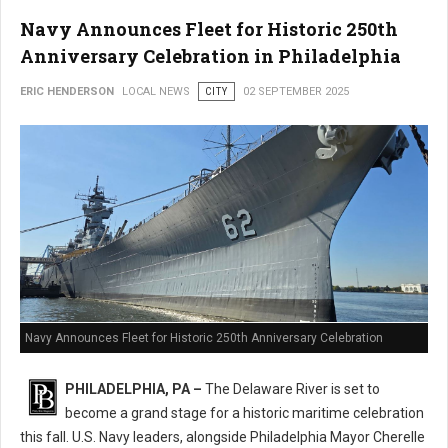
Navy Announces Fleet for Historic 250th
Anniversary Celebration in Philadelphia
ERIC HENDERSON
LOCAL NEWS
CITY
02 SEPTEMBER 2025
Navy Announces Fleet for Historic 250th Anniversary Celebration
PHILADELPHIA, PA –
The Delaware River is set to
become a grand stage for a historic maritime celebration
this fall. U.S. Navy leaders, alongside Philadelphia Mayor Cherelle