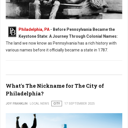
Philadelphia, PA
- Before Pennsylvania Became the
What Was Pennsylvania Called Before it Became a State?
Keystone State: A Journey Through Colonial Names:
The land we now know as Pennsylvania has a rich history with
various names before it officially became a state in 1787.
What's The Nickname for The City of
Philadelphia?
JOY FRANKLIN
LOCAL NEWS
CITY
17 SEPTEMBER 2025