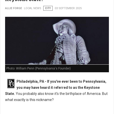
ALLIE FORGE
LOCAL NEWS
CITY
03 SEPTEMBER 2025
Photo: William Penn (Pennsylvania's Founder)
Philadelphia, PA - If you've ever been to Pennsylvania,
you may have heard it referred to as the Keystone
State.
You probably also know it's the birthplace of America. But
what exactly is this nickname?