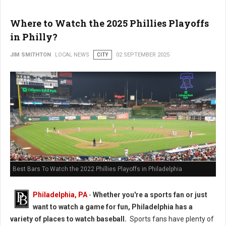
Where to Watch the 2025 Phillies Playoffs
in Philly?
JIM SMITHTON
LOCAL NEWS
CITY
02 SEPTEMBER 2025
Best Bars To Watch the 2022 Phillies Playoffs in Philadelphia
Philadelphia, PA
-
Whether you're a sports fan or just
want to watch a game for fun, Philadelphia has a
variety of places to watch baseball.
Sports fans have plenty of