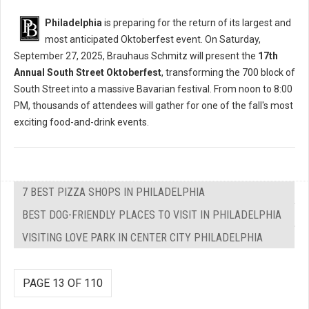
Philadelphia
is preparing for the return of its largest and
most anticipated Oktoberfest event. On Saturday,
September 27, 2025, Brauhaus Schmitz will present the
17th
Annual South Street Oktoberfest
, transforming the 700 block of
South Street into a massive Bavarian festival. From noon to 8:00
PM, thousands of attendees will gather for one of the fall's most
exciting food-and-drink events.
7 BEST PIZZA SHOPS IN PHILADELPHIA
BEST DOG-FRIENDLY PLACES TO VISIT IN PHILADELPHIA
VISITING LOVE PARK IN CENTER CITY PHILADELPHIA
PAGE 13 OF 110