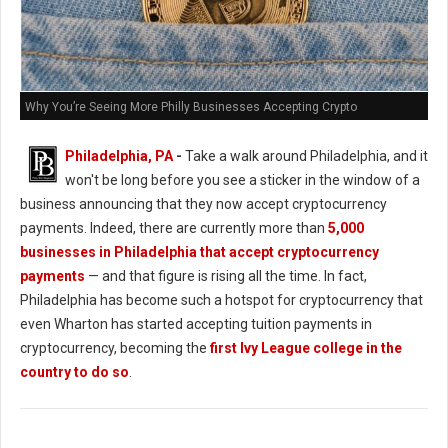
Why You’re Seeing More Philly Businesses Accepting Crypto
Philadelphia, PA
-
Take a walk around Philadelphia, and it
won't be long before you see a sticker in the window of a
business announcing that they now accept cryptocurrency
payments. Indeed, there are currently more than
5,000
businesses in Philadelphia that accept cryptocurrency
payments
— and that figure is rising all the time. In fact,
Philadelphia has become such a hotspot for cryptocurrency that
even Wharton has started accepting tuition payments in
cryptocurrency, becoming the
first Ivy League college in the
country to do so
.