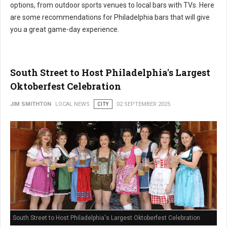
options, from outdoor sports venues to local bars with TVs. Here
are some recommendations for Philadelphia bars that will give
you a great game-day experience.
South Street to Host Philadelphia's Largest
Oktoberfest Celebration
JIM SMITHTON
LOCAL NEWS
CITY
02 SEPTEMBER 2025
South Street to Host Philadelphia's Largest Oktoberfest Celebration