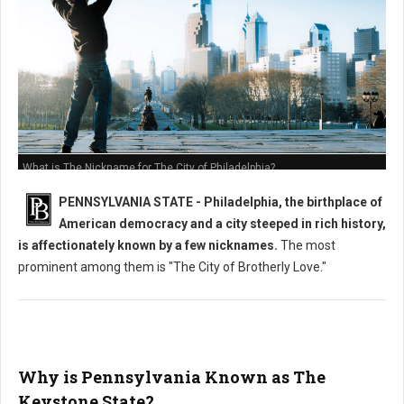
What is The Nickname for The City of Philadelphia?
PENNSYLVANIA STATE - Philadelphia, the birthplace of
American democracy and a city steeped in rich history,
is affectionately known by a few nicknames.
The most
prominent among them is "The City of Brotherly Love."
Why is Pennsylvania Known as The
Keystone State?