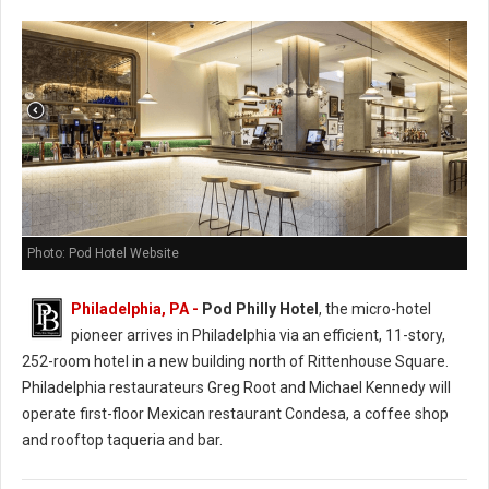
Photo: Pod Hotel Website
Philadelphia, PA -
Pod Philly Hotel
, the micro-hotel
pioneer arrives in Philadelphia via an efficient, 11-story,
252-room hotel in a new building north of Rittenhouse Square.
Philadelphia restaurateurs Greg Root and Michael Kennedy will
operate first-floor Mexican restaurant Condesa, a coffee shop
and rooftop taqueria and bar.