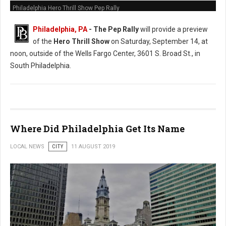
Philadelphia Hero Thrill Show Pep Rally
Philadelphia, PA
- The Pep Rally
will provide a preview
of the
Hero Thrill Show
on Saturday, September 14, at
noon, outside of the Wells Fargo Center, 3601 S. Broad St., in
South Philadelphia.
Where Did Philadelphia Get Its Name
LOCAL NEWS
CITY
11 AUGUST 2019