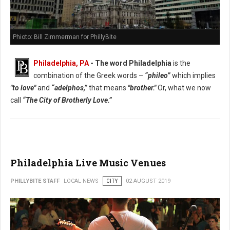
Phioto: Bill Zimmerman for PhillyBite
Philadelphia, PA
- The word Philadelphia
is the
combination of the Greek words –
“phileo”
which implies
"to love"
and
“adelphos,”
that means
"brother."
Or, what we now
call
“The City of Brotherly Love.”
Philadelphia Live Music Venues
PHILLYBITE STAFF
LOCAL NEWS
CITY
02 AUGUST 2019