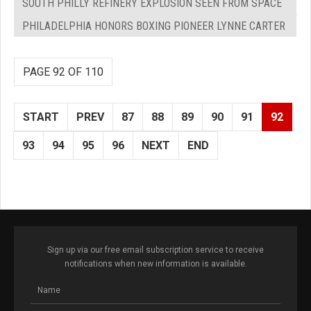
SOUTH PHILLY REFINERY EXPLOSION SEEN FROM SPACE
PHILADELPHIA HONORS BOXING PIONEER LYNNE CARTER
PAGE 92 OF 110
START
PREV
87
88
89
90
91
92
93
94
95
96
NEXT
END
Sign up via our free email subscription service to receive
notifications when new information is available.