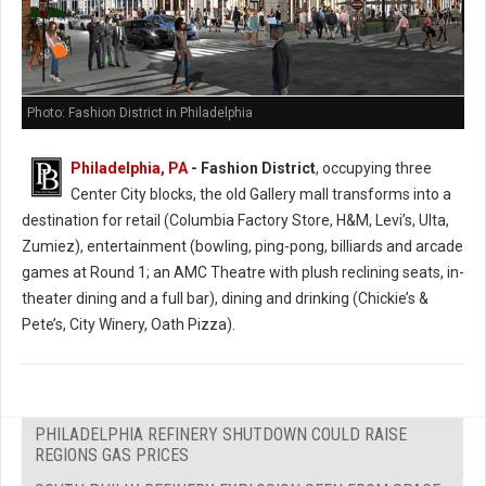
Photo: Fashion District in Philadelphia
Philadelphia, PA
- Fashion District
, occupying three
Center City blocks, the old Gallery mall transforms into a
destination for retail (Columbia Factory Store, H&M, Levi’s, Ulta,
Zumiez), entertainment (bowling, ping-pong, billiards and arcade
games at Round 1; an AMC Theatre with plush reclining seats, in-
theater dining and a full bar), dining and drinking (Chickie’s &
Pete’s, City Winery, Oath Pizza).
PHILADELPHIA REFINERY SHUTDOWN COULD RAISE
REGIONS GAS PRICES