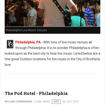
Philadelphia Live Music Venues
Philadelphia, PA
-
With tons of live music venues all
through Philadelphia. It is no wonder Philadelphia is often
looked upon as the best city to hear live music. Listed below are a
few great Outdoor locations for live music in the City of Brotherly
love.
The Pod Hotel - Philadelphia
WILLIAM ZIMMERMAN
LOCAL NEWS
CITY
06 JULY 2019