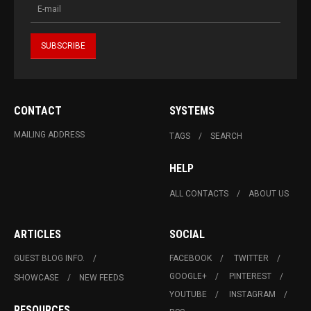
CONTACT
SYSTEMS
MAILING ADDRESS
TAGS
SEARCH
HELP
ALL CONTACTS
ABOUT US
ARTICLES
SOCIAL
GUEST BLOG INFO.
FACEBOOK
TWITTER
GOOGLE+
PINTEREST
SHOWCASE
NEW FEEDS
YOUTUBE
INSTAGRAM
RESOURCES