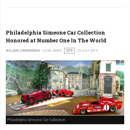
Philadelphia Simeone Car Collection
Honored at Number One In The World
WILLIAM ZIMMERMAN
LOCAL NEWS
CITY
23 JULY 2019
Philadelphia Simeone Car Collection