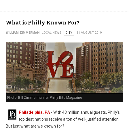
What is Philly Known For?
WILLIAM ZIMMERMAN
LOCAL NEWS
CITY
11 AUGUST 2019
Photo: Bill Zimmerman for Philly Bite Magazine
Philadelphia, PA
-
With 43 million annual guests, Philly's
top destinations receive a ton of well-justified attention.
But just what are we known for?