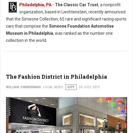
Philadelphia, PA
- The Classic Car Trust
, a nonprofit
organization, based in Liechtenstein, recently announced
that the Simeone Collection, 65 rare and significant racing sports
cars that comprise the
Simeone Foundation Automotive
Museum in Philadelphia
, was ranked as the number one
collection in the world.
The Fashion District in Philadelphia
WILLIAM ZIMMERMAN
LOCAL NEWS
CITY
05 JULY 2019