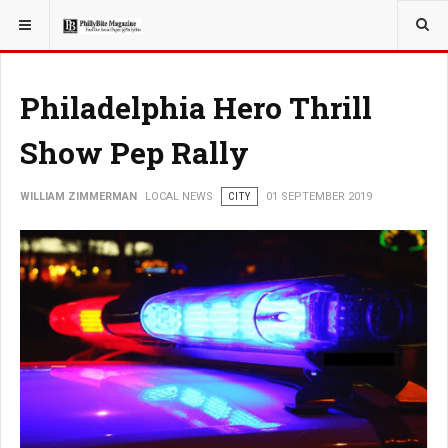
YOU ARE HERE:
LOCAL NEWS
Philadelphia Hero Thrill
Show Pep Rally
WILLIAM ZIMMERMAN
LOCAL NEWS
CITY
01 SEPTEMBER 2019