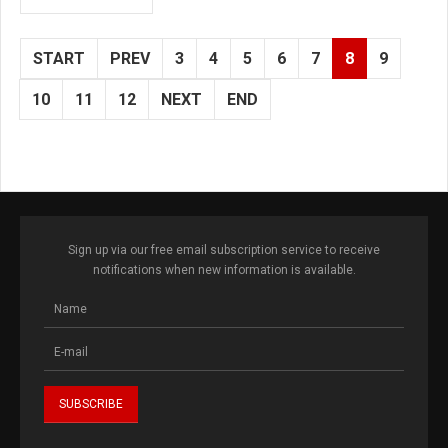
START
PREV
3
4
5
6
7
8
9
10
11
12
NEXT
END
Sign up via our free email subscription service to receive
notifications when new information is available.