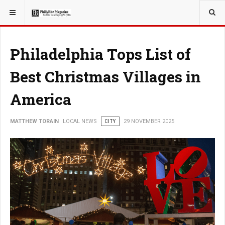
YOU ARE HERE:
LOCAL NEWS
Philadelphia Tops List of
Best Christmas Villages in
America
MATTHEW TORAIN
LOCAL NEWS
CITY
29 NOVEMBER 2025