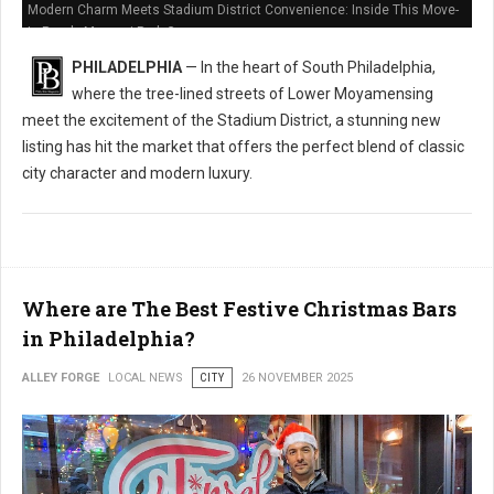
Modern Charm Meets Stadium District Convenience: Inside This Move-
In Ready Marconi Park Gem
PHILADELPHIA
— In the heart of South Philadelphia,
where the tree-lined streets of Lower Moyamensing
meet the excitement of the Stadium District, a stunning new
listing has hit the market that offers the perfect blend of classic
city character and modern luxury.
Where are The Best Festive Christmas Bars
in Philadelphia?
ALLEY FORGE
LOCAL NEWS
CITY
26 NOVEMBER 2025