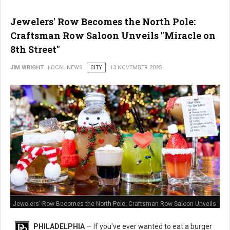
Jewelers' Row Becomes the North Pole:
Craftsman Row Saloon Unveils "Miracle on
8th Street"
JIM WRIGHT
LOCAL NEWS
CITY
13 NOVEMBER 2025
Jewelers' Row Becomes the North Pole: Craftsman Row Saloon Unveils
"Miracle on 8th Street"
PHILADELPHIA
— If you've ever wanted to eat a burger