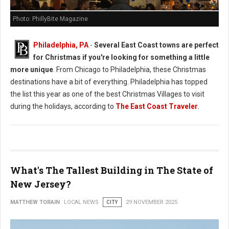
Photo: PhillyBite Magazine
Philadelphia, PA
-
Several East Coast towns are perfect
for Christmas if you're looking for something a little
more unique
. From Chicago to Philadelphia, these Christmas
destinations have a bit of everything. Philadelphia has topped
the list this year as one of the best Christmas Villages to visit
during the holidays, according to
The East Coast Traveler
.
What's The Tallest Building in The State of
New Jersey?
MATTHEW TORAIN
LOCAL NEWS
CITY
29 NOVEMBER 2025