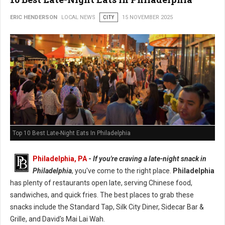
ERIC HENDERSON
LOCAL NEWS
CITY
15 NOVEMBER 2025
Top 10 Best Late-Night Eats In Philadelphia
Philadelphia, PA
-
If you're craving a late-night snack in
Philadelphia
, you've come to the right place.
Philadelphia
has plenty of restaurants open late, serving Chinese food,
sandwiches, and quick fries. The best places to grab these
snacks include the Standard Tap, Silk City Diner, Sidecar Bar &
Grille, and David's Mai Lai Wah.