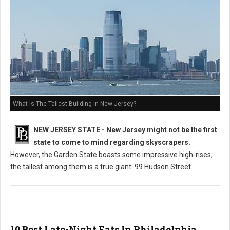
What is The Tallest Building in New Jersey?
NEW JERSEY STATE - New Jersey might not be the first
state to come to mind regarding skyscrapers.
However, the Garden State boasts some impressive high-rises;
the tallest among them is a true giant: 99 Hudson Street.
10 Best Late-Night Eats In Philadelphia