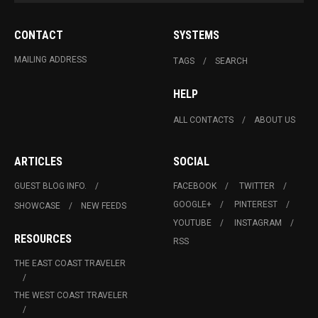
CONTACT
SYSTEMS
MAILING ADDRESS
TAGS
SEARCH
HELP
ALL CONTACTS
ABOUT US
ARTICLES
SOCIAL
GUEST BLOG INFO.
FACEBOOK
TWITTER
GOOGLE+
PINTEREST
SHOWCASE
NEW FEEDS
YOUTUBE
INSTAGRAM
RESOURCES
RSS
THE EAST COAST TRAVELER
THE WEST COAST TRAVELER