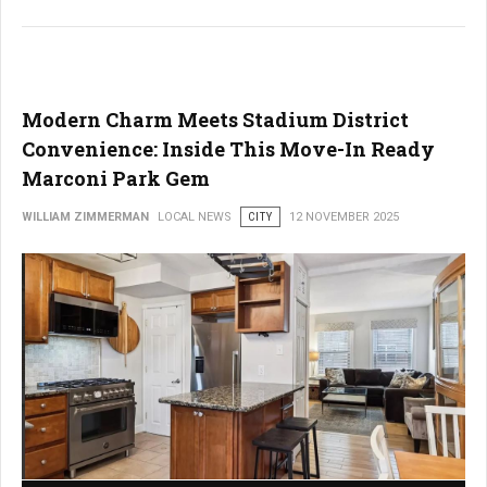
Modern Charm Meets Stadium District
Convenience: Inside This Move-In Ready
Marconi Park Gem
WILLIAM ZIMMERMAN
LOCAL NEWS
CITY
12 NOVEMBER 2025