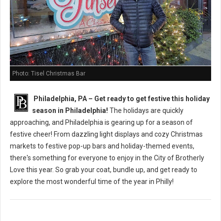
Photo: Tisel Christmas Bar
Philadelphia, PA – Get ready to get festive this holiday
season in Philadelphia!
The holidays are quickly
approaching, and Philadelphia is gearing up for a season of
festive cheer! From dazzling light displays and cozy Christmas
markets to festive pop-up bars and holiday-themed events,
there's something for everyone to enjoy in the City of Brotherly
Love this year. So grab your coat, bundle up, and get ready to
explore the most wonderful time of the year in Philly!