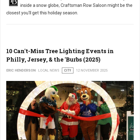
inside a snow globe, Craftsman Row Saloon might be the
closest you'll get this holiday season.
10 Can't-Miss Tree Lighting Events in
Philly, Jersey, & the 'Burbs (2025)
ERIC HENDERSON
LOCAL NEWS
CITY
12 NOVEMBER 2025