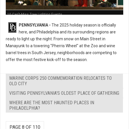
10 Can't-Miss Tree Lighting Events
PENNSYLVANIA -
The 2025 holiday season is officially
here, and Philadelphia and its surrounding regions are
ready to light up the night. From snow on Main Street in
Manayunk to a towering "Pherris Wheel" at the Zoo and wine
barrel trees in South Jersey, neighborhoods are competing to
offer the most festive kick-off to the season.
MARINE CORPS 250 COMMEMORATION RELOCATES TO
OLD CITY
VISITING PENNSYLVANIA'S OLDEST PLACE OF GATHERING
WHERE ARE THE MOST HAUNTED PLACES IN
PHILADELPHIA?
PAGE 8 OF 110