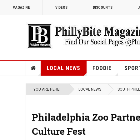
MAGAZINE
VIDEOS
DISCOUNTS
J
LOCAL NEWS
FOODIE
SPOR
YOU ARE HERE:
LOCAL NEWS
SOUTH PHILL
Philadelphia Zoo Partn
Culture Fest