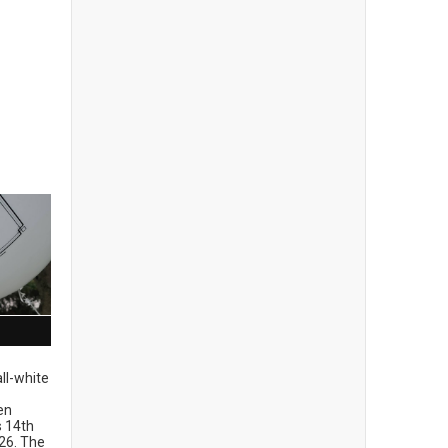
ll-white
en
ts 14th
26. The