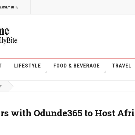
ERSEY BITE
T
LIFESTYLE
FOOD & BEVERAGE
TRAVEL
Y
ers with Odunde365 to Host Afr