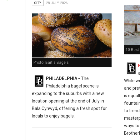
CITY
28 JULY 2026
10 Best 
Photo: Bart's Bagels
PHILADELPHIA -
The
While w
Philadelphia bagel scene is
and pret
expanding to the suburbs with a new
is equal
location opening at the end of July in
fountain
Bala Cynwyd, offering a fresh spot for
to tren
locals to enjoy bagels.
masterp
ways to 
Brotherl