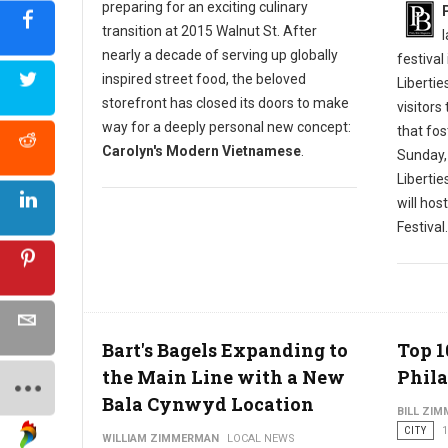
preparing for an exciting culinary
transition at 2015 Walnut St. After
nearly a decade of serving up globally
festival
inspired street food, the beloved
Libertie
storefront has closed its doors to make
visitors
way for a deeply personal new concept:
that fos
Carolyn's Modern Vietnamese
.
Sunday,
Liberti
will hos
Festival.
Bart's Bagels Expanding to
Top 1
the Main Line with a New
Phila
Bala Cynwyd Location
BILL ZI
CITY
1
WILLIAM ZIMMERMAN
LOCAL NEWS