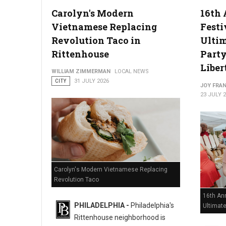
Carolyn's Modern
16th 
Vietnamese Replacing
Festi
Philadelphia Zoo Partners with Odunde365 to Host African Cu
Revolution Taco in
Ulti
Rittenhouse
Party
Liber
WILLIAM ZIMMERMAN
LOCAL NEWS
CITY
31 JULY 2026
JOY FRAN
23 JULY 
Carolyn's Modern Vietnamese Replacing
Revolution Taco
16th Ann
PHILADELPHIA -
Philadelphia's
Ultimat
Rittenhouse neighborhood is