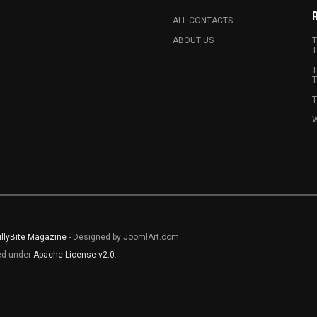
ALL CONTACTS
ABOUT US
T
T
T
T
T
W
illyBite Magazine
- Designed by JoomlArt.com.
sed under
Apache License v2.0
.