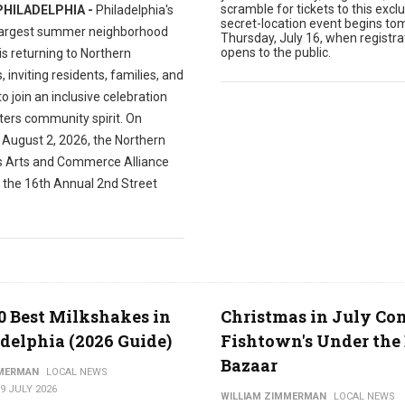
scramble for tickets to this exclu
PHILADELPHIA -
Philadelphia's
secret-location event begins to
largest summer neighborhood
Thursday, July 16, when registra
opens to the public.
 is returning to Northern
s, inviting residents, families, and
 to join an inclusive celebration
ters community spirit. On
 August 2, 2026, the Northern
es Arts and Commerce Alliance
t the 16th Annual 2nd Street
0 Best Milkshakes in
Christmas in July Co
delphia (2026 Guide)
Fishtown's Under the 
Bazaar
MMERMAN
LOCAL NEWS
9 JULY 2026
WILLIAM ZIMMERMAN
LOCAL NEWS