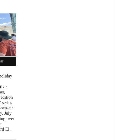
ar
holiday
tive
er,
 edition
 series
open-air
y, July
ing over
t
rd El.