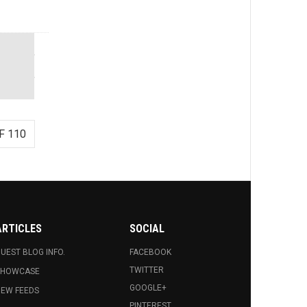
F 110
ARTICLES
SOCIAL
UEST BLOG INFO.
FACEBOOK
TWITTER
SHOWCASE
GOOGLE+
EW FEEDS
PINTEREST