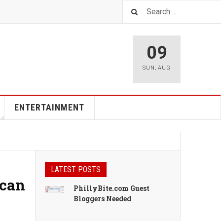
09
SUN
,
AUG
ENTERTAINMENT
LATEST POSTS
ican
PhillyBite.com Guest
Bloggers Needed