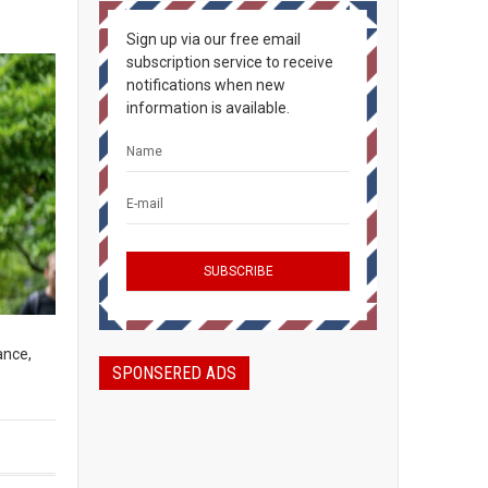
Sign up via our free email
subscription service to receive
notifications when new
information is available.
ance,
SPONSERED ADS