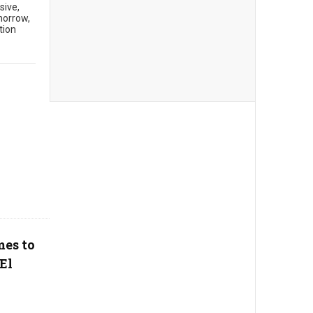
sive,
morrow,
tion
mes to
El