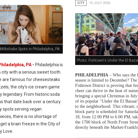
CITY
10 JULY 2026
Milkshake Spots in Philadelphia, PA
Photo: Fishtown's Under the El Baza
Philadelphia, PA
-
Philadelphia is
a city with a serious sweet tooth.
PHILADELPHIA
– Who says the 
e are famous for cheesesteaks
season is limited to December? The
Fishtown District is proving that fes
zels, the city's ice cream game
cheer can thrive in the heat of summ
ly legendary. From historic soda
bringing a special Christmas in July
of its popular "Under the El Bazaar"
s that date back over a century
to the neighborhood. This vibrant, 
dy spots serving vegan
block party is scheduled for Saturda
ieces, there is no shortage of
18, from 12:00 PM to 6:00 PM, tak
the 1700 block of North Front Stree
get a brain freeze in the City of
directly beneath the Market-Frankfo
y Love.