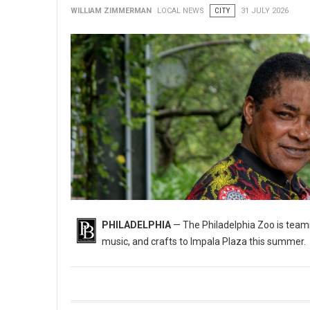
WILLIAM ZIMMERMAN
LOCAL NEWS
CITY
31 JULY 2026
PHILADELPHIA
— The Philadelphia Zoo is teami
music, and crafts to Impala Plaza this summer.