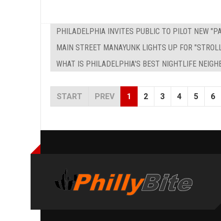
PHILADELPHIA INVITES PUBLIC TO PILOT NEW "
MAIN STREET MANAYUNK LIGHTS UP FOR "STROL
WHAT IS PHILADELPHIA'S BEST NIGHTLIFE NEIG
START
PREV
1
2
3
4
5
6