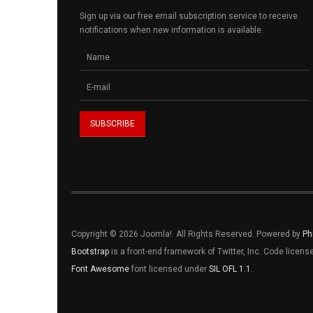
Sign up via our free email subscription service to receive
notifications when new information is available.
Copyright © 2026 Joomla!. All Rights Reserved. Powered by
Ph
Bootstrap
is a front-end framework of Twitter, Inc. Code licen
Font Awesome
font licensed under
SIL OFL 1.1
.