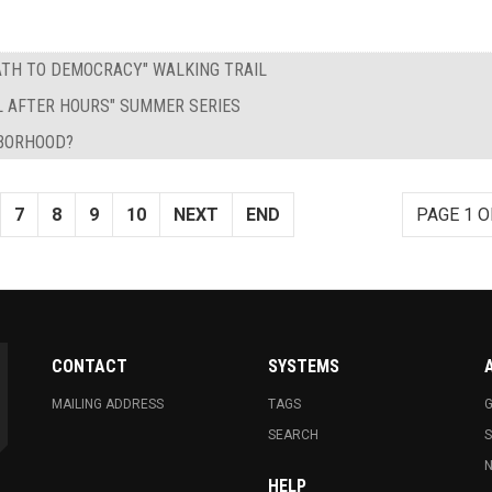
PATH TO DEMOCRACY" WALKING TRAIL
L AFTER HOURS" SUMMER SERIES
HBORHOOD?
7
8
9
10
NEXT
END
PAGE 1 O
CONTACT
SYSTEMS
MAILING ADDRESS
TAGS
G
SEARCH
N
HELP