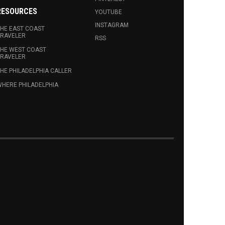
RESOURCES
YOUTUBE
INSTAGRAM
HE EAST COAST
RAVELER
RSS
HE WEST COAST
RAVELER
HE PHILADELPHIA CALLER
HERE PHILADELPHIA