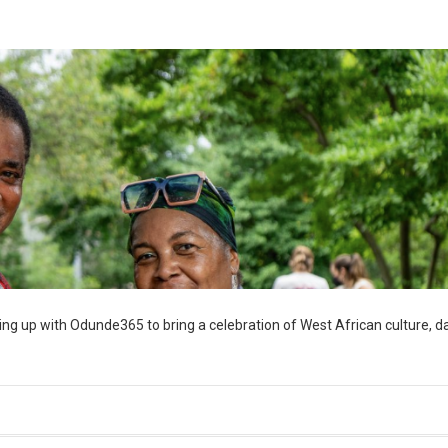
ng up with Odunde365 to bring a celebration of West African culture, d