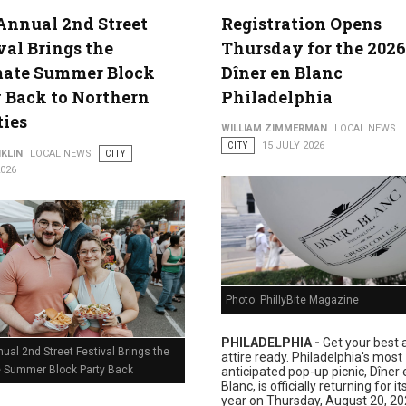
Annual 2nd Street
Registration Opens
val Brings the
Thursday for the 2026
lture
mate Summer Block
Dîner en Blanc
 Back to Northern
Philadelphia
ties
WILLIAM ZIMMERMAN
LOCAL NEWS
CITY
15 JULY 2026
KLIN
LOCAL NEWS
CITY
2026
Photo: PhillyBite Magazine
PHILADELPHIA -
Get your best a
ual 2nd Street Festival Brings the
attire ready. Philadelphia's most
e Summer Block Party Back
anticipated pop-up picnic, Dîner 
Blanc, is officially returning for i
year on Thursday, August 20, 20