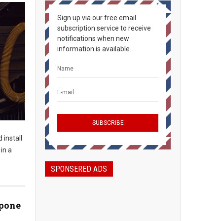
Sign up via our free email
subscription service to receive
notifications when new
information is available.
 install
 in a
SPONSERED ADS
tpone