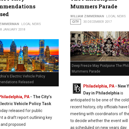
mmendations
Mummers Parade
ased
WILLIAM ZIMMERMAN
LOCAL NEWS
CITY
30 DECEMBER 2017
 ZIMMERMAN
LOCAL NEWS
18 JANUARY 2018
Deep Freeze May Postpone The Phil
Mummers Parade
phia's Electric Vehicle Policy
endations Released
Philadelphia, PA
-
New Y
Day in Philadelphia
is
Philadelphia, PA
- The City’s
anticipated to be one of the cold
Electric Vehicle Policy Task
recent history, city officials hav
oday released for public
meeting with coordinators of th
 a draft report outlining key
to decide whether the event will 
s and proposed
as scheduled on new years day.