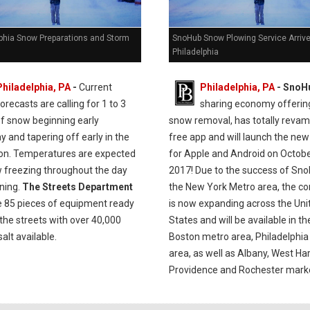
lphia Snow Preparations and Storm
SnoHub Snow Plowing Service Arrive
Philadelphia
Philadelphia, PA
-
Current
Philadelphia, PA
- SnoH
orecasts are calling for 1 to 3
sharing economy offerin
of snow beginning early
snow removal, has totally revam
 and tapering off early in the
free app and will launch the new
on. Temperatures are expected
for Apple and Android on Octobe
w freezing throughout the day
2017! Due to the success of Sno
ning.
The Streets Department
the New York Metro area, the 
ve 85 pieces of equipment ready
is now expanding across the Uni
 the streets with over 40,000
States and will be available in th
salt available.
Boston metro area, Philadelphi
area, as well as Albany, West Har
Providence and Rochester mark