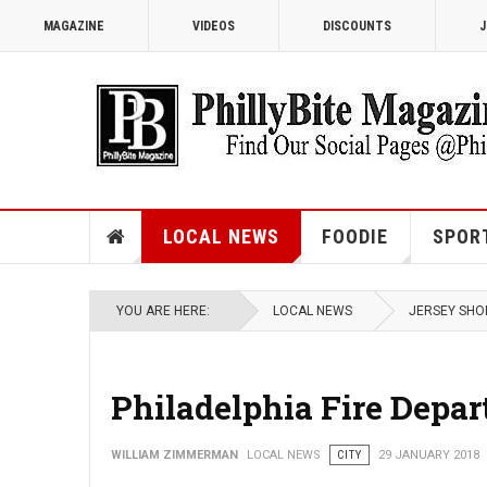
MAGAZINE
VIDEOS
DISCOUNTS
J
LOCAL NEWS
FOODIE
SPOR
YOU ARE HERE:
LOCAL NEWS
JERSEY SHO
Philadelphia Fire Depa
WILLIAM ZIMMERMAN
LOCAL NEWS
CITY
29 JANUARY 2018