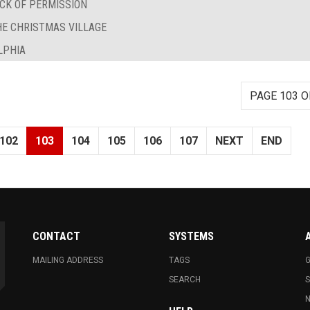
CK OF PERMISSION
HE CHRISTMAS VILLAGE
LPHIA
PAGE 103 O
102
103
104
105
106
107
NEXT
END
CONTACT
SYSTEMS
MAILING ADDRESS
TAGS
G
SEARCH
N