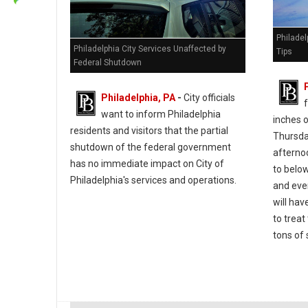
Philade
Philadelphia City Services Unaffected by
Tips
Federal Shutdown
Philadelphia, PA
-
City officials
f
want to inform Philadelphia
inches 
residents and visitors that the partial
Thursday
shutdown of the federal government
afterno
has no immediate impact on City of
to belo
Philadelphia's services and operations.
and eve
will ha
to treat
tons of 