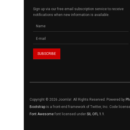
Sign up via our free email subscription service to receive
notifications when new information is available.
Copyright © 2026 Joomla!. All Rights Reserved. Powered by
Ph
Bootstrap
is a front-end framework of Twitter, Inc. Code licen
Font Awesome
font licensed under
SIL OFL 1.1
.