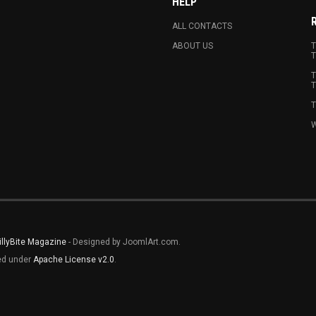
HELP
ALL CONTACTS
ABOUT US
T
T
T
T
T
W
illyBite Magazine
- Designed by JoomlArt.com.
sed under
Apache License v2.0
.