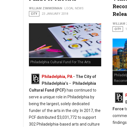
Reco
WILLIAM ZIMMERMAN
LOCAL NEWS
Rele
CITY
23 JANUARY 2018
WILLIAM
CITY
Philadelphia Cultural Fund For The Arts
Philadel
Philadelphia, PA
- The City of
Recomm
Philadelphia’s - Philadelphia
Cultural Fund (PCF)
has continued to
serve a unique role in Philadelphia by
being the largest, solely dedicated
Force
t
funder of the arts in the city. In 2017, the
comment
PCF distributed $3,031,772 to support
finding
302 Philadelphia-based arts and culture