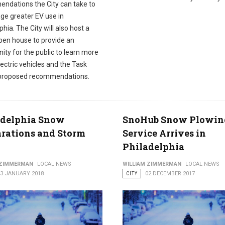
ndations the City can take to
ge greater EV use in
phia. The City will also host a
open house to provide an
ity for the public to learn more
ectric vehicles and the Task
 proposed recommendations.
adelphia Snow
SnoHub Snow Plowin
rations and Storm
Service Arrives in
Philadelphia
 ZIMMERMAN
LOCAL NEWS
WILLIAM ZIMMERMAN
LOCAL NEWS
03 JANUARY 2018
CITY
02 DECEMBER 2017