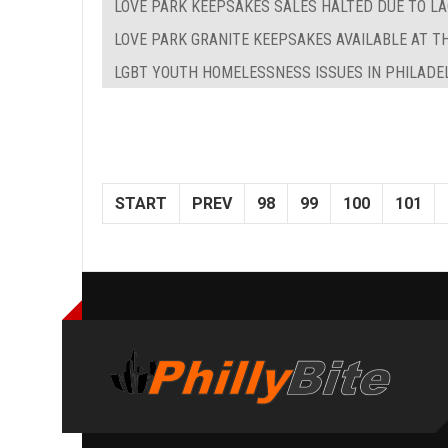
LOVE PARK KEEPSAKES SALES HALTED DUE TO LA
LOVE PARK GRANITE KEEPSAKES AVAILABLE AT T
LGBT YOUTH HOMELESSNESS ISSUES IN PHILADE
START
PREV
98
99
100
101