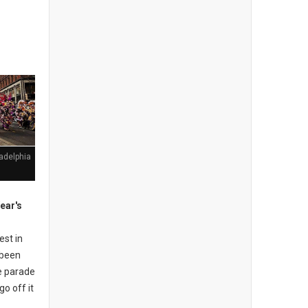
adelphia
ear's
est in
e been
e parade
go off it