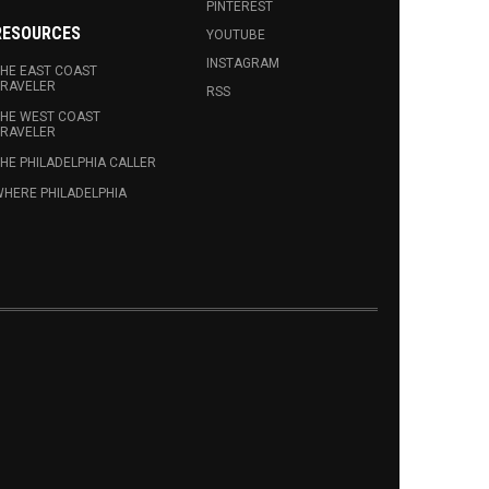
PINTEREST
RESOURCES
YOUTUBE
INSTAGRAM
HE EAST COAST
RAVELER
RSS
HE WEST COAST
RAVELER
HE PHILADELPHIA CALLER
HERE PHILADELPHIA