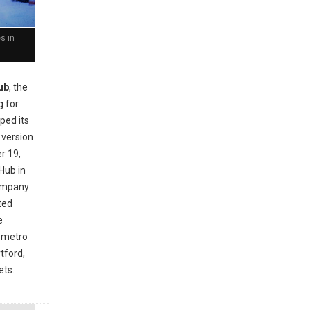
s in
ub
, the
g for
ped its
 version
r 19,
Hub in
company
ted
e
a metro
tford,
ets.