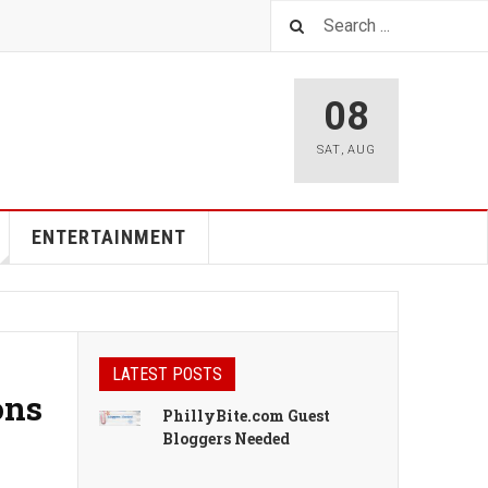
08
SAT
,
AUG
ENTERTAINMENT
LATEST POSTS
ons
PhillyBite.com Guest
Bloggers Needed