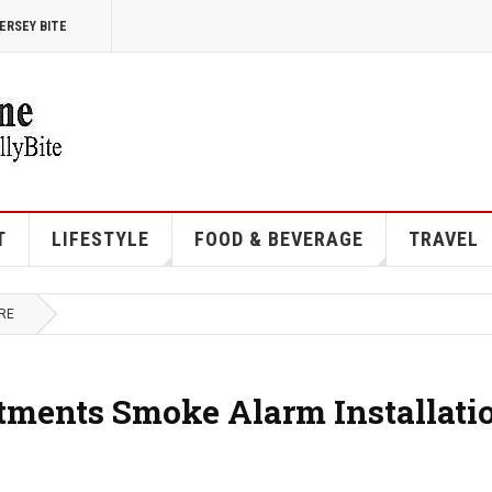
ERSEY BITE
T
LIFESTYLE
FOOD & BEVERAGE
TRAVEL
RE
rtments Smoke Alarm Installati