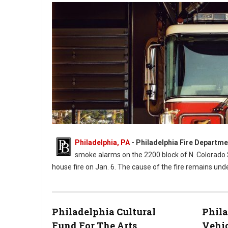
Philadelphia, PA
- Philadelphia Fire Departme
smoke alarms on the 2200 block of N. Colorado
house fire on Jan. 6. The cause of the fire remains unde
Philadelphia Cultural
Phila
Photo by Timothy Eberly
Fund For The Arts
Vehic