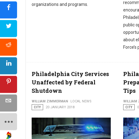
recomme
organizations and programs.
encoura
Philadel
public 
opportun
about el
Force’s
Philadelphia City Services
Phil
Unaffected by Federal
Prepa
Shutdown
Tips
WILLIAM ZIMMERMAN
LOCAL NEWS
WILLIAM
CITY
20 JANUARY 2018
CITY