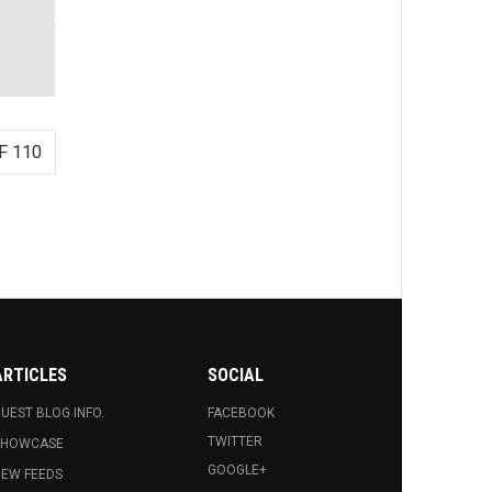
F 110
ARTICLES
SOCIAL
UEST BLOG INFO.
FACEBOOK
TWITTER
SHOWCASE
GOOGLE+
EW FEEDS