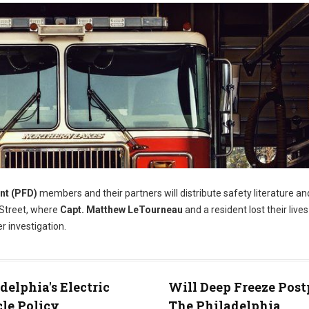
nt (PFD)
members and their partners will distribute safety literature and
 Street, where
Capt. Matthew LeTourneau
and a resident lost their lives
r investigation.
delphia's Electric
Will Deep Freeze Pos
le Policy
The Philadelphia