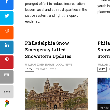
action t
pronged effort to reduce incarceration,
youth i
lessen racial and ethnic disparities in the
placeme
justice system, and fight the opioid
epidemic.
Philadelphia Snow
Phila
Emergency Lifted:
Snow
Snowstorm Updates
Stor
WILLIAM ZIMMERMAN
LOCAL NEWS
WILLIAM
CITY
22 MARCH 2018
CITY
Philade