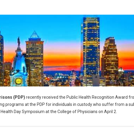
risons (PDP)
recently received the Public Health Recognition Award fr
g programs at the PDP for individuals in custody who suffer from a s
 Health Day Symposium at the College of Physicians on April 2.
alth