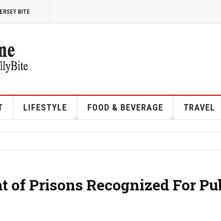
ERSEY BITE
T
LIFESTYLE
FOOD & BEVERAGE
TRAVEL
 of Prisons Recognized For Pu