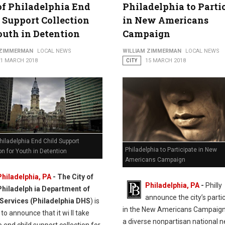
of Philadelphia End
Philadelphia to Parti
 Support Collection
in New Americans
outh in Detention
Campaign
 ZIMMERMAN
LOCAL NEWS
WILLIAM ZIMMERMAN
LOCAL NEWS
21 MARCH 2018
CITY
15 MARCH 2018
Philadelphia End Child Support
Philadelphia to Participate in New
on for Youth in Detention
Americans Campaign
Philadelphia, PA
- The City of
Philadelphia, PA
-
Philly
Philadelph ia Department of
announce the city’s parti
ervices (Philadelphia DHS
) is
in the New Americans Campaign
to announce that it wi ll take
a diverse nonpartisan national 