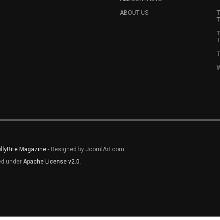
ABOUT US
T
T
T
T
T
W
illyBite Magazine
- Designed by JoomlArt.com.
sed under
Apache License v2.0
.