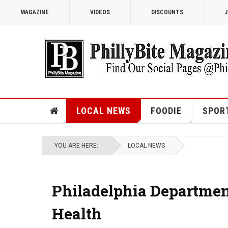
MAGAZINE
VIDEOS
DISCOUNTS
J
LOCAL NEWS
FOODIE
SPOR
YOU ARE HERE:
LOCAL NEWS
Philadelphia Department
Health