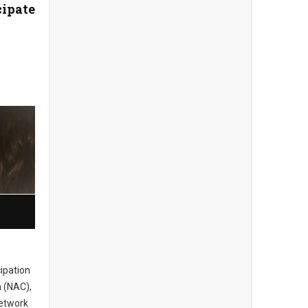
cipate
cipation
 (NAC),
network