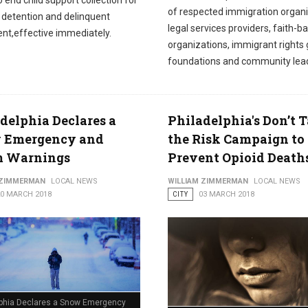
o end child support collection for
of respected immigration organi
n detention and delinquent
legal services providers, faith-b
nt,effective immediately.
organizations, immigrant rights 
foundations and community lea
delphia Declares a
Philadelphia's Don’t 
 Emergency and
the Risk Campaign to
m Warnings
Prevent Opioid Death
 ZIMMERMAN
LOCAL NEWS
WILLIAM ZIMMERMAN
LOCAL NEWS
20 MARCH 2018
CITY
03 MARCH 2018
lphia Declares a Snow Emergency