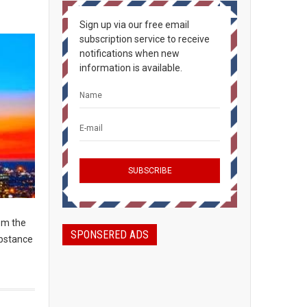
Sign up via our free email
subscription service to receive
notifications when new
information is available.
om the
SPONSERED ADS
ubstance