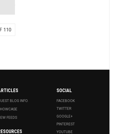
F 110
ARTICLES
SOCIAL
UEST BLOG INFO.
FACEBOOK
TWITTER
SHOWCASE
GOOGLE+
EW FEEDS
PINTEREST
RESOURCES
YOUTUBE