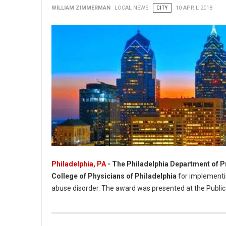
WILLIAM ZIMMERMAN
LOCAL NEWS
CITY
10 APRIL 2018
Philadelphia, PA
- The Philadelphia Department of P
College of Physicians of Philadelphia
for implementin
abuse disorder. The award was presented at the Public
Philadelphia Department of Prisons Recognized For Public He