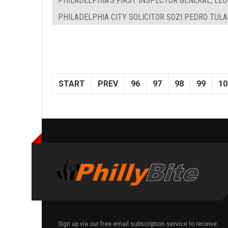
PHILADELPHIA'S FIRST INSPECTOR GENERAL, LEON
PHILADELPHIA CITY SOLICITOR SOZI PEDRO TUL
START
PREV
96
97
98
99
10
Sign up via our free email subscription service to receive