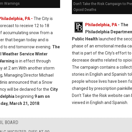
rm Warnings
Don’t Take the Risk Campaign to Pr
Opioid Deaths
Philadelphia, PA -
The City is
Philadelphia, PA
- The
forecast to receive 12 to 18
Philadelphia Departmen
of accumulating snow from a
Public Health
launched the sec
er that began today and is
phase of an emotional media c
ed to end tomorrow evening.
The
that is part of the City’s effort to
l Weather Service Winter
decrease deaths related to opioi
Warning
is in effect through
The campaign contains a collect
y at 2 am.With another storm
stories in English and Spanish to
ng, Managing Director Michael
people whose lives have been f
dinis announced that a Snow
changed by prescription painkill
cy will be declared for the
City
Don’t Take the Risk website can
adelphia
beginning
9 am on
viewed in English and Spanish.
day, March 21, 2018
.
OL BOARD