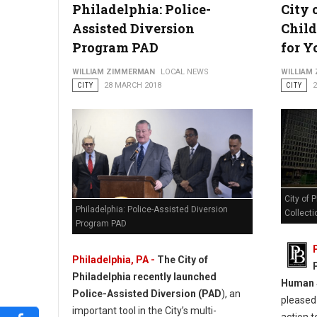
Philadelphia: Police-
City 
Assisted Diversion
Child
Program PAD
for Y
WILLIAM ZIMMERMAN
LOCAL NEWS
WILLIAM
CITY
28 MARCH 2018
CITY
City of 
Philadelphia: Police-Assisted Diversion
Collecti
Program PAD
Philadelphia, PA -
The City of
Philadelphia recently launched
Human S
Police-Assisted Diversion (PAD
), an
pleased 
important tool in the City’s multi-