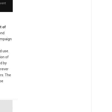
event
t of
ond
ampaign
d use.
ion of
ld by
orever
ers. The
 be