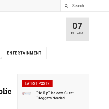
07
FRI
,
AUG
ENTERTAINMENT
LATEST POSTS
blic
PhillyBite.com Guest
Bloggers Needed