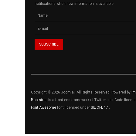
notifications when new information is available.
Copyright © 2026 Joomla!. All Rights Reserved. Powered by
Ph
Bootstrap
is a front-end framework of Twitter, Inc. Code licen
Font Awesome
font licensed under
SIL OFL 1.1
.