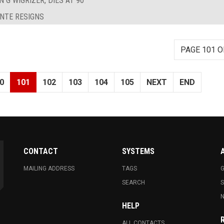
 G WIGRIZER, DIES AT 90
ANTE RESIGNS
PAGE 101 O
0
101
102
103
104
105
NEXT
END
CONTACT
SYSTEMS
MAILING ADDRESS
TAGS
G
SEARCH
N
HELP
ALL CONTACTS