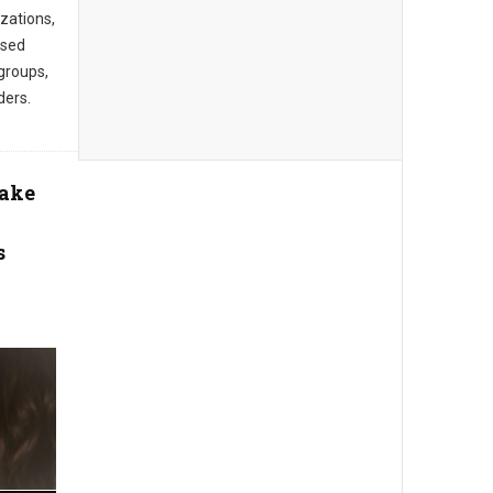
zations,
ased
groups,
ders.
Take
s