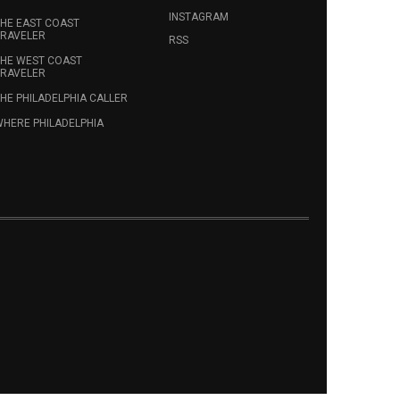
INSTAGRAM
HE EAST COAST
RAVELER
RSS
HE WEST COAST
RAVELER
HE PHILADELPHIA CALLER
HERE PHILADELPHIA