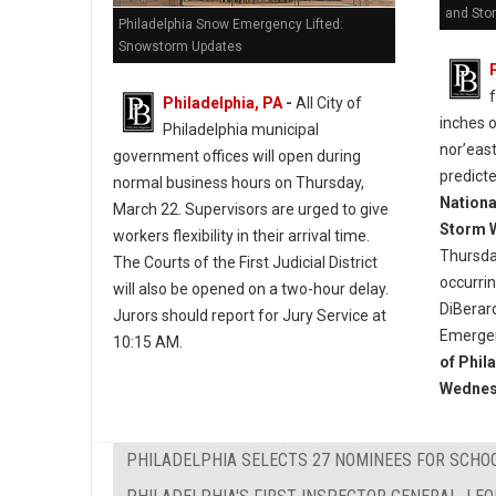
and Sto
Philadelphia Snow Emergency Lifted:
Snowstorm Updates
Philadelphia, PA
-
All City of
inches 
Philadelphia municipal
nor’east
government offices will open during
predict
normal business hours on Thursday,
Nationa
March 22. Supervisors are urged to give
Storm 
workers flexibility in their arrival time.
Thursda
The Courts of the First Judicial District
occurri
will also be opened on a two-hour delay.
DiBerar
Jurors should report for Jury Service at
Emergen
10:15 AM.
of Phil
Wednes
PHILADELPHIA SELECTS 27 NOMINEES FOR SCHO