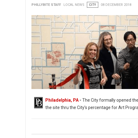
PHILLYBITE STAFF
LOCAL NEWS
CITY
08 DECEMBER 2018
Philadelphia, PA
-
The City formally opened the
the site thru the City’s percentage for Art Progr