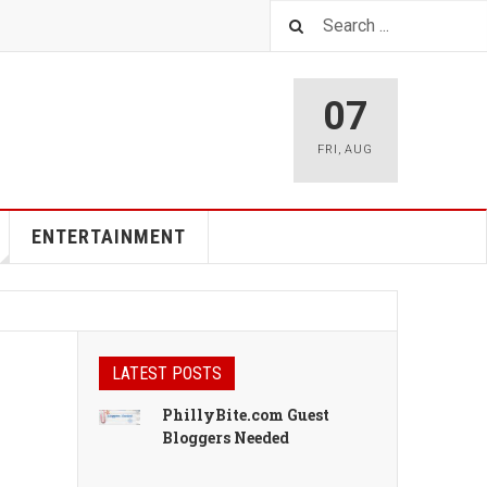
07
FRI
,
AUG
ENTERTAINMENT
LATEST POSTS
PhillyBite.com Guest
Bloggers Needed