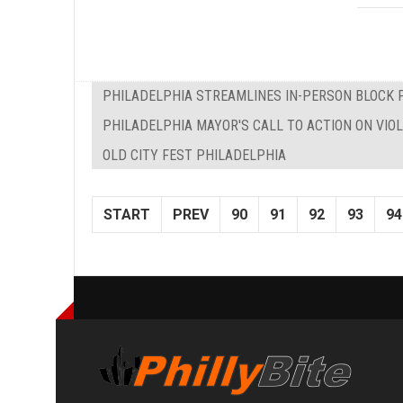
PHILADELPHIA STREAMLINES IN-PERSON BLOCK 
PHILADELPHIA MAYOR'S CALL TO ACTION ON VIO
OLD CITY FEST PHILADELPHIA
START
PREV
90
91
92
93
94