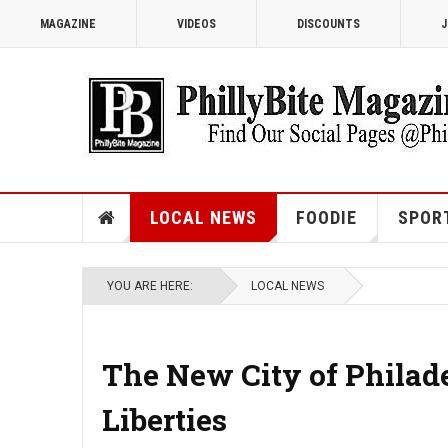
MAGAZINE
VIDEOS
DISCOUNTS
J
LOCAL NEWS
FOODIE
SPOR
YOU ARE HERE:
LOCAL NEWS
The New City of Philad
Liberties