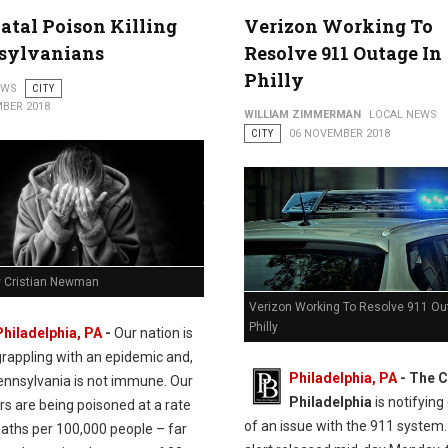
en St. in Northern Liberties
atal Poison Killing
Verizon Working To
sylvanians
Resolve 911 Outage In
Philly
EWS
CITY
BER 2018
WILLIAM ZIMMERMAN
LOCAL NEWS
CITY
06 NOVEMBER 2018
y Cristian Newman
Verizon Working To Resolve 911 Ou
Philly
Philadelphia, PA
-
Our nation is
grappling with an epidemic and,
Philadelphia, PA
- The C
Pennsylvania is not immune. Our
Philadelphia
is notifying
s are being poisoned at a rate
of an issue with the 911 system.
eaths per 100,000 people – far