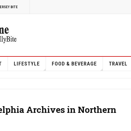
ERSEY BITE
T
LIFESTYLE
FOOD & BEVERAGE
TRAVEL
elphia Archives in Northern