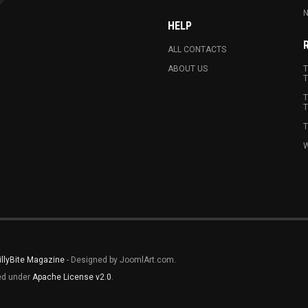
N
HELP
ALL CONTACTS
ABOUT US
T
T
T
T
T
W
illyBite Magazine
- Designed by JoomlArt.com.
sed under
Apache License v2.0
.