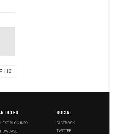
F 110
ARTICLES
SOCIAL
UEST BLOG INFO.
FACEBOOK
TWITTER
SHOWCASE