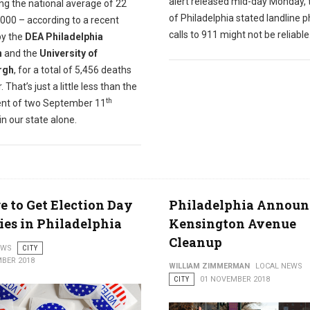
alert released mid-day Monday, 
ng the national average of 22
of Philadelphia stated landline 
000 – according to a recent
calls to 911 might not be reliable
y the
DEA Philadelphia
n
and the
University of
rgh
, for a total of 5,456 deaths
. That’s just a little less than the
th
ent of two September 11
in our state alone.
 to Get Election Day
Philadelphia Announ
ies in Philadelphia
Kensington Avenue
Cleanup
EWS
CITY
BER 2018
WILLIAM ZIMMERMAN
LOCAL NEWS
CITY
01 NOVEMBER 2018