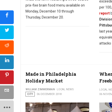
exceedi
prix-fixe brain food menu available on
per 100,
Monday, December 10 through
report
b
Thursday, December 20.
Divisio
Pittsbu
last year
equival
attacks 
Made in Philadelphia
Where
Holiday Market
Freeb
WILLIAM ZIMMERMAN
LOCAL NEWS
LOCAL N
CITY
06 DECEMBER 2018
06 NOVEM