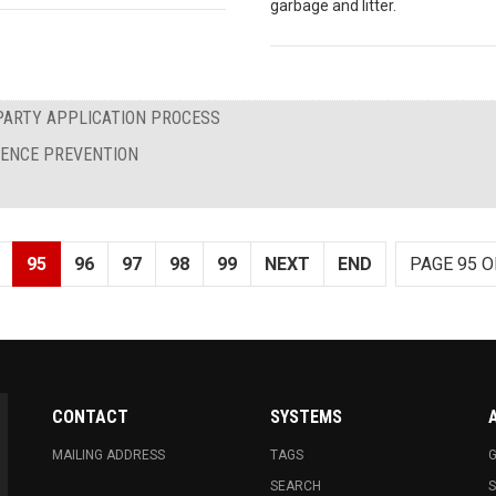
garbage and litter.
PARTY APPLICATION PROCESS
LENCE PREVENTION
95
96
97
98
99
NEXT
END
PAGE 95 O
CONTACT
SYSTEMS
MAILING ADDRESS
TAGS
G
SEARCH