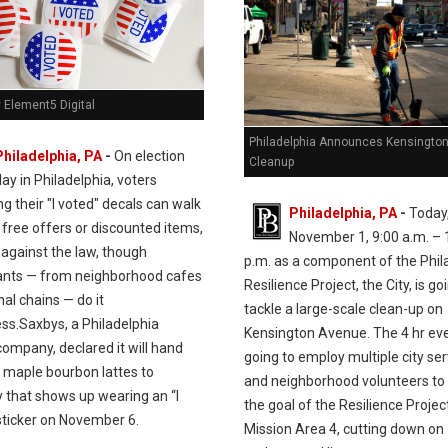
 Element5 Digital
Philadelphia Announces Kensingto
Philadelphia, PA
-
On election
Cleanup
day in Philadelphia, voters
ng their "I voted" decals can walk
Philadelphia, PA
-
Today
 free offers or discounted items,
November 1, 9:00 a.m. – 
 against the law, though
p.m. as a component of the Phil
ants — from neighborhood cafes
Resilience Project, the City, is go
nal chains — do it
tackle a large-scale clean-up on
ss.Saxbys, a Philadelphia
Kensington Avenue. The 4 hr eve
ompany, declared it will hand
going to employ multiple city se
e maple bourbon lattes to
and neighborhood volunteers to
 that shows up wearing an “I
the goal of the Resilience Project
sticker on November 6.
Mission Area 4, cutting down on