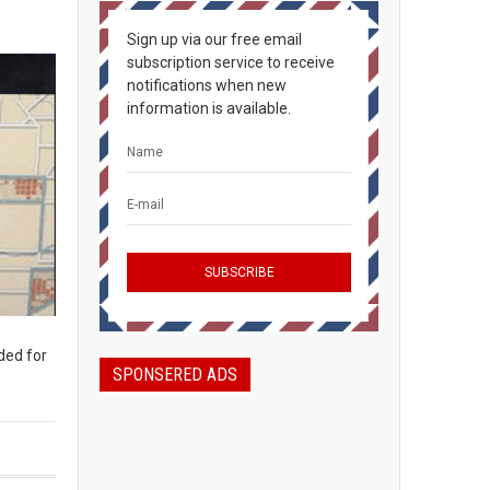
Sign up via our free email
subscription service to receive
notifications when new
information is available.
ded for
SPONSERED ADS