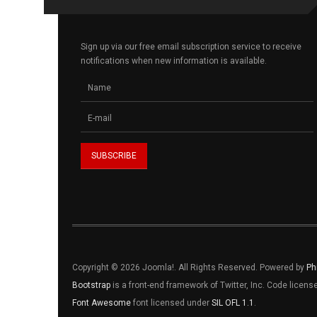
Sign up via our free email subscription service to receive
notifications when new information is available.
Copyright © 2026 Joomla!. All Rights Reserved. Powered by
Ph
Bootstrap
is a front-end framework of Twitter, Inc. Code licen
Font Awesome
font licensed under
SIL OFL 1.1
.