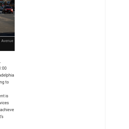
n Avenue
,
1:00
adelphia
ing to
nt is
rvices
 achieve
’s