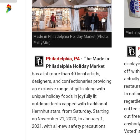
Photo by
Made in Philadelphia Holiday Market (Photo:
PhillyBite)
Philadelphia, PA
- The Made in
displayi
Philadelphia Holiday Market
off with
has a lot more than 40 local artists,
actually
designers, and confectionaries providing
restaur
an exclusive range of gifts along with
to natio
unique holiday foods in joyfully lit
regardle
outdoors tents capped with traditional
coffee c
Herrnhut stars. from Saturday, Starting
out fre
on November 21, 2020, to January 1,
anybody
2021, with all-new safety precautions.
Voted” 