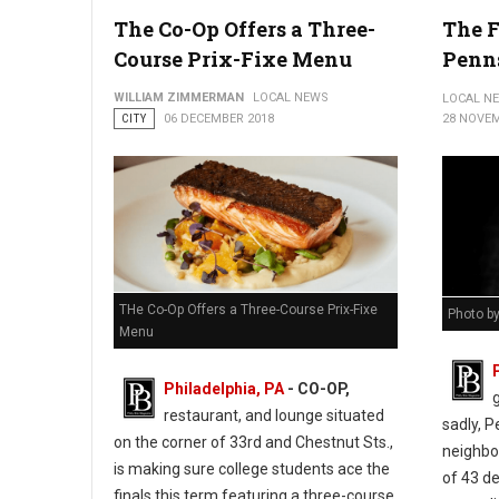
City of Philadelphia ribbon-cutting ceremony at 548 Spring Gard
The Co-Op Offers a Three-
The F
Course Prix-Fixe Menu
Penn
WILLIAM ZIMMERMAN
LOCAL NEWS
LOCAL N
CITY
06 DECEMBER 2018
28 NOVEM
THe Co-Op Offers a Three-Course Prix-Fixe
Photo b
Menu
Philadelphia, PA
- CO-OP,
restaurant, and lounge situated
sadly, 
on the corner of 33rd and Chestnut Sts.,
neighbor
is making sure college students ace the
of 43 d
finals this term featuring a three-course