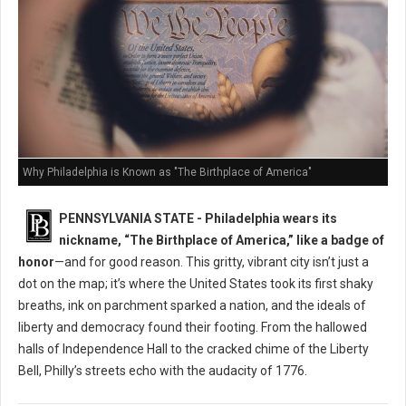
Why Philadelphia is Known as "The Birthplace of America"
PENNSYLVANIA STATE - Philadelphia wears its
nickname, “The Birthplace of America,” like a badge of
honor
—and for good reason. This gritty, vibrant city isn’t just a
dot on the map; it’s where the United States took its first shaky
breaths, ink on parchment sparked a nation, and the ideals of
liberty and democracy found their footing. From the hallowed
halls of Independence Hall to the cracked chime of the Liberty
Bell, Philly’s streets echo with the audacity of 1776.