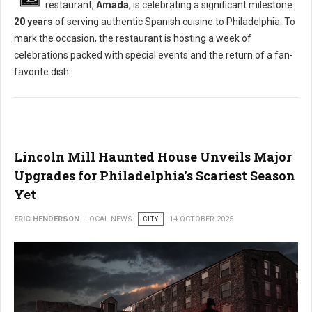
restaurant,
Amada
, is celebrating a significant milestone:
20 years
of serving authentic Spanish cuisine to Philadelphia. To
mark the occasion, the restaurant is hosting a week of
celebrations packed with special events and the return of a fan-
favorite dish.
Lincoln Mill Haunted House Unveils Major
Upgrades for Philadelphia's Scariest Season
Yet
ERIC HENDERSON
LOCAL NEWS
CITY
14 OCTOBER 2025