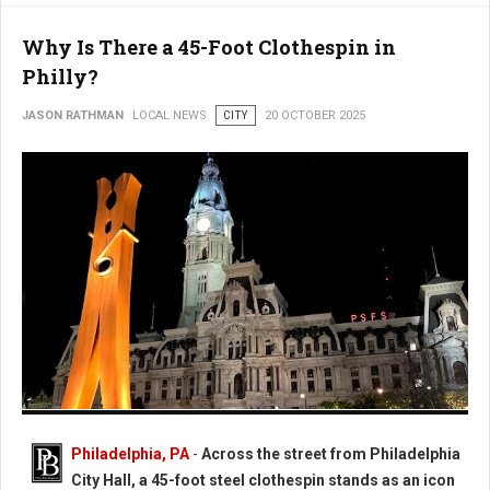
Why Is There a 45-Foot Clothespin in
Philly?
JASON RATHMAN
LOCAL NEWS
CITY
20 OCTOBER 2025
Photo: Worlds Largest Clothespin in Philadelphia
Philadelphia, PA
-
Across the street from Philadelphia
City Hall, a 45-foot steel clothespin stands as an icon