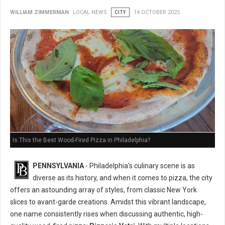
WILLIAM ZIMMERMAN
LOCAL NEWS
CITY
14 OCTOBER 2025
Is This the Best Wood-Fired Pizza in Philadelphia?
PENNSYLVANIA
- Philadelphia's culinary scene is as
diverse as its history, and when it comes to pizza, the city
offers an astounding array of styles, from classic New York
slices to avant-garde creations. Amidst this vibrant landscape,
one name consistently rises when discussing authentic, high-