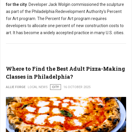
for the city
. Developer Jack Wolgin commissioned the sculpture
as part of the Philadelphia Redevelopment Authority's Percent
for Art program. The Percent for Art program requires
developers to allocate one percent of new construction costs to
art. It has become a widely accepted practice in many U.S. cities.
Where to Find the Best Adult Pizza-Making
Classes in Philadelphia?
ALLIE FORGE
LOCAL NEWS
CITY
16 OCTOBER 2025