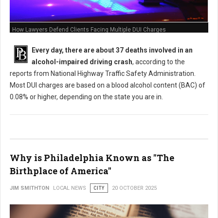
How Lawyers Defend Clients Facing Multiple DUI Charges
Every day, there are about 37 deaths involved in an
alcohol-impaired driving crash
, according to the
reports from National Highway Traffic Safety Administration.
Most DUI charges are based on a blood alcohol content (BAC) of
0.08% or higher, depending on the state you are in.
Why is Philadelphia Known as "The
Birthplace of America"
JIM SMITHTON
LOCAL NEWS
CITY
20 OCTOBER 2025