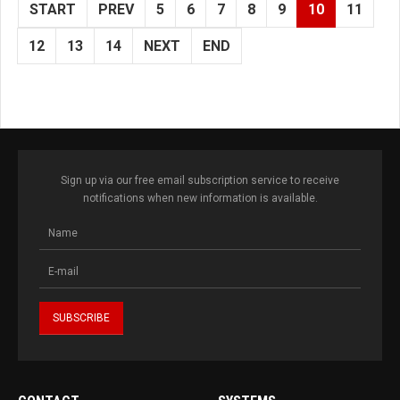
START
PREV
5
6
7
8
9
10
11
12
13
14
NEXT
END
Sign up via our free email subscription service to receive
notifications when new information is available.