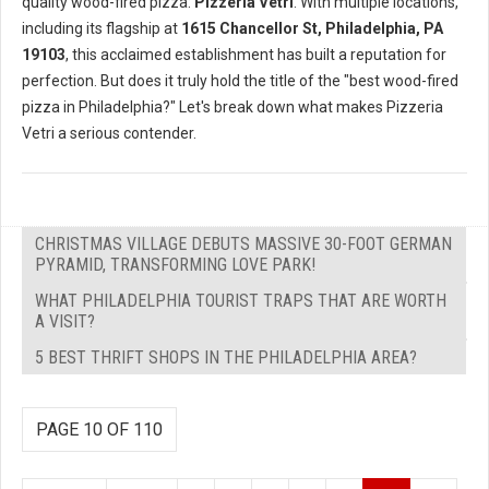
quality wood-fired pizza:
Pizzeria Vetri
. With multiple locations,
including its flagship at
1615 Chancellor St, Philadelphia, PA
19103
, this acclaimed establishment has built a reputation for
perfection. But does it truly hold the title of the "best wood-fired
pizza in Philadelphia?" Let's break down what makes Pizzeria
Vetri a serious contender.
CHRISTMAS VILLAGE DEBUTS MASSIVE 30-FOOT GERMAN
PYRAMID, TRANSFORMING LOVE PARK!
WHAT PHILADELPHIA TOURIST TRAPS THAT ARE WORTH
A VISIT?
5 BEST THRIFT SHOPS IN THE PHILADELPHIA AREA?
PAGE 10 OF 110