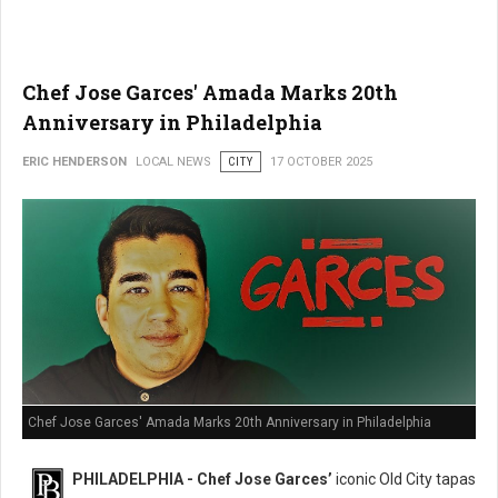
Chef Jose Garces' Amada Marks 20th
Anniversary in Philadelphia
ERIC HENDERSON
LOCAL NEWS
CITY
17 OCTOBER 2025
Chef Jose Garces' Amada Marks 20th Anniversary in Philadelphia
PHILADELPHIA - Chef Jose Garces’
iconic Old City tapas