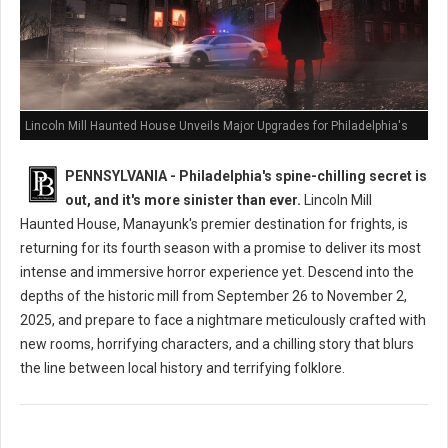
Lincoln Mill Haunted House Unveils Major Upgrades for Philadelphia's
Scariest Season Yet
PENNSYLVANIA - Philadelphia's spine-chilling secret is
out, and it's more sinister than ever.
Lincoln Mill
Haunted House, Manayunk's premier destination for frights, is
returning for its fourth season with a promise to deliver its most
intense and immersive horror experience yet. Descend into the
depths of the historic mill from September 26 to November 2,
2025, and prepare to face a nightmare meticulously crafted with
new rooms, horrifying characters, and a chilling story that blurs
the line between local history and terrifying folklore.