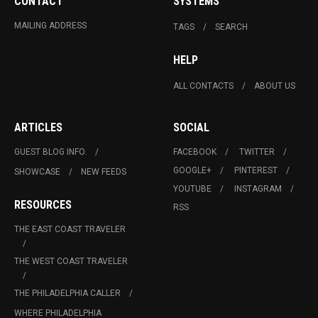
CONTACT
SYSTEMS
MAILING ADDRESS
TAGS
SEARCH
HELP
ALL CONTACTS
ABOUT US
ARTICLES
SOCIAL
GUEST BLOG INFO.
FACEBOOK
TWITTER
GOOGLE+
PINTEREST
SHOWCASE
NEW FEEDS
YOUTUBE
INSTAGRAM
RESOURCES
RSS
THE EAST COAST TRAVELER
THE WEST COAST TRAVELER
THE PHILADELPHIA CALLER
WHERE PHILADELPHIA