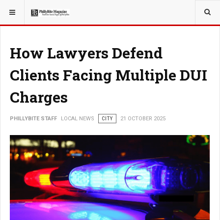
YOU ARE HERE:
LOCAL NEWS
How Lawyers Defend
Clients Facing Multiple DUI
Charges
PHILLYBITE STAFF
LOCAL NEWS
CITY
21 OCTOBER 2025