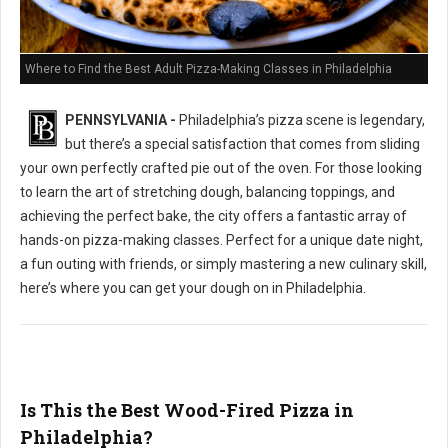
Where to Find the Best Adult Pizza-Making Classes in Philadelphia
PENNSYLVANIA -
Philadelphia’s pizza scene is legendary,
but there’s a special satisfaction that comes from sliding
your own perfectly crafted pie out of the oven. For those looking
to learn the art of stretching dough, balancing toppings, and
achieving the perfect bake, the city offers a fantastic array of
hands-on pizza-making classes. Perfect for a unique date night,
a fun outing with friends, or simply mastering a new culinary skill,
here’s where you can get your dough on in Philadelphia.
Is This the Best Wood-Fired Pizza in
Philadelphia?