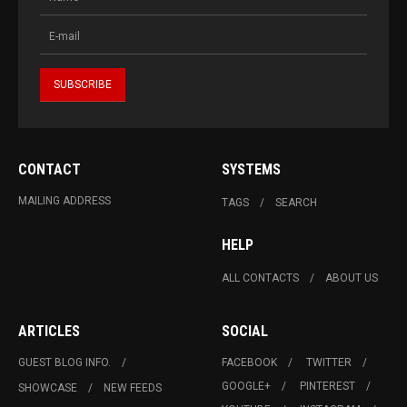
CONTACT
SYSTEMS
MAILING ADDRESS
TAGS
SEARCH
HELP
ALL CONTACTS
ABOUT US
ARTICLES
SOCIAL
GUEST BLOG INFO.
FACEBOOK
TWITTER
GOOGLE+
PINTEREST
SHOWCASE
NEW FEEDS