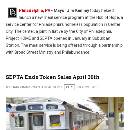
Philadelphia, PA
- Mayor Jim Kenney
today helped
launch a new meal service program at the Hub of Hope, a
service center for Philadelphia’s homeless population in Center
City. The center, a joint initiative by the City of Philadelphia,
Project HOME and SEPTA opened in January in Suburban
Station. The meal service is being offered through a partnership
with Broad Street Ministry and Philabundance.
SEPTA Ends Token Sales April 30th
WILLIAM ZIMMERMAN
LOCAL NEWS
CITY
30 APRIL 2018