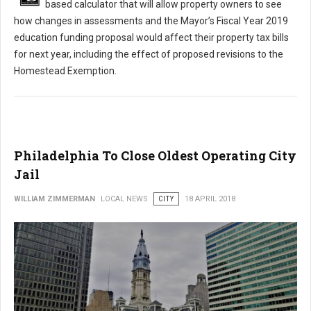
based calculator that will allow property owners to see
how changes in assessments and the Mayor’s Fiscal Year 2019
education funding proposal would affect their property tax bills
for next year, including the effect of proposed revisions to the
Homestead Exemption.
Philadelphia To Close Oldest Operating City
Jail
WILLIAM ZIMMERMAN
LOCAL NEWS
CITY
18 APRIL 2018