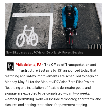
New Bike Lanes as JFK Vision Zero Safety Project Begains
Philadelphia, PA
- The Office of Transportation and
Infrastructure Systems
(oTIS) announced today that
restriping and safety improvements are scheduled to begin on
Monday, May 21 for the Market JFK Vision Zero Pilot Project.
Restriping and installation of flexible delineator posts and
signage are expected to be completed within two weeks,
weather permitting. Work will include temporary, short term lane
closures and parking restrictions for pavement striping,