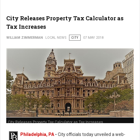
City Releases Property Tax Calculator as
Tax Increases
WILLIAM ZIMMERMAN
LOCAL NEWS
CITY
07 MAY 2018
City Releases Property Tax Calculator as Tax Increases
Philadelphia, PA
-
City officials today unveiled a web-