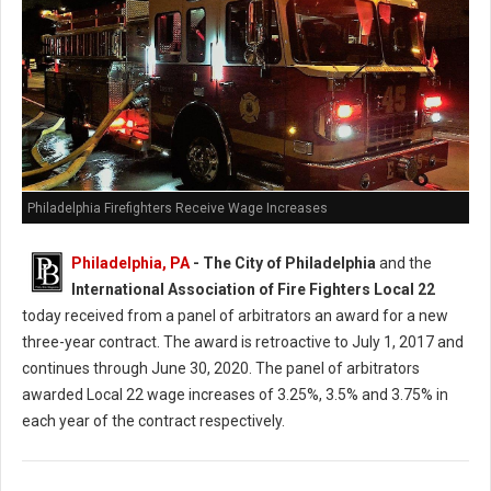
Philadelphia Firefighters Receive Wage Increases
Philadelphia, PA
- The City of Philadelphia
and the
International Association of Fire Fighters Local 22
today received from a panel of arbitrators an award for a new
three-year contract. The award is retroactive to July 1, 2017 and
continues through June 30, 2020. The panel of arbitrators
awarded Local 22 wage increases of 3.25%, 3.5% and 3.75% in
each year of the contract respectively.