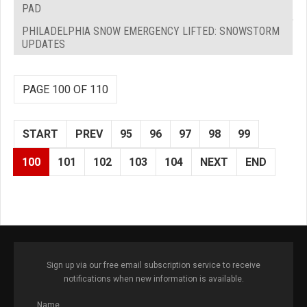
PAD
PHILADELPHIA SNOW EMERGENCY LIFTED: SNOWSTORM
UPDATES
PAGE 100 OF 110
START
PREV
95
96
97
98
99
100
101
102
103
104
NEXT
END
Sign up via our free email subscription service to receive
notifications when new information is available.