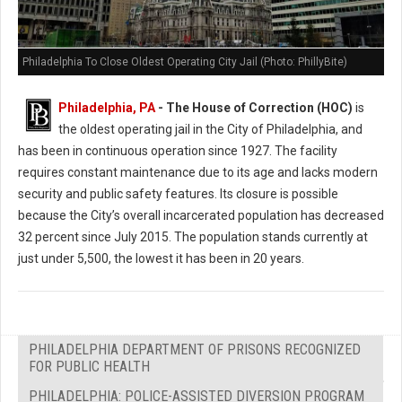
Philadelphia To Close Oldest Operating City Jail (Photo: PhillyBite)
Philadelphia, PA
- The House of Correction (HOC)
is
the oldest operating jail in the City of Philadelphia, and
has been in continuous operation since 1927. The facility
requires constant maintenance due to its age and lacks modern
security and public safety features. Its closure is possible
because the City’s overall incarcerated population has decreased
32 percent since July 2015. The population stands currently at
just under 5,500, the lowest it has been in 20 years.
PHILADELPHIA DEPARTMENT OF PRISONS RECOGNIZED
FOR PUBLIC HEALTH
PHILADELPHIA: POLICE-ASSISTED DIVERSION PROGRAM