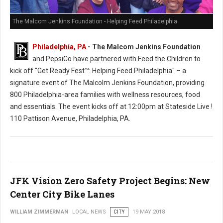
The Malcom Jenkins Foundation - Helping Feed Philadelphia
Philadelphia, PA
- The Malcom Jenkins Foundation
and PepsiCo have partnered with Feed the Children to
kick off "Get Ready Fest™: Helping Feed Philadelphia" – a
signature event of The Malcolm Jenkins Foundation, providing
800 Philadelphia-area families with wellness resources, food
and essentials. The event kicks off at 12:00pm at Stateside Live !
110 Pattison Avenue, Philadelphia, PA.
JFK Vision Zero Safety Project Begins: New
Center City Bike Lanes
WILLIAM ZIMMERMAN
LOCAL NEWS
CITY
19 MAY 2018