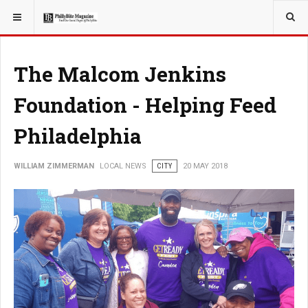
YOU ARE HERE:
LOCAL NEWS
PHILLY SUBURBS
The Malcom Jenkins
Foundation - Helping Feed
Philadelphia
WILLIAM ZIMMERMAN
LOCAL NEWS
CITY
20 MAY 2018