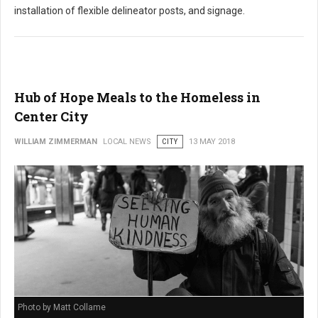
installation of flexible delineator posts, and signage.
Hub of Hope Meals to the Homeless in
Center City
WILLIAM ZIMMERMAN
LOCAL NEWS
CITY
13 MAY 2018
Photo by Matt Collame