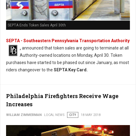
SEPTA Ends Token Sales April 30th
SEPTA - Southeastern Pennsylvania Transportation Authority
,
announced that token sales are going to terminate at all
Authority-owned locations on Monday, April 30. Token
purchases have started to be phased out since January, as most
riders changeover to the
SEPTA Key Card.
Philadelphia Firefighters Receive Wage
Increases
WILLIAM ZIMMERMAN
LOCAL NEWS
CITY
18 MAY 2018