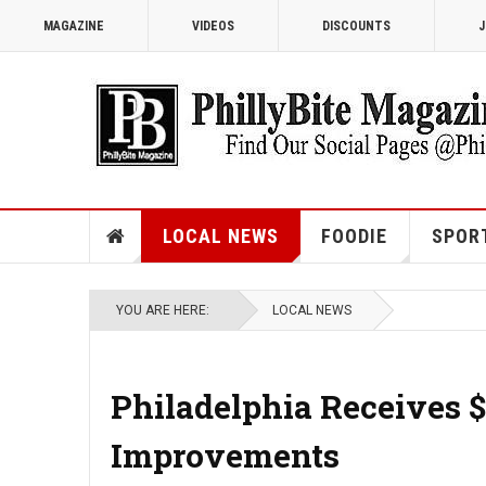
MAGAZINE
VIDEOS
DISCOUNTS
J
LOCAL NEWS
FOODIE
SPOR
YOU ARE HERE:
LOCAL NEWS
Philadelphia Receives $9
Improvements