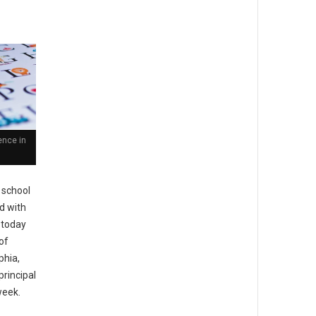
ence in
 school
ed with
 today
of
phia,
principal
week.