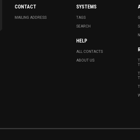
CONTACT
SYSTEMS
MAILING ADDRESS
TAGS
G
SEARCH
N
HELP
ALL CONTACTS
ABOUT US
T
T
T
T
T
W