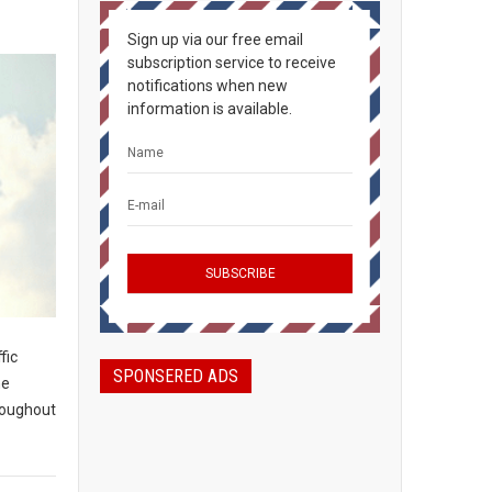
Sign up via our free email
subscription service to receive
notifications when new
information is available.
fic
SPONSERED ADS
he
roughout