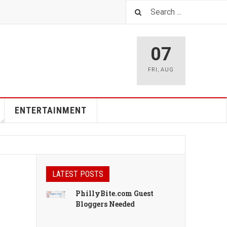
07
FRI
,
AUG
ENTERTAINMENT
LATEST POSTS
PhillyBite.com Guest
Bloggers Needed