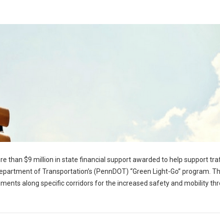
e than $9 million in state financial support awarded to help support traf
epartment of Transportation’s (PennDOT) “Green Light-Go” program. T
ents along specific corridors for the increased safety and mobility th