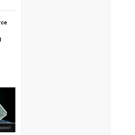
rce
g
splash