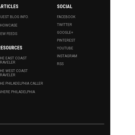
ARTICLES
SOCIAL
UEST BLOG INFO.
FACEBOOK
TWITTER
SHOWCASE
GOOGLE+
EW FEEDS
PINTEREST
RESOURCES
YOUTUBE
INSTAGRAM
HE EAST COAST
RAVELER
RSS
HE WEST COAST
RAVELER
HE PHILADELPHIA CALLER
HERE PHILADELPHIA