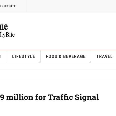
ERSEY BITE
T
LIFESTYLE
FOOD & BEVERAGE
TRAVEL
 million for Traffic Signal