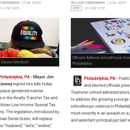
 ZIMMERMAN
LOCAL NEWS
WILLIAM ZIMMERMAN
LOCAL NEWS
0 JUNE 2018
CITY
18 JUNE 2018
Officials Address Schoolhouse Viol
y Elyssa Fahndrich
Philadelphia
Philadelphia, PA
- Mayor Jim
Philadelphia, PA
-
Public
Kenney
signed two bills today
and elected officials join
eplace gendered marital
Teamster school administrators
rs in the Realty Transfer Tax and
to address the growing scourge 
Citizen Low Income Special Tax
schoolhouse violence in Philadel
ns. The legislation, introduced by
most recently in an assault on a 
man Derek Green, will replace
and assistant principal just last 
s “husband,” “wife,” “widow,”