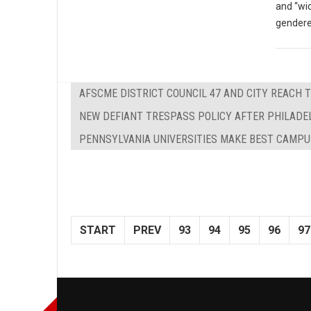
and “wi
gendere
AFSCME DISTRICT COUNCIL 47 AND CITY REACH 
NEW DEFIANT TRESPASS POLICY AFTER PHILADE
PENNSYLVANIA UNIVERSITIES MAKE BEST CAMPU
START
PREV
93
94
95
96
97