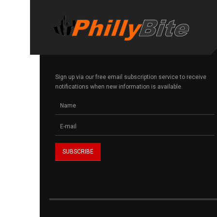
Sign up via our free email subscription service to receive
notifications when new information is available.