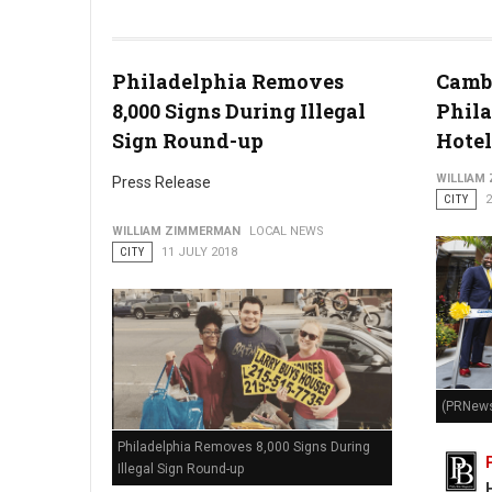
Photo by Tim Gouw
Philadelphia Removes
Cambr
8,000 Signs During Illegal
Phila
Sign Round-up
Hotel
WILLIAM
Press Release
CITY
2
WILLIAM ZIMMERMAN
LOCAL NEWS
CITY
11 JULY 2018
(PRNews
Philadelphia Removes 8,000 Signs During
Illegal Sign Round-up