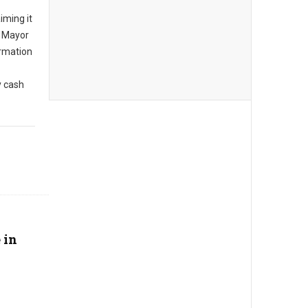
iming it
, Mayor
rmation
y cash
 in