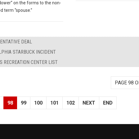
dower” on the forms to the non-
d term “spouse.”
TENTATIVE DEAL
LPHIA STARBUCK INCIDENT
S RECREATION CENTER LIST
PAGE 98 O
98
99
100
101
102
NEXT
END