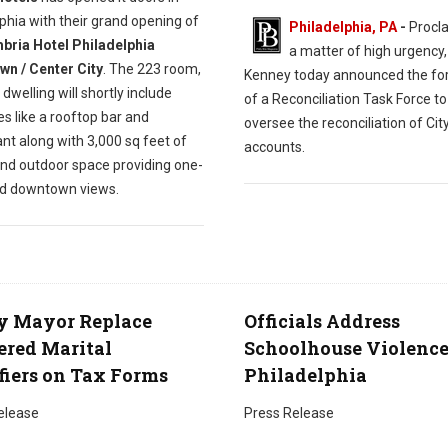
phia with their grand opening of
Philadelphia, PA
-
Procla
ria Hotel Philadelphia
a matter of high urgency
n / Center City
. The 223 room,
Kenney today announced the fo
 dwelling will shortly include
of a Reconciliation Task Force to
s like a rooftop bar and
oversee the reconciliation of Cit
nt along with 3,000 sq feet of
accounts.
and outdoor space providing one-
nd downtown views.
y Mayor Replace
Officials Address
red Marital
Schoolhouse Violence
fiers on Tax Forms
Philadelphia
elease
Press Release