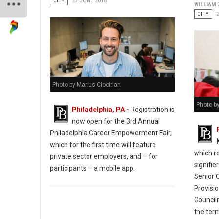
CITY
27 JUNE 2018
WILLIAM
CITY
2
Photo by Marius Ciocirlan
Photo b
Philadelphia, PA -
Registration is
now open for the 3rd Annual
Philadelphia Career Empowerment Fair,
which for the first time will feature
which r
private sector employers, and – for
signifie
participants – a mobile app.
Senior 
Provisio
Council
the term