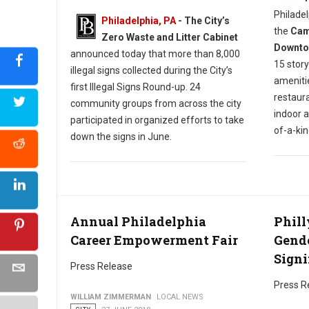
Philadel
Philadelphia, PA
- The City’s
the
Camb
Zero Waste and Litter Cabinet
Downtow
announced today that more than 8,000
15 story
illegal signs collected during the City’s
amenitie
first Illegal Signs Round-up. 24
restaura
community groups from across the city
indoor 
participated in organized efforts to take
of-a-ki
down the signs in June.
Annual Philadelphia
Phill
Career Empowerment Fair
Gende
Signi
Press Release
Press R
WILLIAM ZIMMERMAN
LOCAL NEWS