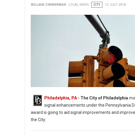
WILLIAM ZIMMERMAN
LOCAL NEWS
CITY
12 JULY 2018
Philadelphia, PA
- The City of Philadelphia
mor
signal enhancements under the Pennsylvania D
award is going to aid signal improvements and improvem
the City.