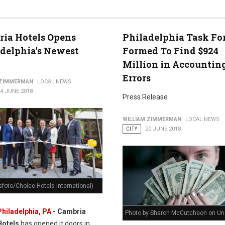
ia Hotels Opens
Philadelphia Task Fo
delphia's Newest
Formed To Find $924
Million in Accountin
Errors
 ZIMMERMAN
LOCAL NEWS
4 JUNE 2018
Press Release
WILLIAM ZIMMERMAN
LOCAL NEWS
CITY
20 JUNE 2018
foto/Choice Hotels International)
Philadelphia, PA
- Cambria
Photo by Sharon McCutcheon on Un
Hotels
has opened it doors in