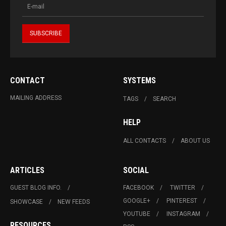
CONTACT
SYSTEMS
MAILING ADDRESS
TAGS
SEARCH
HELP
ALL CONTACTS
ABOUT US
ARTICLES
SOCIAL
GUEST BLOG INFO.
FACEBOOK
TWITTER
GOOGLE+
PINTEREST
SHOWCASE
NEW FEEDS
YOUTUBE
INSTAGRAM
RESOURCES