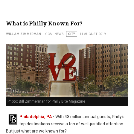
What is Philly Known For?
WILLIAM ZIMMERMAN
LOCAL NEWS
CITY
11 AUGUST 2019
Photo: Bill Zimmerman for Philly Bite Magazine
Philadelphia, PA
-
With 43 million annual guests, Philly's
top destinations receive a ton of well-justified attention.
But just what are we known for?