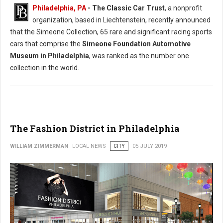
Philadelphia, PA
- The Classic Car Trust
, a nonprofit
organization, based in Liechtenstein, recently announced
that the Simeone Collection, 65 rare and significant racing sports
cars that comprise the
Simeone Foundation Automotive
Museum in Philadelphia
, was ranked as the number one
collection in the world.
The Fashion District in Philadelphia
WILLIAM ZIMMERMAN
LOCAL NEWS
CITY
05 JULY 2019