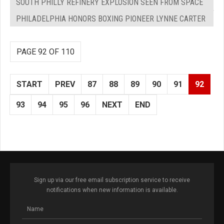
SOUTH PHILLY REFINERY EXPLOSION SEEN FROM SPACE
PHILADELPHIA HONORS BOXING PIONEER LYNNE CARTER
PAGE 92 OF 110
START
PREV
87
88
89
90
91
92
93
94
95
96
NEXT
END
Sign up via our free email subscription service to receive
notifications when new information is available.