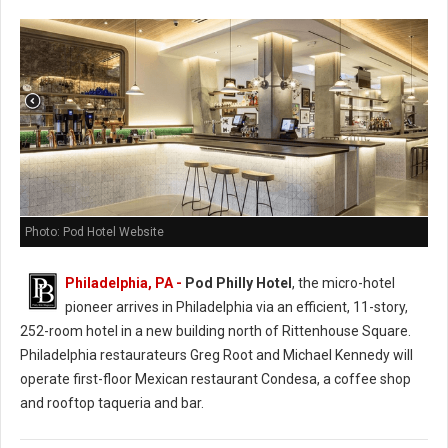
Photo: Pod Hotel Website
Philadelphia, PA -
Pod Philly Hotel
, the micro-hotel
pioneer arrives in Philadelphia via an efficient, 11-story,
252-room hotel in a new building north of Rittenhouse Square.
Philadelphia restaurateurs Greg Root and Michael Kennedy will
operate first-floor Mexican restaurant Condesa, a coffee shop
and rooftop taqueria and bar.