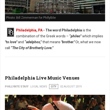
Phioto: Bill Zimmerman for PhillyBite
Philadelphia, PA
- The word Philadelphia
is the
combination of the Greek words –
“phileo”
which implies
"to love"
and
“adelphos,”
that means
"brother."
Or, what we now
call
“The City of Brotherly Love.”
Philadelphia Live Music Venues
PHILLYBITE STAFF
LOCAL NEWS
CITY
02 AUGUST 2019