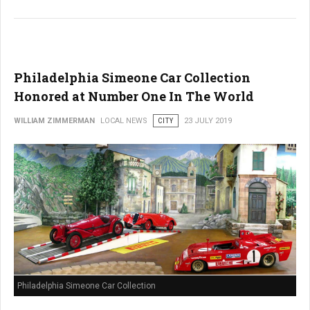
Philadelphia Simeone Car Collection
Honored at Number One In The World
WILLIAM ZIMMERMAN
LOCAL NEWS
CITY
23 JULY 2019
Philadelphia Simeone Car Collection