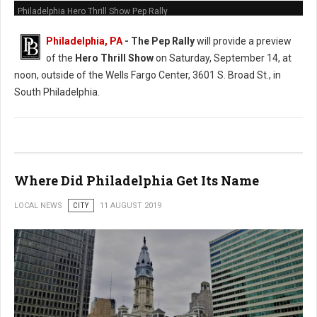
Philadelphia Hero Thrill Show Pep Rally
Philadelphia, PA
- The Pep Rally
will provide a preview
of the
Hero Thrill Show
on Saturday, September 14, at
noon, outside of the Wells Fargo Center, 3601 S. Broad St., in
South Philadelphia.
Where Did Philadelphia Get Its Name
LOCAL NEWS
CITY
11 AUGUST 2019