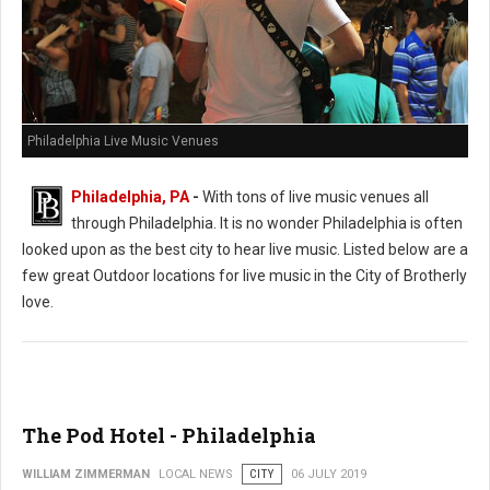
Philadelphia Live Music Venues
Philadelphia, PA
-
With tons of live music venues all
through Philadelphia. It is no wonder Philadelphia is often
looked upon as the best city to hear live music. Listed below are a
few great Outdoor locations for live music in the City of Brotherly
love.
The Pod Hotel - Philadelphia
WILLIAM ZIMMERMAN
LOCAL NEWS
CITY
06 JULY 2019