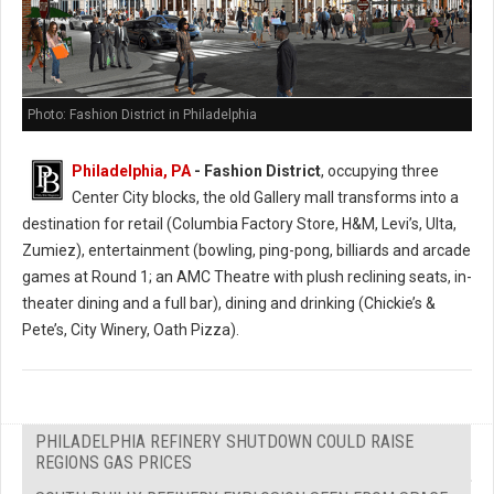
Photo: Fashion District in Philadelphia
Philadelphia, PA
- Fashion District
, occupying three
Center City blocks, the old Gallery mall transforms into a
destination for retail (Columbia Factory Store, H&M, Levi’s, Ulta,
Zumiez), entertainment (bowling, ping-pong, billiards and arcade
games at Round 1; an AMC Theatre with plush reclining seats, in-
theater dining and a full bar), dining and drinking (Chickie’s &
Pete’s, City Winery, Oath Pizza).
PHILADELPHIA REFINERY SHUTDOWN COULD RAISE
REGIONS GAS PRICES