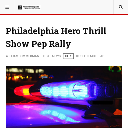
YOU ARE HERE:
LOCAL NEWS
PHILLY SUBURBS
Philadelphia Hero Thrill
Show Pep Rally
WILLIAM ZIMMERMAN
LOCAL NEWS
CITY
01 SEPTEMBER 2019