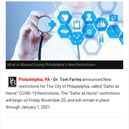
What is Allowed During Philadelphia's New Restrictions
Philadelphia, PA
- Dr. Tom Farley
announced New
restrictions for The City of Philadelphia, called "Safer at
Home" COVID-19 Restrictions. The "Safer at Home" restrictions
will begin on Friday, November 20, and will remain in place
through January 1, 2021.