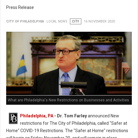
Press Release
CITY OF PHILADELPHIA
LOCAL NEWS
CITY
16 NOVEMBER 2020
What are Philadelphia's New Restrictions on Businesses and Activities
Philadelphia, PA
- Dr. Tom Farley
announced New
restrictions for The City of Philadelphia, called "Safer at
Home" COVID-19 Restrictions. The "Safer at Home" restrictions
will begin on Friday, November 20, and will remain in place