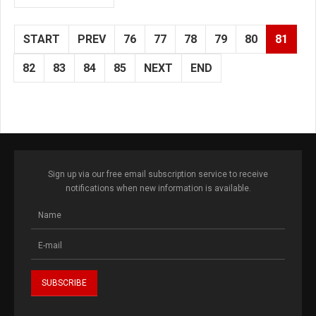
START
PREV
76
77
78
79
80
81
82
83
84
85
NEXT
END
Sign up via our free email subscription service to receive
notifications when new information is available.