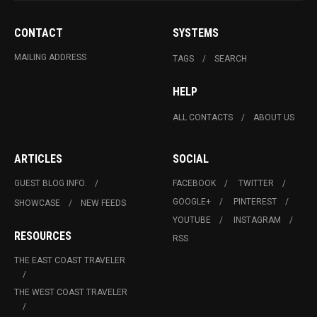
CONTACT
SYSTEMS
MAILING ADDRESS
TAGS
SEARCH
HELP
ALL CONTACTS
ABOUT US
ARTICLES
SOCIAL
GUEST BLOG INFO.
FACEBOOK
TWITTER
GOOGLE+
PINTEREST
SHOWCASE
NEW FEEDS
YOUTUBE
INSTAGRAM
RESOURCES
RSS
THE EAST COAST TRAVELER
THE WEST COAST TRAVELER