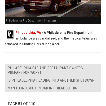
Philadelphia Fire Department Intagram
Philadelphia, PA
- A Philadelphia Fire Department
ambulance was vandalized, and the medical team was
attacked in Hunting Park during a call.
PHILADELPHIA BAR AND RESTAURANT OWNERS
PREPARE FOR WORST
IS PHILADELPHIA HEADING INTO ANOTHER SHUTDOWN
MAN FOUND SHOT IN CAR IN PHILADELPHIA
PAGE 81 OF 110