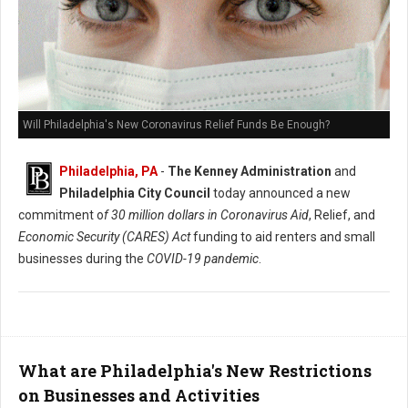
Will Philadelphia's New Coronavirus Relief Funds Be Enough?
Philadelphia, PA
-
The Kenney Administration
and
Philadelphia City Council
today announced a new
commitment o
f 30 million dollars in Coronavirus Aid
, Relief, and
Economic Security (CARES) Act
funding to aid renters and small
businesses during the
COVID-19 pandemic
.
What are Philadelphia's New Restrictions
on Businesses and Activities