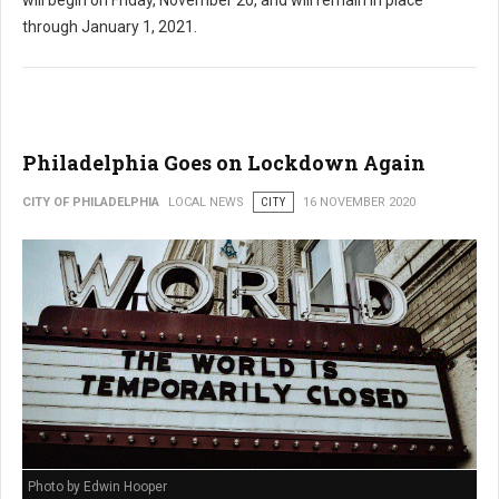
through January 1, 2021.
Philadelphia Goes on Lockdown Again
CITY OF PHILADELPHIA
LOCAL NEWS
CITY
16 NOVEMBER 2020
Photo by Edwin Hooper