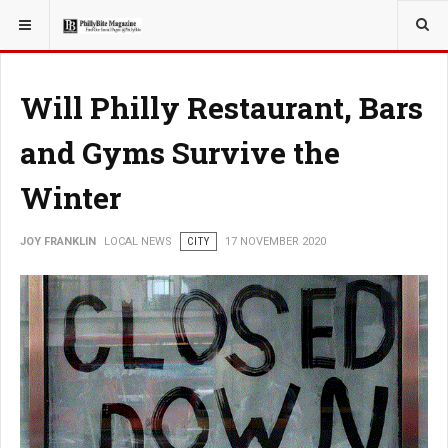
YOU ARE HERE:
LOCAL NEWS
Will Philly Restaurant, Bars
and Gyms Survive the
Winter
JOY FRANKLIN
LOCAL NEWS
CITY
17 NOVEMBER 2020