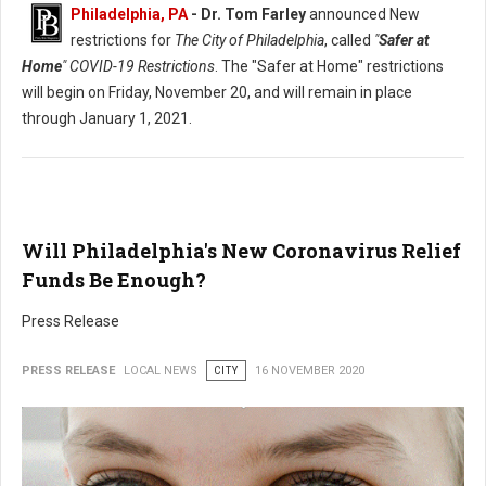
Philadelphia, PA
- Dr. Tom Farley
announced New
restrictions for
The City of Philadelphia
, called
"
Safer at
Home
" COVID-19 Restrictions
. The "Safer at Home" restrictions
will begin on Friday, November 20, and will remain in place
through January 1, 2021.
Will Philadelphia's New Coronavirus Relief
Funds Be Enough?
Press Release
PRESS RELEASE
LOCAL NEWS
CITY
16 NOVEMBER 2020