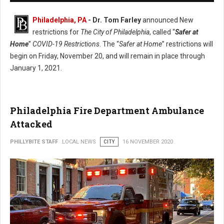
Philadelphia, PA
- Dr. Tom Farley
announced New
restrictions for
The City of Philadelphia
, called “
Safer at
Home
”
COVID-19 Restrictions
. The “
Safer at Home
” restrictions will
begin on Friday, November 20, and will remain in place through
January 1, 2021.
Philadelphia Fire Department Ambulance
Attacked
PHILLYBITE STAFF
LOCAL NEWS
CITY
16 NOVEMBER 2020