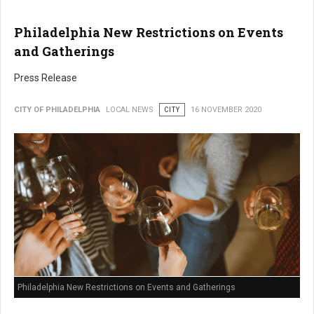
Philadelphia New Restrictions on Events
and Gatherings
Press Release
CITY OF PHILADELPHIA
LOCAL NEWS
CITY
16 NOVEMBER 2020
Philadelphia New Restrictions on Events and Gatherings