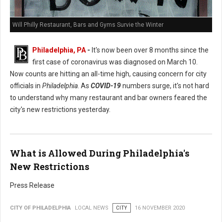
Will Philly Restaurant, Bars and Gyms Survie the Winter
Philadelphia, PA
-
It's now been over 8 months since the
first case of coronavirus was diagnosed on March 10.
Now counts are hitting an all-time high, causing concern for city
officials in
Philadelphia
. As
COVID-19
numbers surge, it's not hard
to understand why many restaurant and bar owners feared the
city's new restrictions yesterday.
What is Allowed During Philadelphia's
New Restrictions
Press Release
CITY OF PHILADELPHIA
LOCAL NEWS
CITY
16 NOVEMBER 2020