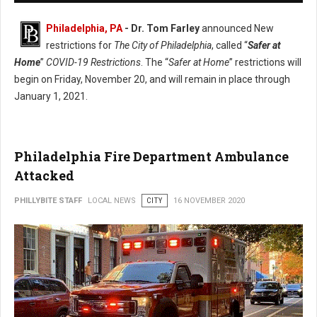
Philadelphia, PA
- Dr. Tom Farley
announced New
restrictions for
The City of Philadelphia
, called “
Safer at
Home
”
COVID-19 Restrictions
. The “
Safer at Home
” restrictions will
begin on Friday, November 20, and will remain in place through
January 1, 2021.
Philadelphia Fire Department Ambulance
Attacked
PHILLYBITE STAFF
LOCAL NEWS
CITY
16 NOVEMBER 2020