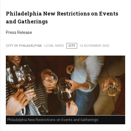
Philadelphia New Restrictions on Events
and Gatherings
Press Release
CITY OF PHILADELPHIA
LOCAL NEWS
CITY
16 NOVEMBER 2020
Philadelphia New Restrictions on Events and Gatherings