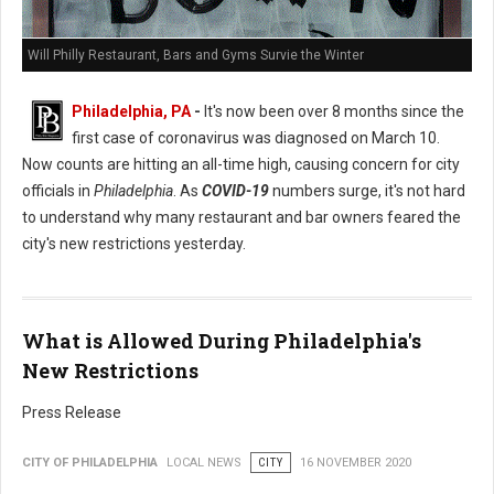
Will Philly Restaurant, Bars and Gyms Survie the Winter
Philadelphia, PA
-
It's now been over 8 months since the
first case of coronavirus was diagnosed on March 10.
Now counts are hitting an all-time high, causing concern for city
officials in
Philadelphia
. As
COVID-19
numbers surge, it's not hard
to understand why many restaurant and bar owners feared the
city's new restrictions yesterday.
What is Allowed During Philadelphia's
New Restrictions
Press Release
CITY OF PHILADELPHIA
LOCAL NEWS
CITY
16 NOVEMBER 2020