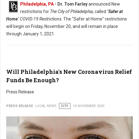
Philadelphia, PA
- Dr. Tom Farley
announced New
restrictions for
The City of Philadelphia
, called
"
Safer at
Home
" COVID-19 Restrictions
. The "Safer at Home" restrictions
will begin on Friday, November 20, and will remain in place
through January 1, 2021.
Will Philadelphia's New Coronavirus Relief
Funds Be Enough?
Press Release
PRESS RELEASE
LOCAL NEWS
CITY
16 NOVEMBER 2020