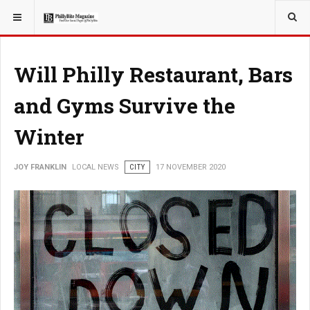
YOU ARE HERE:
LOCAL NEWS
Will Philly Restaurant, Bars
and Gyms Survive the
Winter
JOY FRANKLIN
LOCAL NEWS
CITY
17 NOVEMBER 2020