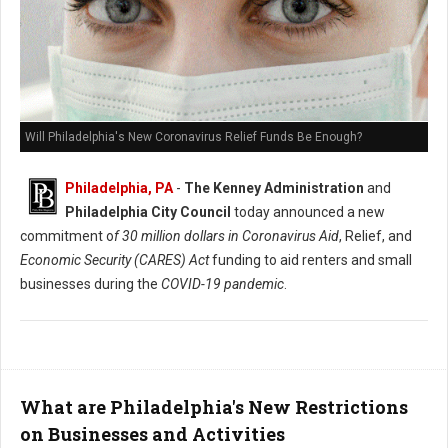
Will Philadelphia's New Coronavirus Relief Funds Be Enough?
Philadelphia, PA
-
The Kenney Administration
and
Philadelphia City Council
today announced a new
commitment o
f 30 million dollars in Coronavirus Aid
, Relief, and
Economic Security (CARES) Act
funding to aid renters and small
businesses during the
COVID-19 pandemic
.
What are Philadelphia's New Restrictions
on Businesses and Activities