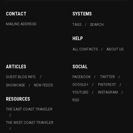
CONTACT
SYSTEMS
MAILING ADDRESS
TAGS
SEARCH
HELP
ALL CONTACTS
ABOUT US
ARTICLES
SOCIAL
GUEST BLOG INFO.
FACEBOOK
TWITTER
GOOGLE+
PINTEREST
SHOWCASE
NEW FEEDS
YOUTUBE
INSTAGRAM
RESOURCES
RSS
THE EAST COAST TRAVELER
THE WEST COAST TRAVELER