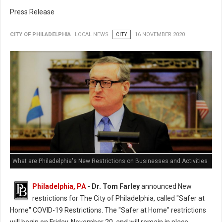
Press Release
CITY OF PHILADELPHIA
LOCAL NEWS
CITY
16 NOVEMBER 2020
What are Philadelphia's New Restrictions on Businesses and Activities
Philadelphia, PA
- Dr. Tom Farley
announced New
restrictions for The City of Philadelphia, called "Safer at
Home" COVID-19 Restrictions. The "Safer at Home" restrictions
will begin on Friday, November 20, and will remain in place