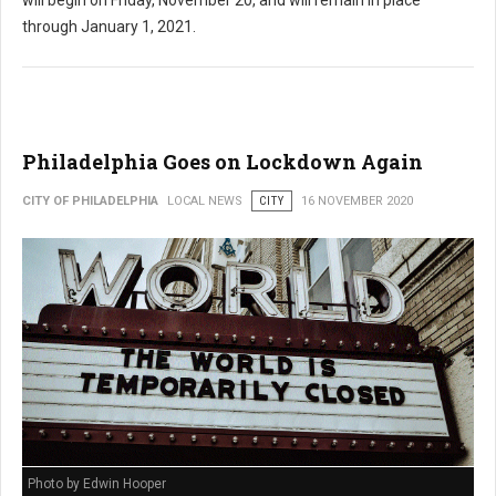
through January 1, 2021.
Philadelphia Goes on Lockdown Again
CITY OF PHILADELPHIA
LOCAL NEWS
CITY
16 NOVEMBER 2020
Photo by Edwin Hooper