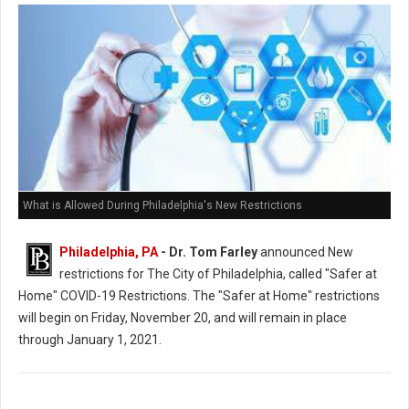
What is Allowed During Philadelphia's New Restrictions
Philadelphia, PA
- Dr. Tom Farley
announced New
restrictions for The City of Philadelphia, called "Safer at
Home" COVID-19 Restrictions. The "Safer at Home" restrictions
will begin on Friday, November 20, and will remain in place
through January 1, 2021.