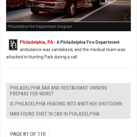
Philadelphia Fire Department Intagram
Philadelphia, PA
- A Philadelphia Fire Department
ambulance was vandalized, and the medical team was
attacked in Hunting Park during a call.
PHILADELPHIA BAR AND RESTAURANT OWNERS
PREPARE FOR WORST
IS PHILADELPHIA HEADING INTO ANOTHER SHUTDOWN
MAN FOUND SHOT IN CAR IN PHILADELPHIA
PAGE 81 OF 110