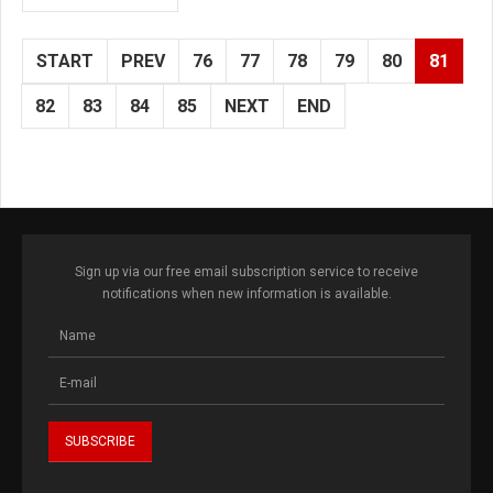
START
PREV
76
77
78
79
80
81
82
83
84
85
NEXT
END
Sign up via our free email subscription service to receive
notifications when new information is available.