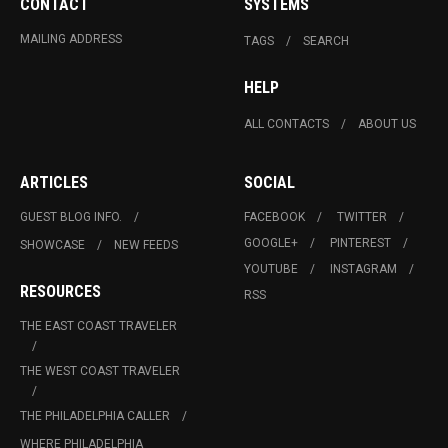
CONTACT
SYSTEMS
MAILING ADDRESS
TAGS
SEARCH
HELP
ALL CONTACTS
ABOUT US
ARTICLES
SOCIAL
GUEST BLOG INFO.
FACEBOOK
TWITTER
GOOGLE+
PINTEREST
SHOWCASE
NEW FEEDS
YOUTUBE
INSTAGRAM
RESOURCES
RSS
THE EAST COAST TRAVELER
THE WEST COAST TRAVELER
THE PHILADELPHIA CALLER
WHERE PHILADELPHIA