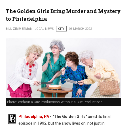
The Golden Girls Bring Murder and Mystery
to Philadelphia
BILL ZIMMERMAN
LOCAL NEWS
CITY
06 MARCH 2022
Photo: Without a Cue Productions Without a Cue Productions
Philadelphia, PA
- "The Golden Girls"
aired its final
episode in 1992, but the show lives on, not just in