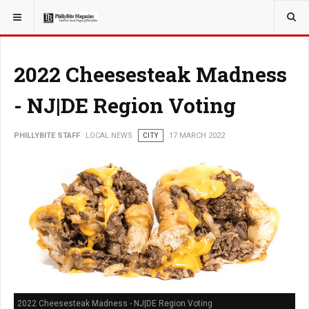
YOU ARE HERE:
LOCAL NEWS
2022 Cheesesteak Madness
- NJ|DE Region Voting
PHILLYBITE STAFF
LOCAL NEWS
CITY
17 MARCH 2022
2022 Cheesesteak Madness - NJ|DE Region Voting