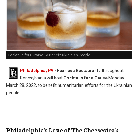
Cocktails for Ukraine To Benefit Ukrainian People
Philadelphia, PA
- Fearless Restaurants
throughout
Pennsylvania will host
Cocktails for a Cause
Monday,
March 28, 2022, to benefit humanitarian efforts for the Ukrainian
people.
Philadelphia's Love of The Cheesesteak