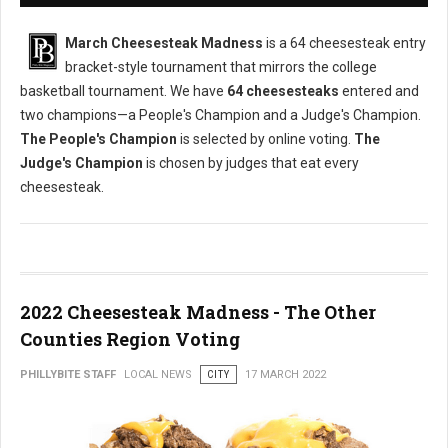
March Cheesesteak Madness
is a 64 cheesesteak entry
bracket-style tournament that mirrors the college
basketball tournament. We have
64 cheesesteaks
entered and
two champions—a People's Champion and a Judge's Champion.
The People's Champion
is selected by online voting.
The
Judge's Champion
is chosen by judges that eat every
cheesesteak.
2022 Cheesesteak Madness - The Other
Counties Region Voting
PHILLYBITE STAFF
LOCAL NEWS
CITY
17 MARCH 2022