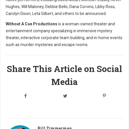
Hughes, Will Maloney, Debbie Bello, Dana Corvino, Libby Ross,
Carolyn Dixon, Leta Gilbert, and others to be announced.
Without A Cue Productions
is a woman-owned theater and
entertainment company specializing in immersive mystery
theater, interactive corporate team building, and in-home events
such as murder mysteries and escape rooms.
Share This Article on Social
Media
Bill Zimmerman