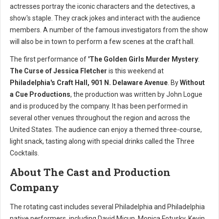
actresses portray the iconic characters and the detectives, a
show's staple. They crack jokes and interact with the audience
members. A number of the famous investigators from the show
will also be in town to perform a few scenes at the craft hall.
The first performance of
'The Golden Girls Murder Mystery
:
The Curse of Jessica Fletcher
is this weekend at
Philadelphia's Craft Hall, 901 N. Delaware Avenue
. By
Without
a Cue Productions
, the production was written by John Logue
and is produced by the company. It has been performed in
several other venues throughout the region and across the
United States. The audience can enjoy a themed three-course,
light snack, tasting along with special drinks called the Three
Cocktails.
About The Cast and Production
Company
The rotating cast includes several Philadelphia and Philadelphia
native performers, including David Micun, Monica Fotusky, Kevin