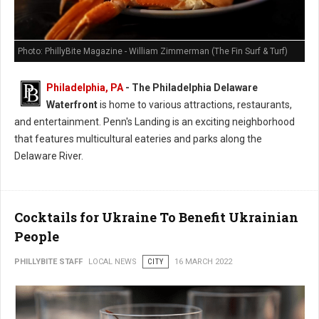
Photo: PhillyBite Magazine - William Zimmerman (The Fin Surf & Turf)
Philadelphia, PA
-
The Philadelphia Delaware
Waterfront
is home to various attractions, restaurants,
and entertainment. Penn's Landing is an exciting neighborhood
that features multicultural eateries and parks along the
Delaware River.
Cocktails for Ukraine To Benefit Ukrainian
People
PHILLYBITE STAFF
LOCAL NEWS
CITY
16 MARCH 2022