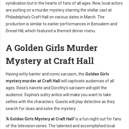
syndication but in the hearts of fans of all ages. Now, local actors
are putting on a murder mystery starring the stellar cast at
Philadelphia's Craft Hall on various dates in March. The
production is similar to earlier performances in Bensalem and
Drexel Hill, which featured a themed dinner menu.
A Golden Girls Murder
Mystery at Craft Hall
Having witty banter and iconic sarcasm, the
Golden Girls
mystery murder at Craft Hall
will captivate audiences of all
ages. Rose's naivete and Dorothy's sarcasm will split the
audience. Sophia's sultry antics will make you want to take
selfies with the characters. Guests will play detective as they
search for clues and solve the mystery.
'A Golden Girls Mystery at Craft Hall'
is a fun night out for fans
of the television series. The talented and accomplished local