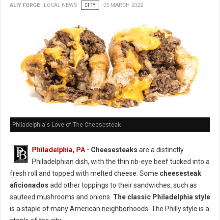
ALIY FORGE
LOCAL NEWS
CITY
05 MARCH 2022
Philadelphia's Love of The Cheesesteak
Philadelphia, PA
-
Cheesesteaks
are a distinctly
Philadelphian dish, with the thin rib-eye beef tucked into a
fresh roll and topped with melted cheese. Some
cheesesteak
aficionados
add other toppings to their sandwiches, such as
sauteed mushrooms and onions.
The classic Philadelphia style
is a staple of many American neighborhoods. The Philly style is a