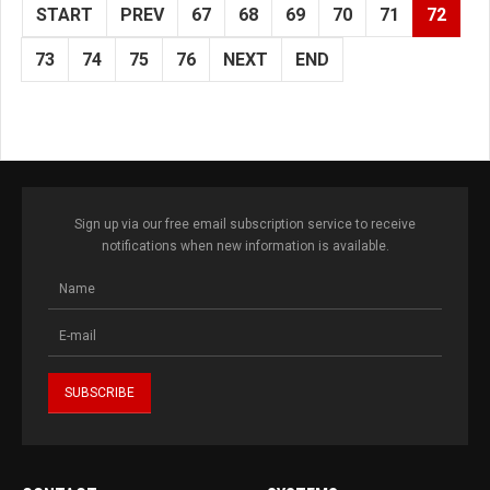
START
PREV
67
68
69
70
71
72
73
74
75
76
NEXT
END
Sign up via our free email subscription service to receive
notifications when new information is available.