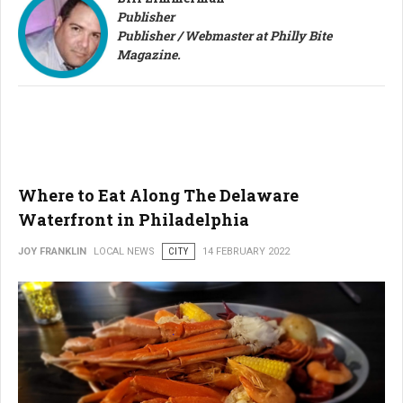
Publisher
Publisher / Webmaster at Philly Bite
Magazine.
Where to Eat Along The Delaware
Waterfront in Philadelphia
JOY FRANKLIN
LOCAL NEWS
CITY
14 FEBRUARY 2022