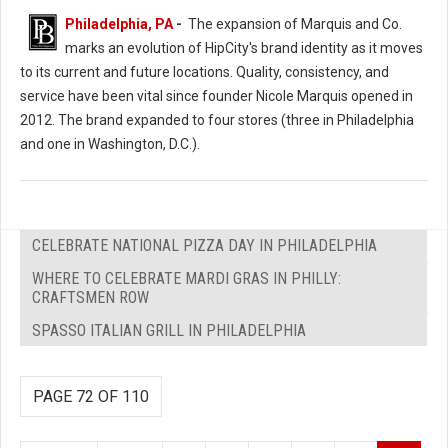
Philadelphia, PA
-
The expansion of Marquis and Co.
marks an evolution of HipCity's brand identity as it moves
to its current and future locations. Quality, consistency, and
service have been vital since founder Nicole Marquis opened in
2012. The brand expanded to four stores (three in Philadelphia
and one in Washington, D.C.).
CELEBRATE NATIONAL PIZZA DAY IN PHILADELPHIA
WHERE TO CELEBRATE MARDI GRAS IN PHILLY:
CRAFTSMEN ROW
SPASSO ITALIAN GRILL IN PHILADELPHIA
PAGE 72 OF 110