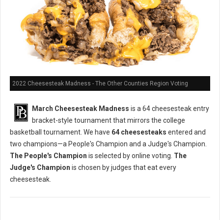
2022 Cheesesteak Madness - The Other Counties Region Voting
March Cheesesteak Madness
is a 64 cheesesteak entry
bracket-style tournament that mirrors the college
basketball tournament. We have
64 cheesesteaks
entered and
two champions—a People's Champion and a Judge's Champion.
The People's Champion
is selected by online voting.
The
Judge's Champion
is chosen by judges that eat every
cheesesteak.