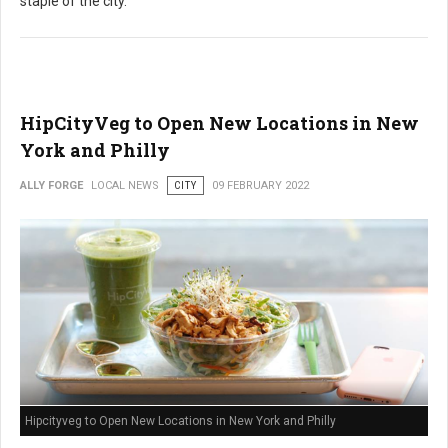
staple of the city.
HipCityVeg to Open New Locations in New
York and Philly
ALLY FORGE
LOCAL NEWS
CITY
09 FEBRUARY 2022
Hipcityveg to Open New Locations in New York and Philly