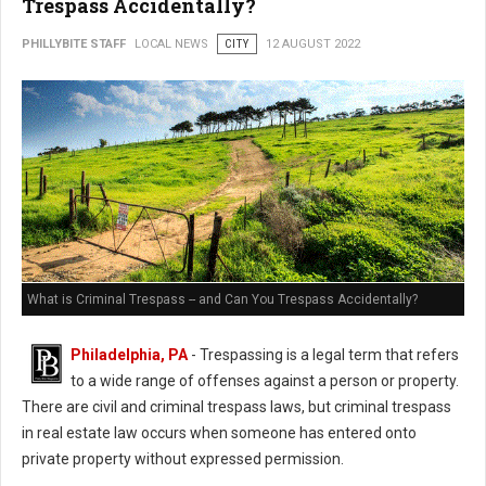
Trespass Accidentally?
PHILLYBITE STAFF
LOCAL NEWS
CITY
12 AUGUST 2022
What is Criminal Trespass -- and Can You Trespass Accidentally?
Philadelphia, PA
- Trespassing is a legal term that refers
to a wide range of offenses against a person or property.
There are civil and criminal trespass laws, but criminal trespass
in real estate law occurs when someone has entered onto
private property without expressed permission.