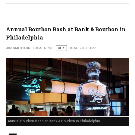
Annual Bourbon Bash at Bank & Bourbon in
Philadelphia
JIM SMITHTON
LOCAL NEWS
CITY
10 AUGUST 2022
Annual Bourbon Bash at Bank & Bourbon in Philadelphia