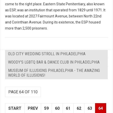
come to the right place. Eastern State Penitentiary, also known
as ESP, was an institution that operated from 1829 until 1971. It
was located at 2027 Fairmount Avenue, between North 22nd
and Corinthian Avenue. During its existence, the ESP housed
more than 2,500 prisoners.
OLD CITY WEDDING STROLL IN PHILADELPHIA
WOODY'S LGBTQ BAR & DANCE CLUB IN PHILADELPHIA
MUSEUM OF ILLUSIONS PHILADELPHIA - THE AMAZING
WORLD OF ILLUSIONS!
PAGE 64 OF 110
START
PREV
59
60
61
62
63
64