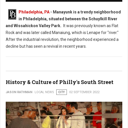
Philadelphia, PA
- Manayunk is a trendy neighborhood
in Philadelphia, situated between the Schuylkill River
and Wissahickon Valley Park.
It was previously known as Flat
Rock and was later called Manaiung, which is Lenape for "river."
After the industrial revolution, the neighborhood experienced a
decline but has seen a revival in recent years.
History & Culture of Philly's South Street
JASON RATHMAN
LOCAL NEWS
CITY
02 SEPTEMBER 2022