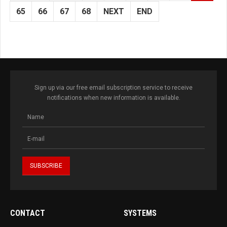
65
66
67
68
NEXT
END
Sign up via our free email subscription service to receive
notifications when new information is available.
CONTACT
SYSTEMS