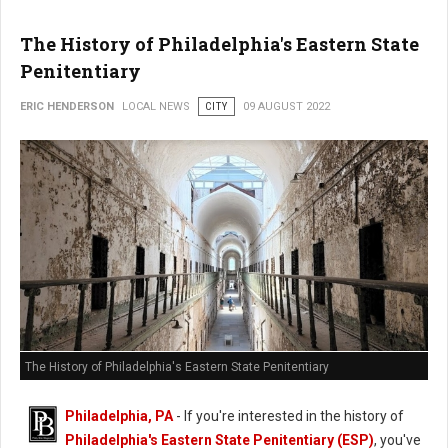
The History of Philadelphia's Eastern State
Penitentiary
ERIC HENDERSON
LOCAL NEWS
CITY
09 AUGUST 2022
The History of Philadelphia's Eastern State Penitentiary
Philadelphia, PA
- If you're interested in the history of
Philadelphia's Eastern State Penitentiary (ESP)
, you've