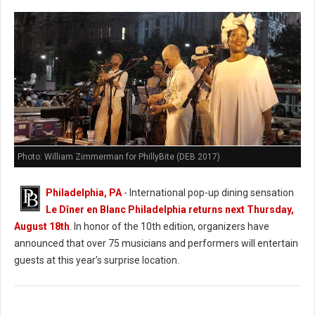
Photo: William Zimmerman for PhillyBite (DEB 2017)
Philadelphia, PA
- International pop-up dining sensation
Le Dîner en Blanc Philadelphia returns next Thursday,
August 18th
. In honor of the 10th edition, organizers have
announced that over 75 musicians and performers will entertain
guests at this year’s surprise location.