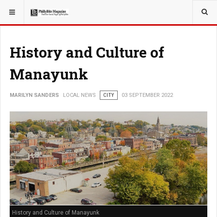
YOU ARE HERE:
LOCAL NEWS
JERSEY SHORE
History and Culture of
Manayunk
MARILYN SANDERS
LOCAL NEWS
CITY
03 SEPTEMBER 2022
History and Culture of Manayunk