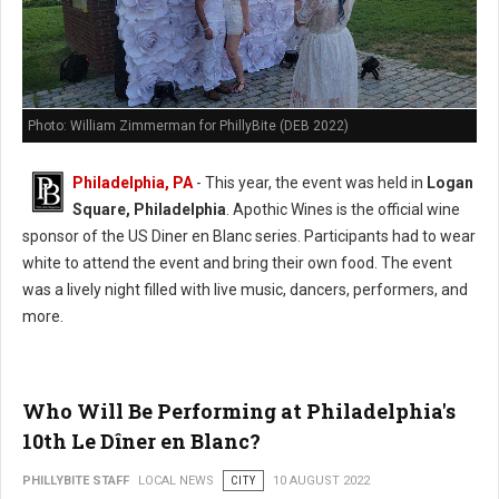
Photo: William Zimmerman for PhillyBite (DEB 2022)
Philadelphia, PA
- This year, the event was held in
Logan
Square, Philadelphia
. Apothic Wines is the official wine
sponsor of the US Diner en Blanc series. Participants had to wear
white to attend the event and bring their own food. The event
was a lively night filled with live music, dancers, performers, and
more.
Who Will Be Performing at Philadelphia's
10th Le Dîner en Blanc?
PHILLYBITE STAFF
LOCAL NEWS
CITY
10 AUGUST 2022