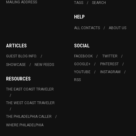
MAILING ADDRESS
TAGS
SEARCH
HELP
ALL CONTACTS
ABOUT US
ARTICLES
SOCIAL
GUEST BLOG INFO.
FACEBOOK
TWITTER
GOOGLE+
PINTEREST
SHOWCASE
NEW FEEDS
YOUTUBE
INSTAGRAM
RESOURCES
RSS
THE EAST COAST TRAVELER
THE WEST COAST TRAVELER
THE PHILADELPHIA CALLER
WHERE PHILADELPHIA