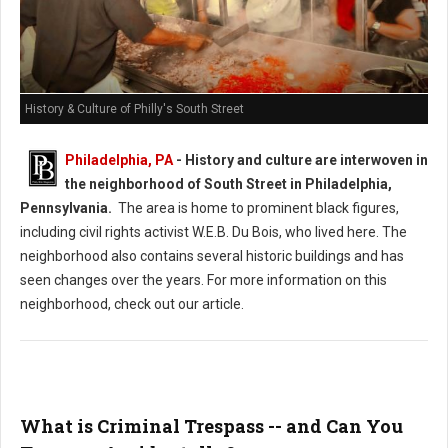
History & Culture of Philly's South Street
Philadelphia, PA
-
History and culture are interwoven in
the neighborhood of South Street in Philadelphia,
Pennsylvania.
The area is home to prominent black figures,
including civil rights activist W.E.B. Du Bois, who lived here. The
neighborhood also contains several historic buildings and has
seen changes over the years. For more information on this
neighborhood, check out our article.
What is Criminal Trespass -- and Can You