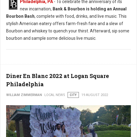
Philadelphia, PA
- To celebrate the anniversary of its
new incarnation,
Bank & Bourbon is holding an Annual
Bourbon Bash
, complete with food, drinks, and live music. This
stylish American eatery offers farm-fresh fare and a slew of
Bourbon and whiskey to quench your thirst. Afterward, sip some
bourbon and sample some delicious live music.
Diner En Blanc 2022 at Logan Square
Philadelphia
WILLIAM ZIMMERMAN
LOCAL NEWS
CITY
19 AUGUST 2022