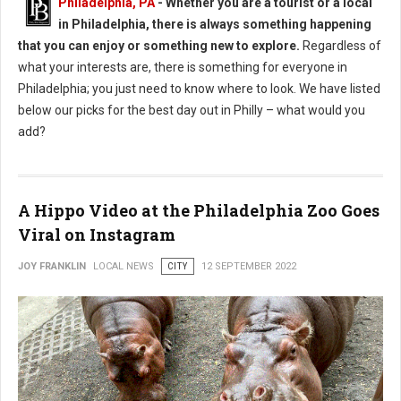
Philadelphia, PA
- Whether you are a tourist or a local
in Philadelphia, there is always something happening
that you can enjoy or something new to explore.
Regardless of
what your interests are, there is something for everyone in
Philadelphia; you just need to know where to look. We have listed
below our picks for the best day out in Philly – what would you
add?
A Hippo Video at the Philadelphia Zoo Goes
Viral on Instagram
JOY FRANKLIN
LOCAL NEWS
CITY
12 SEPTEMBER 2022