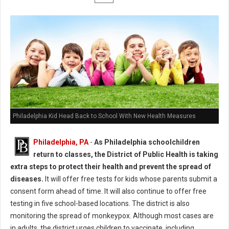
Philadelphia Kid Head Back to School With New Health Measures
Philadelphia, PA
-
As Philadelphia schoolchildren
return to classes, the District of Public Health is taking
extra steps to protect their health and prevent the spread of
diseases.
It will offer free tests for kids whose parents submit a
consent form ahead of time. It will also continue to offer free
testing in five school-based locations. The district is also
monitoring the spread of monkeypox. Although most cases are
in adults, the district urges children to vaccinate, including