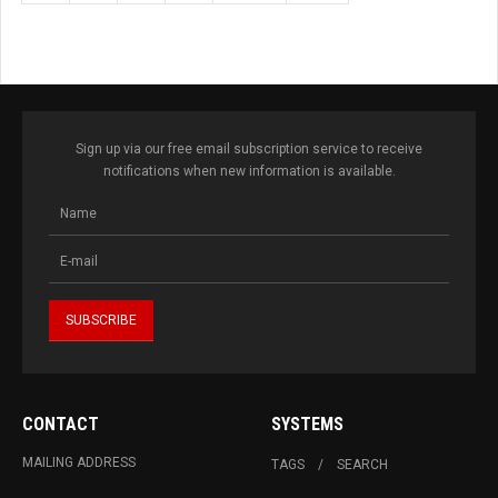
Sign up via our free email subscription service to receive
notifications when new information is available.
CONTACT
SYSTEMS
MAILING ADDRESS
TAGS
SEARCH