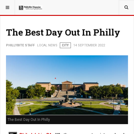
YOU ARE HERE:
LOCAL NEWS
CITY
The Best Day Out In Philly
PHILLYBITE STAFF
LOCAL NEWS
CITY
14 SEPTEMBER 2022
The Best Day Out In Philly