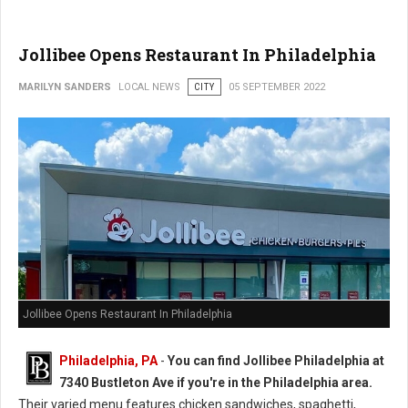
Jollibee Opens Restaurant In Philadelphia
MARILYN SANDERS
LOCAL NEWS
CITY
05 SEPTEMBER 2022
Jollibee Opens Restaurant In Philadelphia
Philadelphia, PA
-
You can find Jollibee Philadelphia at
7340 Bustleton Ave if you're in the Philadelphia area.
Their varied menu features chicken sandwiches, spaghetti,