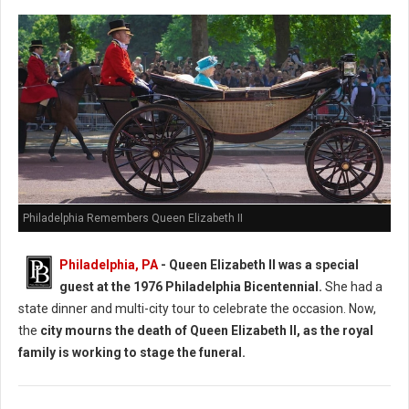
Philadelphia Remembers Queen Elizabeth II
Philadelphia, PA
-
Queen Elizabeth II was a special
guest at the 1976 Philadelphia Bicentennial.
She had a
state dinner and multi-city tour to celebrate the occasion. Now,
the
city mourns the death of Queen Elizabeth II, as the royal
family is working to stage the funeral.