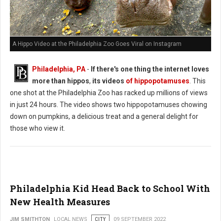
A Hippo Video at the Philadelphia Zoo Goes Viral on Instagram
Philadelphia, PA
-
If there's one thing the internet loves
more than hippos
,
its videos
of hippopotamuses
. This
one shot at the Philadelphia Zoo has racked up millions of views
in just 24 hours. The video shows two hippopotamuses chowing
down on pumpkins, a delicious treat and a general delight for
those who view it.
Philadelphia Kid Head Back to School With
New Health Measures
JIM SMITHTON
LOCAL NEWS
CITY
09 SEPTEMBER 2022