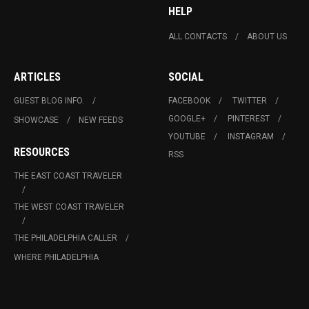
HELP
ALL CONTACTS
ABOUT US
ARTICLES
SOCIAL
GUEST BLOG INFO.
FACEBOOK
TWITTER
GOOGLE+
PINTEREST
SHOWCASE
NEW FEEDS
YOUTUBE
INSTAGRAM
RESOURCES
RSS
THE EAST COAST TRAVELER
THE WEST COAST TRAVELER
THE PHILADELPHIA CALLER
WHERE PHILADELPHIA