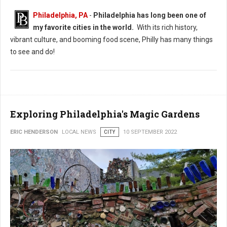
Philadelphia, PA
-
Philadelphia has long been one of
my favorite cities in the world.
With its rich history,
vibrant culture, and booming food scene, Philly has many things
to see and do!
Exploring Philadelphia's Magic Gardens
ERIC HENDERSON
LOCAL NEWS
CITY
10 SEPTEMBER 2022