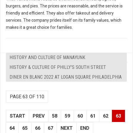
burgers, and pies. The prices are reasonable, and the service is
friendly and efficient. They also offer takeout and delivery
services. The company prides itself on its family values, which
makes it a great choice for families.
HISTORY AND CULTURE OF MANAYUNK
HISTORY & CULTURE OF PHILLY'S SOUTH STREET
DINER EN BLANC 2022 AT LOGAN SQUARE PHILADELPHIA
PAGE 63 OF 110
START
PREV
58
59
60
61
62
63
64
65
66
67
NEXT
END