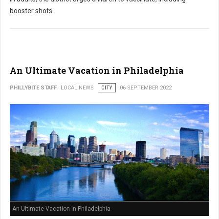
booster shots.
An Ultimate Vacation in Philadelphia
PHILLYBITE STAFF
LOCAL NEWS
CITY
06 SEPTEMBER 2022
An Ultimate Vacation in Philadelphia