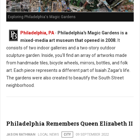
Exploring Philadelphia's Magic Gardens
Philadelphia, PA
-
Philadelphia's Magic Gardens is a
mixed-media art museum that opened in 2008.
It
consists of two indoor galleries and a two-story outdoor
sculpture garden. Inside, you'll find an array of artworks made
from handmade tiles, bicycle wheels, mirrors, bottles, and folk
art. Each piece represents a different part of Isaiah Zagar's life.
The gardens were also created to beautify the South Street
neighborhood.
Philadelphia Remembers Queen Elizabeth II
JASON RATHMAN
LOCAL NEWS
CITY
09 SEPTEMBER 2022