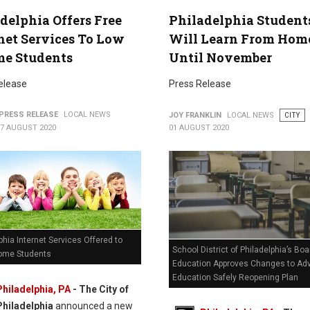
delphia Offers Free
Philadelphia Student
net Services To Low
Will Learn From Hom
me Students
Until November
elease
Press Release
PRESS RELEASE
LOCAL NEWS
JOY FRANKLIN
LOCAL NEWS
CITY
07 AUGUST 2020
01 AUGUST 2020
phia Internet Services Offered to
School District of Philadelphia’s Boa
ome Students
Education Approves Changes to Ad
Education Safely Reopening Plan
Philadelphia, PA
- The City of
Philadelphia
announced a new