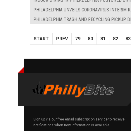
INDOOR DINING IN PHILADELPHIA POSTONED UNI
PHILADELPHIA UNVEILS CORONAVIRUS INTERIM R
PHILADELPHIA TRASH AND RECYCLING PICKUP D
START
PREV
79
80
81
82
83
Sign up via our free email subscription service to receive
notifications when new information is available.