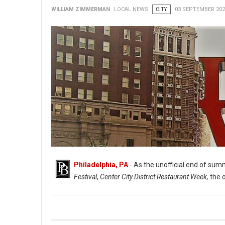
WILLIAM ZIMMERMAN
LOCAL NEWS
CITY
03 SEPTEMBER 202
Philadelphia, PA
- As the unofficial end of summ
Festival
,
Center City District Restaurant Week,
the 
Indoor Dining & More Returns to The Philadelphia Region