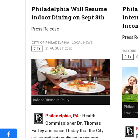
Philadelphia Will Resume
Phila
Indoor Dining on Sept 8th
Inter
Inco
Press Release
Press R
CITY OF PHILADELPHIA
LOCAL NEWS
CITY
21 AUGUST 2020
MAYORS 
CITY
Indoor Dining in Philly
Philadel
Low Inc
Philadelphia, PA
- Health
Commissioner Dr. Thomas
Farley
announced today that the City
will permit indoor dining to resume