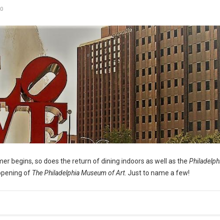
0
er begins, so does the return of dining indoors as well as the
Philadelph
opening of
The Philadelphia Museum of Art
. Just to name a few!