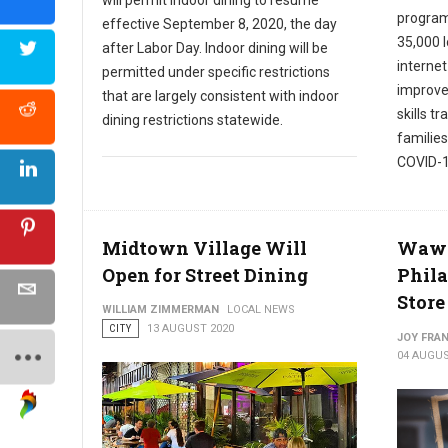
program
effective September 8, 2020, the day
35,000 
after Labor Day. Indoor dining will be
internet
permitted under specific restrictions
improve 
that are largely consistent with indoor
skills t
dining restrictions statewide.
families
COVID-1
Midtown Village Will
Wawa 
Open for Street Dining
Phila
Store
WILLIAM ZIMMERMAN
LOCAL NEWS
CITY
13 AUGUST 2020
JOY FRAN
04 AUGUS