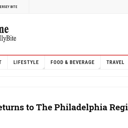
ERSEY BITE
T
LIFESTYLE
FOOD & BEVERAGE
TRAVEL
eturns to The Philadelphia Reg