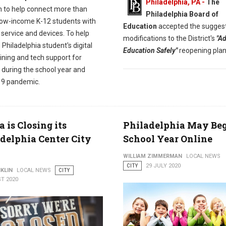
Philadelphia, PA -
The
 to help connect more than
Philadelphia Board of
low-income K-12 students with
Education
accepted the sugges
 service and devices. To help
modifications to the District's
"A
Philadelphia student's digital
Education Safely"
reopening plan
raining and tech support for
 during the school year and
9 pandemic.
is Closing its
Philadelphia May Be
delphia Center City
School Year Online
WILLIAM ZIMMERMAN
LOCAL NEWS
CITY
29 JULY 2020
KLIN
LOCAL NEWS
CITY
T 2020