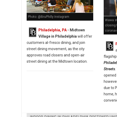
Photo: @BruPhilly Instagram
Wawa st
closing 
Philadelphia, PA
- Midtown
coronav
Village in Philadelphia
will offer
customers al-fresco dining, and join
street dining movement, as the city
approves road closers and open-air
flagship
street dining at the Midtown location.
Philade
Streets
.
opened i
however 
due to 
home, h
convenie