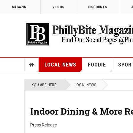
MAGAZINE
VIDEOS
DISCOUNTS
J
LOCAL NEWS
FOODIE
SPOR
YOU ARE HERE:
LOCAL NEWS
Indoor Dining & More R
Press Release