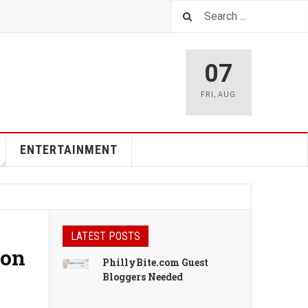
07
FRI
,
AUG
ENTERTAINMENT
LATEST POSTS
ion
PhillyBite.com Guest
Bloggers Needed