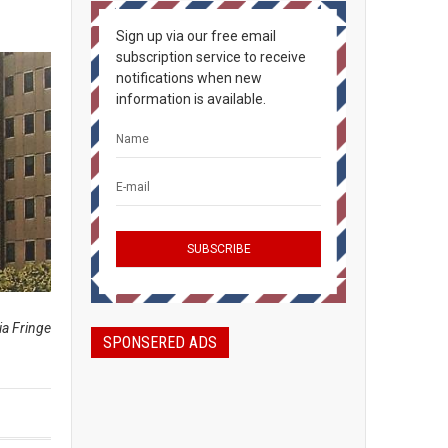
Sign up via our free email
subscription service to receive
notifications when new
information is available.
ia Fringe
SPONSERED ADS