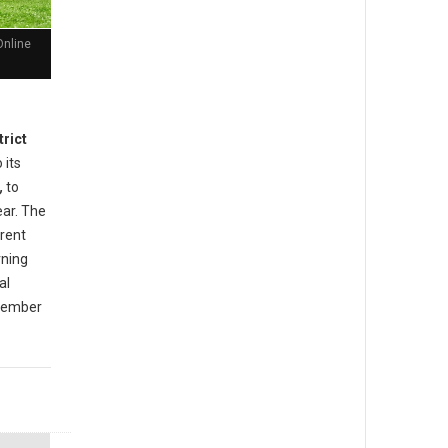
Online
trict
 its
,
to
ear. The
rrent
rning
al
ovember