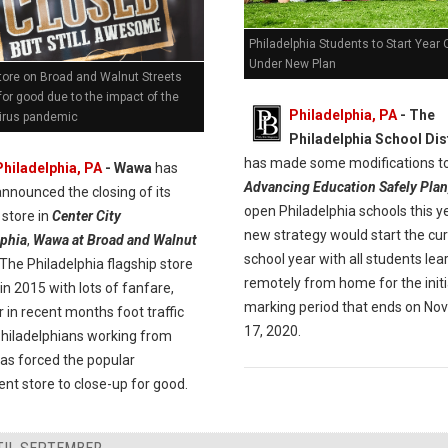
Philadelphia Students to Start Year 
Under New Plan
ore on Broad and Walnut Streets
for good due to the impact of the
Philadelphia, PA
- The
irus pandemic
Philadelphia School Dis
has made some modifications to
Philadelphia, PA
- Wawa
has
Advancing Education Safely Plan
announced the closing of its
open Philadelphia schools this y
 store in
Center City
new strategy would start the cu
lphia
,
Wawa at Broad and Walnut
school year with all students lea
 The Philadelphia flagship store
remotely from home for the initi
n 2015 with lots of fanfare,
marking period that ends on N
in recent months foot traffic
17, 2020.
Philadelphians working from
as forced the popular
nt store to close-up for good.