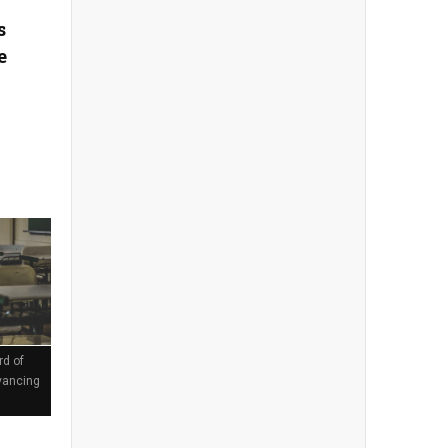
s
e
rd of
vancing