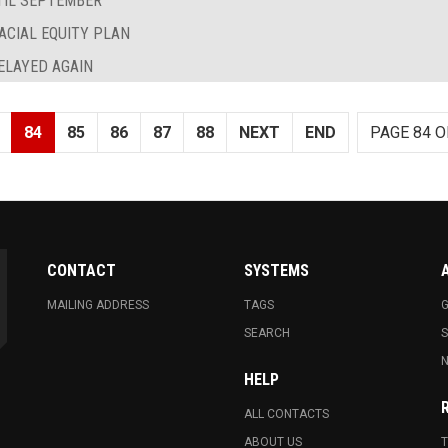
TIL SEPTEMBER
ACIAL EQUITY PLAN
ELAYED AGAIN
84
85
86
87
88
NEXT
END
PAGE 84 O
CONTACT
SYSTEMS
MAILING ADDRESS
TAGS
G
SEARCH
N
HELP
ALL CONTACTS
ABOUT US
T