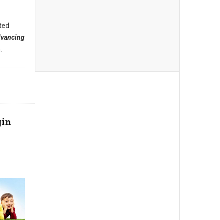
ted
dvancing
.
gin