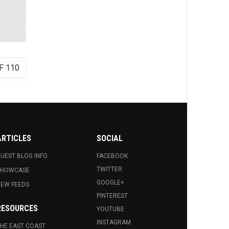
F 110
ARTICLES
SOCIAL
UEST BLOG INFO.
FACEBOOK
TWITTER
SHOWCASE
GOOGLE+
EW FEEDS
PINTEREST
RESOURCES
YOUTUBE
INSTAGRAM
HE EAST COAST