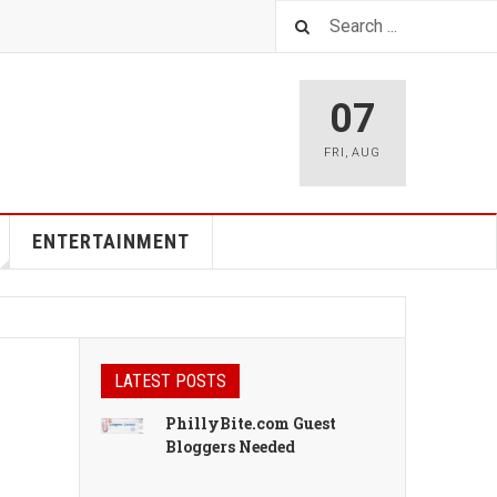
07
FRI
,
AUG
ENTERTAINMENT
LATEST POSTS
PhillyBite.com Guest
Bloggers Needed