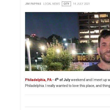
JIM PAPPAS
LOCAL NEWS
CITY
14 JULY 2021
th
Philadelphia, PA
- 4
of July
weekend and I meet up wi
Philadelphia. I really wanted to love this place, and thing