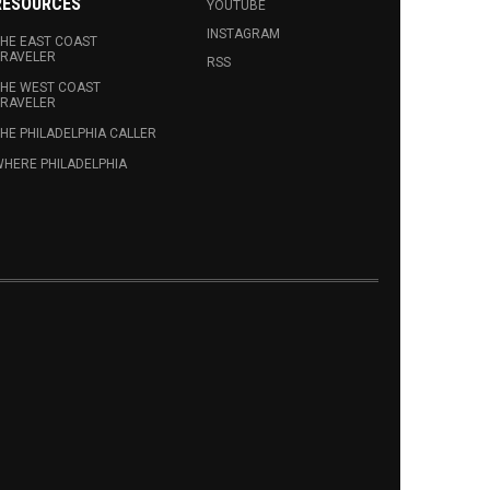
RESOURCES
YOUTUBE
INSTAGRAM
HE EAST COAST
RAVELER
RSS
HE WEST COAST
RAVELER
HE PHILADELPHIA CALLER
HERE PHILADELPHIA