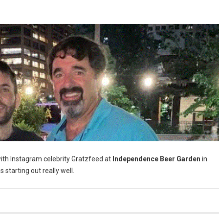
th Instagram celebrity Gratzfeed at
Independence Beer Garden
in
s starting out really well.