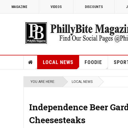
MAGAZINE
VIDEOS
DISCOUNTS
J
LOCAL NEWS
FOODIE
SPOR
YOU ARE HERE:
LOCAL NEWS
Independence Beer Gard
Cheesesteaks