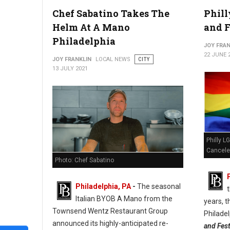
Chef Sabatino Takes The
Phill
Independence Beer Garden Not The Place For Cheesesteaks
Helm At A Mano
and F
Philadelphia
JOY FRAN
22 JUNE 
JOY FRANKLIN
LOCAL NEWS
CITY
13 JULY 2021
Philly L
Cancel
Photo: Chef Sabatino
Philadelphia, PA
-
The seasonal
t
Italian BYOB A Mano from the
years, t
Townsend Wentz Restaurant Group
Philade
announced its highly-anticipated re-
and Fest