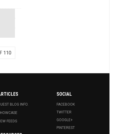
F 110
ARTICLES
SOCIAL
UEST BLOG INFO.
FACEBOOK
TWITTER
SHOWCASE
GOOGLE+
EW FEEDS
PINTEREST