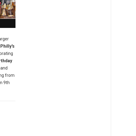
arger
Philly's
brating
rthday
 and
ing from
n 9th