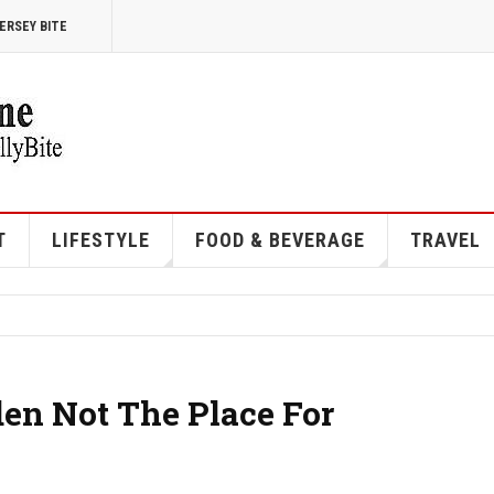
ERSEY BITE
T
LIFESTYLE
FOOD & BEVERAGE
TRAVEL
en Not The Place For