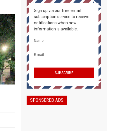
Sign up via our free email
subscription service to receive
notifications when new
information is available.
SPONSERED ADS