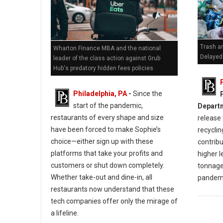
Trash an
Wharton Finance MBA and the national
Delayed 
leader of the class action against Grub
Hub's predatory hidden fees policies
Philadelphia, PA
-
Since the
start of the pandemic,
Depart
restaurants of every shape and size
release 
have been forced to make Sophie’s
recyclin
choice—either sign up with these
contribu
platforms that take your profits and
higher l
customers or shut down completely.
tonnage
Whether take-out and dine-in, all
pandem
restaurants now understand that these
tech companies offer only the mirage of
a lifeline.