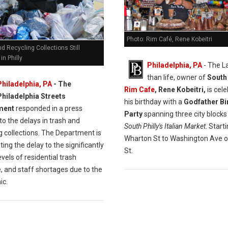
Photo: Rim Café, Rene Kobeitri
d Recycling Collections Still
in Philly
Philadelphia, PA
- The L
than life, owner of
South 
Philadelphia, PA
- The
Rim Cafe
, Rene Kobeitri,
is cele
Philadelphia Streets
his birthday with a
Godfather Bi
ment
responded in a press
Party
spanning three city blocks
to the delays in trash and
South Philly's Italian Market
. Start
g collections. The Department is
Wharton St to Washington Ave o
ting the delay to the significantly
St.
evels of residential trash
, and staff shortages due to the
ic.