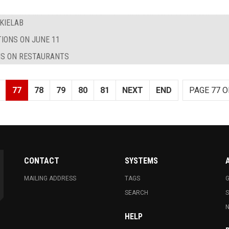
KIELAB
TIONS ON JUNE 11
NS ON RESTAURANTS
77
78
79
80
81
NEXT
END
PAGE 77 O
CONTACT
SYSTEMS
MAILING ADDRESS
TAGS
G
SEARCH
N
HELP