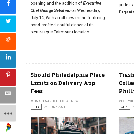
opening and the addition of
Executive
pride ev
Chef George Sabatino
on Wednesday,
Organiz
July 14, With an all-new menu featuring
hand-crafted, soulful dishes at its
picturesque Fairmount location.
Should Philadelphia Place
Trash
Limits on Delivery App
Colle
Fees
Phill
MUNISH NARULA
LOCAL NEWS
PHILLYBI
CITY
24 JUNE 2021
CITY
2