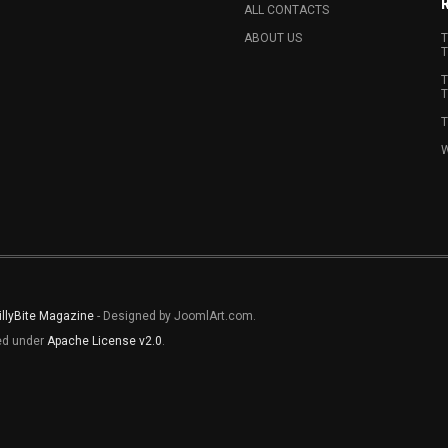
ALL CONTACTS
ABOUT US
T
T
T
T
T
W
illyBite Magazine
- Designed by JoomlArt.com.
sed under
Apache License v2.0
.