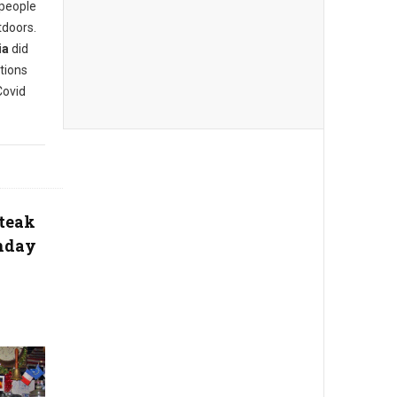
 people
tdoors.
ia
did
tions
Covid
steak
thday