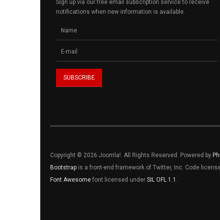
Sign up via our free email subscription service to receive
notifications when new information is available.
Copyright © 2026 Joomla!. All Rights Reserved. Powered by
Ph
Bootstrap
is a front-end framework of Twitter, Inc. Code licen
Font Awesome
font licensed under
SIL OFL 1.1
.