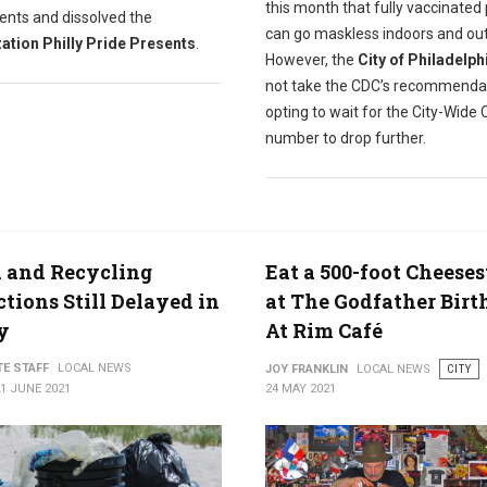
this month that fully vaccinated
ents and dissolved the
can go maskless indoors and ou
ation Philly Pride Presents
.
However, the
City of Philadelph
not take the CDC’s recommenda
opting to wait for the City-Wide 
number to drop further.
 and Recycling
Eat a 500-foot Cheese
ctions Still Delayed in
at The Godfather Bir
y
At Rim Café
TE STAFF
LOCAL NEWS
JOY FRANKLIN
LOCAL NEWS
CITY
1 JUNE 2021
24 MAY 2021