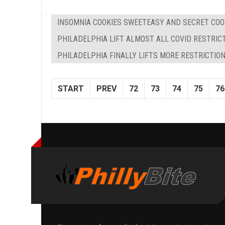
INSOMNIA COOKIES SWEETEASY AND SECRET COO
PHILADELPHIA LIFT ALMOST ALL COVID RESTRIC
PHILADELPHIA FINALLY LIFTS MORE RESTRICTIO
START
PREV
72
73
74
75
76