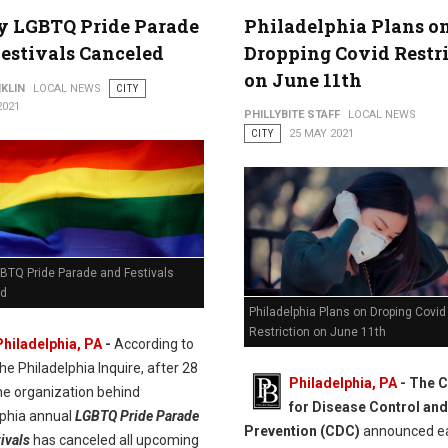
y LGBTQ Pride Parade
Philadelphia Plans o
estivals Canceled
Dropping Covid Restr
on June 11th
KLIN
LOCAL NEWS
CITY
2021
PHILLYBITE STAFF
LOCAL NEWS
CITY
25 MAY 2021
GBTQ Pride Parade and Festivals
ed
Philadelphia Plans on Droping Covid
Restriction on June 11th
Philadelphia, PA
-
According to
he Philadelphia Inquire, after 28
Philadelphia, PA
- The C
he organization behind
for Disease Control and
lphia annual
LGBTQ Pride Parade
Prevention (CDC)
announced ea
ivals
has canceled all upcoming