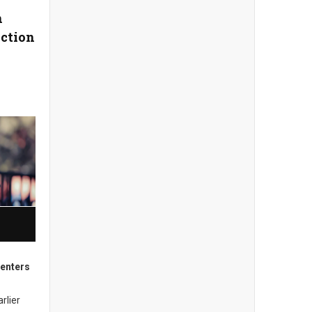
n
iction
enters
rlier