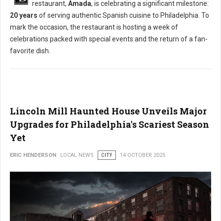
restaurant,
Amada
, is celebrating a significant milestone:
20 years
of serving authentic Spanish cuisine to Philadelphia. To
mark the occasion, the restaurant is hosting a week of
celebrations packed with special events and the return of a fan-
favorite dish.
Lincoln Mill Haunted House Unveils Major
Upgrades for Philadelphia's Scariest Season
Yet
ERIC HENDERSON
LOCAL NEWS
CITY
14 OCTOBER 2025