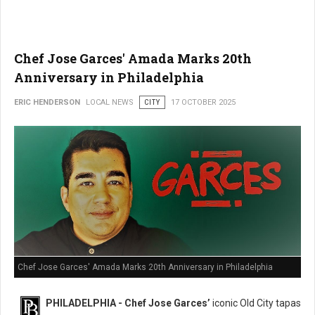
Chef Jose Garces' Amada Marks 20th
Anniversary in Philadelphia
ERIC HENDERSON
LOCAL NEWS
CITY
17 OCTOBER 2025
Chef Jose Garces' Amada Marks 20th Anniversary in Philadelphia
PHILADELPHIA - Chef Jose Garces’
iconic Old City tapas