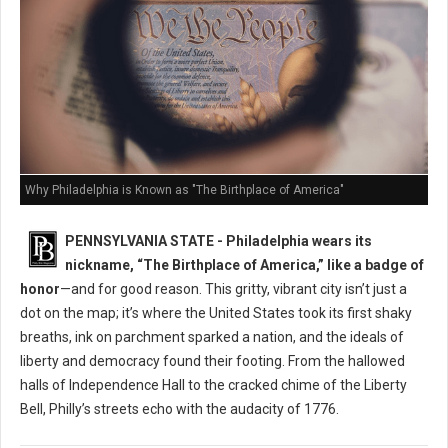
Why Philadelphia is Known as "The Birthplace of America"
PENNSYLVANIA STATE - Philadelphia wears its
nickname, “The Birthplace of America,” like a badge of
honor
—and for good reason. This gritty, vibrant city isn’t just a
dot on the map; it’s where the United States took its first shaky
breaths, ink on parchment sparked a nation, and the ideals of
liberty and democracy found their footing. From the hallowed
halls of Independence Hall to the cracked chime of the Liberty
Bell, Philly’s streets echo with the audacity of 1776.