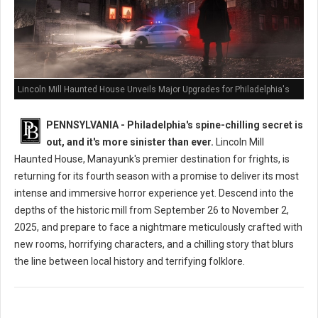
Lincoln Mill Haunted House Unveils Major Upgrades for Philadelphia's
Scariest Season Yet
PENNSYLVANIA - Philadelphia's spine-chilling secret is
out, and it's more sinister than ever.
Lincoln Mill
Haunted House, Manayunk's premier destination for frights, is
returning for its fourth season with a promise to deliver its most
intense and immersive horror experience yet. Descend into the
depths of the historic mill from September 26 to November 2,
2025, and prepare to face a nightmare meticulously crafted with
new rooms, horrifying characters, and a chilling story that blurs
the line between local history and terrifying folklore.