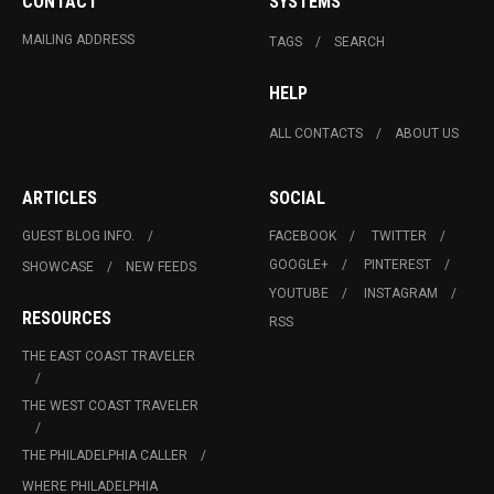
CONTACT
SYSTEMS
MAILING ADDRESS
TAGS
SEARCH
HELP
ALL CONTACTS
ABOUT US
ARTICLES
SOCIAL
GUEST BLOG INFO.
FACEBOOK
TWITTER
GOOGLE+
PINTEREST
SHOWCASE
NEW FEEDS
YOUTUBE
INSTAGRAM
RESOURCES
RSS
THE EAST COAST TRAVELER
THE WEST COAST TRAVELER
THE PHILADELPHIA CALLER
WHERE PHILADELPHIA