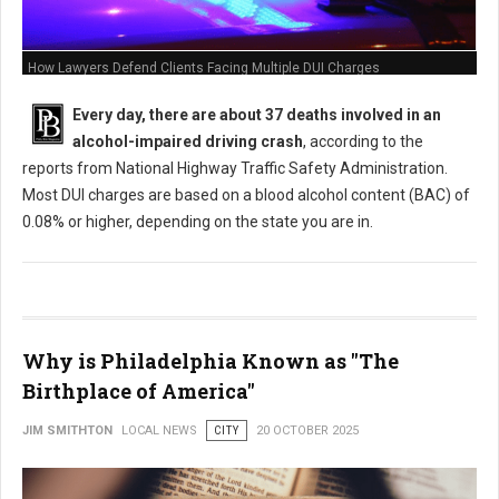
How Lawyers Defend Clients Facing Multiple DUI Charges
Every day, there are about 37 deaths involved in an
alcohol-impaired driving crash
, according to the
reports from National Highway Traffic Safety Administration.
Most DUI charges are based on a blood alcohol content (BAC) of
0.08% or higher, depending on the state you are in.
Why is Philadelphia Known as "The
Birthplace of America"
JIM SMITHTON
LOCAL NEWS
CITY
20 OCTOBER 2025