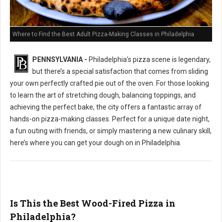
Where to Find the Best Adult Pizza-Making Classes in Philadelphia
PENNSYLVANIA -
Philadelphia’s pizza scene is legendary,
but there’s a special satisfaction that comes from sliding
your own perfectly crafted pie out of the oven. For those looking
to learn the art of stretching dough, balancing toppings, and
achieving the perfect bake, the city offers a fantastic array of
hands-on pizza-making classes. Perfect for a unique date night,
a fun outing with friends, or simply mastering a new culinary skill,
here’s where you can get your dough on in Philadelphia.
Is This the Best Wood-Fired Pizza in
Philadelphia?