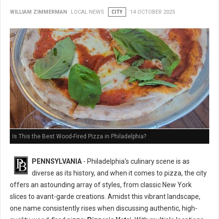
WILLIAM ZIMMERMAN
LOCAL NEWS
CITY
14 OCTOBER 2025
Is This the Best Wood-Fired Pizza in Philadelphia?
PENNSYLVANIA
- Philadelphia's culinary scene is as
diverse as its history, and when it comes to pizza, the city
offers an astounding array of styles, from classic New York
slices to avant-garde creations. Amidst this vibrant landscape,
one name consistently rises when discussing authentic, high-