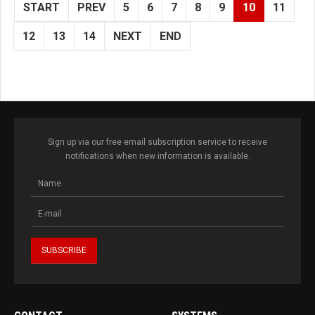
START
PREV
5
6
7
8
9
10
11
12
13
14
NEXT
END
Sign up via our free email subscription service to receive
notifications when new information is available.