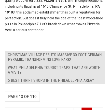
quality wood-fired pizza:
Pizzeria Vetri
. With multiple locations,
including its flagship at
1615 Chancellor St, Philadelphia, PA
19103
, this acclaimed establishment has built a reputation for
perfection. But does it truly hold the title of the "best wood-fired
pizza in Philadelphia?" Let's break down what makes Pizzeria
Vetri a serious contender.
CHRISTMAS VILLAGE DEBUTS MASSIVE 30-FOOT GERMAN
PYRAMID, TRANSFORMING LOVE PARK!
WHAT PHILADELPHIA TOURIST TRAPS THAT ARE WORTH
A VISIT?
5 BEST THRIFT SHOPS IN THE PHILADELPHIA AREA?
PAGE 10 OF 110