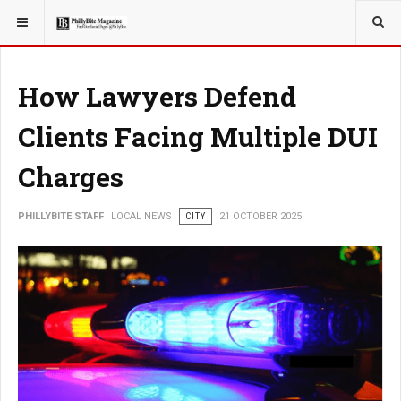
YOU ARE HERE:
LOCAL NEWS
How Lawyers Defend
Clients Facing Multiple DUI
Charges
PHILLYBITE STAFF
LOCAL NEWS
CITY
21 OCTOBER 2025