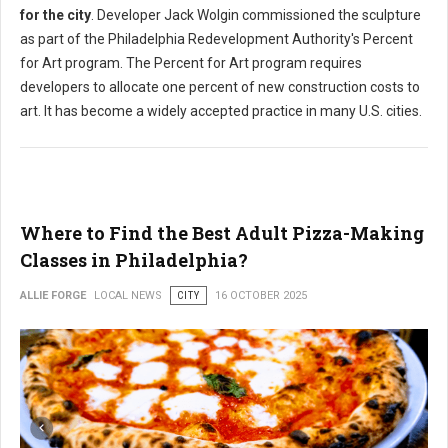
for the city
. Developer Jack Wolgin commissioned the sculpture
as part of the Philadelphia Redevelopment Authority's Percent
for Art program. The Percent for Art program requires
developers to allocate one percent of new construction costs to
art. It has become a widely accepted practice in many U.S. cities.
Where to Find the Best Adult Pizza-Making
Classes in Philadelphia?
ALLIE FORGE
LOCAL NEWS
CITY
16 OCTOBER 2025