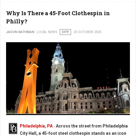
Why Is There a 45-Foot Clothespin in
Philly?
JASON RATHMAN
LOCAL NEWS
CITY
20 OCTOBER 2025
Photo: Worlds Largest Clothespin in Philadelphia
Philadelphia, PA
-
Across the street from Philadelphia
City Hall, a 45-foot steel clothespin stands as an icon