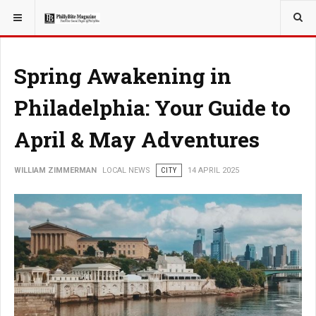
YOU ARE HERE:
LOCAL NEWS
JERSEY SHORE
Spring Awakening in
Philadelphia: Your Guide to
April & May Adventures
WILLIAM ZIMMERMAN
LOCAL NEWS
CITY
14 APRIL 2025