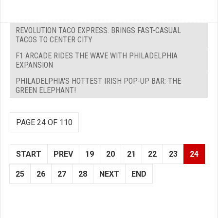
REVOLUTION TACO EXPRESS: BRINGS FAST-CASUAL
TACOS TO CENTER CITY
F1 ARCADE RIDES THE WAVE WITH PHILADELPHIA
EXPANSION
PHILADELPHIA'S HOTTEST IRISH POP-UP BAR: THE
GREEN ELEPHANT!
PAGE 24 OF 110
START
PREV
19
20
21
22
23
24
25
26
27
28
NEXT
END