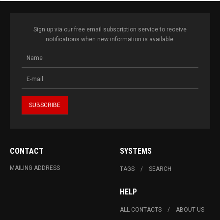
Sign up via our free email subscription service to receive
notifications when new information is available.
CONTACT
SYSTEMS
MAILING ADDRESS
TAGS
SEARCH
HELP
ALL CONTACTS
ABOUT US