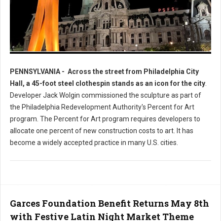
Photo: Worlds Largest Clothespin in Philadelphia
PENNSYLVANIA -
Across the street from Philadelphia City
Hall, a 45-foot steel clothespin stands as an icon for the city
.
Developer Jack Wolgin commissioned the sculpture as part of
the Philadelphia Redevelopment Authority's Percent for Art
program. The Percent for Art program requires developers to
allocate one percent of new construction costs to art. It has
become a widely accepted practice in many U.S. cities.
Garces Foundation Benefit Returns May 8th
with Festive Latin Night Market Theme