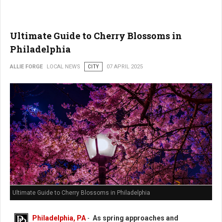
Ultimate Guide to Cherry Blossoms in
Philadelphia
ALLIE FORGE
LOCAL NEWS
CITY
07 APRIL 2025
Ultimate Guide to Cherry Blossoms in Philadelphia
Philadelphia, PA
-
As spring approaches and