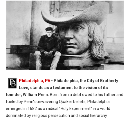
Philadelphia, PA
- Philadelphia, the City of Brotherly
When and Who Founded: The City of Philadelphia?
Love, stands as a testament to the vision of its
founder, William Penn.
Born from a debt owed to his father and
fueled by Penn's unwavering Quaker beliefs, Philadelphia
emerged in 1682 as a radical "Holy Experiment" in a world
dominated by religious persecution and social hierarchy.