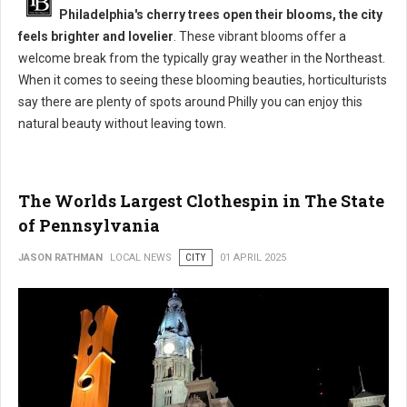
Philadelphia's cherry trees open their blooms, the city
feels brighter and lovelier
. These vibrant blooms offer a
welcome break from the typically gray weather in the Northeast.
When it comes to seeing these blooming beauties, horticulturists
say there are plenty of spots around Philly you can enjoy this
natural beauty without leaving town.
The Worlds Largest Clothespin in The State
of Pennsylvania
JASON RATHMAN
LOCAL NEWS
CITY
01 APRIL 2025