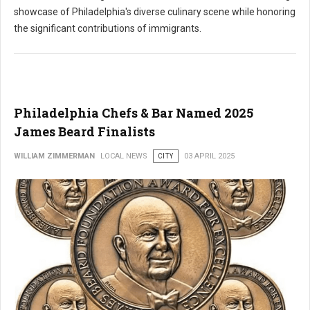
showcase of Philadelphia's diverse culinary scene while honoring
the significant contributions of immigrants.
Philadelphia Chefs & Bar Named 2025
James Beard Finalists
WILLIAM ZIMMERMAN
LOCAL NEWS
CITY
03 APRIL 2025