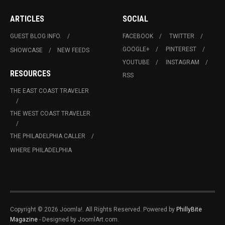
ARTICLES
SOCIAL
GUEST BLOG INFO.
FACEBOOK
TWITTER
GOOGLE+
PINTEREST
SHOWCASE
NEW FEEDS
YOUTUBE
INSTAGRAM
RESOURCES
RSS
THE EAST COAST TRAVELER
THE WEST COAST TRAVELER
THE PHILADELPHIA CALLER
WHERE PHILADELPHIA
Copyright © 2026 Joomla!. All Rights Reserved. Powered by
PhillyBite
Magazine
- Designed by JoomlArt.com.