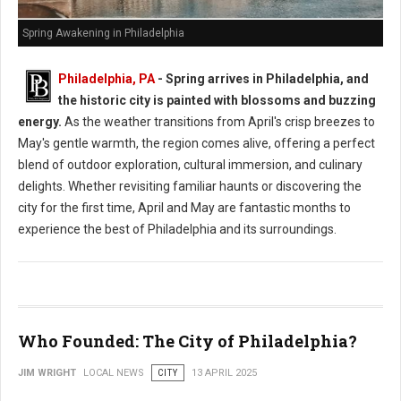
Spring Awakening in Philadelphia
Philadelphia, PA
- Spring arrives in Philadelphia, and
the historic city is painted with blossoms and buzzing
energy.
As the weather transitions from April's crisp breezes to
May's gentle warmth, the region comes alive, offering a perfect
blend of outdoor exploration, cultural immersion, and culinary
delights. Whether revisiting familiar haunts or discovering the
city for the first time, April and May are fantastic months to
experience the best of Philadelphia and its surroundings.
Who Founded: The City of Philadelphia?
JIM WRIGHT
LOCAL NEWS
CITY
13 APRIL 2025