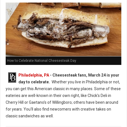
How to Celebrate National Cheesesteak Day
Philadelphia, PA
- Cheesesteak fans, March 24 is your
day to celebrate.
Whether you live in Philadelphia or not,
you can get this American classic in many places. Some of these
eateries are well-known in their own right, like Chick's Deli in
Cherry Hill or Gaetano's of Willingboro; others have been around
for years. You'll also find newcomers with creative takes on
classic sandwiches as well.