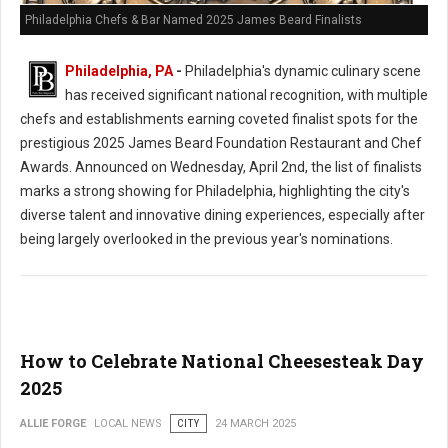
Philadelphia Chefs & Bar Named 2025 James Beard Finalists
Philadelphia, PA
-
Philadelphia's dynamic culinary scene
has received significant national recognition, with multiple
chefs and establishments earning coveted finalist spots for the
prestigious 2025 James Beard Foundation Restaurant and Chef
Awards. Announced on Wednesday, April 2nd, the list of finalists
marks a strong showing for Philadelphia, highlighting the city's
diverse talent and innovative dining experiences, especially after
being largely overlooked in the previous year's nominations.
How to Celebrate National Cheesesteak Day
2025
ALLIE FORGE
LOCAL NEWS
CITY
24 MARCH 2025