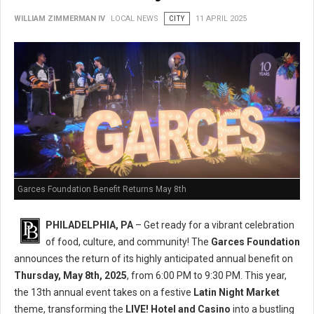
WILLIAM ZIMMERMAN IV
LOCAL NEWS
CITY
11 APRIL 2025
Garces Foundation Benefit Returns May 8th
PHILADELPHIA, PA
– Get ready for a vibrant celebration
of food, culture, and community! The
Garces Foundation
announces the return of its highly anticipated annual benefit on
Thursday, May 8th, 2025
, from 6:00 PM to 9:30 PM. This year,
the 13th annual event takes on a festive
Latin Night Market
theme, transforming the
LIVE! Hotel and Casino
into a bustling