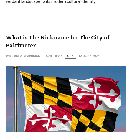
verdant landscape to its modern cultural identity.
What is The Nickname for The City of
Baltimore?
WILLIAM ZIMMERMAN
LOCAL NEWS
CITY
13 JUNE 2025