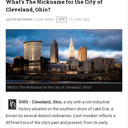
What's The Nickname for the City of
Cleveland, Ohio?
JASON RATHMAN
LOCAL NEWS
CITY
15 JUNE 2025
What's The Nickname for the City of Cleveland, Ohio?
OHIO - Cleveland, Ohio,
a city with a rich industrial
history situated on the southern shore of Lake Erie, is
known by several distinct nicknames. Each moniker reflects a
different era of the city's past and present, from its early,