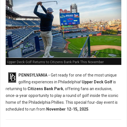
Upper Deck Golf Returns to Citizens Bank Park This November
PENNSYLVANIA -
Get ready for one of the most unique
golfing experiences in Philadelphia!
Upper Deck Golf
is
returning to
Citizens Bank Park
, offering fans an exclusive,
once-a-year opportunity to play a round of golf inside the iconic
home of the Philadelphia Phillies. This special four-day event is
scheduled to run from
November 12-15, 2025
.