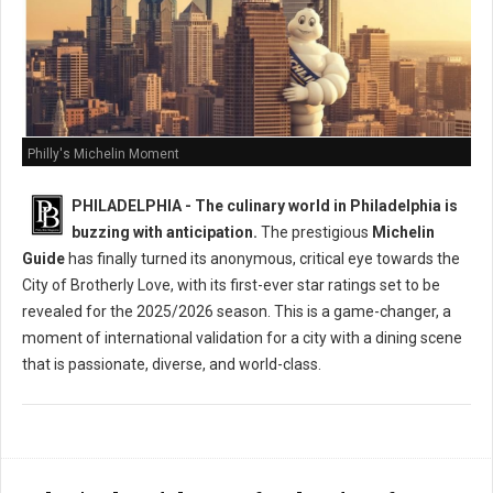
Philly's Michelin Moment
PHILADELPHIA - The culinary world in Philadelphia is
buzzing with anticipation.
The prestigious
Michelin
Guide
has finally turned its anonymous, critical eye towards the
City of Brotherly Love, with its first-ever star ratings set to be
revealed for the 2025/2026 season. This is a game-changer, a
moment of international validation for a city with a dining scene
that is passionate, diverse, and world-class.