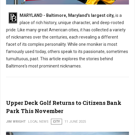
What is The Nickname for The City of Baltimore?
MARYLAND - Baltimore, Maryland's largest city,
is a
place of rich history, unique character, and deep-rooted
pride. Like many great American cities, it has collected a variety
of nicknames over the centuries, each revealing a different
facet of its complex personality. While one moniker is most
famously used today, others speak to its passionate, sometimes
tumultuous, past. This article explores the stories behind
Baltimore's most prominent nicknames.
Upper Deck Golf Returns to Citizens Bank
Park This November
JIM WRIGHT
LOCAL NEWS
CITY
11 JUNE 2025