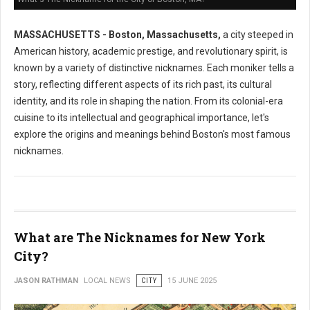
MASSACHUSETTS - Boston, Massachusetts,
a city steeped in
American history, academic prestige, and revolutionary spirit, is
known by a variety of distinctive nicknames. Each moniker tells a
story, reflecting different aspects of its rich past, its cultural
identity, and its role in shaping the nation. From its colonial-era
cuisine to its intellectual and geographical importance, let's
explore the origins and meanings behind Boston's most famous
nicknames.
What are The Nicknames for New York
City?
JASON RATHMAN
LOCAL NEWS
CITY
15 JUNE 2025