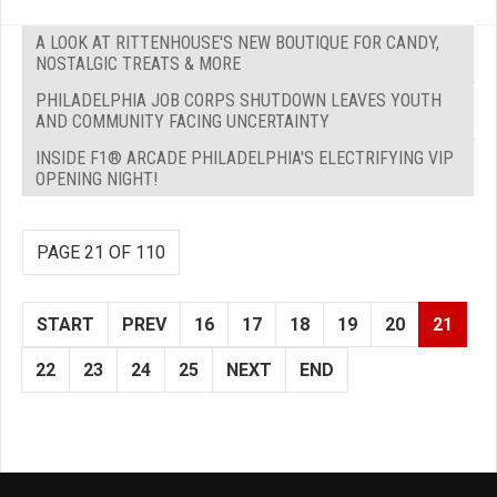
A LOOK AT RITTENHOUSE'S NEW BOUTIQUE FOR CANDY,
NOSTALGIC TREATS & MORE
PHILADELPHIA JOB CORPS SHUTDOWN LEAVES YOUTH
AND COMMUNITY FACING UNCERTAINTY
INSIDE F1® ARCADE PHILADELPHIA'S ELECTRIFYING VIP
OPENING NIGHT!
PAGE 21 OF 110
START
PREV
16
17
18
19
20
21
22
23
24
25
NEXT
END