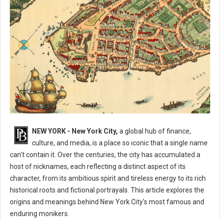
What are The Nicknames for New York City?
NEW YORK - New York City,
a global hub of finance,
culture, and media, is a place so iconic that a single name
can't contain it. Over the centuries, the city has accumulated a
host of nicknames, each reflecting a distinct aspect of its
character, from its ambitious spirit and tireless energy to its rich
historical roots and fictional portrayals. This article explores the
origins and meanings behind New York City's most famous and
enduring monikers.