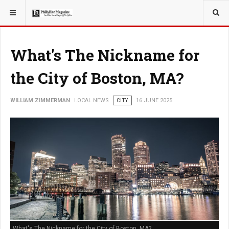
YOU ARE HERE:
LOCAL NEWS
What's The Nickname for
the City of Boston, MA?
WILLIAM ZIMMERMAN
LOCAL NEWS
CITY
16 JUNE 2025
What's The Nickname for the City of Boston, MA?