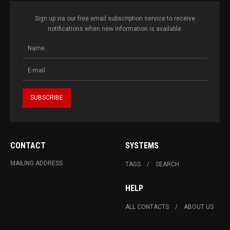
Sign up via our free email subscription service to receive
notifications when new information is available.
CONTACT
SYSTEMS
MAILING ADDRESS
TAGS
SEARCH
HELP
ALL CONTACTS
ABOUT US