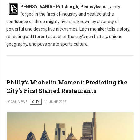
PENNSYLVANIA - Pittsburgh, Pennsylvania,
a city
forged in the fires of industry and nestled at the
confluence of three mighty rivers, is known by a variety of
powerful and descriptive nicknames. Each moniker tells a story,
reflecting a different aspect of the city's rich history, unique
geography, and passionate sports culture.
Philly's Michelin Moment: Predicting the
City's First Starred Restaurants
LOCAL NEWS
CITY
11 JUNE 2025