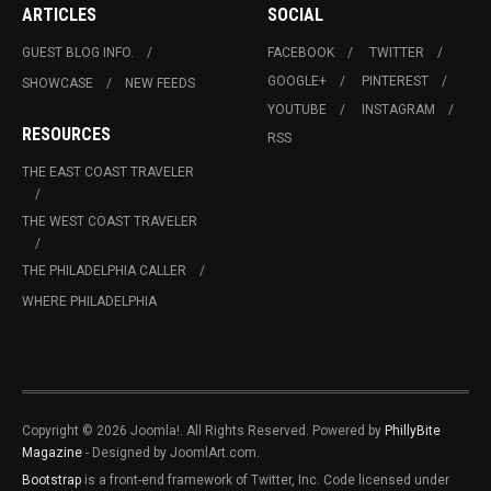
ARTICLES
SOCIAL
GUEST BLOG INFO.
FACEBOOK
TWITTER
GOOGLE+
PINTEREST
SHOWCASE
NEW FEEDS
YOUTUBE
INSTAGRAM
RESOURCES
RSS
THE EAST COAST TRAVELER
THE WEST COAST TRAVELER
THE PHILADELPHIA CALLER
WHERE PHILADELPHIA
Copyright © 2026 Joomla!. All Rights Reserved. Powered by
PhillyBite
Magazine
- Designed by JoomlArt.com.
Bootstrap
is a front-end framework of Twitter, Inc. Code licensed under