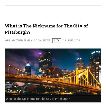
What is The Nickname for The City of
Pittsburgh?
WILLIAM ZIMMERMAN
LOCAL NEWS
CITY
13 JUNE 2025
What is The Nickname for The City of Pittsburgh?