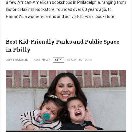
a few African-American bookshops in Philadelphia, ranging from
historic Hakim's Bookstore, founded over 60 years ago, to
Harriett's, a women-centric and activist-forward bookstore.
Best Kid-Friendly Parks and Public Space
in Philly
JOY FRANKLIN
LOCAL NEWS
CITY
15 AUGUST 2025