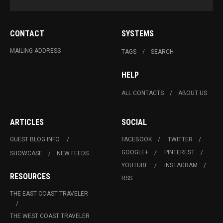
CONTACT
SYSTEMS
MAILING ADDRESS
TAGS
SEARCH
HELP
ALL CONTACTS
ABOUT US
ARTICLES
SOCIAL
GUEST BLOG INFO.
FACEBOOK
TWITTER
GOOGLE+
PINTEREST
SHOWCASE
NEW FEEDS
YOUTUBE
INSTAGRAM
RESOURCES
RSS
THE EAST COAST TRAVELER
THE WEST COAST TRAVELER