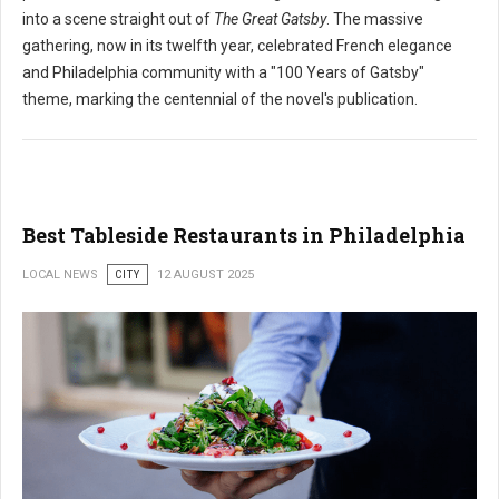
into a scene straight out of
The Great Gatsby
. The massive
gathering, now in its twelfth year, celebrated French elegance
and Philadelphia community with a "100 Years of Gatsby"
theme, marking the centennial of the novel's publication.
Best Tableside Restaurants in Philadelphia
LOCAL NEWS
CITY
12 AUGUST 2025