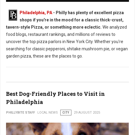
Philadelphia, PA
- Philly has plenty of excellent pizza
shops if you're in the mood for a classic thick-crust,
tavern-style Pizza, or something more eclectic.
We analyzed
food blogs, restaurant rankings, and millions of reviews to
uncover the top pizza parlors in New York City. Whether you're
searching for classic pepperoni, shitake mushroom pie, or vegan
garden pizza, these are the places to go.
Best Dog-Friendly Places to Visit in
Philadelphia
PHILLYBITE STAFF
LOCAL NEWS
CITY
29 AUGUST 2025