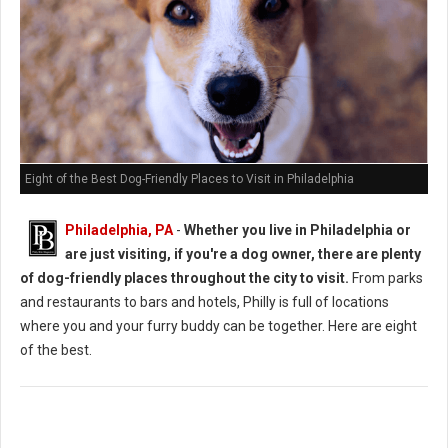
Eight of the Best Dog-Friendly Places to Visit in Philadelphia
Philadelphia, PA
-
Whether you live in Philadelphia or
are just visiting, if you're a dog owner, there are plenty
of dog-friendly places throughout the city to visit.
From parks
and restaurants to bars and hotels, Philly is full of locations
where you and your furry buddy can be together. Here are eight
of the best.