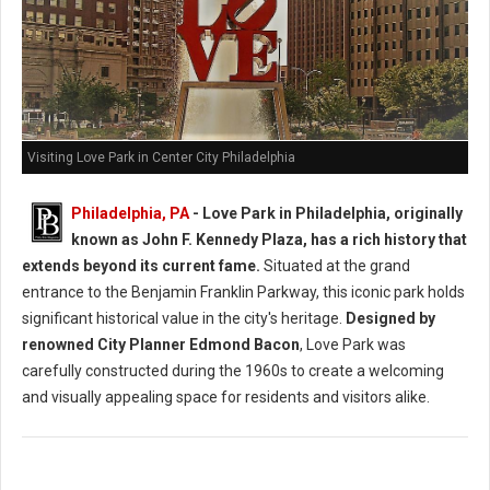
Visiting Love Park in Center City Philadelphia
Philadelphia, PA
- Love Park in Philadelphia, originally
known as John F. Kennedy Plaza, has a rich history that
extends beyond its current fame.
Situated at the grand
entrance to the Benjamin Franklin Parkway, this iconic park holds
significant historical value in the city's heritage.
Designed by
renowned City Planner Edmond Bacon
, Love Park was
carefully constructed during the 1960s to create a welcoming
and visually appealing space for residents and visitors alike.