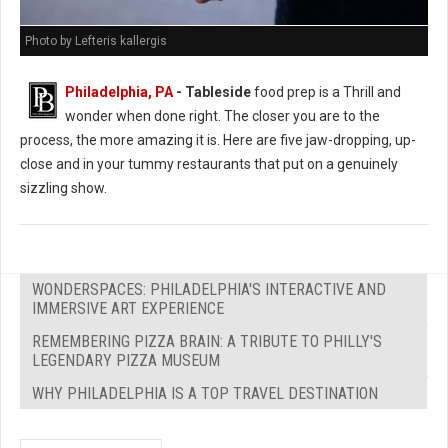
Photo by Lefteris kallergis
Philadelphia, PA
- Tableside
food prep is a Thrill and
wonder when done right. The closer you are to the
process, the more amazing it is. Here are five jaw-dropping, up-
close and in your tummy restaurants that put on a genuinely
sizzling show.
WONDERSPACES: PHILADELPHIA'S INTERACTIVE AND
IMMERSIVE ART EXPERIENCE
REMEMBERING PIZZA BRAIN: A TRIBUTE TO PHILLY'S
LEGENDARY PIZZA MUSEUM
WHY PHILADELPHIA IS A TOP TRAVEL DESTINATION