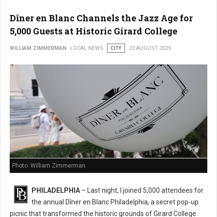
Dîner en Blanc Channels the Jazz Age for
5,000 Guests at Historic Girard College
WILLIAM ZIMMERMAN
LOCAL NEWS
CITY
22 AUGUST 2025
Photo: William Zimmerman
PHILADELPHIA
– Last night, I joined 5,000 attendees for
the annual Dîner en Blanc Philadelphia, a secret pop-up
picnic that transformed the historic grounds of Girard College