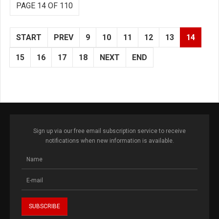
PAGE 14 OF 110
START
PREV
9
10
11
12
13
14
15
16
17
18
NEXT
END
Sign up via our free email subscription service to receive
notifications when new information is available.