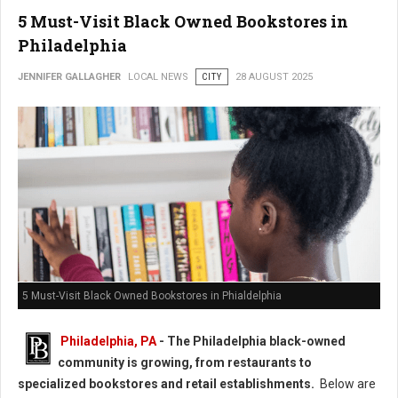
5 Must-Visit Black Owned Bookstores in
Philadelphia
JENNIFER GALLAGHER
LOCAL NEWS
CITY
28 AUGUST 2025
5 Must-Visit Black Owned Bookstores in Phialdelphia
Philadelphia, PA
-
The Philadelphia black-owned
community is growing, from restaurants to
specialized bookstores and retail establishments.
Below are