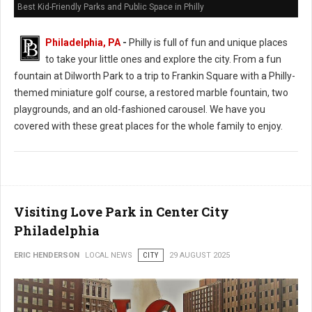
Best Kid-Friendly Parks and Public Space in Philly
Philadelphia, PA
-
Philly is full of fun and unique places
to take your little ones and explore the city. From a fun
fountain at Dilworth Park to a trip to Frankin Square with a Philly-
themed miniature golf course, a restored marble fountain, two
playgrounds, and an old-fashioned carousel. We have you
covered with these great places for the whole family to enjoy.
Visiting Love Park in Center City
Philadelphia
ERIC HENDERSON
LOCAL NEWS
CITY
29 AUGUST 2025