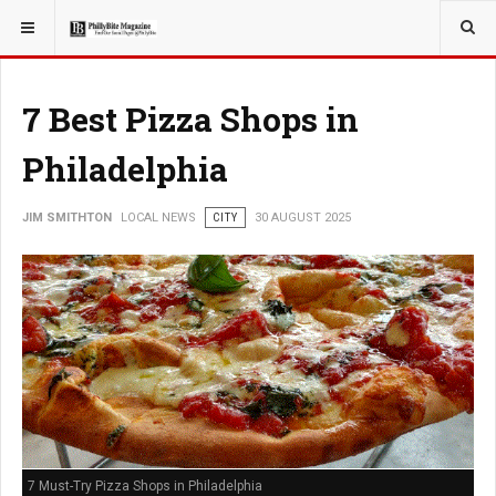
YOU ARE HERE:
LOCAL NEWS
7 Best Pizza Shops in
Philadelphia
JIM SMITHTON
LOCAL NEWS
CITY
30 AUGUST 2025
7 Must-Try Pizza Shops in Philadelphia