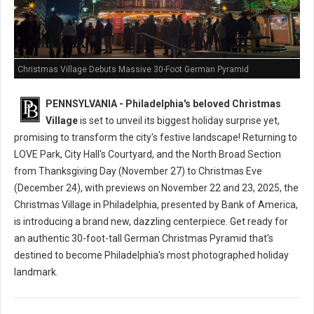
Christmas Village Debuts Massive 30-Foot German Pyramid
PENNSYLVANIA - Philadelphia's beloved Christmas
Village
is set to unveil its biggest holiday surprise yet,
promising to transform the city's festive landscape! Returning to
LOVE Park, City Hall's Courtyard, and the North Broad Section
from Thanksgiving Day (November 27) to Christmas Eve
(December 24), with previews on November 22 and 23, 2025, the
Christmas Village in Philadelphia, presented by Bank of America,
is introducing a brand new, dazzling centerpiece. Get ready for
an authentic 30-foot-tall German Christmas Pyramid that's
destined to become Philadelphia's most photographed holiday
landmark.