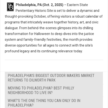
Philadelphia, PA (Oct. 2, 2025)
– Eastern State
Penitentiary Historic Site is set to deliver a dynamic and
thought-provoking October, offering visitors a robust calendar of
programs that intricately weave together history, art, and civic
dialogue. From behind-the-scenes glimpses into its chilling
transformation for Halloween to deep dives into the justice
system and family-friendly festivities, the month provides
diverse opportunities for all ages to connect with the site's
profound legacy and its continuing relevance today.
PHILADELPHIA'S BIGGEST OUTDOOR MAKERS MARKET
RETURNS TO DILWORTH PARK
MOVING TO PHILADELPHIA? BEST PHILLY
NEIGHBORHOOD TO LIVE IN?
WHAT'S THE ONE THING YOU CAN ONLY DO IN
PHILADELPHIA?