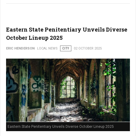
Eastern State Penitentiary Unveils Diverse
October Lineup 2025
ERIC HENDERSON
LOCAL NEWS
CITY
02 OCTOBER 2025
Eastern State Penitentiary Unveils Diverse October Lineup 2025