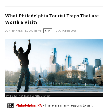
What Philadelphia Tourist Traps That are
Worth a Visit?
JOY FRANKLIN
LOCAL NEWS
CITY
10 OCTOBER 2025
Philly Tourist Traps Worth Visiting
Philadelphia, PA
-
There are many reasons to visit