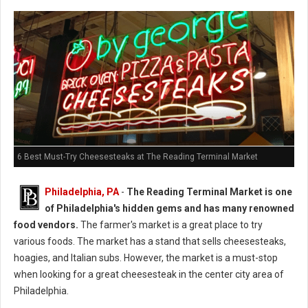
6 Best Must-Try Cheesesteaks at The Reading Terminal Market
Philadelphia, PA
-
The Reading Terminal Market is one
of Philadelphia's hidden gems and has many renowned
food vendors.
The farmer's market is a great place to try
various foods. The market has a stand that sells cheesesteaks,
hoagies, and Italian subs. However, the market is a must-stop
when looking for a great cheesesteak in the center city area of
Philadelphia.