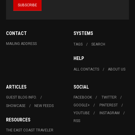
CONTACT
SYSTEMS
MAILING ADDRESS
TAGS
SEARCH
HELP
ALL CONTACTS
ABOUT US
ARTICLES
SOCIAL
GUEST BLOG INFO.
FACEBOOK
TWITTER
GOOGLE+
PINTEREST
SHOWCASE
NEW FEEDS
YOUTUBE
INSTAGRAM
RESOURCES
RSS
THE EAST COAST TRAVELER