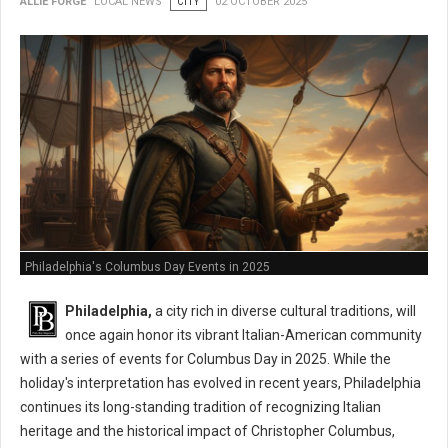
ALLIE FORGE
LOCAL NEWS
CITY
02 OCTOBER 2025
Philadelphia's Columbus Day Events in 2025
Philadelphia,
a city rich in diverse cultural traditions, will
once again honor its vibrant Italian-American community
with a series of events for Columbus Day in 2025. While the
holiday's interpretation has evolved in recent years, Philadelphia
continues its long-standing tradition of recognizing Italian
heritage and the historical impact of Christopher Columbus,