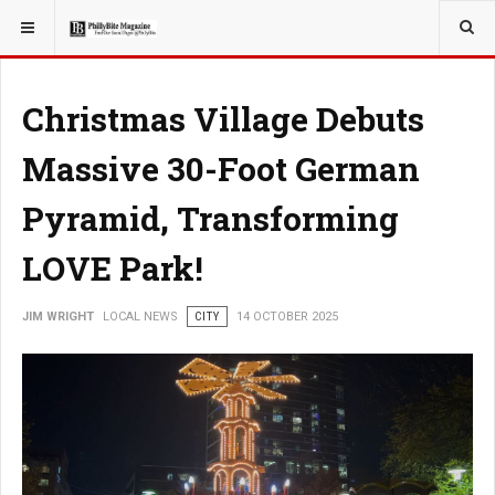
YOU ARE HERE:
LOCAL NEWS
Christmas Village Debuts
Massive 30-Foot German
Pyramid, Transforming
LOVE Park!
JIM WRIGHT
LOCAL NEWS
CITY
14 OCTOBER 2025