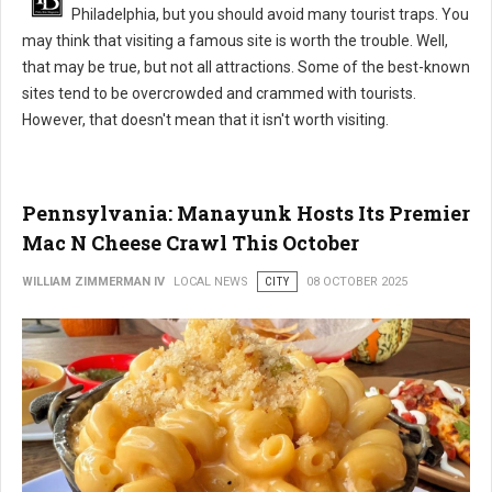
Philadelphia, but you should avoid many tourist traps. You
may think that visiting a famous site is worth the trouble. Well,
that may be true, but not all attractions. Some of the best-known
sites tend to be overcrowded and crammed with tourists.
However, that doesn't mean that it isn't worth visiting.
Pennsylvania: Manayunk Hosts Its Premier
Mac N Cheese Crawl This October
WILLIAM ZIMMERMAN IV
LOCAL NEWS
CITY
08 OCTOBER 2025