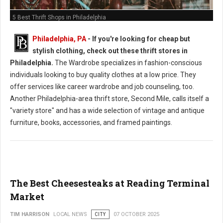
5 Best Thrift Shops in Philadelphia
Philadelphia, PA
-
If you're looking for cheap but
stylish clothing, check out these thrift stores in
Philadelphia.
The Wardrobe specializes in fashion-conscious
individuals looking to buy quality clothes at a low price. They
offer services like career wardrobe and job counseling, too.
Another Philadelphia-area thrift store, Second Mile, calls itself a
"variety store" and has a wide selection of vintage and antique
furniture, books, accessories, and framed paintings.
The Best Cheesesteaks at Reading Terminal
Market
TIM HARRISON
LOCAL NEWS
CITY
07 OCTOBER 2025