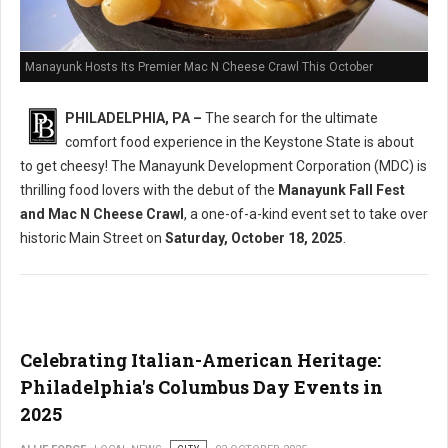
Manayunk Hosts Its Premier Mac N Cheese Crawl This October
PHILADELPHIA, PA –
The search for the ultimate
comfort food experience in the Keystone State is about
to get cheesy! The Manayunk Development Corporation (MDC) is
thrilling food lovers with the debut of the
Manayunk Fall Fest
and Mac N Cheese Crawl
, a one-of-a-kind event set to take over
historic Main Street on
Saturday, October 18, 2025
.
Celebrating Italian-American Heritage:
Philadelphia's Columbus Day Events in
2025