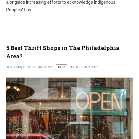
alongside increasing efforts to acknowledge Indigenous
Peoples' Day.
5 Best Thrift Shops in The Philadelphia
Area?
JOY FRANKLIN
LOCAL NEWS
CITY
08 OCTOBER 2025