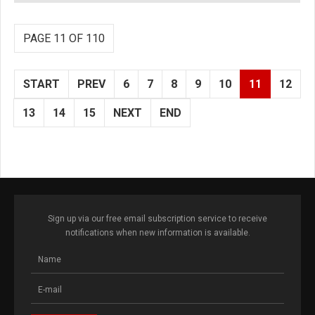
PAGE 11 OF 110
START
PREV
6
7
8
9
10
11
12
13
14
15
NEXT
END
Sign up via our free email subscription service to receive
notifications when new information is available.