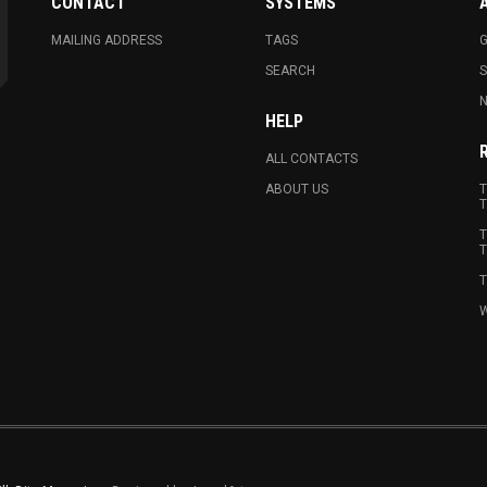
CONTACT
SYSTEMS
MAILING ADDRESS
TAGS
G
SEARCH
N
HELP
ALL CONTACTS
ABOUT US
T
T
T
T
T
W