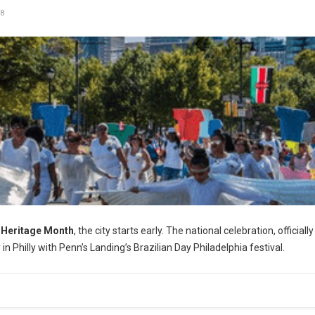
8
 Heritage Month
, the city starts early. The national celebration, officially
 Philly with Penn’s Landing’s Brazilian Day Philadelphia festival.