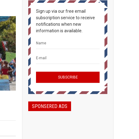
Sign up via our free email
subscription service to receive
notifications when new
information is available.
SPONSERED ADS