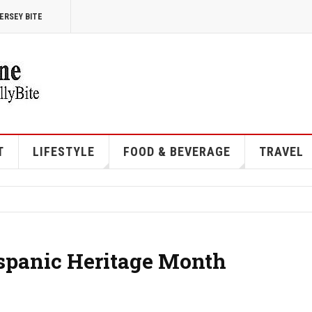
ERSEY BITE
T
LIFESTYLE
FOOD & BEVERAGE
TRAVEL
spanic Heritage Month