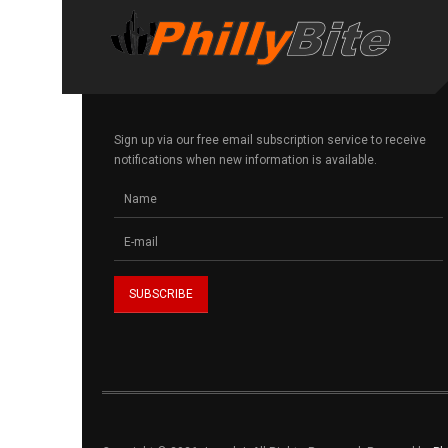
Sign up via our free email subscription service to receive
notifications when new information is available.