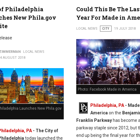
of Philadelphia
Could This Be The Las
ches New Phila.gov
Year For Made in Ame
ite
LOCAL NEWS
CITY
19 JULY 2018
elease
 ZIMMERMAN
LOCAL NEWS
14 AUGUST 2018
Photo: Facebook Made in America
Philadelphia, PA
- Made 
Philadelphia Launches New Phila.gov
America
on the
Benjami
Franklin Parkway
has become 
parkway staple since 2012, but 
Philadelphia, PA
- The City of
end up being the final year for t
Philadelphia
today launched the