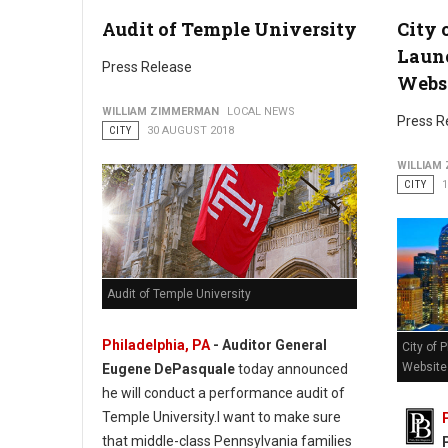
Audit of Temple University
City 
Philadelphia Honors Hispanic Heritage Month
Laun
Press Release
Webs
WILLIAM ZIMMERMAN
LOCAL NEWS
Press R
CITY
30 AUGUST 2018
WILLIAM
CITY
Audit of Temple University
Philadelphia, PA
- Auditor General
City of 
Website
Eugene DePasquale
today announced
he will conduct a performance audit of
Temple University.I want to make sure
that middle-class Pennsylvania families