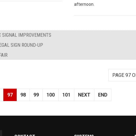
afternoon.
IC SIGNAL IMPROVEMENTS
LEGAL SIGN ROUND-UP
AIR
PAGE 97 O
97
98
99
100
101
NEXT
END