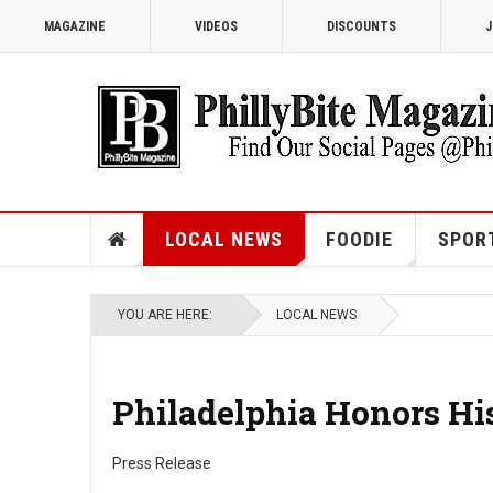
MAGAZINE
VIDEOS
DISCOUNTS
J
LOCAL NEWS
FOODIE
SPOR
YOU ARE HERE:
LOCAL NEWS
Philadelphia Honors Hi
Press Release