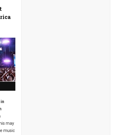
t
rica
in
n
a
this may
he music