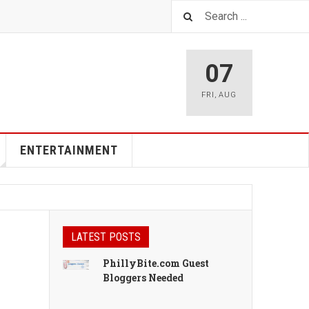
07
FRI
,
AUG
ENTERTAINMENT
LATEST POSTS
PhillyBite.com Guest
Bloggers Needed