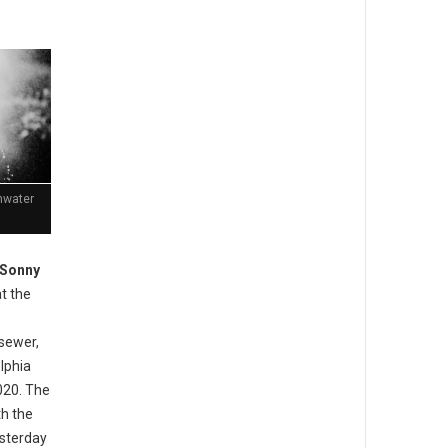
mwater
 Sonny
t the
sewer,
lphia
020. The
th the
esterday