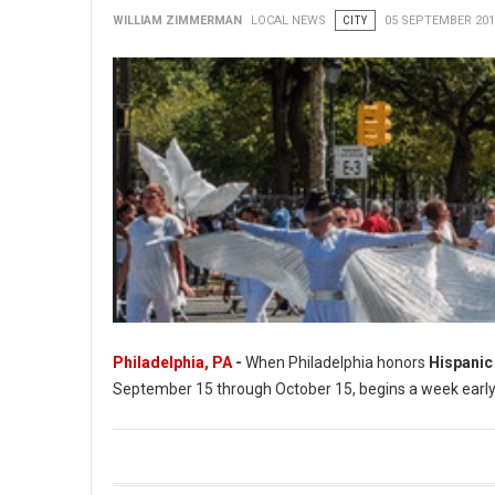
WILLIAM ZIMMERMAN
LOCAL NEWS
CITY
05 SEPTEMBER 201
Philadelphia, PA
-
When Philadelphia honors
Hispanic
September 15 through October 15, begins a week early in