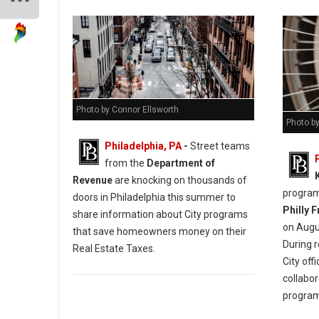
Photo by Connor Ellsworth
Photo by
Philadelphia, PA
-
Street teams
from the
Department of
Revenue
are knocking on thousands of
programm
doors in Philadelphia this summer to
Philly 
share information about City programs
on Augus
that save homeowners money on their
During 
Real Estate Taxes.
City off
collabor
progra