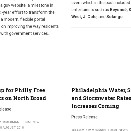
event which in the past included
a.gov website, a milestone in
entertainers such as
Beyoncé, 
i-year effort to transform the
West, J. Cole,
and
Solange
.
o a modern, flexible portal
 on improving the way residents
t with government services.
p for Philly Free
Philadelphia Water, 
ts on North Broad
and Stormwater Rate
Increases Coming
elease
Press Release
 ZIMMERMAN
LOCAL NEWS
08 AUGUST 2018
WILLIAM ZIMMERMAN
LOCAL NEWS