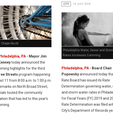
CITY
14 JULY 2018
 Chepe Nicoli
Philadelphia Water, Sewer and Stor
Rates Increases Comming
Philadelphia, PA
- Mayor Jim
Kenney
today announced the
Philadelphia, PA
- Board Chair
ing highlights for the third
Popowsky
announced today tha
Free Streets
program happening
Rate Board has issued its Rate
t 11 from 8:00 a.m. to 1:00 p.m.
Determination governing water, 
remarks on North Broad Street,
and storm water rates in Philade
icials touted the community
for Fiscal Years (FY) 2019 and 2
ation that has led to this year’s
Rate Determination was filed wi
mming.
City’s Department of Records y