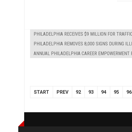
PHILADELPHIA RECEIVES $9 MILLION FOR TRAFF
PHILADELPHIA REMOVES 8,000 SIGNS DURING IL
ANNUAL PHILADELPHIA CAREER EMPOWERMENT F
START
PREV
92
93
94
95
96