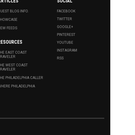
ARTICLES
SOCIAL
UEST BLOG INFO.
FACEBOOK
TWITTER
SHOWCASE
GOOGLE+
EW FEEDS
PINTEREST
RESOURCES
YOUTUBE
INSTAGRAM
HE EAST COAST
RAVELER
RSS
HE WEST COAST
RAVELER
HE PHILADELPHIA CALLER
HERE PHILADELPHIA