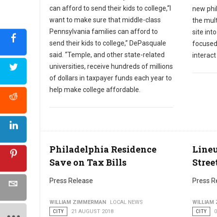
can afford to send their kids to college,“I
new phil
want to make sure that middle-class
the mult
Pennsylvania families can afford to
site int
send their kids to college,” DePasquale
focused
said. “Temple, and other state-related
interac
universities, receive hundreds of millions
of dollars in taxpayer funds each year to
help make college affordable.
Philadelphia Residence
Lineu
Save on Tax Bills
Stree
Press Release
Press R
WILLIAM ZIMMERMAN
LOCAL NEWS
WILLIAM
CITY
21 AUGUST 2018
CITY