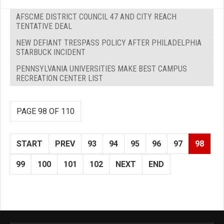
AFSCME DISTRICT COUNCIL 47 AND CITY REACH
TENTATIVE DEAL
NEW DEFIANT TRESPASS POLICY AFTER PHILADELPHIA
STARBUCK INCIDENT
PENNSYLVANIA UNIVERSITIES MAKE BEST CAMPUS
RECREATION CENTER LIST
PAGE 98 OF 110
START
PREV
93
94
95
96
97
98
99
100
101
102
NEXT
END