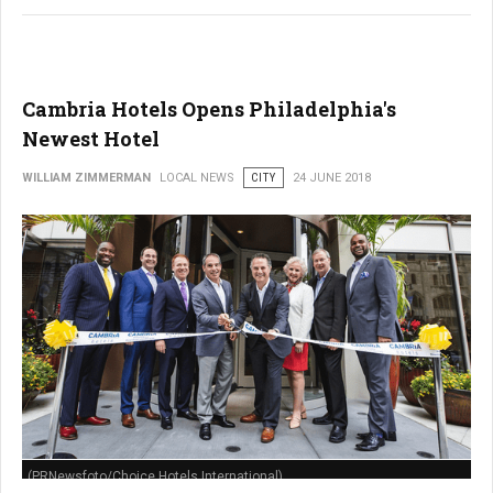
Cambria Hotels Opens Philadelphia's
Newest Hotel
WILLIAM ZIMMERMAN
LOCAL NEWS
CITY
24 JUNE 2018
(PRNewsfoto/Choice Hotels International)