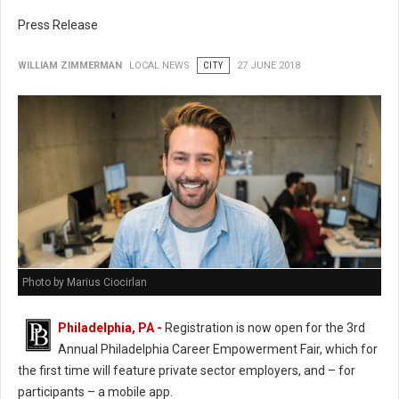
Press Release
WILLIAM ZIMMERMAN
LOCAL NEWS
CITY
27 JUNE 2018
Photo by Marius Ciocirlan
Philadelphia, PA -
Registration is now open for the 3rd
Annual Philadelphia Career Empowerment Fair, which for
the first time will feature private sector employers, and – for
participants – a mobile app.