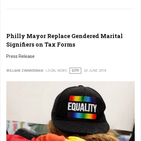
Philly Mayor Replace Gendered Marital
Signifiers on Tax Forms
Press Release
WILLIAM ZIMMERMAN
LOCAL NEWS
CITY
20 JUNE 2018