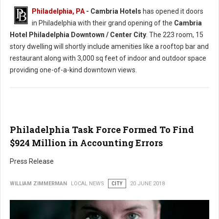
Philadelphia, PA
- Cambria Hotels
has opened it doors
in Philadelphia with their grand opening of the
Cambria
Hotel Philadelphia Downtown / Center City
. The 223 room, 15
story dwelling will shortly include amenities like a rooftop bar and
restaurant along with 3,000 sq feet of indoor and outdoor space
providing one-of-a-kind downtown views.
Philadelphia Task Force Formed To Find
$924 Million in Accounting Errors
Press Release
WILLIAM ZIMMERMAN
LOCAL NEWS
CITY
20 JUNE 2018