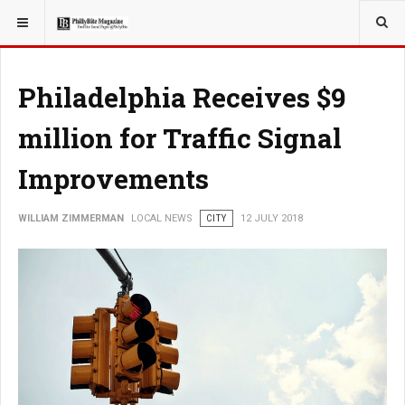
YOU ARE HERE:
LOCAL NEWS
Philadelphia Receives $9
million for Traffic Signal
Improvements
WILLIAM ZIMMERMAN
LOCAL NEWS
CITY
12 JULY 2018