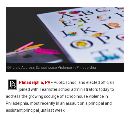
Officials Address Schoolhouse Violence in Philadelphia
Philadelphia, PA
-
Public school and elected officials
joined with Teamster school administrators today to
address the growing scourge of schoolhouse violence in
Philadelphia, most recently in an assault on a principal and
assistant principal just last week.