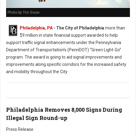
Photo by Tim Gouw
Philadelphia, PA
- The City of Philadelphia
more than
$9 million in state financial support awarded to help
support traffic signal enhancements under the Pennsylvania
Department of Transportation’s (PennDOT) “Green Light-Go”
program. The award is going to aid signal improvements and
improvements along specific corridors for the increased safety
and mobility throughout the City.
Philadelphia Removes 8,000 Signs During
Illegal Sign Round-up
Press Release