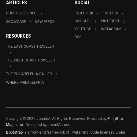
ARTICLES
SOCIAL
GUEST BLOG INFO.
FACEBOOK
TWITTER
GOOGLE+
PINTEREST
SHOWCASE
NEW FEEDS
YOUTUBE
INSTAGRAM
RESOURCES
RSS
THE EAST COAST TRAVELER
THE WEST COAST TRAVELER
THE PHILADELPHIA CALLER
WHERE PHILADELPHIA
Copyright © 2026 Joomla!. All Rights Reserved. Powered by
PhillyBite
Magazine
- Designed by JoomlArt.com.
Bootstrap
is a front-end framework of Twitter, Inc. Code licensed under