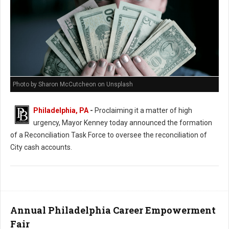
Photo by Sharon McCutcheon on Unsplash
Philadelphia, PA
-
Proclaiming it a matter of high
urgency, Mayor Kenney today announced the formation
of a Reconciliation Task Force to oversee the reconciliation of
City cash accounts.
Annual Philadelphia Career Empowerment
Fair