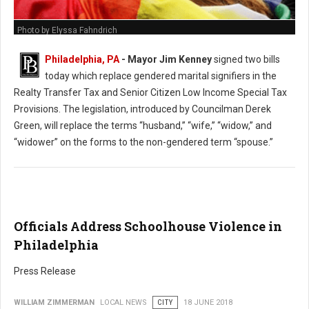
Photo by Elyssa Fahndrich
Philadelphia, PA
- Mayor Jim Kenney
signed two bills
today which replace gendered marital signifiers in the
Realty Transfer Tax and Senior Citizen Low Income Special Tax
Provisions. The legislation, introduced by Councilman Derek
Green, will replace the terms “husband,” “wife,” “widow,” and
“widower” on the forms to the non-gendered term “spouse.”
Officials Address Schoolhouse Violence in
Philadelphia
Press Release
WILLIAM ZIMMERMAN
LOCAL NEWS
CITY
18 JUNE 2018