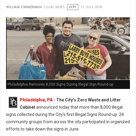
WILLIAM ZIMMERMAN
LOCAL NEWS
CITY
11 JULY 2018
Philadelphia Removes 8,000 Signs During Illegal Sign Round-up
Philadelphia, PA
- The City’s Zero Waste and Litter
Cabinet
announced today that more than 8,000 illegal
signs collected during the City’s first Illegal Signs Round-up. 24
community groups from across the city participated in organized
efforts to take down the signs in June.