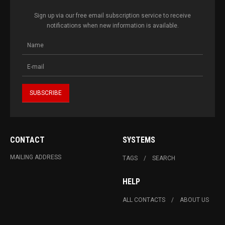
Sign up via our free email subscription service to receive
notifications when new information is available.
CONTACT
SYSTEMS
MAILING ADDRESS
TAGS
SEARCH
HELP
ALL CONTACTS
ABOUT US