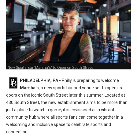
New Sports Bar 'Marsha's' to Open on South Street
PHILADELPHIA, PA -
Philly is preparing to welcome
Marsha’s
, a new sports bar and venue set to open its
doors on the iconic South Street later this summer. Located at
430 South Street, the new establishment aims to be more than
just a place to watch a game; it is envisioned as a vibrant
community hub where all sports fans can come together in a
welcoming and inclusive space to celebrate sports and
connection.