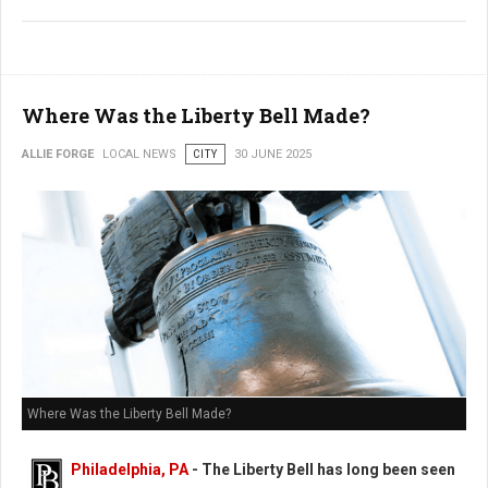
Where Was the Liberty Bell Made?
ALLIE FORGE
LOCAL NEWS
CITY
30 JUNE 2025
Where Was the Liberty Bell Made?
Philadelphia, PA
- The Liberty Bell has long been seen