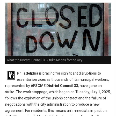
What the District Council 33 Strike Means for the City
Philadelphia
is bracing for significant disruptions to
essential services as thousands of its municipal workers,
represented by
AFSCME District Council 33
, have gone on
strike. The work stoppage, which began on Tuesday, July 1, 2025,
follows the expiration of the union's contract and the failure of
negotiations with the city administration to produce a new
agreement. For residents, this means an immediate impact on