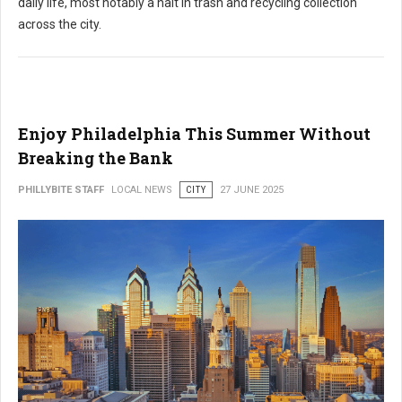
daily life, most notably a halt in trash and recycling collection
across the city.
Enjoy Philadelphia This Summer Without
Breaking the Bank
PHILLYBITE STAFF
LOCAL NEWS
CITY
27 JUNE 2025