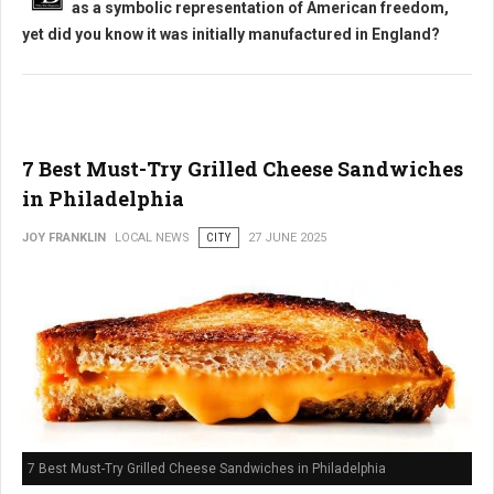
as a symbolic representation of American freedom,
yet did you know it was initially manufactured in England?
7 Best Must-Try Grilled Cheese Sandwiches
in Philadelphia
JOY FRANKLIN
LOCAL NEWS
CITY
27 JUNE 2025
7 Best Must-Try Grilled Cheese Sandwiches in Philadelphia