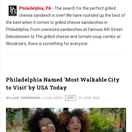
Philadelphia, PA
-
The search for the perfect grilled
cheese sandwich is over! We have rounded up the best of
the best when it comes to grilled cheese sandwiches in
Philadelphia. From oversized sandwiches at Famous 4th Street
Delicatessen to The grilled cheese and tomato soup combo at
Woodrow's, there is something for everyone.
Philadelphia Named 'Most Walkable City
to Visit' by USA Today
WILLIAM ZIMMERMAN
LOCAL NEWS
CITY
25 JUNE 2025