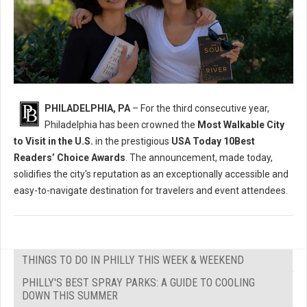
PHILADELPHIA, PA
– For the third consecutive year,
Philadelphia has been crowned the
Most Walkable City
to Visit in the U.S.
in the prestigious
USA Today 10Best
Readers’ Choice Awards
. The announcement, made today,
solidifies the city's reputation as an exceptionally accessible and
easy-to-navigate destination for travelers and event attendees.
THINGS TO DO IN PHILLY THIS WEEK & WEEKEND
PHILLY'S BEST SPRAY PARKS: A GUIDE TO COOLING
DOWN THIS SUMMER