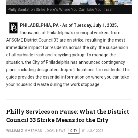
Philly Sanitation Strike: Here's Where You Can Take Your Trash
PHILADELPHIA, PA - As of Tuesday, July 1, 2025,
thousands of Philadelphia's municipal workers from
AFSCME District Council 33 are on strike, resulting in the most
immediate impact for residents across the city: the suspension
of all curbside trash and recycling pickup. To manage the
situation, the City of Philadelphia has announced contingency
plans, including designated drop-off locations for residents. This
guide provides the essential information on where you can take
your household waste during the work stoppage.
Philly Services on Pause: What the District
Council 33 Strike Means for the City
WILLIAM ZIMMERMAN
LOCAL NEWS
CITY
01 JULY 2025