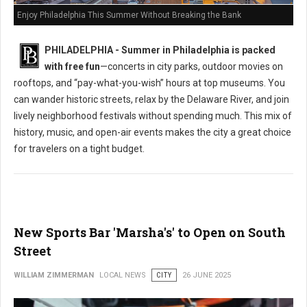
Enjoy Philadelphia This Summer Without Breaking the Bank
PHILADELPHIA - Summer in Philadelphia is packed
with free fun
—concerts in city parks, outdoor movies on
rooftops, and “pay-what-you-wish” hours at top museums. You
can wander historic streets, relax by the Delaware River, and join
lively neighborhood festivals without spending much. This mix of
history, music, and open-air events makes the city a great choice
for travelers on a tight budget.
New Sports Bar 'Marsha's' to Open on South
Street
WILLIAM ZIMMERMAN
LOCAL NEWS
CITY
26 JUNE 2025