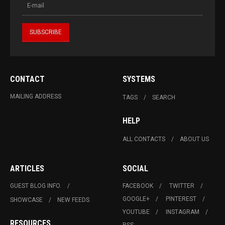
CONTACT
SYSTEMS
MAILING ADDRESS
TAGS
SEARCH
HELP
ALL CONTACTS
ABOUT US
ARTICLES
SOCIAL
GUEST BLOG INFO.
FACEBOOK
TWITTER
GOOGLE+
PINTEREST
SHOWCASE
NEW FEEDS
YOUTUBE
INSTAGRAM
RESOURCES
RSS