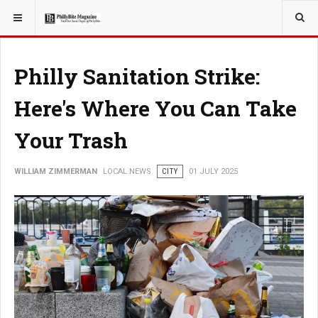
YOU ARE HERE:
LOCAL NEWS
Philly Sanitation Strike:
Here's Where You Can Take
Your Trash
WILLIAM ZIMMERMAN
LOCAL NEWS
CITY
01 JULY 2025