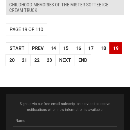
CHILDHOOD MEMORIES OF THE MISTER SOFTEE ICE
CREAM TRUCK
PAGE 19 OF 110
START
PREV
14
15
16
17
18
19
20
21
22
23
NEXT
END
Sign up via our free email subscription service to receive
notifications when new information is available.