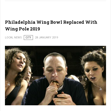
Philadelphia Wing Bowl Replaced With
Wing Pole 2019
LOCAL NEWS
CITY
28 JANUARY 2019