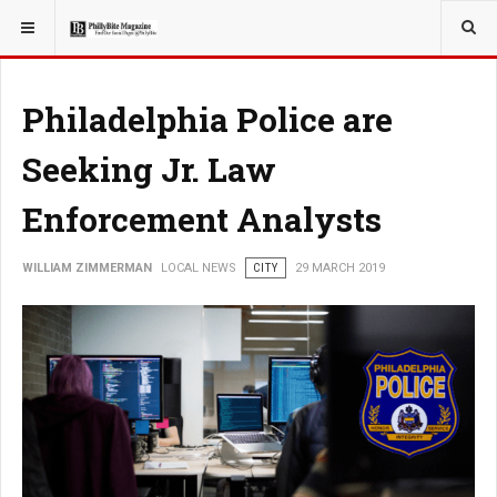
YOU ARE HERE:
LOCAL NEWS
Philadelphia Police are
Seeking Jr. Law
Enforcement Analysts
WILLIAM ZIMMERMAN
LOCAL NEWS
CITY
29 MARCH 2019