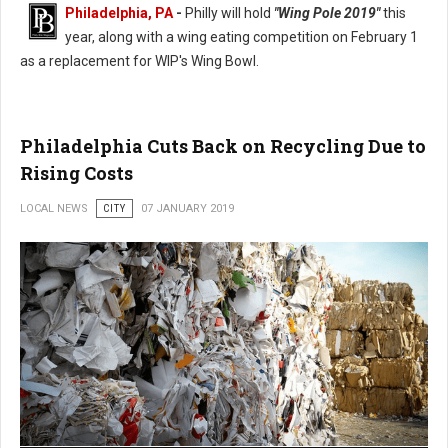
Philadelphia, PA
-
Philly will hold
"Wing Pole 2019"
this
year, along with a wing eating competition on February 1
as a replacement for WIP's Wing Bowl.
Philadelphia Wing Bowl Replaced With Wing Pole 2019
Philadelphia Cuts Back on Recycling Due to
Rising Costs
LOCAL NEWS
CITY
07 JANUARY 2019