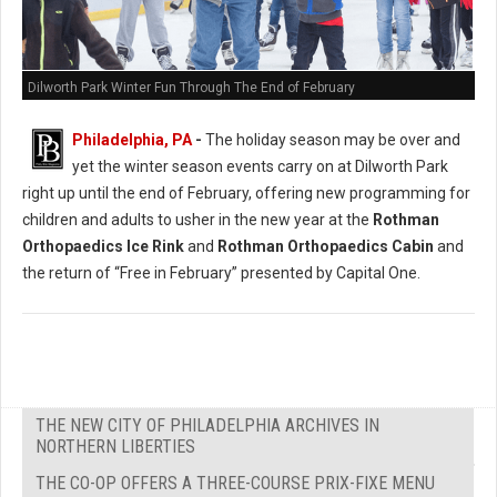
Dilworth Park Winter Fun Through The End of February
Philadelphia, PA
-
The holiday season may be over and
yet the winter season events carry on at Dilworth Park
right up until the end of February, offering new programming for
children and adults to usher in the new year at the
Rothman
Orthopaedics Ice Rink
and
Rothman Orthopaedics Cabin
and
the return of “Free in February” presented by Capital One.
THE NEW CITY OF PHILADELPHIA ARCHIVES IN
NORTHERN LIBERTIES
THE CO-OP OFFERS A THREE-COURSE PRIX-FIXE MENU