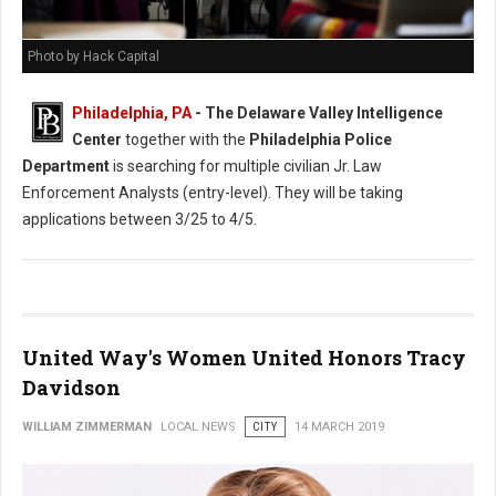
Photo by Hack Capital
Philadelphia, PA
- The Delaware Valley Intelligence
Center
together with the
Philadelphia Police
Department
is searching for multiple civilian Jr. Law
Enforcement Analysts (entry-level). They will be taking
applications between 3/25 to 4/5.
United Way's Women United Honors Tracy
Davidson
WILLIAM ZIMMERMAN
LOCAL NEWS
CITY
14 MARCH 2019