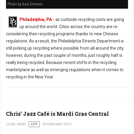
Photo by Bas Emmen
Philadelphia, PA -
as curbside recycling costs are going
up around the world. Cities across the country are re-
considering their recycling programs thanks to new Chinese
regulations. As a result, the Philadelphia Streets Department is
still picking up recycling where possible from all around the city,
however, during the past couple of months, just roughly half is
really being recycled. Because recent shifts in the recycling
marketplace as well as emerging regulations when it comes to
recycling in the New Year.
Chris’ Jazz Café is Mardi Gras Central
LOCAL NEWS
CITY
18 FEBRUARY 2019