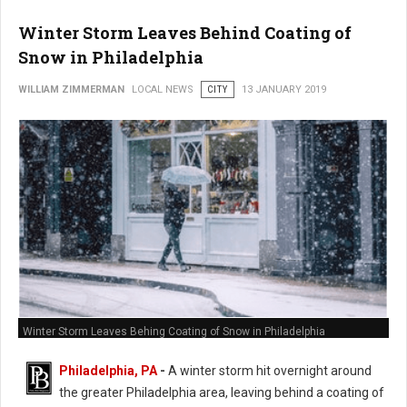
Winter Storm Leaves Behind Coating of
Snow in Philadelphia
WILLIAM ZIMMERMAN
LOCAL NEWS
CITY
13 JANUARY 2019
Winter Storm Leaves Behing Coating of Snow in Philadelphia
Philadelphia, PA
-
A winter storm hit overnight around
the greater Philadelphia area, leaving behind a coating of