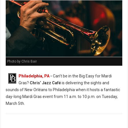
Photo by Chris Bair
Philadelphia, PA
-
Can’t be in the Big Easy for Mardi
Gras?
Chris’ Jazz Café
is delivering the sights and
sounds of New Orléans to Philadelphia when it hosts a fantastic
day-long Mardi Gras event from 11 a.m. to 10 p.m. on Tuesday,
March 5th.