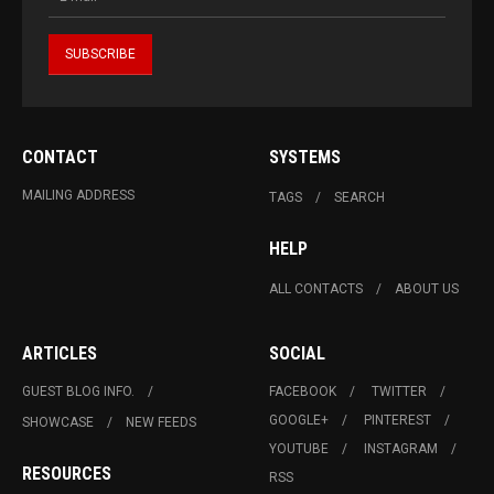
CONTACT
SYSTEMS
MAILING ADDRESS
TAGS
SEARCH
HELP
ALL CONTACTS
ABOUT US
ARTICLES
SOCIAL
GUEST BLOG INFO.
FACEBOOK
TWITTER
GOOGLE+
PINTEREST
SHOWCASE
NEW FEEDS
YOUTUBE
INSTAGRAM
RESOURCES
RSS