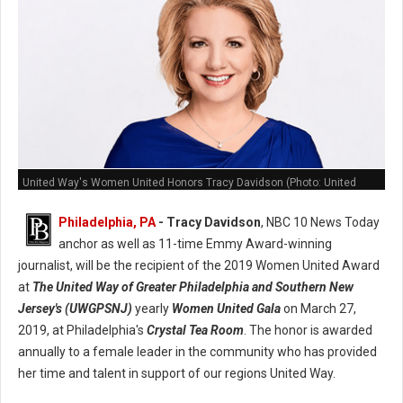
United Way's Women United Honors Tracy Davidson (Photo: United
Way)
Philadelphia, PA
- Tracy Davidson
, NBC 10 News Today
anchor as well as 11-time Emmy Award-winning
journalist, will be the recipient of the 2019 Women United Award
at
The United Way of Greater Philadelphia and Southern New
Jersey's (UWGPSNJ)
yearly
Women United Gala
on March 27,
2019, at Philadelphia's
Crystal Tea Room
. The honor is awarded
annually to a female leader in the community who has provided
her time and talent in support of our regions United Way.