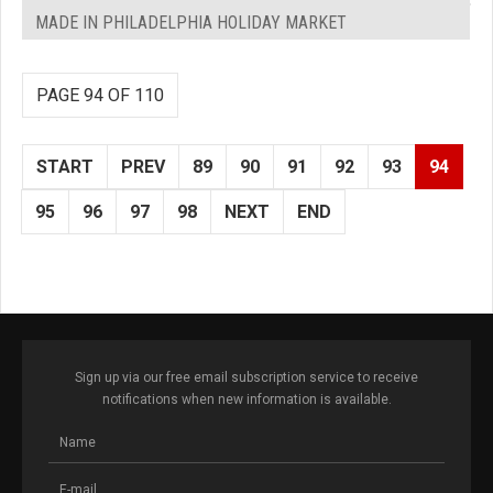
MADE IN PHILADELPHIA HOLIDAY MARKET
PAGE 94 OF 110
START
PREV
89
90
91
92
93
94
95
96
97
98
NEXT
END
Sign up via our free email subscription service to receive
notifications when new information is available.