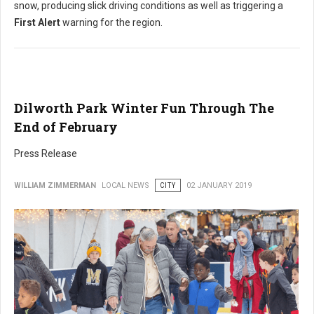
snow, producing slick driving conditions as well as triggering a
First Alert
warning for the region.
Dilworth Park Winter Fun Through The
End of February
Press Release
WILLIAM ZIMMERMAN
LOCAL NEWS
CITY
02 JANUARY 2019