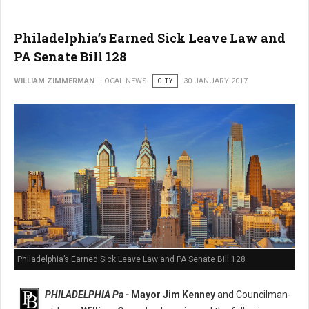
Philadelphia’s Earned Sick Leave Law and
PA Senate Bill 128
WILLIAM ZIMMERMAN
LOCAL NEWS
CITY
30 JANUARY 2017
Philadelphia’s Earned Sick Leave Law and PA Senate Bill 128
PHILADELPHIA Pa -
Mayor Jim Kenney
and Councilman-