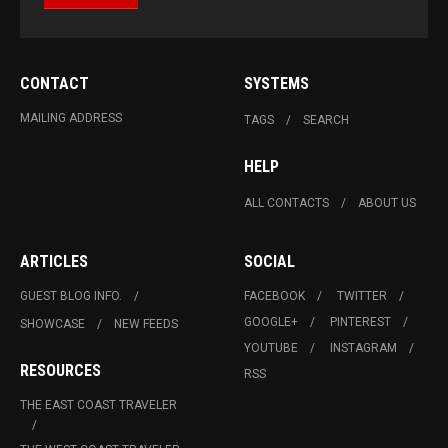
CONTACT
SYSTEMS
MAILING ADDRESS
TAGS
SEARCH
HELP
ALL CONTACTS
ABOUT US
ARTICLES
SOCIAL
GUEST BLOG INFO.
FACEBOOK
TWITTER
GOOGLE+
PINTEREST
SHOWCASE
NEW FEEDS
YOUTUBE
INSTAGRAM
RESOURCES
RSS
THE EAST COAST TRAVELER