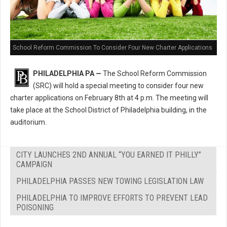
School Reform Commission To Consider Four New Charter Applications
PHILADELPHIA PA —
The School Reform Commission
(SRC) will hold a special meeting to consider four new
charter applications on February 8th at 4 p.m. The meeting will
take place at the School District of Philadelphia building, in the
auditorium.
CITY LAUNCHES 2ND ANNUAL “YOU EARNED IT PHILLY”
CAMPAIGN
PHILADELPHIA PASSES NEW TOWING LEGISLATION LAW
PHILADELPHIA TO IMPROVE EFFORTS TO PREVENT LEAD
POISONING