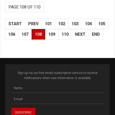
PAGE 108 OF 110
START
PREV
101
102
103
104
105
106
107
108
109
110
NEXT
END
Sign up via our free email subscription service to receive
notifications when new information is available.