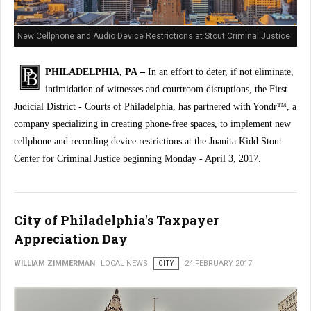
New Cellphone and Audio Device Restrictions at Stout Criminal Justice
Center
PHILADELPHIA, PA –
In an effort to deter, if not eliminate,
intimidation of witnesses and courtroom disruptions, the First
Judicial District - Courts of Philadelphia, has partnered with Yondr™, a
company specializing in creating phone-free spaces, to implement new
cellphone and recording device restrictions at the Juanita Kidd Stout
Center for Criminal Justice beginning Monday - April 3, 2017.
City of Philadelphia's Taxpayer
Appreciation Day
WILLIAM ZIMMERMAN
LOCAL NEWS
CITY
24 FEBRUARY 2017