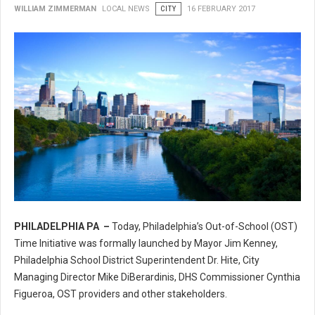
WILLIAM ZIMMERMAN
LOCAL NEWS
CITY
16 FEBRUARY 2017
PHILADELPHIA PA –
Today, Philadelphia’s Out-of-School (OST)
Philadelphia’s Out-of-School (OST) Time Initiative
Time Initiative was formally launched by Mayor Jim Kenney,
Philadelphia School District Superintendent Dr. Hite, City
Managing Director Mike DiBerardinis, DHS Commissioner Cynthia
Figueroa, OST providers and other stakeholders.