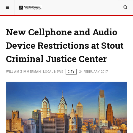
YOU ARE HERE:
LOCAL NEWS
New Cellphone and Audio
Device Restrictions at Stout
Criminal Justice Center
WILLIAM ZIMMERMAN
LOCAL NEWS
CITY
24 FEBRUARY 2017