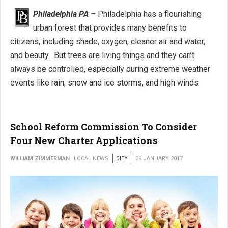
Philadelphia PA –
Philadelphia has a flourishing
urban forest that provides many benefits to
citizens, including shade, oxygen, cleaner air and water,
and beauty. But trees are living things and they can’t
always be controlled, especially during extreme weather
events like rain, snow and ice storms, and high winds.
School Reform Commission To Consider
Four New Charter Applications
WILLIAM ZIMMERMAN
LOCAL NEWS
CITY
29 JANUARY 2017