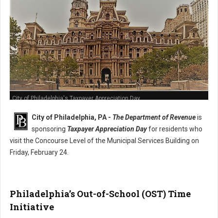
City of Philadelphia's Taxpayer Appreciation Day
City of Philadelphia, PA -
The Department of Revenue
is
sponsoring
Taxpayer Appreciation Day
for residents who
visit the Concourse Level of the Municipal Services Building on
Friday, February 24.
Philadelphia’s Out-of-School (OST) Time
Initiative