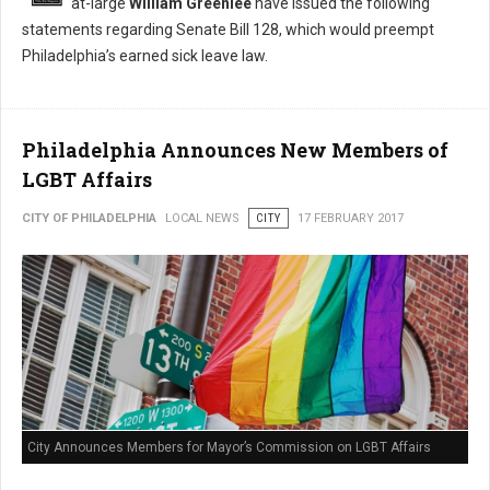
at-large
William Greenlee
have issued the following
statements regarding Senate Bill 128, which would preempt
Philadelphia’s earned sick leave law.
Philadelphia Announces New Members of
LGBT Affairs
CITY OF PHILADELPHIA
LOCAL NEWS
CITY
17 FEBRUARY 2017
City Announces Members for Mayor’s Commission on LGBT Affairs