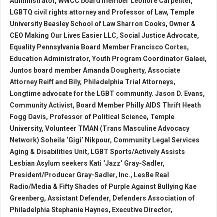
Administrator, WWCC board member Leonore Carpenter,
LGBTQ civil rights attorney and Professor of Law, Temple
University Beasley School of Law Sharron Cooks, Owner &
CEO Making Our Lives Easier LLC, Social Justice Advocate,
Equality Pennsylvania Board Member Francisco Cortes,
Education Administrator, Youth Program Coordinator Galaei,
Juntos board member Amanda Dougherty, Associate
Attorney Reiff and Bily, Philadelphia Trial Attorneys,
Longtime advocate for the LGBT community. Jason D. Evans,
Community Activist, Board Member Philly AIDS Thrift Heath
Fogg Davis, Professor of Political Science, Temple
University, Volunteer TMAN (Trans Masculine Advocacy
Network) Soheila ‘Gigi’ Nikpour, Community Legal Services
Aging & Disabilities Unit, LGBT Sports/Actively Assists
Lesbian Asylum seekers Kati ‘Jazz’ Gray-Sadler,
President/Producer Gray-Sadler, Inc., LesBe Real
Radio/Media & Fifty Shades of Purple Against Bullying Kae
Greenberg, Assistant Defender, Defenders Association of
Philadelphia Stephanie Haynes, Executive Director,