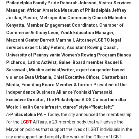
Philadelphia Family Pride Deborah Johnson, Visitor Services
Manager, African America Museum of Philadelphia Jeffrey
Jordan, Pastor, Metropolitan Community Church Malcolm
Kenyatta, Member Engagement Coordinator, Chamber of
Commerce Anthony Leon, Youth Education Manager,
Mazzoni Center Barrett Marshall, Attorney/LGBTQ legal
services expert Libby Peters, Assistant Rowing Coach,
University of Pennsylvania Women’s Rowing Program Bianca
Pichardo, Latinx Activist, Galaei Board member Raquel E.
Saraswati, Muslim activist/writer, expert on gender based
violence Evan Urbania, Chief Executive Officer, Chatterblast
Media, Founding Board Member & former President of the
Independence Business Alliance Yoshiaki Yamasaki,
Executive Director, The Philadelphia AIDS Consortium dba
World Health Care infrastructures" style="float: left;"
/>Philadelphia PA –
Today, the city announced the membership
for the
LGBT
Affairs, a 23-member body that will advise the
Mayor on policies that support the lives of LGBT individuals in the
city and support and amplify the work of the Office of LGBT