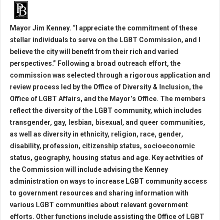
Mayor Jim Kenney. “I appreciate the commitment of these
stellar individuals to serve on the LGBT Commission, and I
believe the city will benefit from their rich and varied
perspectives.” Following a broad outreach effort, the
commission was selected through a rigorous application and
review process led by the Office of Diversity & Inclusion, the
Office of LGBT Affairs, and the Mayor’s Office. The members
reflect the diversity of the LGBT community, which includes
transgender, gay, lesbian, bisexual, and queer communities,
as well as diversity in ethnicity, religion, race, gender,
disability, profession, citizenship status, socioeconomic
status, geography, housing status and age. Key activities of
the Commission will include advising the Kenney
administration on ways to increase LGBT community access
to government resources and sharing information with
various LGBT communities about relevant government
efforts. Other functions include assisting the Office of LGBT