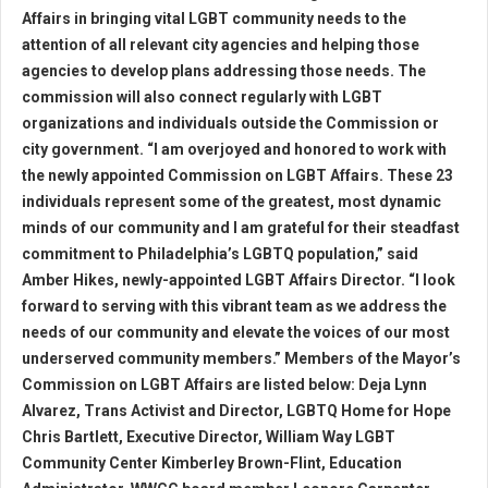
Affairs in bringing vital LGBT community needs to the
attention of all relevant city agencies and helping those
agencies to develop plans addressing those needs. The
commission will also connect regularly with LGBT
organizations and individuals outside the Commission or
city government. “I am overjoyed and honored to work with
the newly appointed Commission on LGBT Affairs. These 23
individuals represent some of the greatest, most dynamic
minds of our community and I am grateful for their steadfast
commitment to Philadelphia’s LGBTQ population,” said
Amber Hikes, newly-appointed LGBT Affairs Director. “I look
forward to serving with this vibrant team as we address the
needs of our community and elevate the voices of our most
underserved community members.” Members of the Mayor’s
Commission on LGBT Affairs are listed below: Deja Lynn
Alvarez, Trans Activist and Director, LGBTQ Home for Hope
Chris Bartlett, Executive Director, William Way LGBT
Community Center Kimberley Brown-Flint, Education