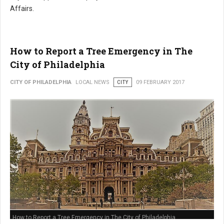
Affairs.
How to Report a Tree Emergency in The
City of Philadelphia
CITY OF PHILADELPHIA
LOCAL NEWS
CITY
09 FEBRUARY 2017
How to Report a Tree Emergency in The City of Philadelphia