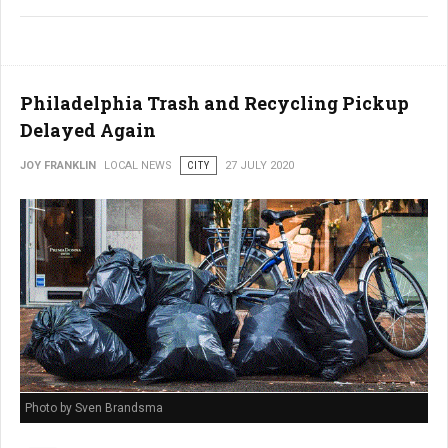
Philadelphia Trash and Recycling Pickup
Delayed Again
JOY FRANKLIN
LOCAL NEWS
CITY
27 JULY 2020
Photo by Sven Brandsma