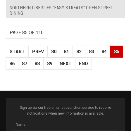
NORTHERN LIBERTIES "EASY STREATS" OPEN STREET
DINING
PAGE 85 OF 110
START
PREV
80
81
82
83
84
85
86
87
88
89
NEXT
END
Sign up via our free email subscription service to receive
notifications when new information is available.