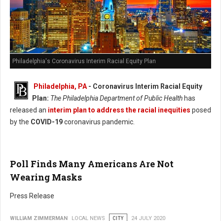
Philadelphia's Coronavirus Interim Racial Equity Plan
Philadelphia, PA
- Coronavirus Interim Racial Equity
Plan:
The Philadelphia Department of Public Health
has
released an
interim plan to address the racial inequities
posed
by the
COVID-19
coronavirus pandemic.
Poll Finds Many Americans Are Not
Wearing Masks
Press Release
WILLIAM ZIMMERMAN
LOCAL NEWS
CITY
24 JULY 2020