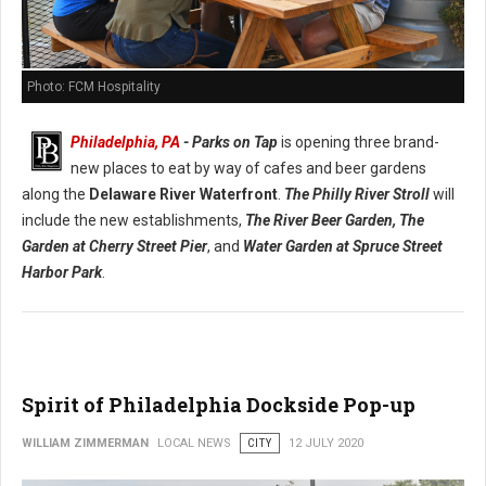
Photo: FCM Hospitality
Philadelphia, PA
- Parks on Tap
is opening three brand-
new places to eat by way of cafes and beer gardens
along the
Delaware River Waterfront
.
The Philly River Stroll
will
include the new establishments,
The River Beer Garden,
The
Garden at Cherry Street Pier
, and
Water Garden at Spruce Street
Harbor Park
.
Spirit of Philadelphia Dockside Pop-up
WILLIAM ZIMMERMAN
LOCAL NEWS
CITY
12 JULY 2020