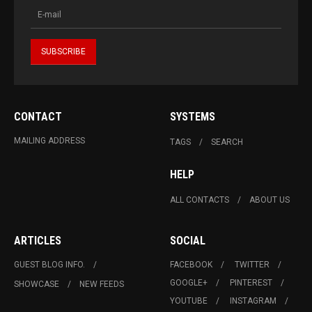
CONTACT
SYSTEMS
MAILING ADDRESS
TAGS
SEARCH
HELP
ALL CONTACTS
ABOUT US
ARTICLES
SOCIAL
GUEST BLOG INFO.
FACEBOOK
TWITTER
GOOGLE+
PINTEREST
SHOWCASE
NEW FEEDS
YOUTUBE
INSTAGRAM