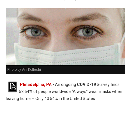
Photo by Ani Kolleshi
Philadelphia, PA
-
An ongoing
COVID-19
Survey finds
58.64% of people worldwide “Always” wear masks when
leaving home -- Only 40.54% in the United States.