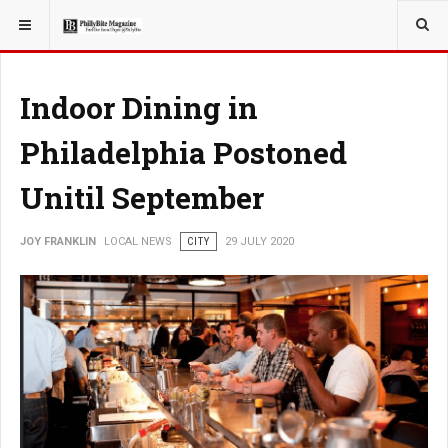
YOU ARE HERE:
LOCAL NEWS
Indoor Dining in
Philadelphia Postoned
Unitil September
JOY FRANKLIN
LOCAL NEWS
CITY
29 JULY 2020