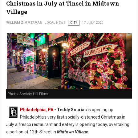
Christmas in July at Tinsel in Midtown
Village
WILLIAM ZIMMERMAN
LOCAL NEWS
CITY
17 JULY 2020
Photo: Society Hill Films
Philadelphia, PA
- Teddy Sourias
is opening up
Philadelphia's very first socially-distanced Christmas in
July alfresco restaurant and eatery is opening today, overtaking
a portion of 12th Street in
Midtown Village
.