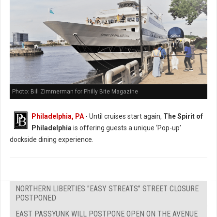
Photo: Bill Zimmerman for Philly Bite Magazine
Philadelphia, PA
- Until cruises start again,
The Spirit of
Philadelphia
is offering guests a unique ‘Pop-up’
dockside dining experience.
NORTHERN LIBERTIES "EASY STREATS" STREET CLOSURE
POSTPONED
EAST PASSYUNK WILL POSTPONE OPEN ON THE AVENUE