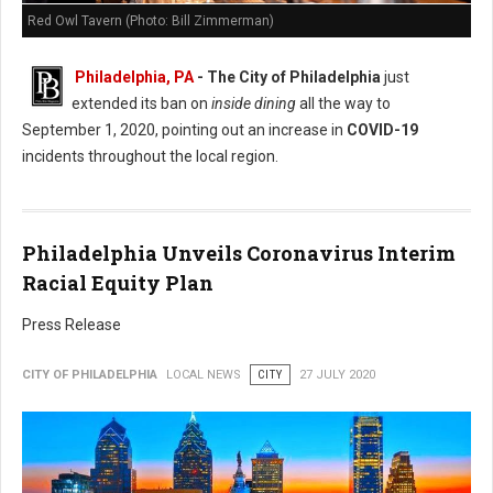
Red Owl Tavern (Photo: Bill Zimmerman)
Philadelphia, PA
- The City of Philadelphia
just
extended its ban on
inside dining
all the way to
September 1, 2020, pointing out an increase in
COVID-19
incidents throughout the local region.
Philadelphia Unveils Coronavirus Interim
Racial Equity Plan
Press Release
CITY OF PHILADELPHIA
LOCAL NEWS
CITY
27 JULY 2020