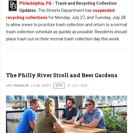
Philadelphia, PA
-
Trash and Recycling Collection
Updates:
The Streets Department has
suspended
recycling collections
for Monday, July 27, and Tuesday, July 28
to allow crews to prioritize trash collection and return to a normal
trash collection schedule as quickly as possible. Residents should
place trash out on their normal trash collection day this week.
The Philly River Stroll and Beer Gardens
JOY FRANKLIN
LOCAL NEWS
CITY
23 JULY 2020