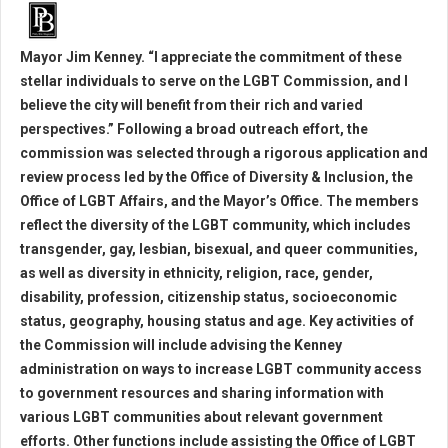
Mayor Jim Kenney. “I appreciate the commitment of these
stellar individuals to serve on the LGBT Commission, and I
believe the city will benefit from their rich and varied
perspectives.” Following a broad outreach effort, the
commission was selected through a rigorous application and
review process led by the Office of Diversity & Inclusion, the
Office of LGBT Affairs, and the Mayor’s Office. The members
reflect the diversity of the LGBT community, which includes
transgender, gay, lesbian, bisexual, and queer communities,
as well as diversity in ethnicity, religion, race, gender,
disability, profession, citizenship status, socioeconomic
status, geography, housing status and age. Key activities of
the Commission will include advising the Kenney
administration on ways to increase LGBT community access
to government resources and sharing information with
various LGBT communities about relevant government
efforts. Other functions include assisting the Office of LGBT