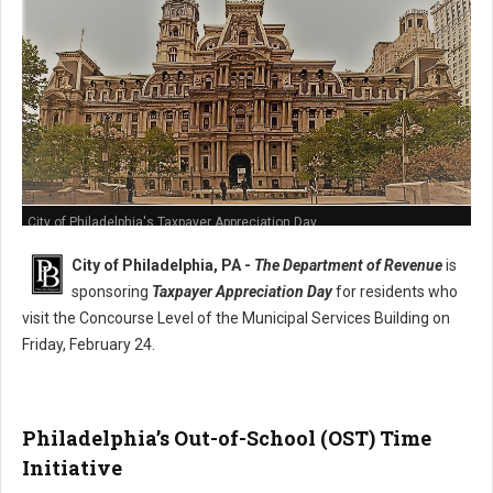
City of Philadelphia's Taxpayer Appreciation Day
City of Philadelphia, PA -
The Department of Revenue
is
sponsoring
Taxpayer Appreciation Day
for residents who
visit the Concourse Level of the Municipal Services Building on
Friday, February 24.
Philadelphia’s Out-of-School (OST) Time
Initiative