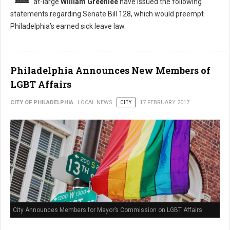
at-large
William Greenlee
have issued the following
statements regarding Senate Bill 128, which would preempt
Philadelphia’s earned sick leave law.
Philadelphia Announces New Members of
LGBT Affairs
CITY OF PHILADELPHIA
LOCAL NEWS
CITY
17 FEBRUARY 2017
City Announces Members for Mayor’s Commission on LGBT Affairs