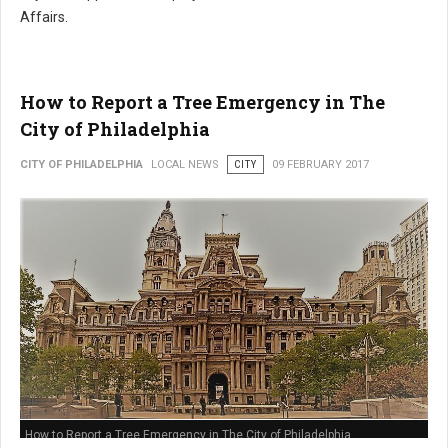
Affairs.
How to Report a Tree Emergency in The
City of Philadelphia
CITY OF PHILADELPHIA
LOCAL NEWS
CITY
09 FEBRUARY 2017
How to Report a Tree Emergency in The City of Philadelphia