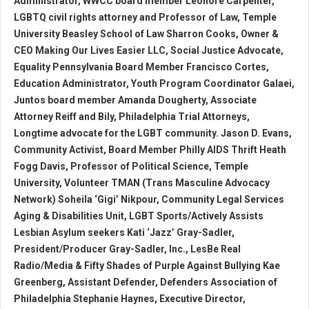
Administrator, WWCC board member Leonore Carpenter,
LGBTQ civil rights attorney and Professor of Law, Temple
University Beasley School of Law Sharron Cooks, Owner &
CEO Making Our Lives Easier LLC, Social Justice Advocate,
Equality Pennsylvania Board Member Francisco Cortes,
Education Administrator, Youth Program Coordinator Galaei,
Juntos board member Amanda Dougherty, Associate
Attorney Reiff and Bily, Philadelphia Trial Attorneys,
Longtime advocate for the LGBT community. Jason D. Evans,
Community Activist, Board Member Philly AIDS Thrift Heath
Fogg Davis, Professor of Political Science, Temple
University, Volunteer TMAN (Trans Masculine Advocacy
Network) Soheila ‘Gigi’ Nikpour, Community Legal Services
Aging & Disabilities Unit, LGBT Sports/Actively Assists
Lesbian Asylum seekers Kati ‘Jazz’ Gray-Sadler,
President/Producer Gray-Sadler, Inc., LesBe Real
Radio/Media & Fifty Shades of Purple Against Bullying Kae
Greenberg, Assistant Defender, Defenders Association of
Philadelphia Stephanie Haynes, Executive Director,