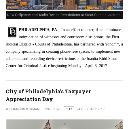
New Cellphone and Audio Device Restrictions at Stout Criminal Justice
Center
PHILADELPHIA, PA –
In an effort to deter, if not eliminate,
intimidation of witnesses and courtroom disruptions, the First
Judicial District - Courts of Philadelphia, has partnered with Yondr™, a
company specializing in creating phone-free spaces, to implement new
cellphone and recording device restrictions at the Juanita Kidd Stout
Center for Criminal Justice beginning Monday - April 3, 2017.
City of Philadelphia's Taxpayer
Appreciation Day
WILLIAM ZIMMERMAN
LOCAL NEWS
CITY
24 FEBRUARY 2017