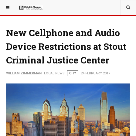
YOU ARE HERE:
LOCAL NEWS
New Cellphone and Audio
Device Restrictions at Stout
Criminal Justice Center
WILLIAM ZIMMERMAN
LOCAL NEWS
CITY
24 FEBRUARY 2017