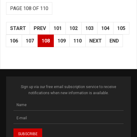
PAGE 108 OF 110
START
PREV
101
102
103
104
105
106
107
108
109
110
NEXT
END
Sign up via our free email subscription service to receive
notifications when new information is available.