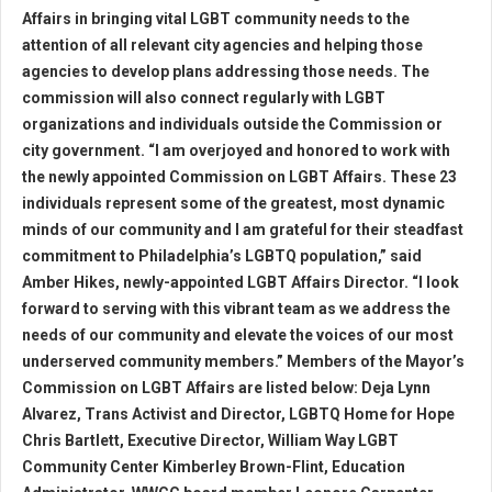
Affairs in bringing vital LGBT community needs to the
attention of all relevant city agencies and helping those
agencies to develop plans addressing those needs. The
commission will also connect regularly with LGBT
organizations and individuals outside the Commission or
city government. “I am overjoyed and honored to work with
the newly appointed Commission on LGBT Affairs. These 23
individuals represent some of the greatest, most dynamic
minds of our community and I am grateful for their steadfast
commitment to Philadelphia’s LGBTQ population,” said
Amber Hikes, newly-appointed LGBT Affairs Director. “I look
forward to serving with this vibrant team as we address the
needs of our community and elevate the voices of our most
underserved community members.” Members of the Mayor’s
Commission on LGBT Affairs are listed below: Deja Lynn
Alvarez, Trans Activist and Director, LGBTQ Home for Hope
Chris Bartlett, Executive Director, William Way LGBT
Community Center Kimberley Brown-Flint, Education