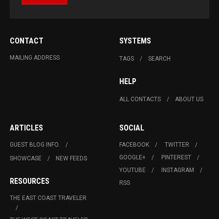
CONTACT
SYSTEMS
MAILING ADDRESS
TAGS
SEARCH
HELP
ALL CONTACTS
ABOUT US
ARTICLES
SOCIAL
GUEST BLOG INFO.
FACEBOOK
TWITTER
GOOGLE+
PINTEREST
SHOWCASE
NEW FEEDS
YOUTUBE
INSTAGRAM
RESOURCES
RSS
THE EAST COAST TRAVELER