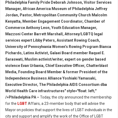
Philadelphia Family Pride Deborah Johnson, Visitor Services
Manager, African America Museum of Philadelphia Jeffrey
Jordan, Pastor, Metropolitan Community Church Malcolm
Kenyatta, Member Engagement Coordinator, Chamber of
Commerce Anthony Leon, Youth Education Manager,
Mazzoni Center Barrett Marshall, Attorney/LGBTQ legal
services expert Libby Peters, Assistant Rowing Coach,
University of Pennsylvania Women’s Rowing Program Bianca
Pichardo, Latinx Activist, Galaei Board member Raquel E.
Saraswati, Muslim activist/writer, expert on gender based
violence Evan Urbania, Chief Executive Officer, Chatterblast
Media, Founding Board Member & former President of the
Independence Business Alliance Yoshiaki Yamasaki,
Executive Director, The Philadelphia AIDS Consortium dba
World Health Care infrastructures" style="float: left;"
/>Philadelphia PA –
Today, the city announced the membership
for the
LGBT
Affairs, a 23-member body that will advise the
Mayor on policies that support the lives of LGBT individuals in the
city and support and amplify the work of the Office of LGBT