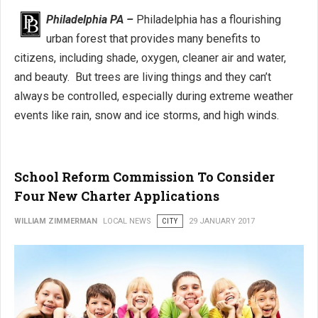
Philadelphia PA –
Philadelphia has a flourishing
urban forest that provides many benefits to
citizens, including shade, oxygen, cleaner air and water,
and beauty. But trees are living things and they can’t
always be controlled, especially during extreme weather
events like rain, snow and ice storms, and high winds.
School Reform Commission To Consider
Four New Charter Applications
WILLIAM ZIMMERMAN
LOCAL NEWS
CITY
29 JANUARY 2017