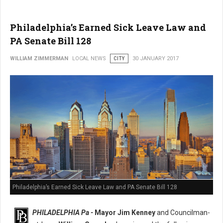
Philadelphia’s Earned Sick Leave Law and
PA Senate Bill 128
WILLIAM ZIMMERMAN
LOCAL NEWS
CITY
30 JANUARY 2017
Philadelphia’s Earned Sick Leave Law and PA Senate Bill 128
PHILADELPHIA Pa -
Mayor Jim Kenney
and Councilman-