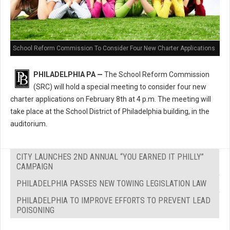
School Reform Commission To Consider Four New Charter Applications
PHILADELPHIA PA —
The School Reform Commission
(SRC) will hold a special meeting to consider four new
charter applications on February 8th at 4 p.m. The meeting will
take place at the School District of Philadelphia building, in the
auditorium.
CITY LAUNCHES 2ND ANNUAL “YOU EARNED IT PHILLY”
CAMPAIGN
PHILADELPHIA PASSES NEW TOWING LEGISLATION LAW
PHILADELPHIA TO IMPROVE EFFORTS TO PREVENT LEAD
POISONING