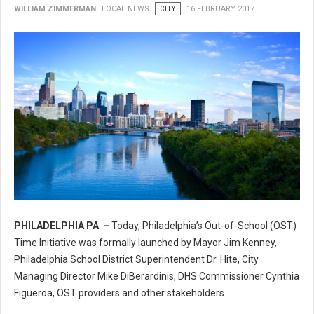
WILLIAM ZIMMERMAN
LOCAL NEWS
CITY
16 FEBRUARY 2017
PHILADELPHIA PA –
Today, Philadelphia’s Out-of-School (OST)
Philadelphia’s Out-of-School (OST) Time Initiative
Time Initiative was formally launched by Mayor Jim Kenney,
Philadelphia School District Superintendent Dr. Hite, City
Managing Director Mike DiBerardinis, DHS Commissioner Cynthia
Figueroa, OST providers and other stakeholders.