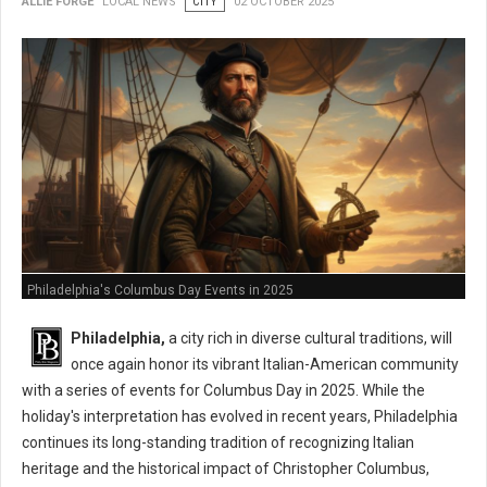
ALLIE FORGE
LOCAL NEWS
CITY
02 OCTOBER 2025
Philadelphia's Columbus Day Events in 2025
Philadelphia,
a city rich in diverse cultural traditions, will
once again honor its vibrant Italian-American community
with a series of events for Columbus Day in 2025. While the
holiday's interpretation has evolved in recent years, Philadelphia
continues its long-standing tradition of recognizing Italian
heritage and the historical impact of Christopher Columbus,