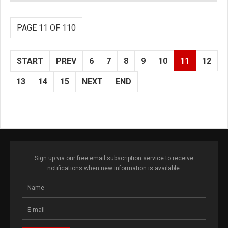
PAGE 11 OF 110
START
PREV
6
7
8
9
10
11
12
13
14
15
NEXT
END
Sign up via our free email subscription service to receive
notifications when new information is available.