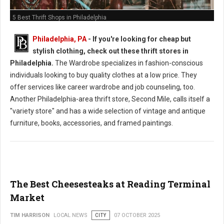
5 Best Thrift Shops in Philadelphia
Philadelphia, PA
-
If you're looking for cheap but
stylish clothing, check out these thrift stores in
Philadelphia.
The Wardrobe specializes in fashion-conscious
individuals looking to buy quality clothes at a low price. They
offer services like career wardrobe and job counseling, too.
Another Philadelphia-area thrift store, Second Mile, calls itself a
"variety store" and has a wide selection of vintage and antique
furniture, books, accessories, and framed paintings.
The Best Cheesesteaks at Reading Terminal
Market
TIM HARRISON
LOCAL NEWS
CITY
07 OCTOBER 2025