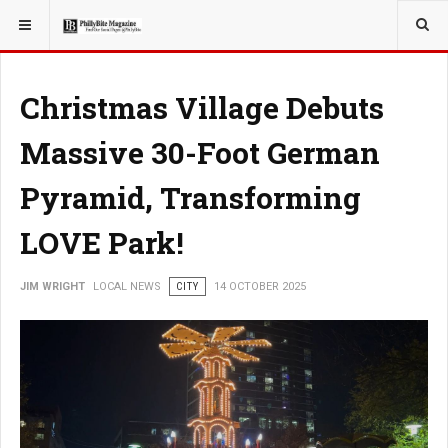
YOU ARE HERE:
LOCAL NEWS
JERSEY SHORE
Christmas Village Debuts
Massive 30-Foot German
Pyramid, Transforming
LOVE Park!
JIM WRIGHT
LOCAL NEWS
CITY
14 OCTOBER 2025