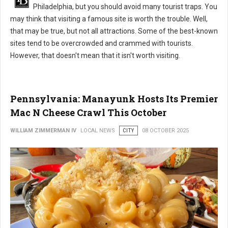
Philadelphia, but you should avoid many tourist traps. You
may think that visiting a famous site is worth the trouble. Well,
that may be true, but not all attractions. Some of the best-known
sites tend to be overcrowded and crammed with tourists.
However, that doesn't mean that it isn't worth visiting.
Pennsylvania: Manayunk Hosts Its Premier
Mac N Cheese Crawl This October
WILLIAM ZIMMERMAN IV
LOCAL NEWS
CITY
08 OCTOBER 2025