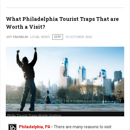
What Philadelphia Tourist Traps That are
Worth a Visit?
JOY FRANKLIN
LOCAL NEWS
CITY
10 OCTOBER 2025
Philly Tourist Traps Worth Visiting
Philadelphia, PA
-
There are many reasons to visit