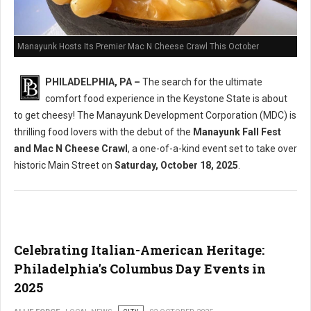
Manayunk Hosts Its Premier Mac N Cheese Crawl This October
PHILADELPHIA, PA –
The search for the ultimate
comfort food experience in the Keystone State is about
to get cheesy! The Manayunk Development Corporation (MDC) is
thrilling food lovers with the debut of the
Manayunk Fall Fest
and Mac N Cheese Crawl
, a one-of-a-kind event set to take over
historic Main Street on
Saturday, October 18, 2025
.
Celebrating Italian-American Heritage:
Philadelphia's Columbus Day Events in
2025