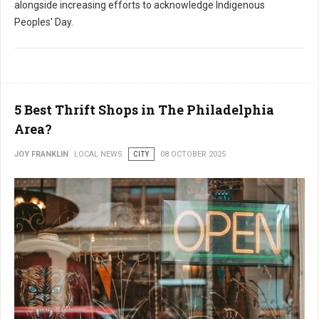
alongside increasing efforts to acknowledge Indigenous
Peoples' Day.
5 Best Thrift Shops in The Philadelphia
Area?
JOY FRANKLIN
LOCAL NEWS
CITY
08 OCTOBER 2025