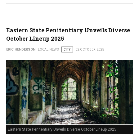
Eastern State Penitentiary Unveils Diverse
October Lineup 2025
ERIC HENDERSON
LOCAL NEWS
CITY
02 OCTOBER 2025
Eastern State Penitentiary Unveils Diverse October Lineup 2025