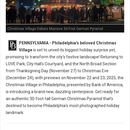
Christmas Village Debuts Massive 30-Foot German Pyramid
PENNSYLVANIA - Philadelphia's beloved Christmas
Village
is set to unveil its biggest holiday surprise yet,
promising to transform the city's festive landscape! Returning to
LOVE Park, City Hall's Courtyard, and the North Broad Section
from Thanksgiving Day (November 27) to Christmas Eve
(December 24), with previews on November 22 and 23, 2025, the
Christmas Village in Philadelphia, presented by Bank of America,
is introducing a brand new, dazzling centerpiece. Get ready for
an authentic 30-foot-tall German Christmas Pyramid that's
destined to become Philadelphia's most photographed holiday
landmark.