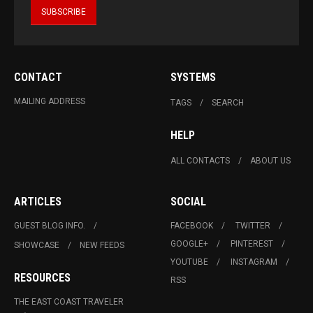
CONTACT
SYSTEMS
MAILING ADDRESS
TAGS
SEARCH
HELP
ALL CONTACTS
ABOUT US
ARTICLES
SOCIAL
GUEST BLOG INFO.
FACEBOOK
TWITTER
GOOGLE+
PINTEREST
SHOWCASE
NEW FEEDS
YOUTUBE
INSTAGRAM
RESOURCES
RSS
THE EAST COAST TRAVELER