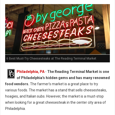
6 Best Must-Try Cheesesteaks at The Reading Terminal Market
Philadelphia, PA
-
The Reading Terminal Market is one
of Philadelphia's hidden gems and has many renowned
food vendors.
The farmer's market is a great place to try
various foods. The market has a stand that sells cheesesteaks,
hoagies, and Italian subs. However, the market is a must-stop
when looking for a great cheesesteak in the center city area of
Philadelphia.