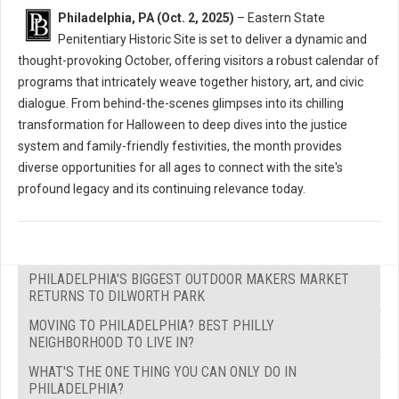
Philadelphia, PA (Oct. 2, 2025)
– Eastern State
Penitentiary Historic Site is set to deliver a dynamic and
thought-provoking October, offering visitors a robust calendar of
programs that intricately weave together history, art, and civic
dialogue. From behind-the-scenes glimpses into its chilling
transformation for Halloween to deep dives into the justice
system and family-friendly festivities, the month provides
diverse opportunities for all ages to connect with the site's
profound legacy and its continuing relevance today.
PHILADELPHIA'S BIGGEST OUTDOOR MAKERS MARKET
RETURNS TO DILWORTH PARK
MOVING TO PHILADELPHIA? BEST PHILLY
NEIGHBORHOOD TO LIVE IN?
WHAT'S THE ONE THING YOU CAN ONLY DO IN
PHILADELPHIA?