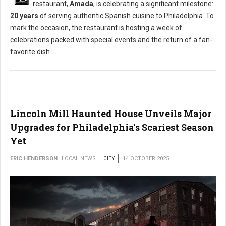
restaurant,
Amada
, is celebrating a significant milestone:
20 years
of serving authentic Spanish cuisine to Philadelphia. To
mark the occasion, the restaurant is hosting a week of
celebrations packed with special events and the return of a fan-
favorite dish.
Lincoln Mill Haunted House Unveils Major
Upgrades for Philadelphia's Scariest Season
Yet
ERIC HENDERSON
LOCAL NEWS
CITY
14 OCTOBER 2025