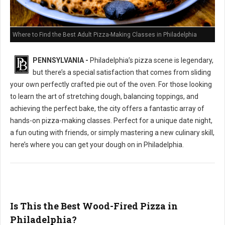
Where to Find the Best Adult Pizza-Making Classes in Philadelphia
PENNSYLVANIA -
Philadelphia’s pizza scene is legendary,
but there’s a special satisfaction that comes from sliding
your own perfectly crafted pie out of the oven. For those looking
to learn the art of stretching dough, balancing toppings, and
achieving the perfect bake, the city offers a fantastic array of
hands-on pizza-making classes. Perfect for a unique date night,
a fun outing with friends, or simply mastering a new culinary skill,
here’s where you can get your dough on in Philadelphia.
Is This the Best Wood-Fired Pizza in
Philadelphia?