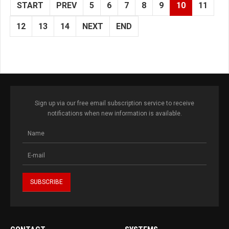
START
PREV
5
6
7
8
9
10
11
12
13
14
NEXT
END
Sign up via our free email subscription service to receive
notifications when new information is available.