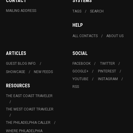
CONTACT
SYSTEMS
MAILING ADDRESS
TAGS
SEARCH
HELP
ALL CONTACTS
ABOUT US
ARTICLES
SOCIAL
GUEST BLOG INFO.
FACEBOOK
TWITTER
GOOGLE+
PINTEREST
SHOWCASE
NEW FEEDS
YOUTUBE
INSTAGRAM
RESOURCES
RSS
THE EAST COAST TRAVELER
THE WEST COAST TRAVELER
THE PHILADELPHIA CALLER
WHERE PHILADELPHIA