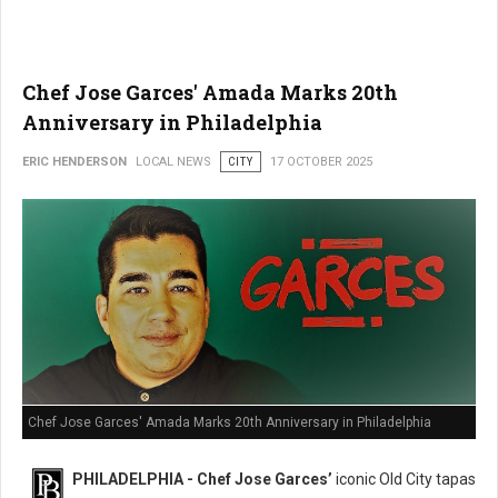
Chef Jose Garces' Amada Marks 20th
Anniversary in Philadelphia
ERIC HENDERSON
LOCAL NEWS
CITY
17 OCTOBER 2025
Chef Jose Garces' Amada Marks 20th Anniversary in Philadelphia
PHILADELPHIA - Chef Jose Garces’
iconic Old City tapas