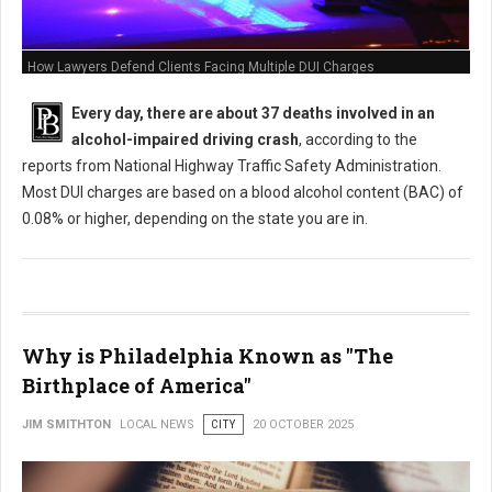
How Lawyers Defend Clients Facing Multiple DUI Charges
Every day, there are about 37 deaths involved in an
alcohol-impaired driving crash
, according to the
reports from National Highway Traffic Safety Administration.
Most DUI charges are based on a blood alcohol content (BAC) of
0.08% or higher, depending on the state you are in.
Why is Philadelphia Known as "The
Birthplace of America"
JIM SMITHTON
LOCAL NEWS
CITY
20 OCTOBER 2025