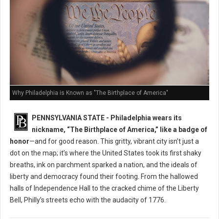
Why Philadelphia is Known as "The Birthplace of America"
PENNSYLVANIA STATE - Philadelphia wears its
nickname, “The Birthplace of America,” like a badge of
honor
—and for good reason. This gritty, vibrant city isn’t just a
dot on the map; it’s where the United States took its first shaky
breaths, ink on parchment sparked a nation, and the ideals of
liberty and democracy found their footing. From the hallowed
halls of Independence Hall to the cracked chime of the Liberty
Bell, Philly’s streets echo with the audacity of 1776.