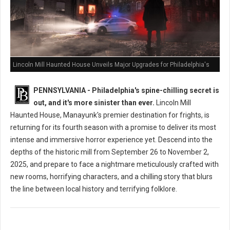
Lincoln Mill Haunted House Unveils Major Upgrades for Philadelphia's
Scariest Season Yet
PENNSYLVANIA - Philadelphia's spine-chilling secret is
out, and it's more sinister than ever.
Lincoln Mill
Haunted House, Manayunk's premier destination for frights, is
returning for its fourth season with a promise to deliver its most
intense and immersive horror experience yet. Descend into the
depths of the historic mill from September 26 to November 2,
2025, and prepare to face a nightmare meticulously crafted with
new rooms, horrifying characters, and a chilling story that blurs
the line between local history and terrifying folklore.