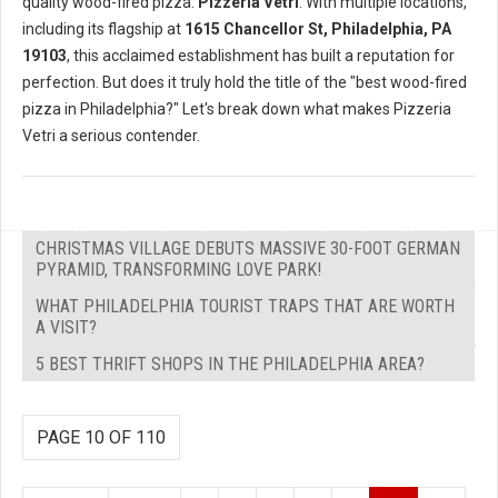
quality wood-fired pizza:
Pizzeria Vetri
. With multiple locations,
including its flagship at
1615 Chancellor St, Philadelphia, PA
19103
, this acclaimed establishment has built a reputation for
perfection. But does it truly hold the title of the "best wood-fired
pizza in Philadelphia?" Let's break down what makes Pizzeria
Vetri a serious contender.
CHRISTMAS VILLAGE DEBUTS MASSIVE 30-FOOT GERMAN
PYRAMID, TRANSFORMING LOVE PARK!
WHAT PHILADELPHIA TOURIST TRAPS THAT ARE WORTH
A VISIT?
5 BEST THRIFT SHOPS IN THE PHILADELPHIA AREA?
PAGE 10 OF 110