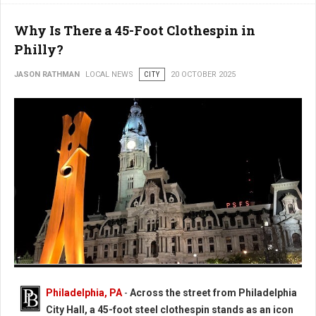
Why Is There a 45-Foot Clothespin in
Philly?
JASON RATHMAN
LOCAL NEWS
CITY
20 OCTOBER 2025
Photo: Worlds Largest Clothespin in Philadelphia
Philadelphia, PA
-
Across the street from Philadelphia
City Hall, a 45-foot steel clothespin stands as an icon