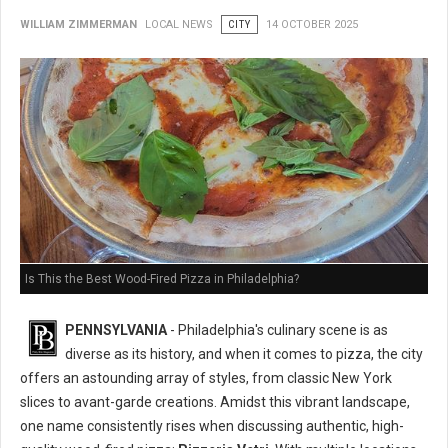
WILLIAM ZIMMERMAN
LOCAL NEWS
CITY
14 OCTOBER 2025
Is This the Best Wood-Fired Pizza in Philadelphia?
PENNSYLVANIA
- Philadelphia's culinary scene is as
diverse as its history, and when it comes to pizza, the city
offers an astounding array of styles, from classic New York
slices to avant-garde creations. Amidst this vibrant landscape,
one name consistently rises when discussing authentic, high-