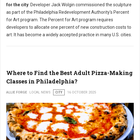
for the city
. Developer Jack Wolgin commissioned the sculpture
as part of the Philadelphia Redevelopment Authority's Percent
for Art program. The Percent for Art program requires
developers to allocate one percent of new construction costs to
art. It has become a widely accepted practice in many U.S. cities.
Where to Find the Best Adult Pizza-Making
Classes in Philadelphia?
ALLIE FORGE
LOCAL NEWS
CITY
16 OCTOBER 2025