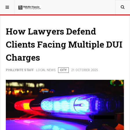
YOU ARE HERE:
LOCAL NEWS
How Lawyers Defend
Clients Facing Multiple DUI
Charges
PHILLYBITE STAFF
LOCAL NEWS
CITY
21 OCTOBER 2025