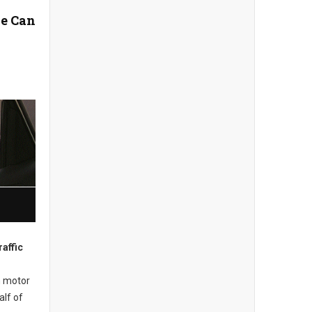
e Can
affic
m motor
alf of