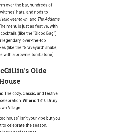
m over the bar, hundreds of
 witches' hats, and nods to
,
Halloweentown
, and
The Addams
The menu is just as festive, with
ocktails (like the "Blood Bag")
r legendary, over-the-top
es (like the "Graveyard" shake,
e with a brownie tombstone).
cGillin's Olde
 House
e:
The cozy, classic, and festive
 celebration.
Where:
1310 Drury
own Village
ted house" isn't your vibe but you
nt to celebrate the season,