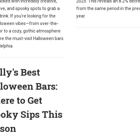
packed with incredibly creative,
2025. This reveals an 8.2% decr
ve, and spooky spots to grab a
from the same period in the pre
drink. If you're looking for the
year.
lloween vibes—from over-the-
or to a cozy, gothic atmosphere
re the must-visit Halloween bars
delphia.
lly's Best
loween Bars:
re to Get
oky Sips This
ason