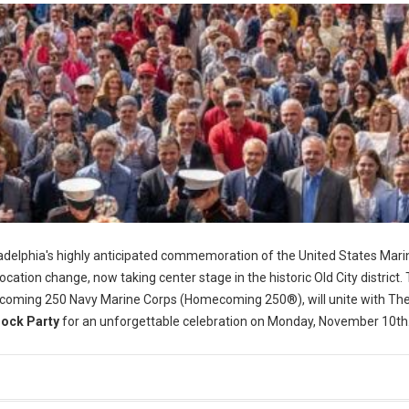
adelphia's highly anticipated commemoration of the United States Mari
location change, now taking center stage in the historic Old City district.
coming 250 Navy Marine Corps (Homecoming 250®), will unite with Th
lock Party
for an unforgettable celebration on Monday, November 10th