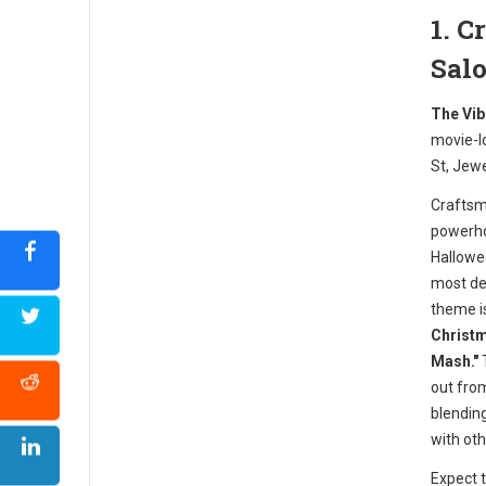
1. 
Sal
The Vib
movie-l
St, Jew
Craftsm
powerho
Hallowe
most det
theme i
Christm
Mash."
T
out from
blendin
with oth
Expect 