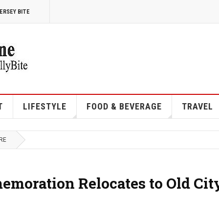
ERSEY BITE
T
LIFESTYLE
FOOD & BEVERAGE
TRAVEL
RE
moration Relocates to Old Cit