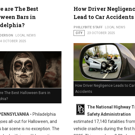
 are The Best
How Driver Negligenc
ween Bars in
Lead to Car Accidents
adelphia?
PHILLYBITE STAFF
LOCAL NEWS
CITY
23 OCTOBER 2025
NDERSON
LOCAL NEWS
24 OCTOBER 2025
How Driver Negligence Leads to Car
Accidents
re The Best Halloween Bars in
phia?
The National Highway Tr
PENNSYLVANIA -
Philadelphia
Safety Administration
goes all-out for Halloween, and
estimated 17,140 fatalities fro
's bar scene is no exception. The
vehicle crashes during the first h