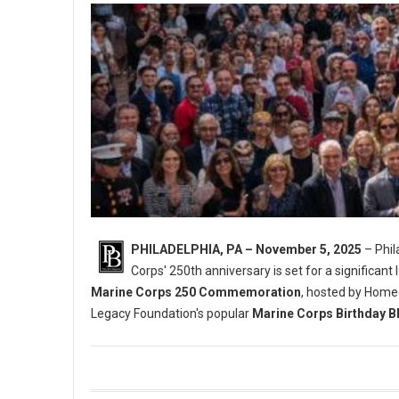
PHILADELPHIA, PA – November 5, 2025
– Phil
Corps' 250th anniversary is set for a significant 
Marine Corps 250 Commemoration
, hosted by Home
Legacy Foundation's popular
Marine Corps Birthday B