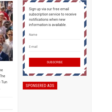
Sign up via our free email
subscription service to receive
notifications when new
information is available.
ne
 The
e Tun
SPONSERED ADS
.