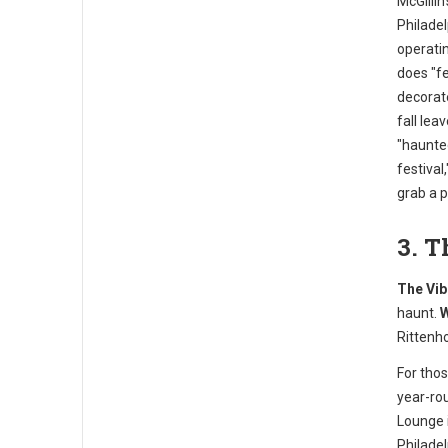
McGillin
Philadel
operatin
does "fe
decorat
fall leav
"haunte
festival
grab a 
3. 
The Vib
haunt.
W
Rittenh
For tho
year-ro
Lounge 
Philadel