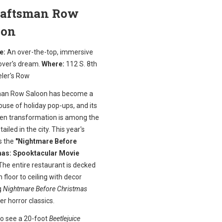
Craftsman Row
oon
e:
An over-the-top, immersive
over's dream.
Where:
112 S. 8th
eler's Row
an Row Saloon has become a
use of holiday pop-ups, and its
en transformation is among the
ailed in the city. This year's
s the
"Nightmare Before
as: Spooktacular Movie
he entire restaurant is decked
 floor to ceiling with decor
g
Nightmare Before Christmas
er horror classics.
to see a 20-foot
Beetlejuice