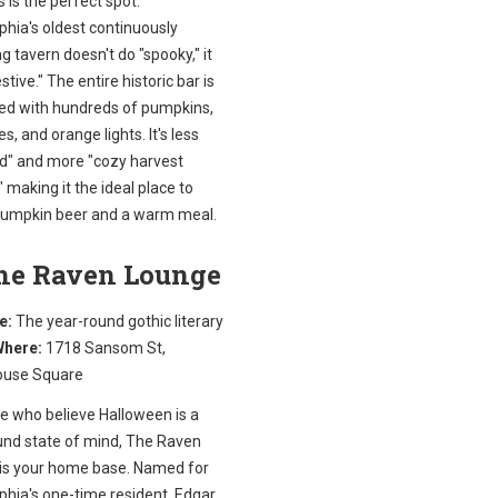
's is the perfect spot.
phia's oldest continuously
g tavern doesn't do "spooky," it
stive." The entire historic bar is
ed with hundreds of pumpkins,
es, and orange lights. It's less
d" and more "cozy harvest
," making it the ideal place to
pumpkin beer and a warm meal.
The Raven Lounge
e:
The year-round gothic literary
here:
1718 Sansom St,
ouse Square
se who believe Halloween is a
und state of mind, The Raven
is your home base. Named for
phia's one-time resident, Edgar