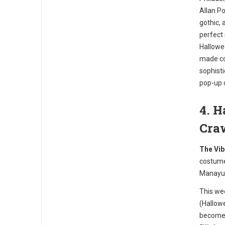
Allan Po
gothic, 
perfect
Hallowee
made coc
sophist
pop-up 
4. 
Cra
The Vib
costume
Manayu
This we
(Hallowe
becomes