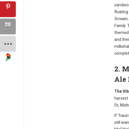
sandwor
floating
Scream
Family
. 
themed c
and thei
milkshak
complet
2. M
Ale
The Vib
harvest
St, Midt
If "haun
still wa