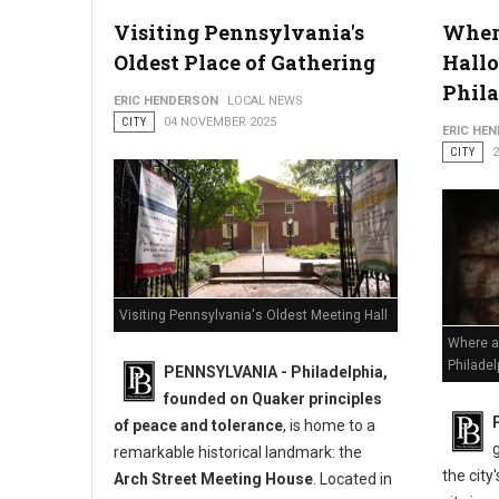
Visiting Pennsylvania's
Where
Oldest Place of Gathering
Hallo
Marine Corps 250 Commemoration Relocates to Old City
Phil
ERIC HENDERSON
LOCAL NEWS
CITY
04 NOVEMBER 2025
ERIC HE
CITY
Visiting Pennsylvania's Oldest Meeting Hall
Where a
Philadel
PENNSYLVANIA - Philadelphia,
founded on Quaker principles
of peace and tolerance
, is home to a
remarkable historical landmark: the
the city
Arch Street Meeting House
. Located in