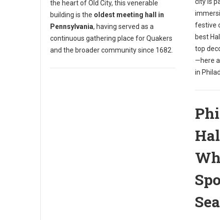
city is 
the heart of Old City, this venerable
immersi
building is the
oldest meeting hall in
festive 
Pennsylvania
, having served as a
best Ha
continuous gathering place for Quakers
top dec
and the broader community since 1682.
—here a
in Phila
Phi
Hal
Whe
Spo
Se