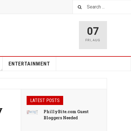
07
FRI
,
AUG
ENTERTAINMENT
LATEST POSTS
y
PhillyBite.com Guest
Bloggers Needed