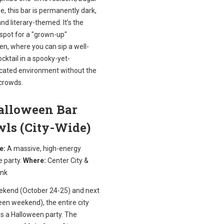
e, this bar is permanently dark,
and literary-themed. It’s the
 spot for a "grown-up"
n, where you can sip a well-
ktail in a spooky-yet-
icated environment without the
crowds.
Halloween Bar
wls (City-Wide)
e:
A massive, high-energy
 party.
Where:
Center City &
nk
ekend (October 24-25) and next
en weekend), the entire city
 a Halloween party. The