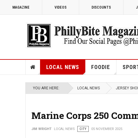
MAGAZINE
VIDEOS
DISCOUNTS
J
LOCAL NEWS
FOODIE
SPOR
YOU ARE HERE:
LOCAL NEWS
JERSEY SHO
Marine Corps 250 Comme
JIM WRIGHT
LOCAL NEWS
CITY
05 NOVEMBER 2025