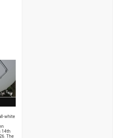
ll-white
en
ts 14th
26. The