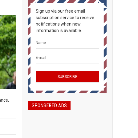
Sign up via our free email
subscription service to receive
notifications when new
information is available.
ance,
SPONSERED ADS