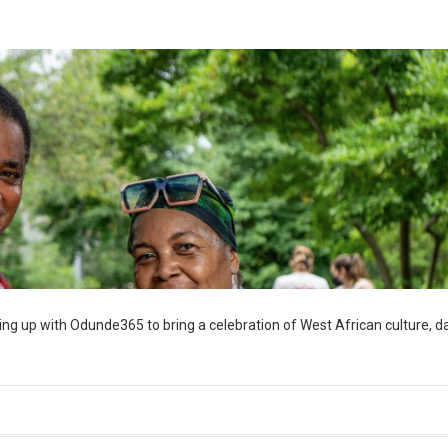
ng up with Odunde365 to bring a celebration of West African culture, d