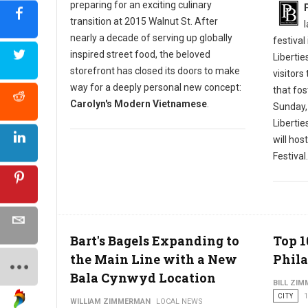
preparing for an exciting culinary
transition at 2015 Walnut St. After
nearly a decade of serving up globally
festival
inspired street food, the beloved
Libertie
storefront has closed its doors to make
visitors
way for a deeply personal new concept:
that fos
Carolyn's Modern Vietnamese
.
Sunday,
Liberti
will hos
Festival.
Bart's Bagels Expanding to
Top 1
the Main Line with a New
Phila
Bala Cynwyd Location
BILL ZI
CITY
1
WILLIAM ZIMMERMAN
LOCAL NEWS