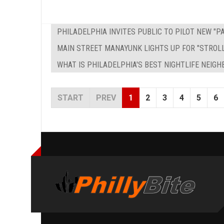
PHILADELPHIA INVITES PUBLIC TO PILOT NEW "
MAIN STREET MANAYUNK LIGHTS UP FOR "STROL
WHAT IS PHILADELPHIA'S BEST NIGHTLIFE NEIG
START
PREV
1
2
3
4
5
6