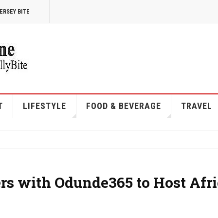
ERSEY BITE
T
LIFESTYLE
FOOD & BEVERAGE
TRAVEL
ers with Odunde365 to Host Afr