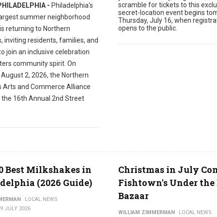
scramble for tickets to this exclu
PHILADELPHIA -
Philadelphia's
secret-location event begins to
largest summer neighborhood
Thursday, July 16, when registra
opens to the public.
 is returning to Northern
s, inviting residents, families, and
 to join an inclusive celebration
ters community spirit. On
 August 2, 2026, the Northern
es Arts and Commerce Alliance
t the 16th Annual 2nd Street
0 Best Milkshakes in
Christmas in July Co
delphia (2026 Guide)
Fishtown's Under the 
Bazaar
MMERMAN
LOCAL NEWS
9 JULY 2026
WILLIAM ZIMMERMAN
LOCAL NEWS