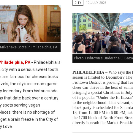
CITY
10 JULY 2026
Milkshake Spots in Philadelphia, PA
Photo: Fishtown's Under the El Baza
Philadelphia, PA
-
Philadelphia is
a city with a serious sweet tooth.
PHILADELPHIA
– Who says the 
e are famous for cheesesteaks
season is limited to December? The
Fishtown District is proving that fes
zels, the city's ice cream game
cheer can thrive in the heat of summ
ly legendary. From historic soda
bringing a special Christmas in July
of its popular "Under the El Bazaar"
s that date back over a century
to the neighborhood. This vibrant, 
dy spots serving vegan
block party is scheduled for Saturda
ieces, there is no shortage of
18, from 12:00 PM to 6:00 PM, tak
the 1700 block of North Front Stree
get a brain freeze in the City of
directly beneath the Market-Frankfo
y Love.