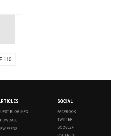
F 110
ARTICLES
SOCIAL
UEST BLOG INFO.
FACEBOOK
TWITTER
SHOWCASE
GOOGLE+
EW FEEDS
PINTEREST