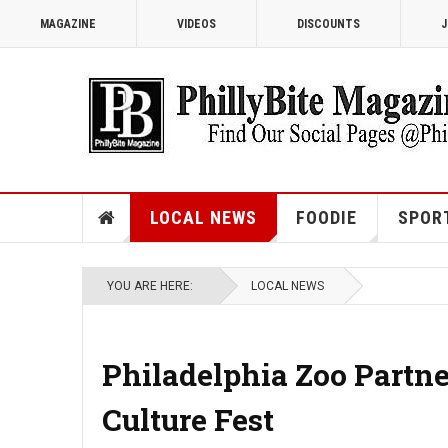
MAGAZINE
VIDEOS
DISCOUNTS
J
LOCAL NEWS
FOODIE
SPOR
YOU ARE HERE:
LOCAL NEWS
Philadelphia Zoo Partn
Culture Fest