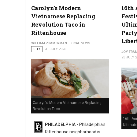
Carolyn's Modern
16th 
Vietnamese Replacing
Festi
Philadelphia Zoo Partners with Odunde365 to Host African Cu
Revolution Taco in
Ulti
Rittenhouse
Party
Liber
WILLIAM ZIMMERMAN
LOCAL NEWS
CITY
31 JULY 2026
JOY FRAN
23 JULY 
Carolyn's Modern Vietnamese Replacing
Revolution Taco
16th Ann
PHILADELPHIA -
Philadelphia's
Ultimat
Rittenhouse neighborhood is