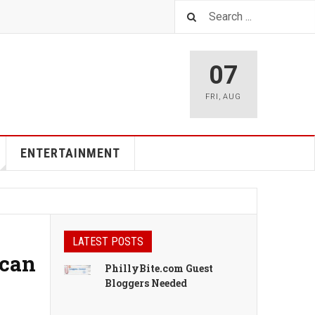
07
FRI
,
AUG
ENTERTAINMENT
LATEST POSTS
ican
PhillyBite.com Guest
Bloggers Needed