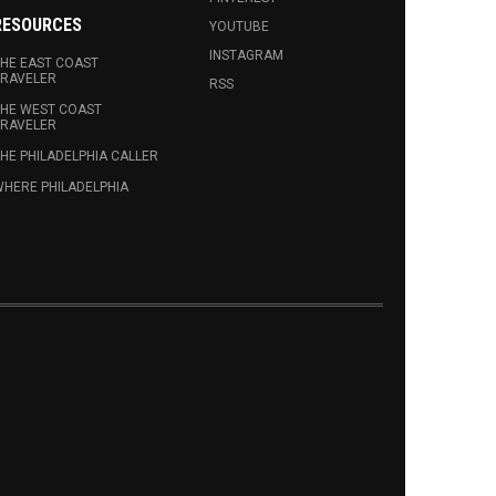
RESOURCES
YOUTUBE
INSTAGRAM
HE EAST COAST
RAVELER
RSS
HE WEST COAST
RAVELER
HE PHILADELPHIA CALLER
HERE PHILADELPHIA