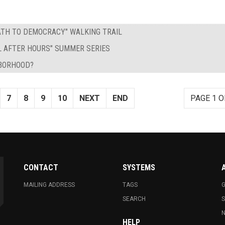
PATH TO DEMOCRACY" WALKING TRAIL
L AFTER HOURS" SUMMER SERIES
HBORHOOD?
7
8
9
10
NEXT
END
PAGE 1 O
CONTACT
SYSTEMS
MAILING ADDRESS
TAGS
G
SEARCH
N
HELP