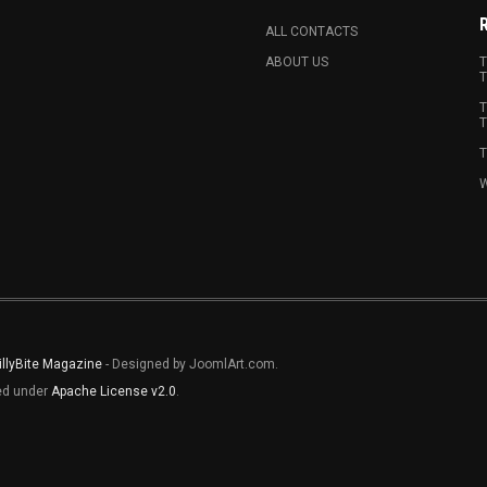
ALL CONTACTS
ABOUT US
T
T
T
T
T
W
illyBite Magazine
- Designed by JoomlArt.com.
sed under
Apache License v2.0
.