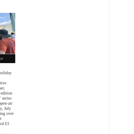
ar
holiday
tive
er,
 edition
 series
open-air
y, July
ing over
t
rd El.