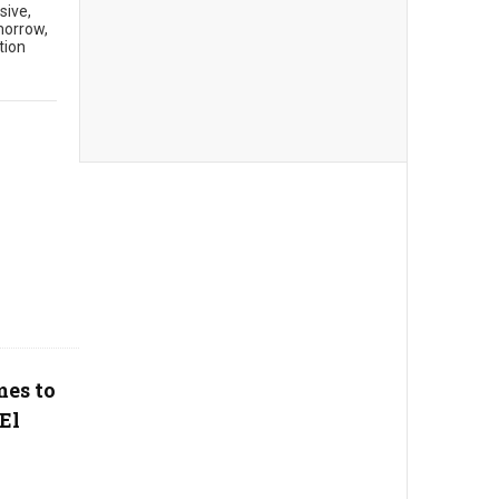
sive,
morrow,
tion
mes to
El