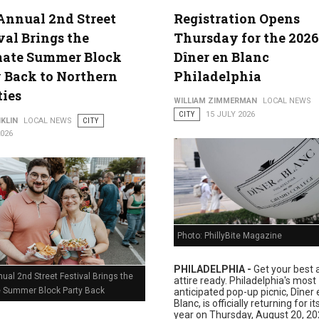
Annual 2nd Street
Registration Opens
val Brings the
Thursday for the 2026
lture
mate Summer Block
Dîner en Blanc
 Back to Northern
Philadelphia
ties
WILLIAM ZIMMERMAN
LOCAL NEWS
CITY
15 JULY 2026
KLIN
LOCAL NEWS
CITY
2026
Photo: PhillyBite Magazine
PHILADELPHIA -
Get your best a
ual 2nd Street Festival Brings the
attire ready. Philadelphia's most
e Summer Block Party Back
anticipated pop-up picnic, Dîner 
Blanc, is officially returning for i
year on Thursday, August 20, 20