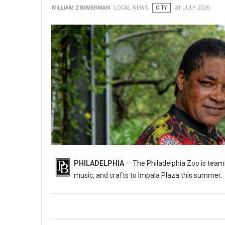
WILLIAM ZIMMERMAN
LOCAL NEWS
CITY
31 JULY 2026
PHILADELPHIA
— The Philadelphia Zoo is teami
music, and crafts to Impala Plaza this summer.