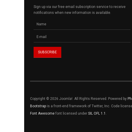
Sign up via our free email subscription service to receive
notifications when new information is available.
Copyright © 2026 Joomla!. All Rights Reserved. Powered by
Ph
Bootstrap
is a front-end framework of Twitter, Inc. Code licen
Font Awesome
font licensed under
SIL OFL 1.1
.