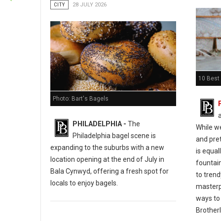
CITY
28 JULY 2026
10 Best 
Photo: Bart's Bagels
PHILADELPHIA -
The
While w
Philadelphia bagel scene is
and pret
expanding to the suburbs with a new
is equal
location opening at the end of July in
fountain
Bala Cynwyd, offering a fresh spot for
to tren
locals to enjoy bagels.
masterp
ways to 
Brotherl