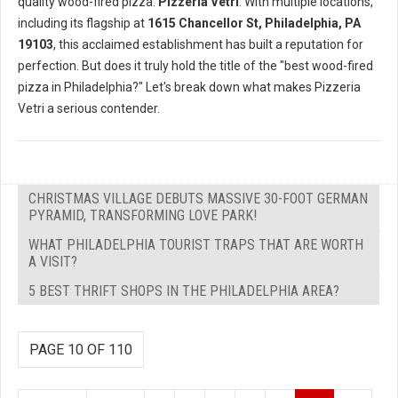
quality wood-fired pizza:
Pizzeria Vetri
. With multiple locations,
including its flagship at
1615 Chancellor St, Philadelphia, PA
19103
, this acclaimed establishment has built a reputation for
perfection. But does it truly hold the title of the "best wood-fired
pizza in Philadelphia?" Let's break down what makes Pizzeria
Vetri a serious contender.
CHRISTMAS VILLAGE DEBUTS MASSIVE 30-FOOT GERMAN
PYRAMID, TRANSFORMING LOVE PARK!
WHAT PHILADELPHIA TOURIST TRAPS THAT ARE WORTH
A VISIT?
5 BEST THRIFT SHOPS IN THE PHILADELPHIA AREA?
PAGE 10 OF 110