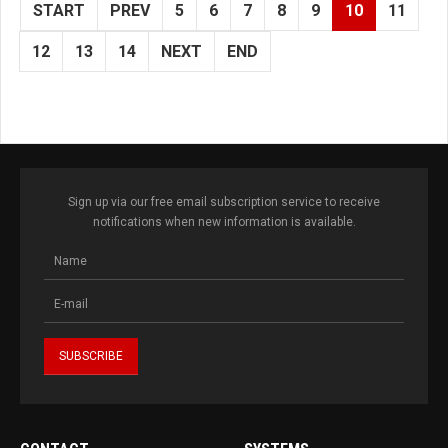
START
PREV
5
6
7
8
9
10
11
12
13
14
NEXT
END
Sign up via our free email subscription service to receive
notifications when new information is available.