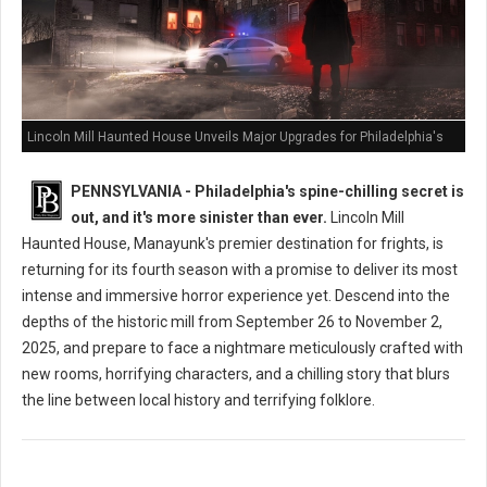
Lincoln Mill Haunted House Unveils Major Upgrades for Philadelphia's
Scariest Season Yet
PENNSYLVANIA - Philadelphia's spine-chilling secret is
out, and it's more sinister than ever.
Lincoln Mill
Haunted House, Manayunk's premier destination for frights, is
returning for its fourth season with a promise to deliver its most
intense and immersive horror experience yet. Descend into the
depths of the historic mill from September 26 to November 2,
2025, and prepare to face a nightmare meticulously crafted with
new rooms, horrifying characters, and a chilling story that blurs
the line between local history and terrifying folklore.