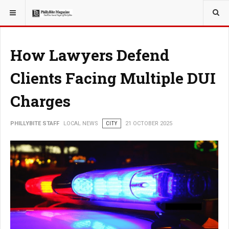
YOU ARE HERE:
LOCAL NEWS
How Lawyers Defend
Clients Facing Multiple DUI
Charges
PHILLYBITE STAFF
LOCAL NEWS
CITY
21 OCTOBER 2025