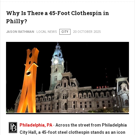
Why Is There a 45-Foot Clothespin in
Philly?
JASON RATHMAN
LOCAL NEWS
CITY
20 OCTOBER 2025
Photo: Worlds Largest Clothespin in Philadelphia
Philadelphia, PA
-
Across the street from Philadelphia
City Hall, a 45-foot steel clothespin stands as an icon