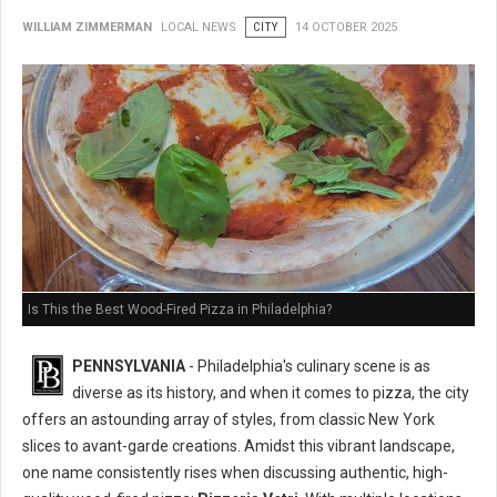
WILLIAM ZIMMERMAN
LOCAL NEWS
CITY
14 OCTOBER 2025
Is This the Best Wood-Fired Pizza in Philadelphia?
PENNSYLVANIA
- Philadelphia's culinary scene is as
diverse as its history, and when it comes to pizza, the city
offers an astounding array of styles, from classic New York
slices to avant-garde creations. Amidst this vibrant landscape,
one name consistently rises when discussing authentic, high-