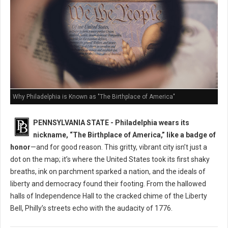
Why Philadelphia is Known as "The Birthplace of America"
PENNSYLVANIA STATE - Philadelphia wears its
nickname, “The Birthplace of America,” like a badge of
honor
—and for good reason. This gritty, vibrant city isn’t just a
dot on the map; it’s where the United States took its first shaky
breaths, ink on parchment sparked a nation, and the ideals of
liberty and democracy found their footing. From the hallowed
halls of Independence Hall to the cracked chime of the Liberty
Bell, Philly’s streets echo with the audacity of 1776.