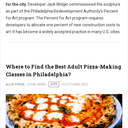
for the city
. Developer Jack Wolgin commissioned the sculpture
as part of the Philadelphia Redevelopment Authority's Percent
for Art program. The Percent for Art program requires
developers to allocate one percent of new construction costs to
art. It has become a widely accepted practice in many U.S. cities.
Where to Find the Best Adult Pizza-Making
Classes in Philadelphia?
ALLIE FORGE
LOCAL NEWS
CITY
16 OCTOBER 2025