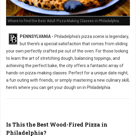
Where to Find the Best Adult Pizza-Making Classes in Philadelphia
PENNSYLVANIA -
Philadelphia’s pizza scene is legendary,
but there’s a special satisfaction that comes from sliding
your own perfectly crafted pie out of the oven. For those looking
to learn the art of stretching dough, balancing toppings, and
achieving the perfect bake, the city offers a fantastic array of
hands-on pizza-making classes. Perfect for a unique date night,
a fun outing with friends, or simply mastering a new culinary skill,
here’s where you can get your dough on in Philadelphia.
Is This the Best Wood-Fired Pizza in
Philadelphia?