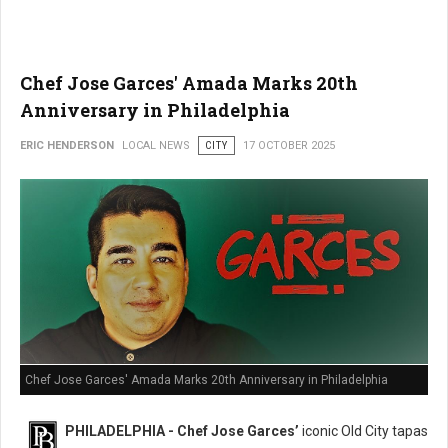
Chef Jose Garces' Amada Marks 20th
Anniversary in Philadelphia
ERIC HENDERSON
LOCAL NEWS
CITY
17 OCTOBER 2025
Chef Jose Garces' Amada Marks 20th Anniversary in Philadelphia
PHILADELPHIA - Chef Jose Garces’
iconic Old City tapas