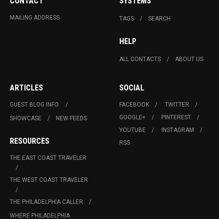
CONTACT
SYSTEMS
MAILING ADDRESS
TAGS
SEARCH
HELP
ALL CONTACTS
ABOUT US
ARTICLES
SOCIAL
GUEST BLOG INFO.
FACEBOOK
TWITTER
GOOGLE+
PINTEREST
SHOWCASE
NEW FEEDS
YOUTUBE
INSTAGRAM
RESOURCES
RSS
THE EAST COAST TRAVELER
THE WEST COAST TRAVELER
THE PHILADELPHIA CALLER
WHERE PHILADELPHIA