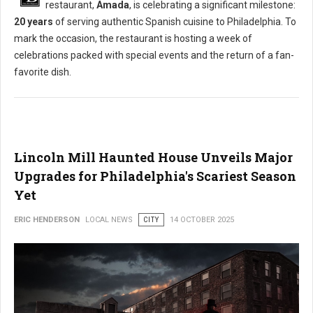
restaurant,
Amada
, is celebrating a significant milestone:
20 years
of serving authentic Spanish cuisine to Philadelphia. To
mark the occasion, the restaurant is hosting a week of
celebrations packed with special events and the return of a fan-
favorite dish.
Lincoln Mill Haunted House Unveils Major
Upgrades for Philadelphia's Scariest Season
Yet
ERIC HENDERSON
LOCAL NEWS
CITY
14 OCTOBER 2025