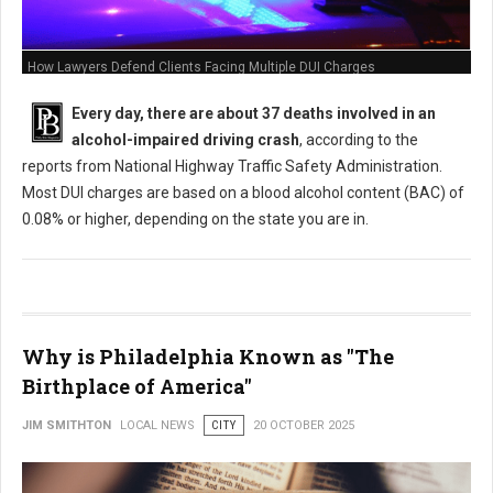
How Lawyers Defend Clients Facing Multiple DUI Charges
Every day, there are about 37 deaths involved in an
alcohol-impaired driving crash
, according to the
reports from National Highway Traffic Safety Administration.
Most DUI charges are based on a blood alcohol content (BAC) of
0.08% or higher, depending on the state you are in.
Why is Philadelphia Known as "The
Birthplace of America"
JIM SMITHTON
LOCAL NEWS
CITY
20 OCTOBER 2025