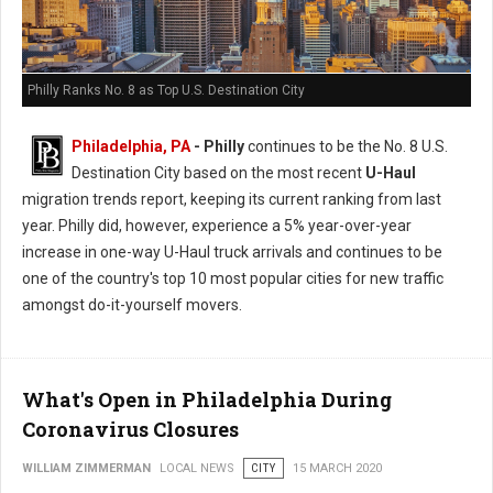
Philly Ranks No. 8 as Top U.S. Destination City
Philadelphia, PA
- Philly
continues to be the No. 8 U.S.
Destination City based on the most recent
U-Haul
migration trends report, keeping its current ranking from last
year. Philly did, however, experience a 5% year-over-year
increase in one-way U-Haul truck arrivals and continues to be
one of the country's top 10 most popular cities for new traffic
amongst do-it-yourself movers.
What's Open in Philadelphia During
Coronavirus Closures
WILLIAM ZIMMERMAN
LOCAL NEWS
CITY
15 MARCH 2020