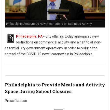
Philadelphia Announces New Restrictions on Business Activity
Philadelphia, PA
-
City officials today announced new
restrictions on commercial activity, and a halt to all non-
essential City government operations, in order to reduce the
spread of the COVID-19 novel coronavirus in Philadelphia.
Philadelphia to Provide Meals and Activity
Space During School Closures
Press Release