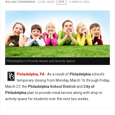
WILLIAM ZIMMERMAN
LOCAL NEWS
CITY
15 MARCH 2020
Philadelphia to Provide Meals and Activity Space
Philadelphia, PA
- As a result of
Philadelphia
school's
temporary closing from Monday, March 16 through Friday,
March 27, the
Philadelphia School District
and
City of
Philadelphia
plan to provide meal service along with drop-in
activity space for students over the next two weeks.