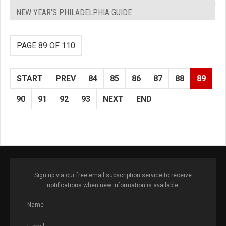
NEW YEAR'S PHILADELPHIA GUIDE
PAGE 89 OF 110
START
PREV
84
85
86
87
88
89
90
91
92
93
NEXT
END
Sign up via our free email subscription service to receive
notifications when new information is available.