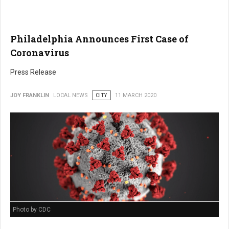
Philadelphia Announces First Case of
Coronavirus
Press Release
JOY FRANKLIN
LOCAL NEWS
CITY
11 MARCH 2020
Photo by CDC