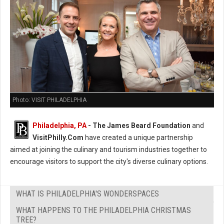
Photo: VISIT PHILADELPHIA
Philadelphia, PA
- The James Beard Foundation
and
VisitPhilly.Com
have created a unique partnership
aimed at joining the culinary and tourism industries together to
encourage visitors to support the city's diverse culinary options.
WHAT IS PHILADELPHIA'S WONDERSPACES
WHAT HAPPENS TO THE PHILADELPHIA CHRISTMAS
TREE?