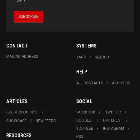
CONTACT
SYSTEMS
MAILING ADDRESS
TAGS
SEARCH
HELP
ALL CONTACTS
ABOUT US
ARTICLES
SOCIAL
GUEST BLOG INFO.
FACEBOOK
TWITTER
GOOGLE+
PINTEREST
SHOWCASE
NEW FEEDS
YOUTUBE
INSTAGRAM
RESOURCES
RSS