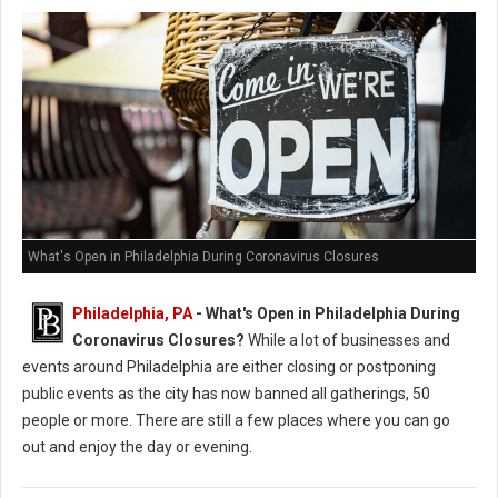
What's Open in Philadelphia During Coronavirus Closures
Philadelphia, PA
- What's Open in Philadelphia During
Coronavirus Closures?
While a lot of businesses and
events around Philadelphia are either closing or postponing
public events as the city has now banned all gatherings, 50
people or more. There are still a few places where you can go
out and enjoy the day or evening.