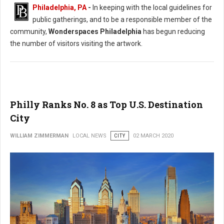
Philadelphia, PA
-
In keeping with the local guidelines for
public gatherings, and to be a responsible member of the
community,
Wonderspaces Philadelphia
has begun reducing
the number of visitors visiting the artwork.
Philly Ranks No. 8 as Top U.S. Destination
City
WILLIAM ZIMMERMAN
LOCAL NEWS
CITY
02 MARCH 2020