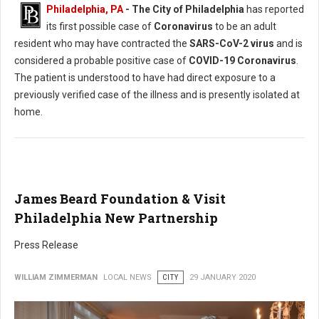
Philadelphia, PA
- The City of Philadelphia
has reported
its first possible case of
Coronavirus
to be an adult
resident who may have contracted the
SARS-CoV-2 virus
and is
considered a probable positive case of
COVID-19 Coronavirus
.
The patient is understood to have had direct exposure to a
previously verified case of the illness and is presently isolated at
home.
James Beard Foundation & Visit
Philadelphia New Partnership
Press Release
WILLIAM ZIMMERMAN
LOCAL NEWS
CITY
29 JANUARY 2020