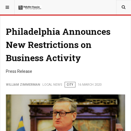
YOU ARE HERE:
LOCAL NEWS
CITY
Philadelphia Announces
New Restrictions on
Business Activity
Press Release
WILLIAM ZIMMERMAN
LOCAL NEWS
CITY
16 MARCH 2020