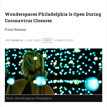
Wonderspaces Philadelphia Is Open During
Coronavirus Closures
Press Release
JOY FRANKLIN
LOCAL NEWS
CITY
14 MARCH 2020
Photo: Wonderspaces Philadelphia