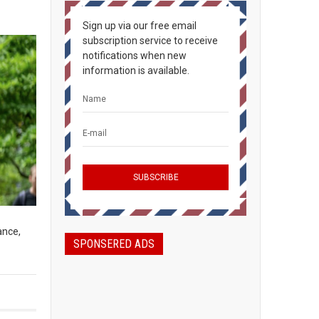
Sign up via our free email
subscription service to receive
notifications when new
information is available.
ance,
SPONSERED ADS