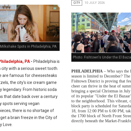
CITY
10 JULY 2026
Milkshake Spots in Philadelphia, PA
Photo: Fishtown's Under the El Baza
Philadelphia, PA
-
Philadelphia is
a city with a serious sweet tooth.
PHILADELPHIA
– Who says the 
e are famous for cheesesteaks
season is limited to December? The
Fishtown District is proving that fes
zels, the city's ice cream game
cheer can thrive in the heat of summ
ly legendary. From historic soda
bringing a special Christmas in July
of its popular "Under the El Bazaar"
s that date back over a century
to the neighborhood. This vibrant, 
dy spots serving vegan
block party is scheduled for Saturda
ieces, there is no shortage of
18, from 12:00 PM to 6:00 PM, tak
the 1700 block of North Front Stree
get a brain freeze in the City of
directly beneath the Market-Frankfo
y Love.