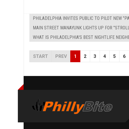
PHILADELPHIA INVITES PUBLIC TO PILOT NEW "
MAIN STREET MANAYUNK LIGHTS UP FOR "STROL
WHAT IS PHILADELPHIA'S BEST NIGHTLIFE NEIG
START
PREV
1
2
3
4
5
6