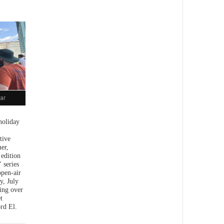
ar
holiday
tive
er,
 edition
 series
open-air
y, July
ing over
t
rd El.