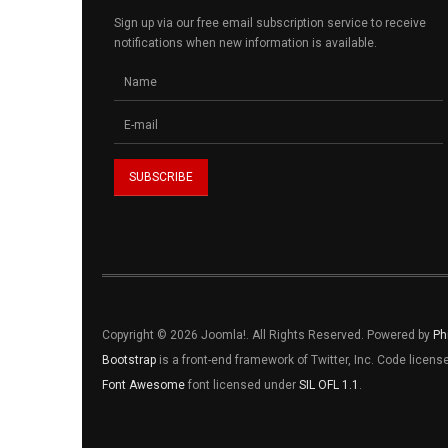
Sign up via our free email subscription service to receive
notifications when new information is available.
Copyright © 2026 Joomla!. All Rights Reserved. Powered by
Ph
Bootstrap
is a front-end framework of Twitter, Inc. Code licen
Font Awesome
font licensed under
SIL OFL 1.1
.