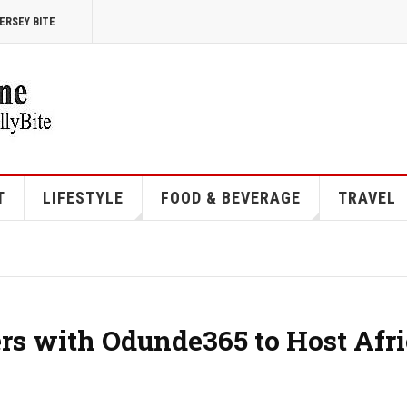
ERSEY BITE
T
LIFESTYLE
FOOD & BEVERAGE
TRAVEL
ers with Odunde365 to Host Afr