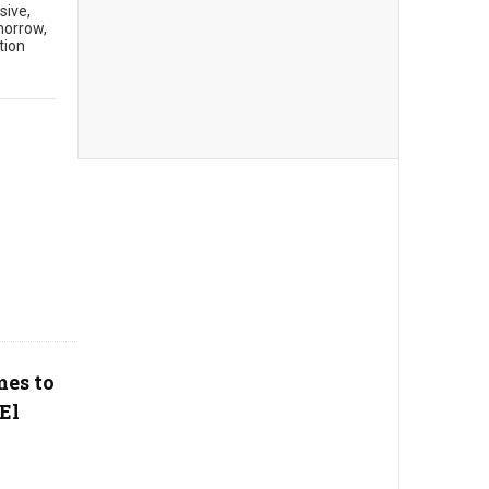
sive,
morrow,
tion
mes to
El