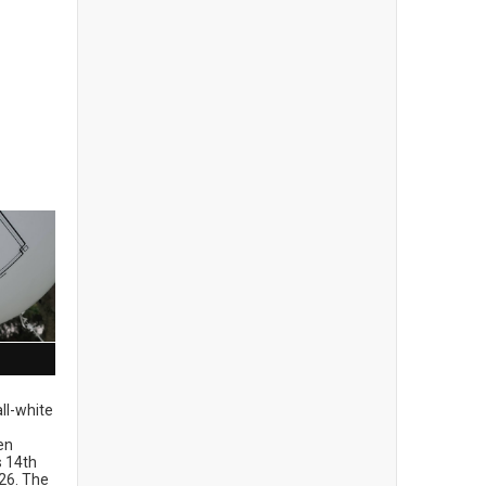
ll-white
en
ts 14th
26. The