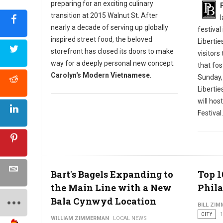
preparing for an exciting culinary
transition at 2015 Walnut St. After
nearly a decade of serving up globally
festival
inspired street food, the beloved
Libertie
storefront has closed its doors to make
visitors
way for a deeply personal new concept:
that fos
Carolyn's Modern Vietnamese
.
Sunday,
Liberti
will hos
Festival.
Bart's Bagels Expanding to
Top 1
the Main Line with a New
Phila
Bala Cynwyd Location
BILL ZI
CITY
1
WILLIAM ZIMMERMAN
LOCAL NEWS