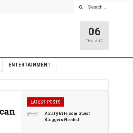
06
THU
,
AUG
ENTERTAINMENT
LATEST POSTS
ican
PhillyBite.com Guest
Bloggers Needed