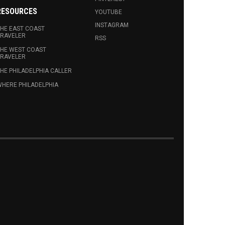
RESOURCES
YOUTUBE
INSTAGRAM
HE EAST COAST
RAVELER
RSS
HE WEST COAST
RAVELER
HE PHILADELPHIA CALLER
HERE PHILADELPHIA