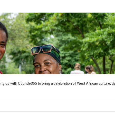
ng up with Odunde365 to bring a celebration of West African culture, d