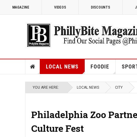
MAGAZINE
VIDEOS
DISCOUNTS
J
LOCAL NEWS
FOODIE
SPOR
YOU ARE HERE:
LOCAL NEWS
CITY
Philadelphia Zoo Partn
Culture Fest