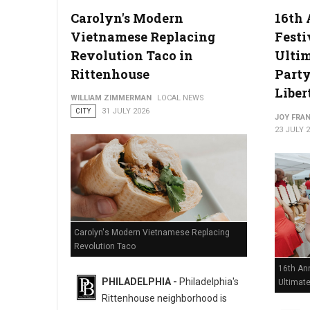
Carolyn's Modern
16th 
Vietnamese Replacing
Festi
Philadelphia Zoo Partners with Odunde365 to Host African Cu
Revolution Taco in
Ulti
Rittenhouse
Party
Liber
WILLIAM ZIMMERMAN
LOCAL NEWS
CITY
31 JULY 2026
JOY FRAN
23 JULY 
Carolyn's Modern Vietnamese Replacing
Revolution Taco
16th Ann
PHILADELPHIA -
Philadelphia's
Ultimat
Rittenhouse neighborhood is