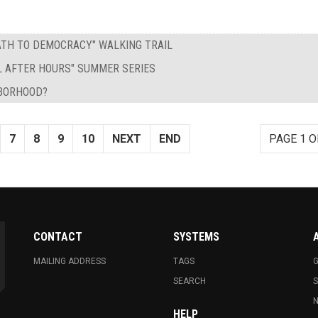
PATH TO DEMOCRACY" WALKING TRAIL
L AFTER HOURS" SUMMER SERIES
HBORHOOD?
7
8
9
10
NEXT
END
PAGE 1 O
CONTACT
SYSTEMS
MAILING ADDRESS
TAGS
G
SEARCH
N
HELP