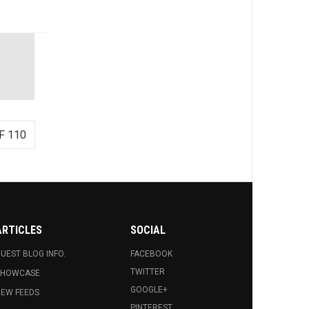
F 110
ARTICLES
SOCIAL
UEST BLOG INFO.
FACEBOOK
TWITTER
SHOWCASE
GOOGLE+
EW FEEDS
PINTEREST