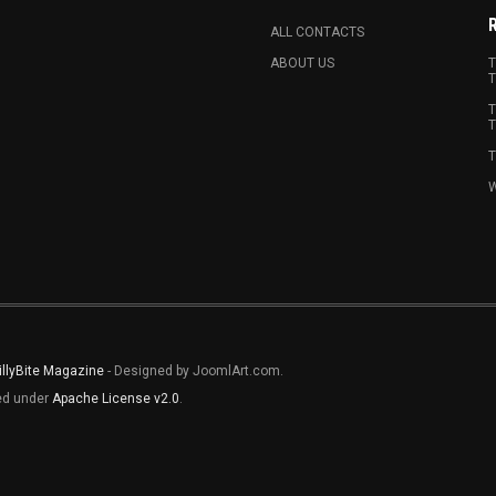
ALL CONTACTS
ABOUT US
T
T
T
T
T
W
illyBite Magazine
- Designed by JoomlArt.com.
sed under
Apache License v2.0
.