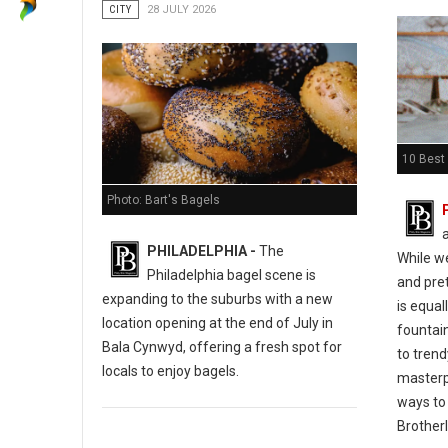
CITY
28 JULY 2026
10 Best 
Photo: Bart's Bagels
PHILADELPHIA -
The
While w
Philadelphia bagel scene is
and pret
expanding to the suburbs with a new
is equal
location opening at the end of July in
fountain
Bala Cynwyd, offering a fresh spot for
to tren
locals to enjoy bagels.
masterp
ways to 
Brotherl