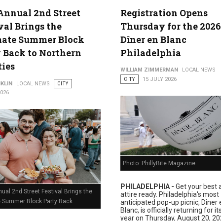
Annual 2nd Street
Registration Opens
val Brings the
Thursday for the 2026
lture
mate Summer Block
Dîner en Blanc
 Back to Northern
Philadelphia
ties
WILLIAM ZIMMERMAN
LOCAL NEWS
CITY
15 JULY 2026
KLIN
LOCAL NEWS
CITY
2026
Photo: PhillyBite Magazine
PHILADELPHIA -
Get your best a
ual 2nd Street Festival Brings the
attire ready. Philadelphia's most
e Summer Block Party Back
anticipated pop-up picnic, Dîner 
Blanc, is officially returning for i
year on Thursday, August 20, 20