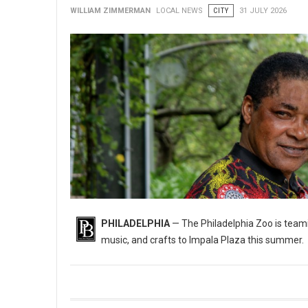
WILLIAM ZIMMERMAN
LOCAL NEWS
CITY
31 JULY 2026
PHILADELPHIA
— The Philadelphia Zoo is teami
music, and crafts to Impala Plaza this summer.