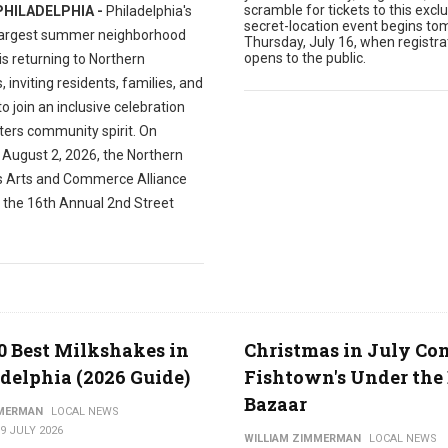
scramble for tickets to this exclu
PHILADELPHIA -
Philadelphia's
secret-location event begins to
largest summer neighborhood
Thursday, July 16, when registra
opens to the public.
 is returning to Northern
s, inviting residents, families, and
 to join an inclusive celebration
ters community spirit. On
 August 2, 2026, the Northern
es Arts and Commerce Alliance
t the 16th Annual 2nd Street
0 Best Milkshakes in
Christmas in July Co
delphia (2026 Guide)
Fishtown's Under the 
Bazaar
MMERMAN
LOCAL NEWS
9 JULY 2026
WILLIAM ZIMMERMAN
LOCAL NEWS