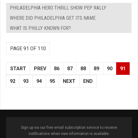
PHILADELPHIA HERO THRILL SHOW PEP RALLY
WHERE DID PHILADELPHIA GET ITS NAME
WHAT IS PHILLY KNOWN FOR?
PAGE 91 OF 110
START
PREV
86
87
88
89
90
91
92
93
94
95
NEXT
END
Sign up via our free email subscription service to receive
notifications when new information is available.