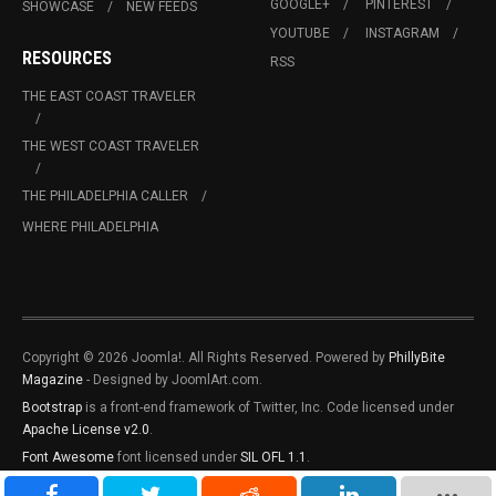
GOOGLE+
PINTEREST
SHOWCASE
NEW FEEDS
YOUTUBE
INSTAGRAM
RESOURCES
RSS
THE EAST COAST TRAVELER
THE WEST COAST TRAVELER
THE PHILADELPHIA CALLER
WHERE PHILADELPHIA
Copyright © 2026 Joomla!. All Rights Reserved. Powered by
PhillyBite
Magazine
- Designed by JoomlArt.com.
Bootstrap
is a front-end framework of Twitter, Inc. Code licensed under
Apache License v2.0
.
Font Awesome
font licensed under
SIL OFL 1.1
.