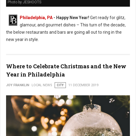
Photo by JESHOOTS
Philadelphia, PA
- Happy New Year!
Get ready for glitz,
glamour, and gourmet dishes – This turn of the decade,
the below restaurants and bars are going all out to ring in the
new year in style.
Where to Celebrate Christmas and the New
Year in Philadelphia
JOY FRANKLIN
LOCAL NEWS
CITY
11 DECEMBER 2019