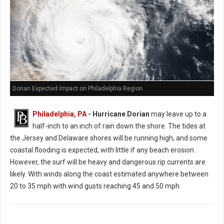
Dorian Expected Impact on Philadelphia Region
Philadelphia, PA
- Hurricane Dorian
may leave up to a
half-inch to an inch of rain down the shore. The tides at
the Jersey and Delaware shores will be running high, and some
coastal flooding is expected, with little if any beach erosion.
However, the surf will be heavy and dangerous rip currents are
likely. With winds along the coast estimated anywhere between
20 to 35 mph with wind gusts reaching 45 and 50 mph.