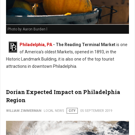
Photo by Aaron Burden l
Philadelphia, PA
- The Reading Terminal Market
is one
of America's oldest Markets, opened in 1893, in the
Historic Landmark Building, it is also one of the top tourist
attractions in downtown Philadelphia.
Dorian Expected Impact on Philadelphia
Region
WILLIAM ZIMMERMAN
LOCAL NEWS
CITY
05 SEPTEMBER 2019