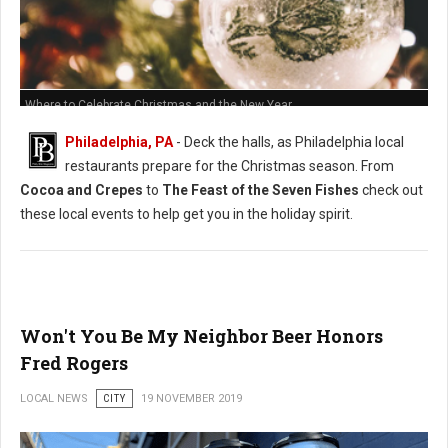
Where to Celebrate Christmas and the New Year
Philadelphia, PA
- Deck the halls, as Philadelphia local
restaurants prepare for the Christmas season. From
Cocoa and Crepes
to
The Feast of the Seven Fishes
check out
these local events to help get you in the holiday spirit.
Won't You Be My Neighbor Beer Honors
Fred Rogers
LOCAL NEWS
CITY
19 NOVEMBER 2019