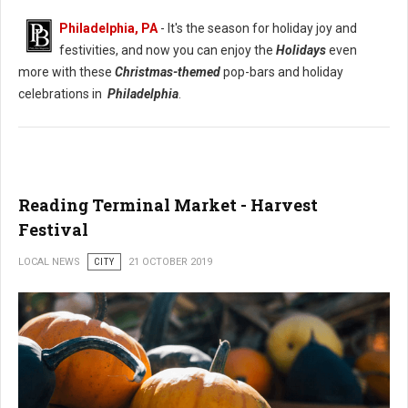
Philadelphia, PA
- It's the season for holiday joy and
festivities, and now you can enjoy the
Holidays
even
more with these
Christmas-themed
pop-bars and holiday
celebrations in
Philadelphia
.
Reading Terminal Market - Harvest
Festival
LOCAL NEWS
CITY
21 OCTOBER 2019