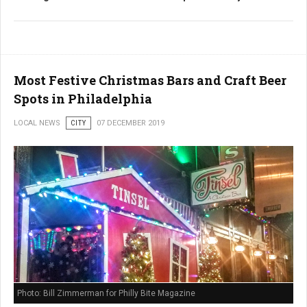
Most Festive Christmas Bars and Craft Beer
Spots in Philadelphia
LOCAL NEWS
CITY
07 DECEMBER 2019
Photo: Bill Zimmerman for Philly Bite Magazine