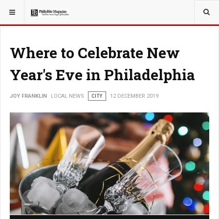
YOU ARE HERE:
LOCAL NEWS
Where to Celebrate New
Year's Eve in Philadelphia
JOY FRANKLIN
LOCAL NEWS
CITY
12 DECEMBER 2019