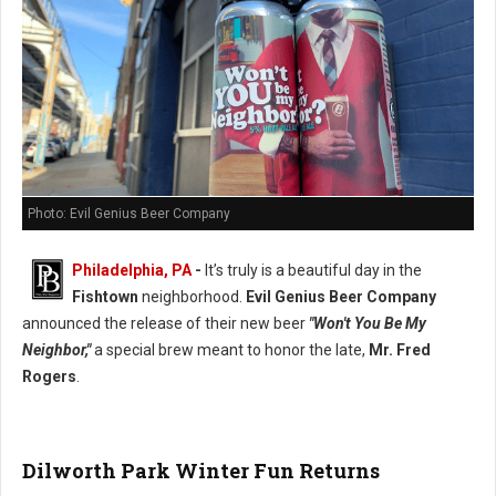
Photo: Evil Genius Beer Company
Philadelphia, PA
-
It’s truly is a beautiful day in the
Fishtown
neighborhood.
Evil Genius Beer Company
announced the release of their new beer
"Won't You Be My
Neighbor,"
a special brew meant to honor the late,
Mr. Fred
Rogers
.
Dilworth Park Winter Fun Returns