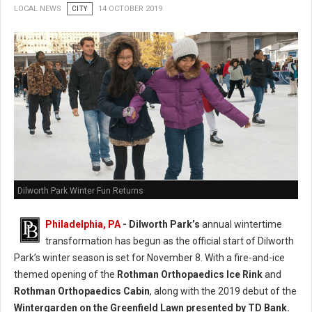
LOCAL NEWS
CITY
14 OCTOBER 2019
Dilworth Park Winter Fun Returns
Philadelphia, PA
- Dilworth Park’s
annual wintertime
transformation has begun as the official start of Dilworth
Park’s winter season is set for November 8. With a fire-and-ice
themed opening of the
Rothman Orthopaedics Ice Rink
and
Rothman Orthopaedics Cabin
, along with the 2019 debut of the
Wintergarden on the Greenfield Lawn presented by TD Bank.