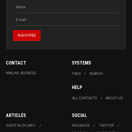
CONTACT
SYSTEMS
MAILING ADDRESS
TAGS
SEARCH
HELP
ALL CONTACTS
ABOUT US
ARTICLES
SOCIAL
GUEST BLOG INFO.
FACEBOOK
TWITTER