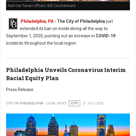
Red Owl Tavern (Photo: Bill Zimmerman)
Philadelphia, PA
- The City of Philadelphia
just
extended its ban on
inside dining
all the way to
September 1, 2020, pointing out an increase in
COVID-19
incidents throughout the local region.
Philadelphia Unveils Coronavirus Interim
Racial Equity Plan
Press Release
CITY OF PHILADELPHIA
LOCAL NEWS
CITY
27 JULY 2020