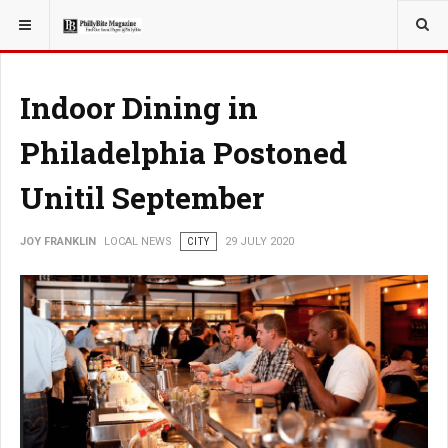
YOU ARE HERE:
LOCAL NEWS
Indoor Dining in
Philadelphia Postoned
Unitil September
JOY FRANKLIN
LOCAL NEWS
CITY
29 JULY 2020