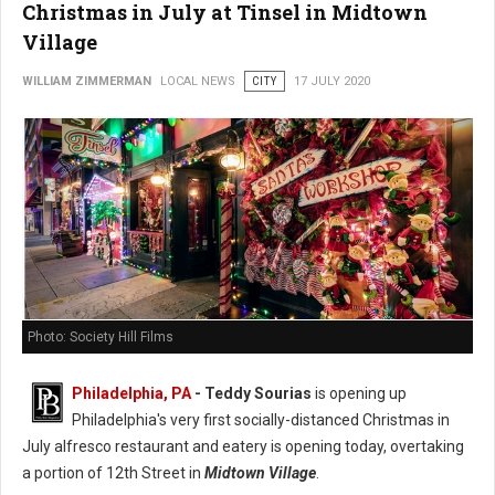
Christmas in July at Tinsel in Midtown
Village
WILLIAM ZIMMERMAN
LOCAL NEWS
CITY
17 JULY 2020
Photo: Society Hill Films
Philadelphia, PA
- Teddy Sourias
is opening up
Philadelphia's very first socially-distanced Christmas in
July alfresco restaurant and eatery is opening today, overtaking
a portion of 12th Street in
Midtown Village
.