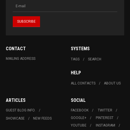
CONTACT
SYSTEMS
MAILING ADDRESS
TAGS
SEARCH
HELP
ALL CONTACTS
ABOUT US
ARTICLES
SOCIAL
GUEST BLOG INFO.
FACEBOOK
TWITTER
GOOGLE+
PINTEREST
SHOWCASE
NEW FEEDS
YOUTUBE
INSTAGRAM