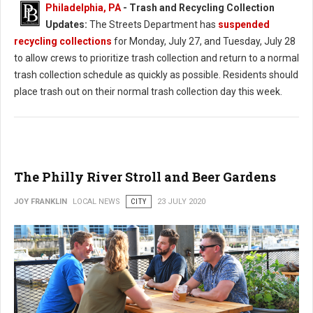
Philadelphia, PA
-
Trash and Recycling Collection
Updates:
The Streets Department has
suspended
recycling collections
for Monday, July 27, and Tuesday, July 28
to allow crews to prioritize trash collection and return to a normal
trash collection schedule as quickly as possible. Residents should
place trash out on their normal trash collection day this week.
The Philly River Stroll and Beer Gardens
JOY FRANKLIN
LOCAL NEWS
CITY
23 JULY 2020