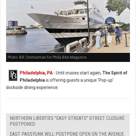
Photo: Bill Zimmerman for Philly Bite Magazine
Philadelphia, PA
- Until cruises start again,
The Spirit of
Philadelphia
is offering guests a unique ‘Pop-up’
dockside dining experience.
NORTHERN LIBERTIES "EASY STREATS" STREET CLOSURE
POSTPONED
EAST PASSYUNK WILL POSTPONE OPEN ON THE AVENUE