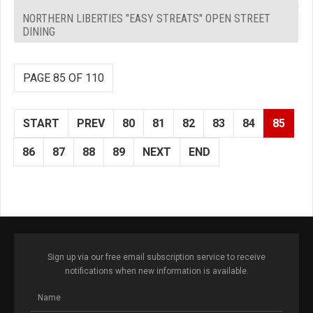
NORTHERN LIBERTIES "EASY STREATS" OPEN STREET
DINING
PAGE 85 OF 110
START
PREV
80
81
82
83
84
85
86
87
88
89
NEXT
END
Sign up via our free email subscription service to receive
notifications when new information is available.