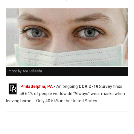
Photo by Ani Kolleshi
Philadelphia, PA
-
An ongoing
COVID-19
Survey finds
58.64% of people worldwide “Always” wear masks when
leaving home -- Only 40.54% in the United States.