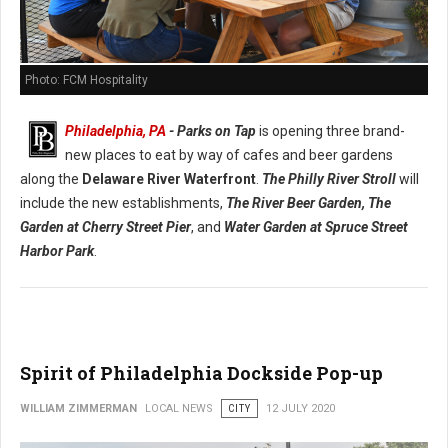
Photo: FCM Hospitality
Philadelphia, PA
- Parks on Tap
is opening three brand-
new places to eat by way of cafes and beer gardens
along the
Delaware River Waterfront
.
The Philly River Stroll
will
include the new establishments,
The River Beer Garden,
The
Garden at Cherry Street Pier
, and
Water Garden at Spruce Street
Harbor Park
.
Spirit of Philadelphia Dockside Pop-up
WILLIAM ZIMMERMAN
LOCAL NEWS
CITY
12 JULY 2020