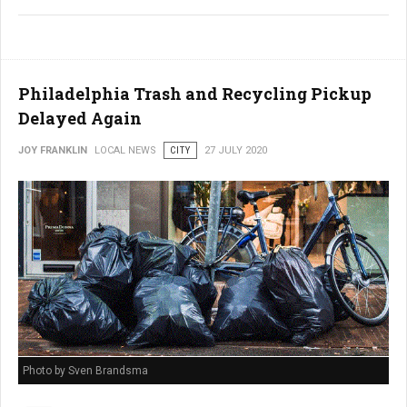
Philadelphia Trash and Recycling Pickup
Delayed Again
JOY FRANKLIN
LOCAL NEWS
CITY
27 JULY 2020
Photo by Sven Brandsma