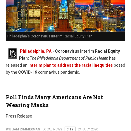
Philadelphia's Coronavirus Interim Racial Equity Plan
Philadelphia, PA
- Coronavirus Interim Racial Equity
Plan:
The Philadelphia Department of Public Health
has
released an
interim plan to address the racial inequities
posed
by the
COVID-19
coronavirus pandemic.
Poll Finds Many Americans Are Not
Wearing Masks
Press Release
WILLIAM ZIMMERMAN
LOCAL NEWS
CITY
24 JULY 2020