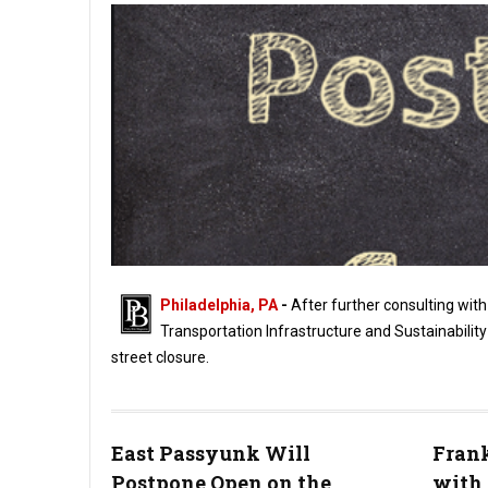
Philadelphia, PA
-
After further consulting with 
Transportation Infrastructure and Sustainabilit
street closure.
Northern Liberties "Easy StrEats" Street Closure Postponed
East Passyunk Will
Frank
Postpone Open on the
with