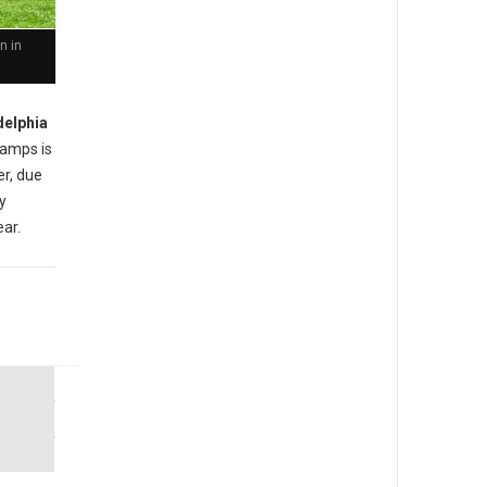
n in
delphia
amps is
er, due
ly
ear.