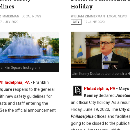
lines
Holiday
 ZIMMERMAN
LOCAL NEWS
WILLIAM ZIMMERMAN
LOCAL NEWS
7 JULY 2020
CITY
17 JUNE 2020
ranklin Square Instagram
Jim Kenny Declares Juneteenth a H
Philadelphia, PA
- Franklin
Philadelphia, PA
- Mayo
Square
reopens to the general
Kenney
declared
Junetee
ith new safety guidelines for
an official City holiday. As a result
ests and staff entering the
Friday, June 19, 2020, The
City o
 See the official announcement
Philadelphia
offices and facilitie
going to be closed to the public t