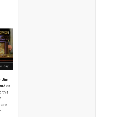
oliday
r Jim
nth
as
, this
f
s are
o