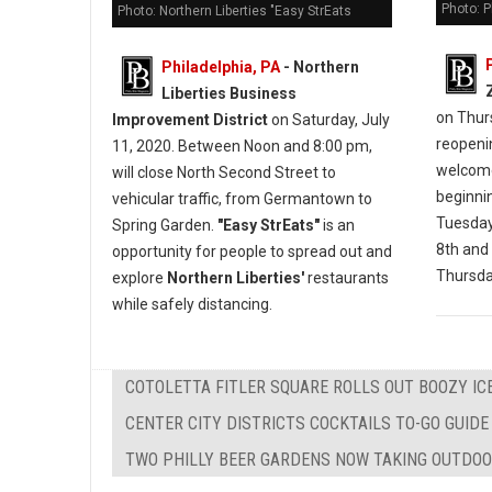
Photo: 
Photo: Northern Liberties "Easy StrEats
Philadelphia, PA
- Northern
Liberties Business
on Thur
Improvement District
on Saturday, July
reopeni
11, 2020. Between Noon and 8:00 pm,
welcome
will close North Second Street to
beginni
vehicular traffic, from Germantown to
Tuesday
Spring Garden.
"Easy StrEats"
is an
8th and 
opportunity for people to spread out and
Thursday
explore
Northern Liberties'
restaurants
while safely distancing.
COTOLETTA FITLER SQUARE ROLLS OUT BOOZY IC
CENTER CITY DISTRICTS COCKTAILS TO-GO GUIDE
TWO PHILLY BEER GARDENS NOW TAKING OUTDOO