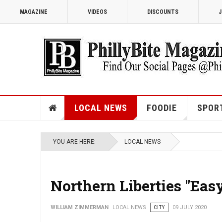
MAGAZINE
VIDEOS
DISCOUNTS
J
LOCAL NEWS
FOODIE
SPOR
YOU ARE HERE:
LOCAL NEWS
Northern Liberties "Eas
WILLIAM ZIMMERMAN
LOCAL NEWS
CITY
09 JULY 2020