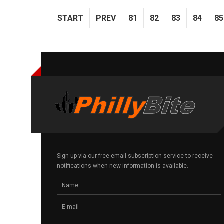
START
PREV
81
82
83
84
85
Sign up via our free email subscription service to receive
notifications when new information is available.