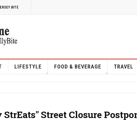
ERSEY BITE
T
LIFESTYLE
FOOD & BEVERAGE
TRAVEL
y StrEats" Street Closure Postp