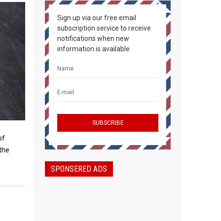
Sign up via our free email
subscription service to receive
notifications when new
information is available.
of
the
SPONSERED ADS
a