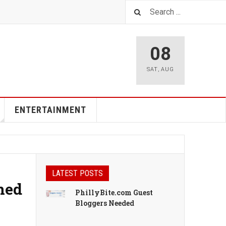
08
SAT
,
AUG
ENTERTAINMENT
LATEST POSTS
oned
PhillyBite.com Guest
Bloggers Needed