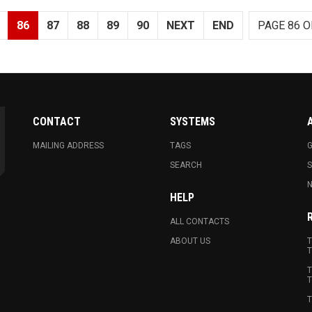
86
87
88
89
90
NEXT
END
PAGE 86 O
CONTACT
SYSTEMS
MAILING ADDRESS
TAGS
G
SEARCH
N
HELP
ALL CONTACTS
ABOUT US
T
T
T
T
T