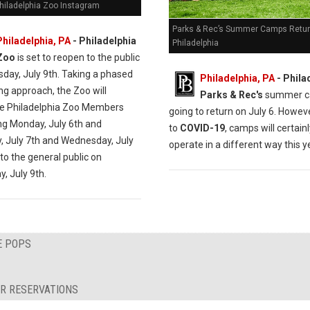
Philadelphia Zoo Instagram
Parks & Rec’s Summer Camps Retur
Philadelphia, PA
- Philadelphia
Philadelphia
Zoo
is set to reopen to the public
sday, July 9th. Taking a phased
Philadelphia, PA
- Phila
ng approach, the Zoo will
Parks & Rec's
summer c
 Philadelphia Zoo Members
going to return on July 6. Howev
ng Monday, July 6th and
to
COVID-19
, camps will certain
, July 7th and Wednesday, July
operate in a different way this y
to the general public on
, July 9th.
E POPS
R RESERVATIONS