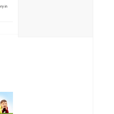
ry in