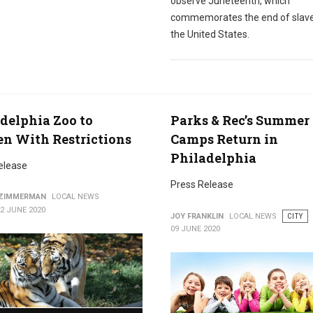
observe Juneteenth, which
commemorates the end of slave
the United States.
delphia Zoo to
Parks & Rec’s Summer
n With Restrictions
Camps Return in
Philadelphia
elease
Press Release
 ZIMMERMAN
LOCAL NEWS
2 JUNE 2020
JOY FRANKLIN
LOCAL NEWS
CITY
09 JUNE 2020