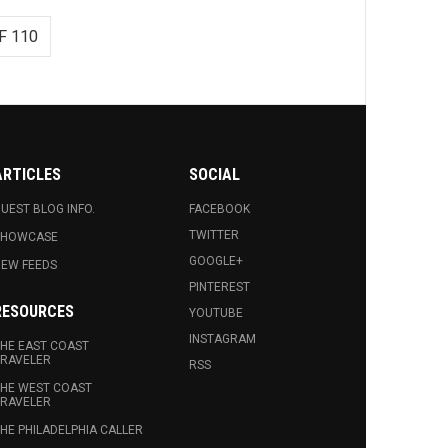
F 110
ARTICLES
SOCIAL
UEST BLOG INFO.
FACEBOOK
TWITTER
SHOWCASE
GOOGLE+
EW FEEDS
PINTEREST
RESOURCES
YOUTUBE
INSTAGRAM
HE EAST COAST
RAVELER
RSS
HE WEST COAST
RAVELER
HE PHILADELPHIA CALLER