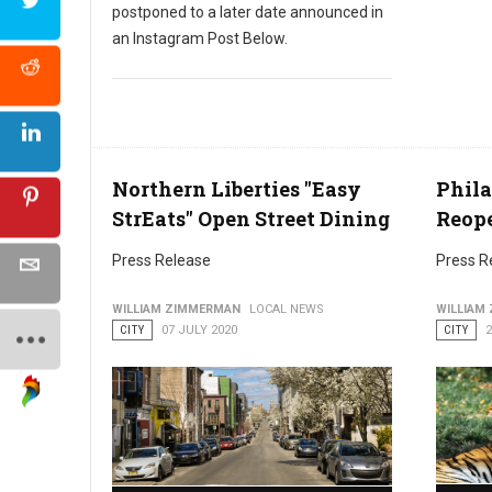
postponed to a later date announced in
an Instagram Post Below.
Northern Liberties "Easy
Phila
StrEats" Open Street Dining
Reope
Press Release
Press R
WILLIAM ZIMMERMAN
LOCAL NEWS
WILLIAM
CITY
07 JULY 2020
CITY
2