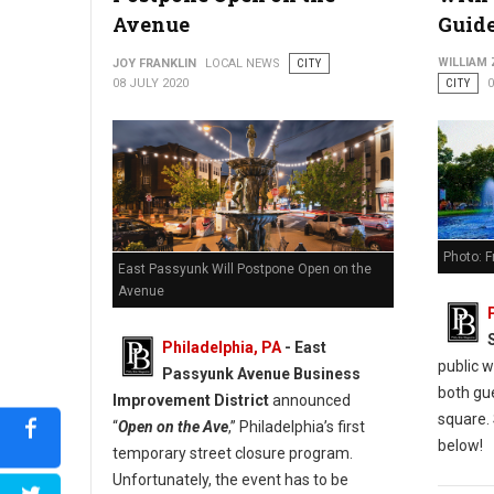
Avenue
Guide
WILLIAM
JOY FRANKLIN
LOCAL NEWS
CITY
08 JULY 2020
CITY
0
Photo: F
East Passyunk Will Postpone Open on the
Avenue
Philadelphia, PA
- East
public w
Passyunk Avenue Business
both gu
Improvement District
announced
square.
“
Open on the Ave
,” Philadelphia’s first
below!
temporary street closure program.
Unfortunately, the event has to be