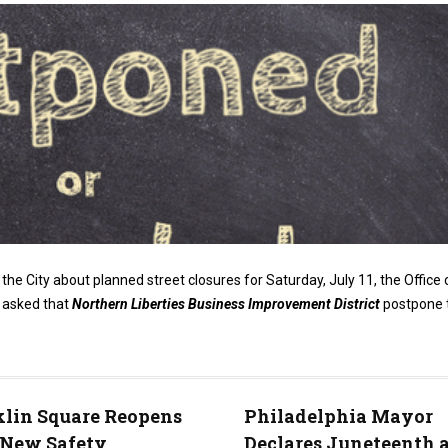
the City about planned street closures for Saturday, July 11, the Office 
y asked that
Northern Liberties Business Improvement District
postpone 
lin Square Reopens
Philadelphia Mayor
 New Safety
Declares Juneteenth 